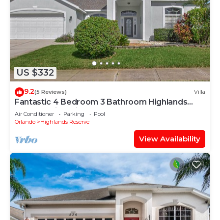
US $332
9.2
(5 Reviews)
Villa
Fantastic 4 Bedroom 3 Bathroom Highlands
Reserve Villa With Spa
Air Conditioner
Parking
Pool
Orlando
Highlands Reserve
View Availability