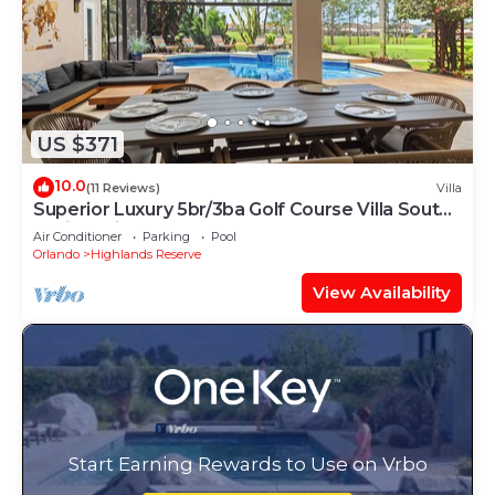
US $371
10.0
(11 Reviews)
Villa
Superior Luxury 5br/3ba Golf Course Villa South
Facing Private Pool & Spa
Air Conditioner
Parking
Pool
Orlando
Highlands Reserve
View Availability
Start Earning Rewards to Use on Vrbo