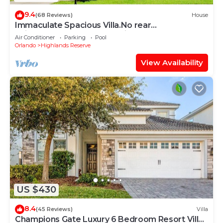
9.4
(68 Reviews)
House
Immaculate Spacious Villa.No rear
neighbors,Games Room,office,Large pool,hot
Air Conditioner
Parking
Pool
spa
Orlando
Highlands Reserve
View Availability
US $430
8.4
(45 Reviews)
Villa
Champions Gate Luxury 6 Bedroom Resort Villa