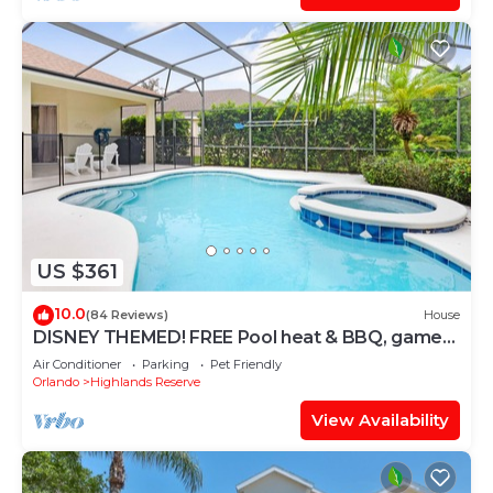
US $361
10.0
(84 Reviews)
House
DISNEY THEMED! FREE Pool heat & BBQ, game
room, costumes, toys, games, PS4!
Air Conditioner
Parking
Pet Friendly
Orlando
Highlands Reserve
View Availability