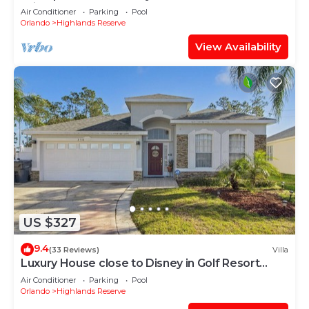
With Spa and Games Room on Golf Course
Air Conditioner
Parking
Pool
community
Orlando
Highlands Reserve
View Availability
US $327
9.4
(33 Reviews)
Villa
Luxury House close to Disney in Golf Resort
31848561
Air Conditioner
Parking
Pool
Orlando
Highlands Reserve