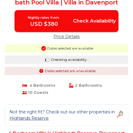
bath Pool Villa | Villa in Davenport
Nightly rates from:
Check Availability
USD $380
Price Details
Dates selected are available
Checking availability...
Dates selected are unavailable
4 Bedrooms
2 Bathrooms
10 Guests
Not the right fit? Check out our other properties in
Highlands Reserve