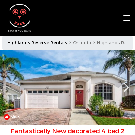
Highlands Reserve Rentals
Orlando
Highlands Reserve
New
1
/4
Fantastically New decorated 4 bed 2