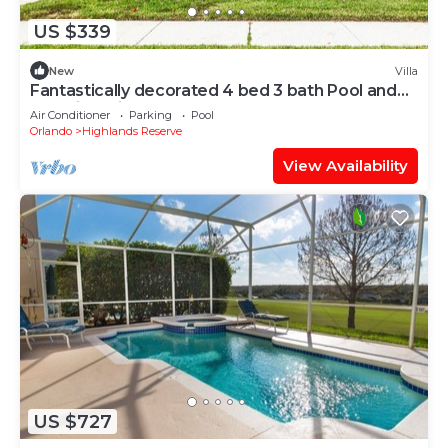
US $339
New
Villa
Fantastically decorated 4 bed 3 bath Pool and
Spa Villa With Games Room
Air Conditioner
Parking
Pool
Orlando
Highlands Reserve
View Availability
US $727