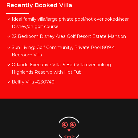
Recently Booked Villa
Ideal family villa/large private pool/not overlooked/near
Disney/on golf course
22 Bedroom Disney Area Golf Resort Estate Mansion
Sun Living: Golf Community, Private Pool 809 4
Bedroom Villa
Orlando Executive Villa: 5 Bed Villa overlooking
Highlands Reserve with Hot Tub
Belfry Villa #230740