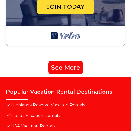
JOIN TODAY
See More
Popular Vacation Rental Destinations
Highlands Reserve Vacation Rentals
Florida Vacation Rentals
USA Vacation Rentals