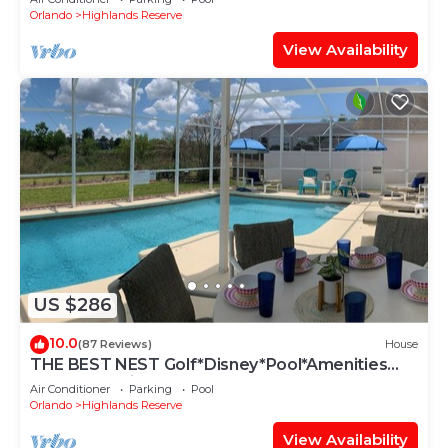
Orlando
Highlands Reserve
View Availability
US $286
10.0
(87 Reviews)
House
THE BEST NEST Golf*Disney*Pool*Amenities
Galore*Spacious*Best Hosts*5star
Air Conditioner
Parking
Pool
Orlando
Highlands Reserve
View Availability