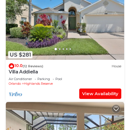
US $281
10.0
(12 Reviews)
House
Villa Addiella
Air Conditioner
Parking
Pool
Orlando
Highlands Reserve
View Availability