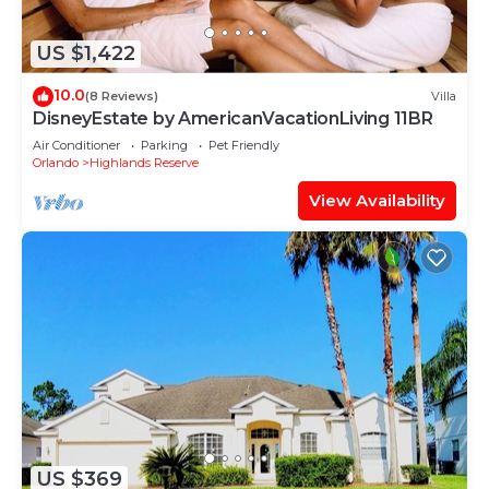
US $1,422
10.0
(8 Reviews)
Villa
DisneyEstate by AmericanVacationLiving 11BR
Air Conditioner
Parking
Pet Friendly
Orlando
Highlands Reserve
View Availability
US $369