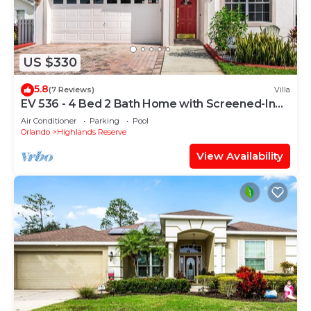
US $330
5.8
(7 Reviews)
Villa
EV 536 - 4 Bed 2 Bath Home with Screened-In
Pool
Air Conditioner
Parking
Pool
Orlando
Highlands Reserve
View Availability