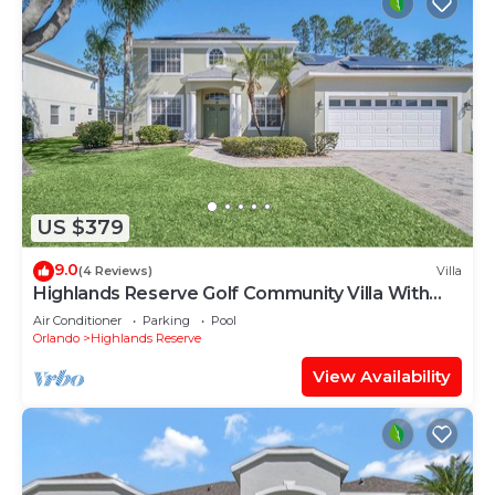
US $379
9.0
(4 Reviews)
Villa
Highlands Reserve Golf Community Villa With
Pool
Air Conditioner
Parking
Pool
Orlando
Highlands Reserve
View Availability