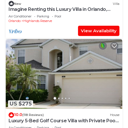
New
Villa
Imagine Renting this Luxury Villa in Orlando,
Highlands Reserve, Villa Orlando 1489
Air Conditioner
Parking
Pool
Orlando
Highlands Reserve
View Availability
US $275
10.0
(118 Reviews)
House
Luxury 5-Bed Golf Course Villa with Private Pool
& Spa and Games Room
Air Conditioner
Parking
Pool