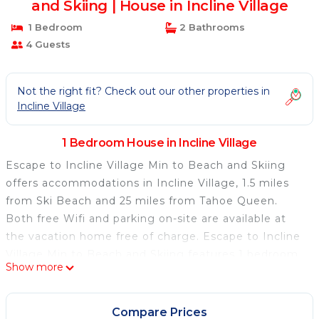
and Skiing | House in Incline Village
1 Bedroom
2 Bathrooms
4 Guests
Not the right fit? Check out our other properties in
Incline Village
1 Bedroom House in Incline Village
Escape to Incline Village Min to Beach and Skiing
offers accommodations in Incline Village, 1.5 miles
from Ski Beach and 25 miles from Tahoe Queen.
Both free Wifi and parking on-site are available at
the vacation home free of charge. Escape to Incline
Village Min to Beach and Skiing features 1 bedroom,
Show more
a fully equipped kitchen with a dishwasher and an
oven, a washing machine, and 2 bathrooms with a
hair dryer. Towels and bed linen are provided in the
Compare Prices