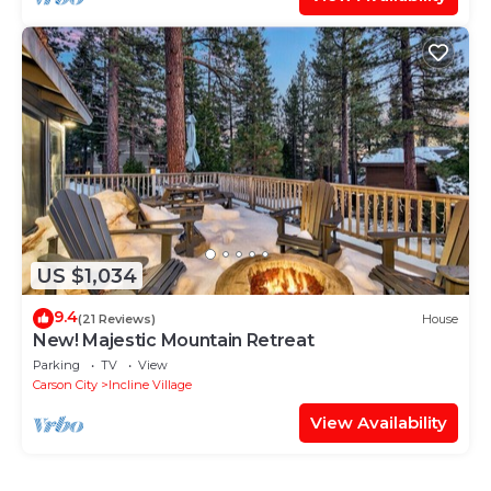
US $1,034
9.4
(21 Reviews)
House
New! Majestic Mountain Retreat
Parking
TV
View
Carson City
Incline Village
View Availability