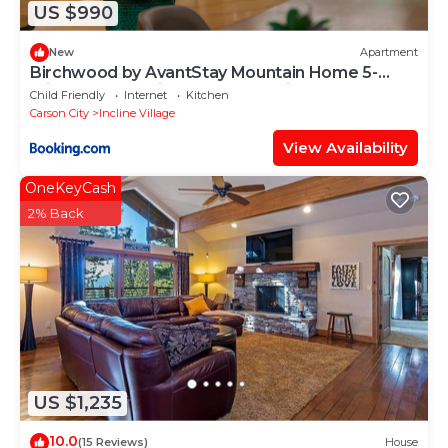
US $990
New
Apartment
Birchwood by AvantStay Mountain Home 5-
minutes From Diamond Peak Ski Resort
Child Friendly
Internet
Kitchen
Carson City
Incline Village
View Availability
OneKeyCash
2% Back
US $1,235
10.0
(15 Reviews)
House