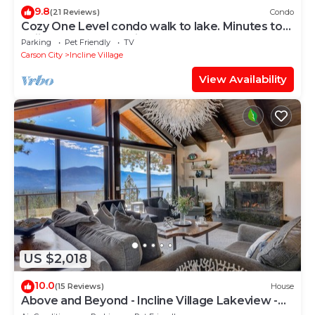
9.8
(21 Reviews)
Condo
Cozy One Level condo walk to lake. Minutes to
Skiing and Hyatt casino,
Parking
Pet Friendly
TV
Carson City
Incline Village
View Availability
US $2,018
10.0
(15 Reviews)
House
Above and Beyond - Incline Village Lakeview -
TLUXP