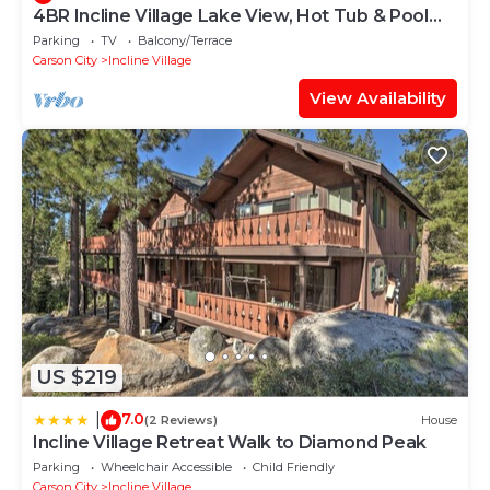
4BR Incline Village Lake View, Hot Tub & Pool
Table
Parking
TV
Balcony/Terrace
Carson City
Incline Village
View Availability
US $219
7.0
|
(2 Reviews)
House
Incline Village Retreat Walk to Diamond Peak
Parking
Wheelchair Accessible
Child Friendly
Carson City
Incline Village