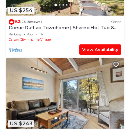
US $254
9.2
(25 Reviews)
Condo
Coeur-Du-Lac Townhome | Shared Hot Tub &
Pool
Parking
Pool
TV
Carson City
Incline Village
View Availability
US $243