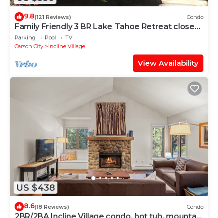
9.8
(121 Reviews)
Condo
Family Friendly 3 BR Lake Tahoe Retreat close
to Lake, Casino and Skiing.
Parking
Pool
TV
Carson City
Incline Village
View Availability
US $438
8.6
(18 Reviews)
Condo
2BR/2BA Incline Village condo, hot tub, mountain