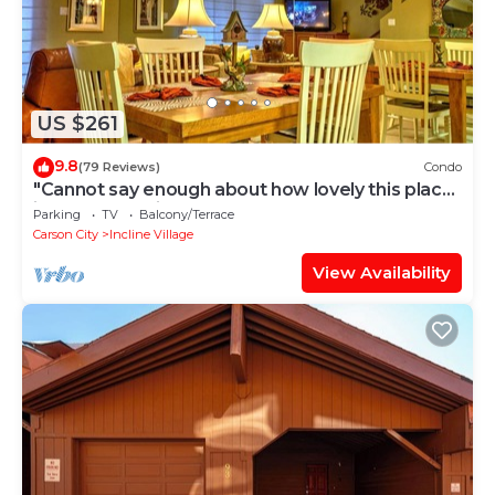
US $261
9.8
(79 Reviews)
Condo
"Cannot say enough about how lovely this place
is." - guest review
Parking
TV
Balcony/Terrace
Carson City
Incline Village
View Availability