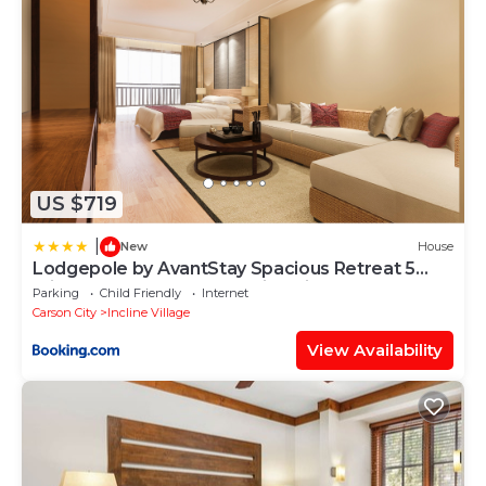
US $719
|
New
House
Lodgepole by AvantStay Spacious Retreat 5
mins from Lake Tahoe Incline Village
Parking
Child Friendly
Internet
Carson City
Incline Village
View Availability