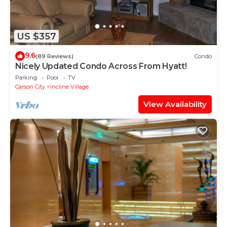
US $357
9.6
(89 Reviews)
Condo
Nicely Updated Condo Across From Hyatt!
Parking
Pool
TV
Carson City
Incline Village
View Availability