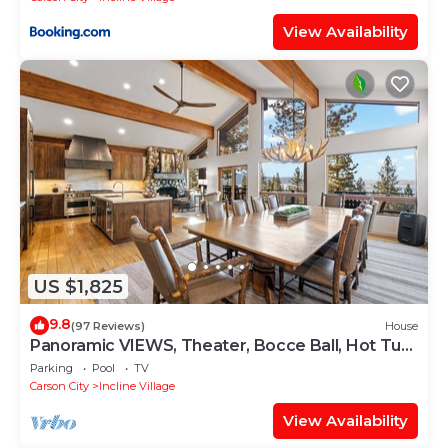
View Availability
US $1,825
9.8
(97 Reviews)
House
Panoramic VIEWS, Theater, Bocce Ball, Hot Tub,
Pool Table
Parking
Pool
TV
Carson City
Incline Village
View Availability