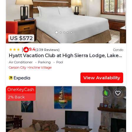
US $572
9.4
|
(239 Reviews)
Condo
Hyatt Vacation Club at High Sierra Lodge, Lake
Tahoe
Air Conditioner
Parking
Pool
Carson City
Incline Village
View Availability
OneKeyCash
2% Back