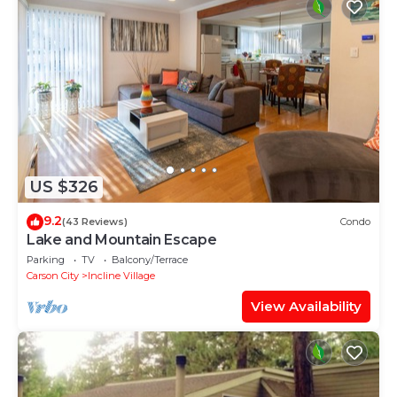
US $326
9.2
(43 Reviews)
Condo
Lake and Mountain Escape
Parking
TV
Balcony/Terrace
Carson City
Incline Village
View Availability