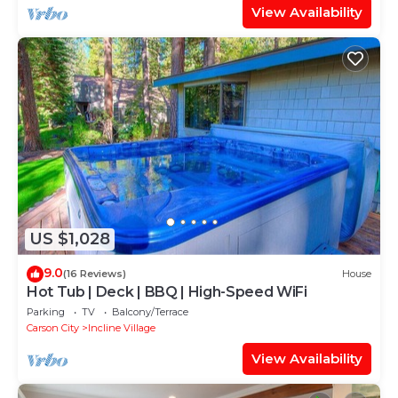
View Availability
US $1,028
9.0
(16 Reviews)
House
Hot Tub | Deck | BBQ | High-Speed WiFi
Parking
TV
Balcony/Terrace
Carson City
Incline Village
View Availability