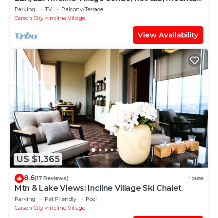
views
Parking
TV
Balcony/Terrace
Carson City
Incline Village
View Availability
US $1,365
8.6
(17 Reviews)
House
Mtn & Lake Views: Incline Village Ski Chalet
Parking
Pet Friendly
Pool
Carson City
Incline Village