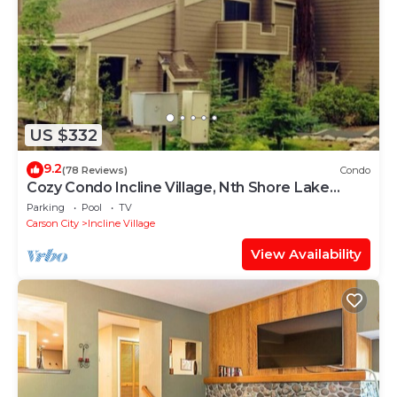
US $332
9.2
(78 Reviews)
Condo
Cozy Condo Incline Village, Nth Shore Lake
Tahoe WEEKLY & MONTHLY DISCOUNTS
Parking
Pool
TV
Carson City
Incline Village
View Availability