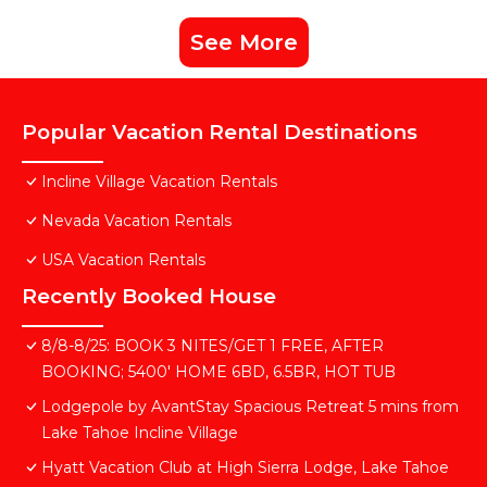
See More
Popular Vacation Rental Destinations
Incline Village Vacation Rentals
Nevada Vacation Rentals
USA Vacation Rentals
Recently Booked House
8/8-8/25: BOOK 3 NITES/GET 1 FREE, AFTER
BOOKING; 5400' HOME 6BD, 6.5BR, HOT TUB
Lodgepole by AvantStay Spacious Retreat 5 mins from
Lake Tahoe Incline Village
Hyatt Vacation Club at High Sierra Lodge, Lake Tahoe