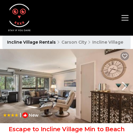
Incline Village Rentals
Carson City
Incline Village
|
New
1
/4
Escape to Incline Village Min to Beach