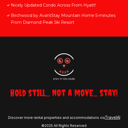
Nicely Updated Condo Across From Hyatt!
Birchwood by AvantStay Mountain Home 5-minutes
From Diamond Peak Ski Resort
Hold still... not a move... stay!
TravelAI
Discover more rental properties and accommodations via
©2025 All Rights Reserved