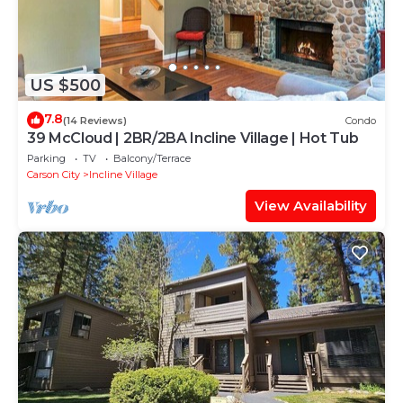
US $500
7.8
(14 Reviews)
Condo
39 McCloud | 2BR/2BA Incline Village | Hot Tub
Parking
TV
Balcony/Terrace
Carson City
Incline Village
View Availability