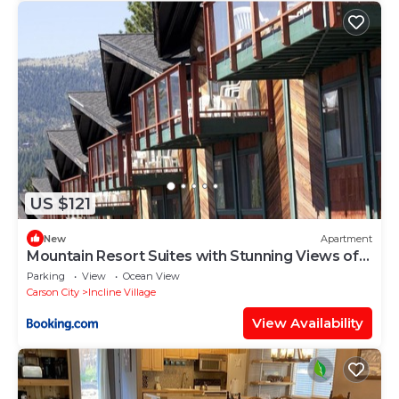
US $121
New
Apartment
Mountain Resort Suites with Stunning Views of
Lake Tahoe
Parking
View
Ocean View
Carson City
Incline Village
View Availability