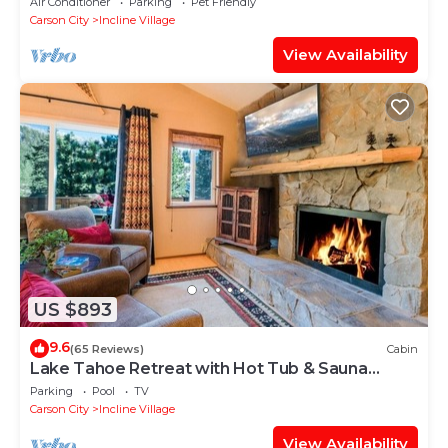
Air Conditioner
Parking
Pet Friendly
Carson City
Incline Village
View Availability
US $893
9.6
(65 Reviews)
Cabin
Lake Tahoe Retreat with Hot Tub & Sauna
⭐️⭐️⭐️⭐️⭐️
Parking
Pool
TV
Carson City
Incline Village
View Availability