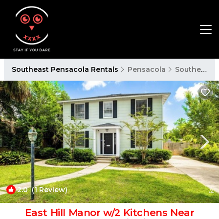
Southeast Pensacola Rentals
Pensacola
Southeast Pensacola
2.0
(1 Review)
1
/4
East Hill Manor w/2 Kitchens Near