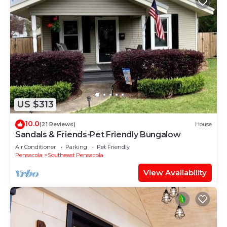
US $313
10.0
(21 Reviews)
House
Sandals & Friends-Pet Friendly Bungalow
Air Conditioner
Parking
Pet Friendly
Pensacola
Southeast Pensacola
View Availability