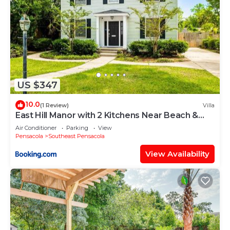
US $347
10.0
(1 Review)
Villa
East Hill Manor with 2 Kitchens Near Beach &
Downtwn
Air Conditioner
Parking
View
Pensacola
Southeast Pensacola
View Availability