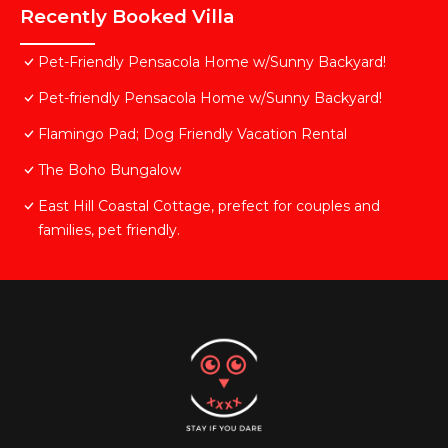
Recently Booked Villa
Pet-Friendly Pensacola Home w/Sunny Backyard!
Pet-friendly Pensacola Home w/Sunny Backyard!
Flamingo Pad; Dog Friendly Vacation Rental
The Boho Bungalow
East Hill Coastal Cottage, prefect for couples and
families, pet friendly.