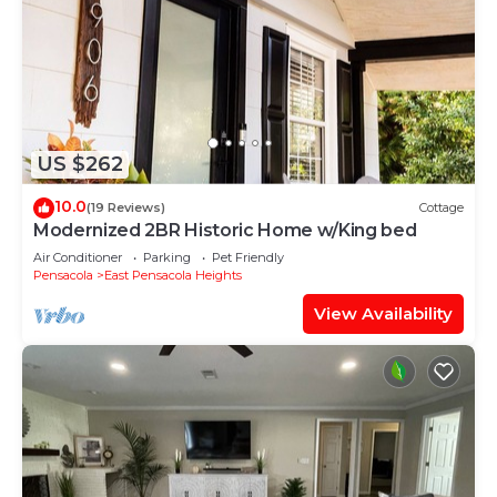
US $262
10.0
(19 Reviews)
Cottage
Modernized 2BR Historic Home w/King bed
Air Conditioner
Parking
Pet Friendly
Pensacola
East Pensacola Heights
View Availability