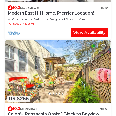
10.0
(33 Reviews)
House
Modern East Hill Home, Premier Location!
Air Conditioner
Parking
Designated Smoking Area
Pensacola
East Hill
View Availability
US $266
10.0
(31 Reviews)
House
Colorful Pensacola Oasis: 1 Block to Bayview