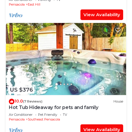
Pensacola
East Hill
View Availability
US $376
10.0
(7 Reviews)
House
Hot Tub Hideaway for pets and family
Air Conditioner
Pet Friendly
TV
Pensacola
Southeast Pensacola
View Availability