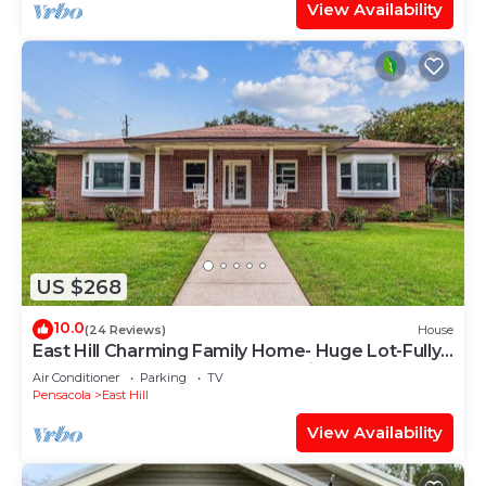
View Availability
US $268
10.0
(24 Reviews)
House
East Hill Charming Family Home- Huge Lot-Fully
Updated-Brand New Gourmet Kitchen
Air Conditioner
Parking
TV
Pensacola
East Hill
View Availability