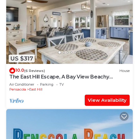
US $317
10.0
(6 Reviews)
House
The East Hill Escape, A Bay View Beachy
Cottage
Air Conditioner
Parking
TV
Pensacola
East Hill
View Availability