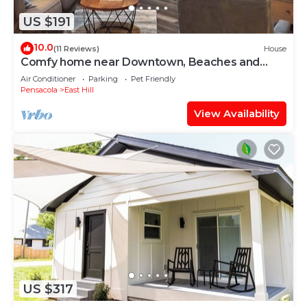
US $191
10.0
(11 Reviews)
House
Comfy home near Downtown, Beaches and
Shopping
Air Conditioner
Parking
Pet Friendly
Pensacola
East Hill
View Availability
US $317