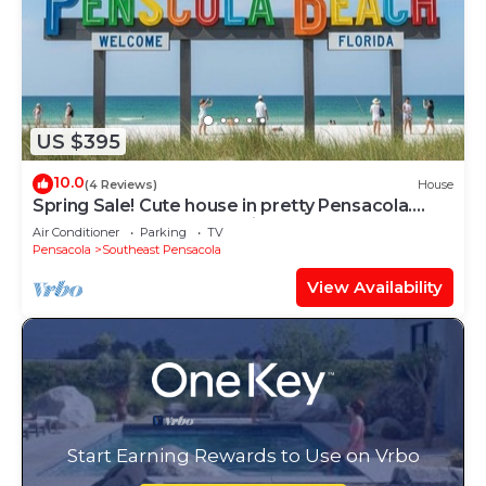
US $395
10.0
(4 Reviews)
House
Spring Sale! Cute house in pretty Pensacola.
Close to Beach and Hospital
Air Conditioner
Parking
TV
Pensacola
Southeast Pensacola
View Availability
Start Earning Rewards to Use on Vrbo