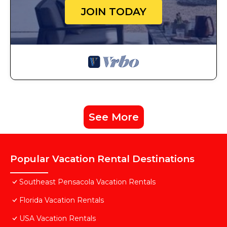
JOIN TODAY
See More
Popular Vacation Rental Destinations
Southeast Pensacola Vacation Rentals
Florida Vacation Rentals
USA Vacation Rentals