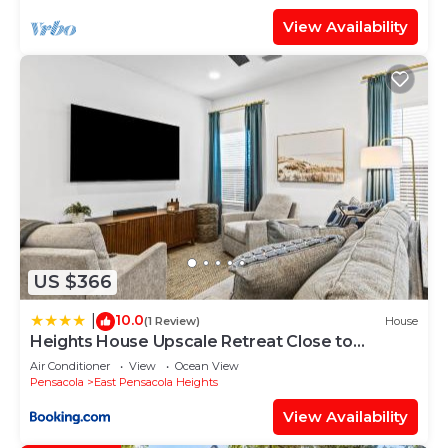
View Availability
US $366
10.0
|
(1 Review)
House
Heights House Upscale Retreat Close to
Dwntwn & Beach
Air Conditioner
View
Ocean View
Pensacola
East Pensacola Heights
View Availability