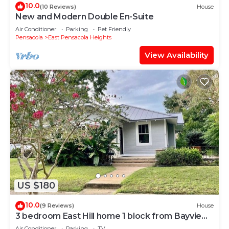
10.0
(10 Reviews)
House
New and Modern Double En-Suite
Air Conditioner
Parking
Pet Friendly
Pensacola
East Pensacola Heights
View Availability
US $180
10.0
(9 Reviews)
House
3 bedroom East Hill home 1 block from Bayview
Park
Air Conditioner
Parking
TV