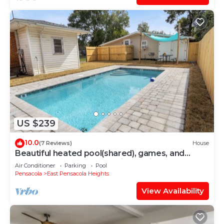
US $239
10.0
(7 Reviews)
House
Beautiful heated pool(shared), games, and
plenty of space for the entire family!
Air Conditioner
Parking
Pool
Pensacola
East Pensacola Heights
View Availability