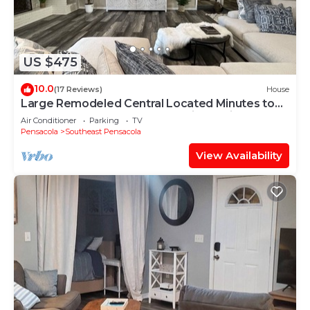
US $475
10.0
(17 Reviews)
House
Large Remodeled Central Located Minutes to
the Beach & Downtown Free Big Parking
Air Conditioner
Parking
TV
Pensacola
Southeast Pensacola
View Availability