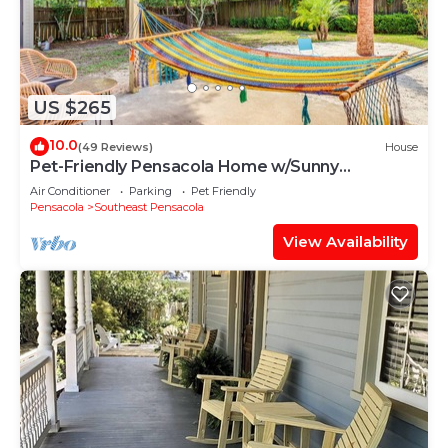
US $265
10.0
(49 Reviews)
House
Pet-Friendly Pensacola Home w/Sunny
Backyard!
Air Conditioner
Parking
Pet Friendly
Pensacola
Southeast Pensacola
View Availability