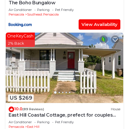
The Boho Bungalow
Air Conditioner
Parking
Pet Friendly
Pensacola
Southeast Pensacola
View Availability
OneKeyCash
2% Back
US $269
10.0
(89 Reviews)
House
East Hill Coastal Cottage, prefect for couples
and families, pet friendly.
Air Conditioner
Parking
Pet Friendly
Pensacola
East Hill