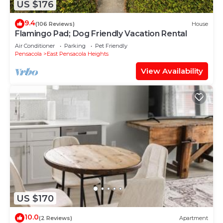
US $176
9.4
(106 Reviews)
House
Flamingo Pad; Dog Friendly Vacation Rental
Air Conditioner
Parking
Pet Friendly
Pensacola
East Pensacola Heights
View Availability
US $170
10.0
(2 Reviews)
Apartment