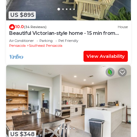
US $895
10.0
(34 Reviews)
House
Beautiful Victorian-style home - 15 min from
beach
Air Conditioner
Parking
Pet Friendly
Pensacola
Southeast Pensacola
View Availability
US $348