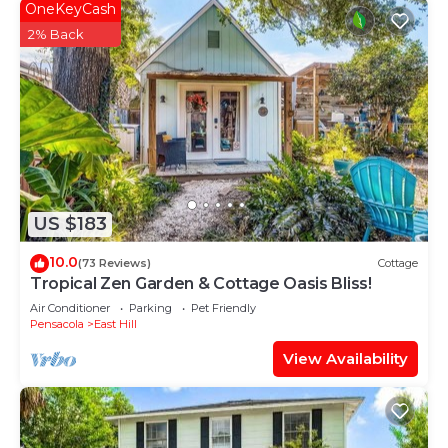
OneKeyCash
2% Back
US $183
10.0
(73 Reviews)
Cottage
Tropical Zen Garden & Cottage Oasis Bliss!
Air Conditioner
Parking
Pet Friendly
Pensacola
East Hill
View Availability