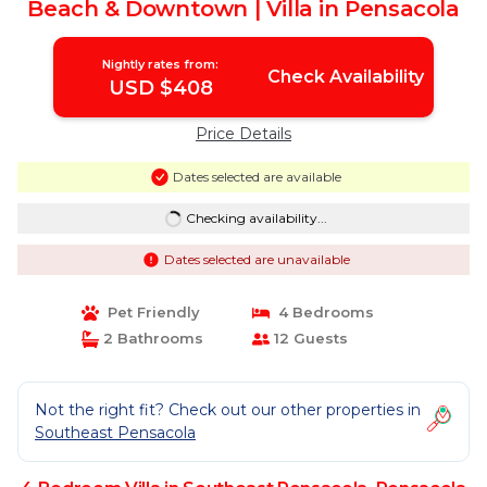
Beach & Downtown | Villa in Pensacola
Nightly rates from:
Check Availability
USD $408
Price Details
Dates selected are available
Checking availability...
Dates selected are unavailable
Pet Friendly
4 Bedrooms
2 Bathrooms
12 Guests
Not the right fit? Check out our other properties in
Southeast Pensacola