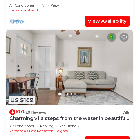
Park!
Air Conditioner
TV
View
Pensacola
East Hill
View Availability
US $189
10.0
(29 Reviews)
Villa
Charming villa steps from the water in beautiful
Pensacola
Air Conditioner
Parking
Pet Friendly
Pensacola
East Pensacola Heights