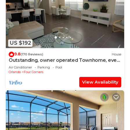
US $192
9.8
(170 Reviews)
House
Outstanding, owner operated Townhome, even
a TV in the pool area!
Air Conditioner
Parking
Pool
Orlando
Four Corners
View Availability