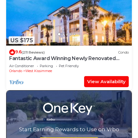
US $175
9.6
(211 Reviews)
Condo
Fantastic Award Winning Newly Renovated
Condo 4 miles to Disney 2+2
Air Conditioner
Parking
Pet Friendly
Orlando
West Kissimmee
View Availability
Start Earning Rewards to Use on Vrbo