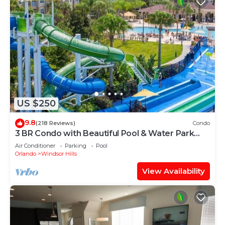
US $250
9.8
(218 Reviews)
Condo
3 BR Condo with Beautiful Pool & Water Park
Minutes to Disney Worlds Front Gate
Air Conditioner
Parking
Pool
Orlando
Windsor Hills
View Availability