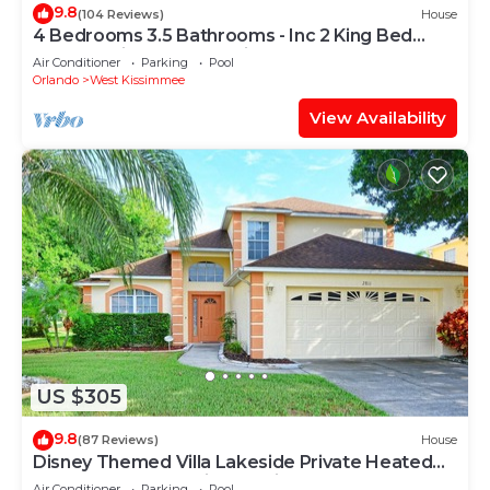
9.8
(104 Reviews)
House
4 Bedrooms 3.5 Bathrooms - Inc 2 King Bed
Master Suites-Next to Disney World
Air Conditioner
Parking
Pool
Orlando
West Kissimmee
View Availability
US $305
9.8
(87 Reviews)
House
Disney Themed Villa Lakeside Private Heated
Pool 4 Bed only 3 miles to Disney
Air Conditioner
Parking
Pool