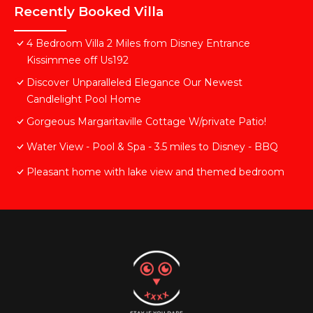
Recently Booked Villa
4 Bedroom Villa 2 Miles from Disney Entrance
Kissimmee off Us192
Discover Unparalleled Elegance Our Newest
Candlelight Pool Home
Gorgeous Margaritaville Cottage W/private Patio!
Water View - Pool & Spa - 3.5 miles to Disney - BBQ
Pleasant home with lake view and themed bedroom