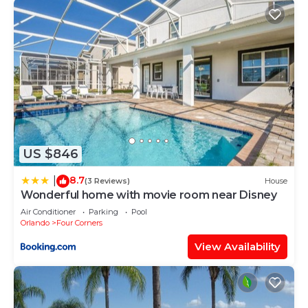
US $846
8.7
|
(3 Reviews)
House
Wonderful home with movie room near Disney
Air Conditioner
Parking
Pool
Orlando
Four Corners
View Availability