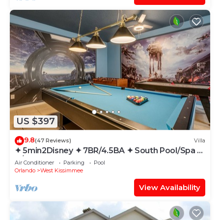
US $397
9.8
(47 Reviews)
Villa
✦ 5min2Disney ✦ 7BR/4.5BA ✦ South Pool/Spa ✦
A/C Star Wars Gameroom ✦ Modern
Air Conditioner
Parking
Pool
Orlando
West Kissimmee
View Availability