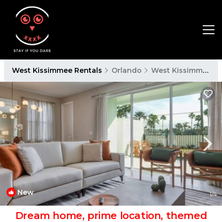
West Kissimmee Rentals
Orlando
West Kissimmee
New
1
/4
Dream home, prime location, themed