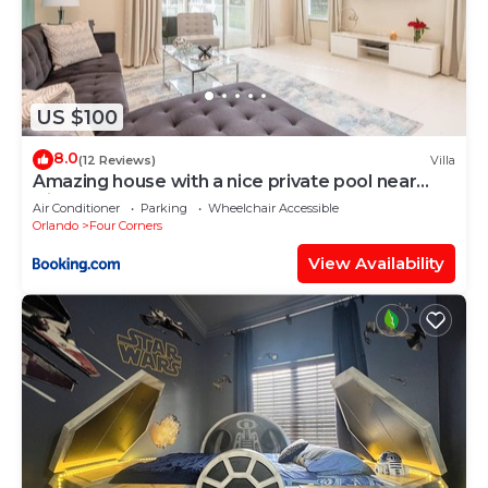
US $100
8.0
(12 Reviews)
Villa
Amazing house with a nice private pool near
Disney
Air Conditioner
Parking
Wheelchair Accessible
Orlando
Four Corners
View Availability