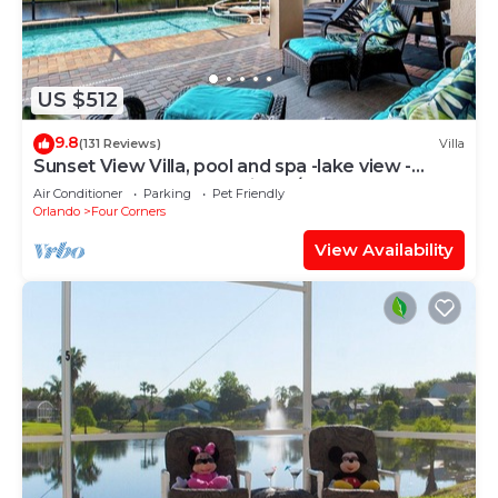
US $512
9.8
(131 Reviews)
Villa
Sunset View Villa, pool and spa -lake view -
game room, resort, Nr Disney/Golf
Air Conditioner
Parking
Pet Friendly
Orlando
Four Corners
View Availability