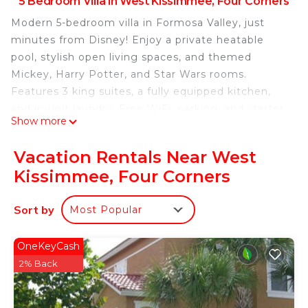
5 Bedroom Villa in West Kissimmee, Four Corners
Modern 5-bedroom villa in Formosa Valley, just
minutes from Disney! Enjoy a private heatable
pool, stylish open living spaces, and themed
Mickey, Harry Potter, and Star Wars rooms.
Features 3 king suites, a fully equipped kitchen,
and in-unit laundry. Free WiFi, parking, and starter
Show more
amenities included. Perfect for families seeking
comfort, fun, and unforgettable vacation
Vacation Rentals Near West
memories!
Kissimmee, Four Corners
The Space:
Welcome to your perfect vacation retreat in
Sort by
Most Popular
Formosa Valley!
This stunning 5-bedroom townhome offers the
perfect balance of style, space, and comfort —
OneKeyCash
designed with modern decor and thoughtful
2% Back
details to make your stay truly special. Ideal for
families and groups, it’s located just minutes from