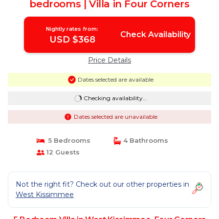
bedrooms | Villa in Four Corners
Nightly rates from:
Check Availability
USD $368
Price Details
Dates selected are available
Checking availability...
Dates selected are unavailable
5 Bedrooms
4 Bathrooms
12 Guests
Not the right fit? Check out our other properties in
West Kissimmee