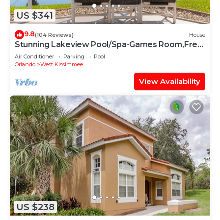
US $341
9.8
(104 Reviews)
House
Stunning Lakeview Pool/Spa-Games Room,Free
Wi-Fi, 2 mls to Disney
Air Conditioner
Parking
Pool
Orlando
West Kissimmee
View Availability
US $238