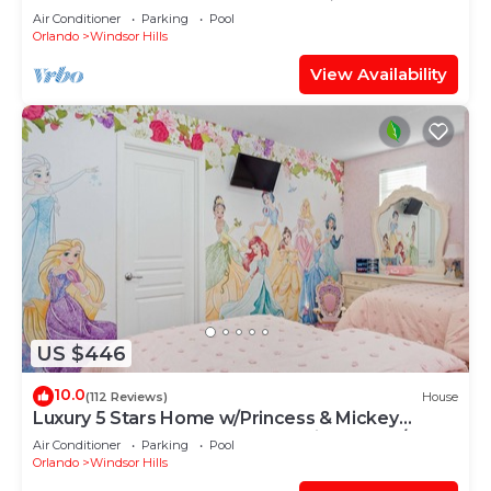
OF EXCELLENCE
Air Conditioner
Parking
Pool
Orlando
Windsor Hills
View Availability
US $446
10.0
(112 Reviews)
House
Luxury 5 Stars Home w/Princess & Mickey
Themed Rooms, Game Room Private Pool/Spa
Air Conditioner
Parking
Pool
Orlando
Windsor Hills