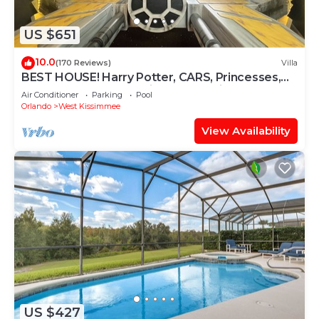
US $651
10.0
(170 Reviews)
Villa
BEST HOUSE! Harry Potter, CARS, Princesses,
StarWars, Avengers. Disney 8-10 min!
Air Conditioner
Parking
Pool
Orlando
West Kissimmee
View Availability
US $427