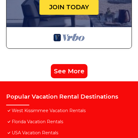
JOIN TODAY
See More
Popular Vacation Rental Destinations
West Kissimmee Vacation Rentals
Florida Vacation Rentals
USA Vacation Rentals