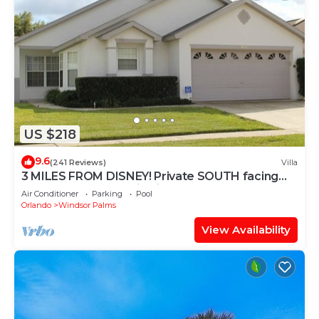
US $218
9.6
(241 Reviews)
Villa
3 MILES FROM DISNEY! Private SOUTH facing
Pool. Awesome family villa
Air Conditioner
Parking
Pool
Orlando
Windsor Palms
View Availability