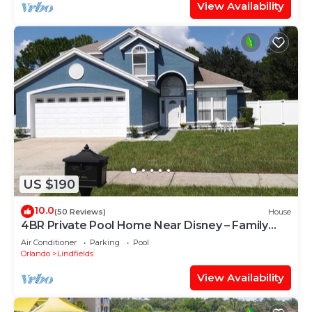
View Availability
US $190
10.0
(50 Reviews)
House
4BR Private Pool Home Near Disney – Family
Friendly Sleeps 8 Screened Pool
Air Conditioner
Parking
Pool
Orlando
Lindfields
View Availability