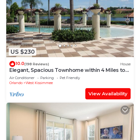
US $230
10.0
(198 Reviews)
House
Elegant, Spacious Townhome within 4 Miles to
Walt Disney World
Air Conditioner
Parking
Pet Friendly
Orlando
West Kissimmee
View Availability