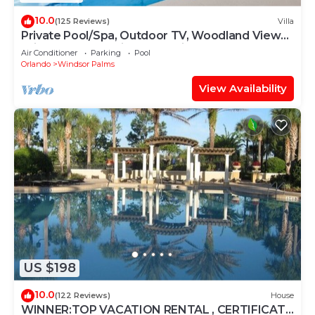
10.0
(125 Reviews)
Villa
Private Pool/Spa, Outdoor TV, Woodland Views,
Windsor Palms, Minutes to Disney
Air Conditioner
Parking
Pool
Orlando
Windsor Palms
View Availability
US $198
10.0
(122 Reviews)
House
WINNER:TOP VACATION RENTAL , CERTIFICATE