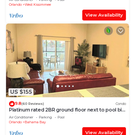
Orlando
West Kissimmee
View Availability
US $155
9.8
(60 Reviews)
Condo
Platinum rated 2BR ground floor next to pool big
screen TVs, Huge patio, wifi
Air Conditioner
Parking
Pool
Orlando
Bahama Bay
View Availability