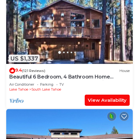
US $1,337
9.4
(121 Reviews)
House
Beautiful 6 Bedroom, 4 Bathroom Home
Centrally Located and Perfectly Appointed
Air Conditioner
Parking
TV
Lake Tahoe
South Lake Tahoe
View Availability