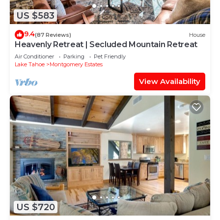
US $583
9.4
(87 Reviews)
House
Heavenly Retreat | Secluded Mountain Retreat
Air Conditioner
Parking
Pet Friendly
Lake Tahoe
Montgomery Estates
View Availability
US $720