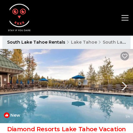
South Lake Tahoe Rentals
Lake Tahoe
South Lake Tahoe
New
1
/4
Diamond Resorts Lake Tahoe Vacation