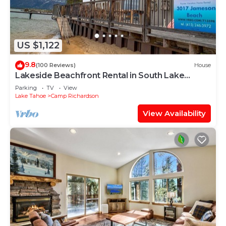
US $1,122
9.8
(100 Reviews)
House
Lakeside Beachfront Rental in South Lake
Tahoe
Parking
TV
View
Lake Tahoe
Camp Richardson
View Availability