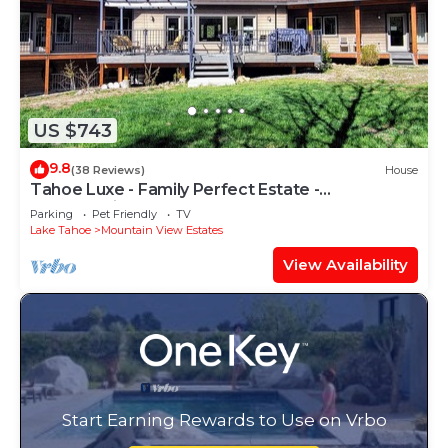
US $743
9.8
(38 Reviews)
House
Tahoe Luxe - Family Perfect Estate -
HotTub+Views
Parking
Pet Friendly
TV
Lake Tahoe
Mountain View Estates
View Availability
Start Earning Rewards to Use on Vrbo