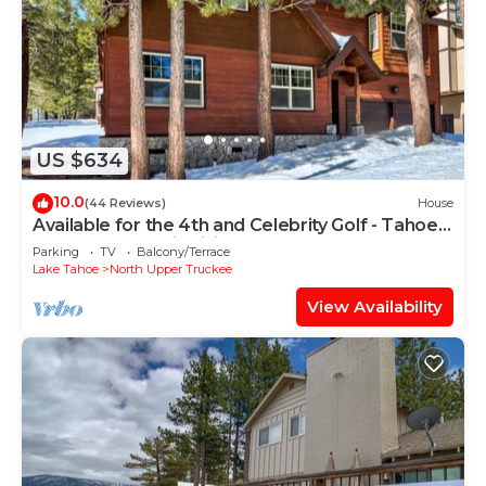
US $634
10.0
(44 Reviews)
House
Available for the 4th and Celebrity Golf - Tahoe
Chalet Downstairs living
Parking
TV
Balcony/Terrace
Lake Tahoe
North Upper Truckee
View Availability