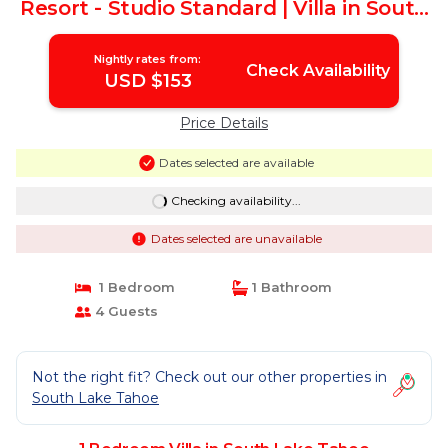
Resort - Studio Standard | Villa in South
Lake Tahoe
Nightly rates from:
Check Availability
USD $153
Price Details
Dates selected are available
Checking availability...
Dates selected are unavailable
1 Bedroom
1 Bathroom
4 Guests
Not the right fit? Check out our other properties in
South Lake Tahoe