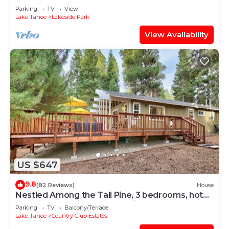
Stateline Casinos & Ski Gondola
Parking
TV
View
Lake Tahoe
Lakeside Park
View Availability
US $647
9.8
(82 Reviews)
House
Nestled Among the Tall Pine, 3 bedrooms, hot
tub, come play in the mountains.
Parking
TV
Balcony/Terrace
Lake Tahoe
Country Club Estates