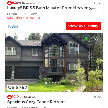
9.0
(74 Reviews)
House
Luxury5 BR 3.5 Bath Minutes From Heavenly,
Casinos And The Lake
Parking
TV
View
Lake Tahoe
Pioneer Trail
View Availability
US $767
10.0
(72 Reviews)
House
Spacious Cozy Tahoe Retreat
Parking
Pet Friendly
TV