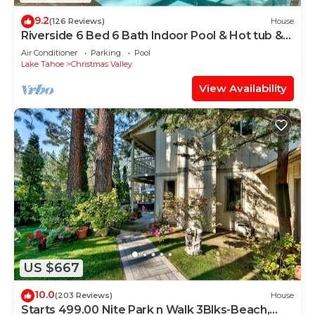
9.2
(126 Reviews)
House
Riverside 6 Bed 6 Bath Indoor Pool & Hot tub &
Sauna & Steam Shower In Tahoe !
Air Conditioner
Parking
Pool
Lake Tahoe
Christmas Valley
View Availability
US $667
10.0
(203 Reviews)
House
Starts 499.00 Nite Park n Walk 3Blks-Beach,