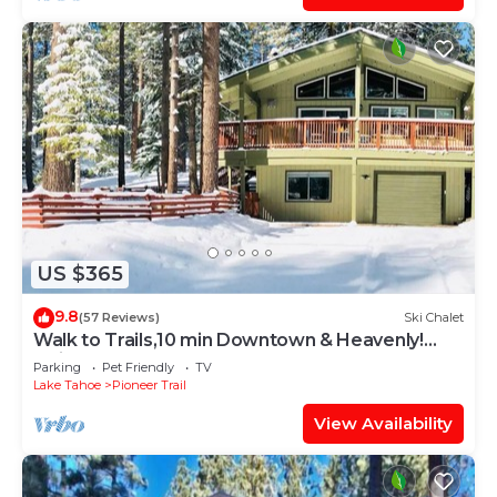
US $365
9.8
(57 Reviews)
Ski Chalet
Walk to Trails,10 min Downtown & Heavenly!
Quiet South Lake Tahoe Chalet.
Parking
Pet Friendly
TV
Lake Tahoe
Pioneer Trail
View Availability