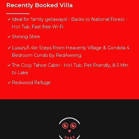
Recently Booked Villa
Ideal for family getaways! - Backs to National Forest -
Hot Tub, Fast free Wi-Fi
Shining Shire
LuxuryÂ 4br Steps From Heavenly Village & Gondola 4
Bedroom Condo by RedAwning
The Cozy Tahoe Cabin - Hot Tub, Pet Friendly, & 5 Min.
to Lake
Redwood Refuge