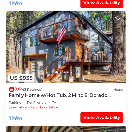
View Availability
US $935
9.6
(43 Reviews)
House
Family Home w/Hot Tub, 2 Mi to El Dorado
Beach!
Parking
Pet Friendly
TV
Lake Tahoe
South Lake Tahoe
View Availability