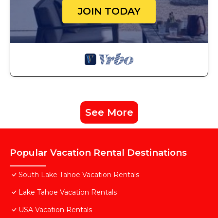
JOIN TODAY
See More
Popular Vacation Rental Destinations
South Lake Tahoe Vacation Rentals
Lake Tahoe Vacation Rentals
USA Vacation Rentals