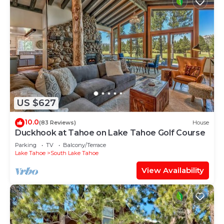
US $627
10.0
(83 Reviews)
House
Duckhook at Tahoe on Lake Tahoe Golf Course
Parking
TV
Balcony/Terrace
Lake Tahoe
South Lake Tahoe
View Availability