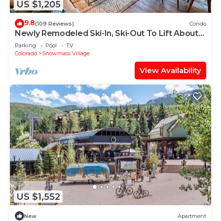
US $1,205
9.8
(109 Reviews)
Condo
Newly Remodeled Ski-In, Ski-Out To Lift About
100 Yards From Unit.
Parking
Pool
TV
Colorado
Snowmass Village
View Availability
US $1,552
New
Apartment