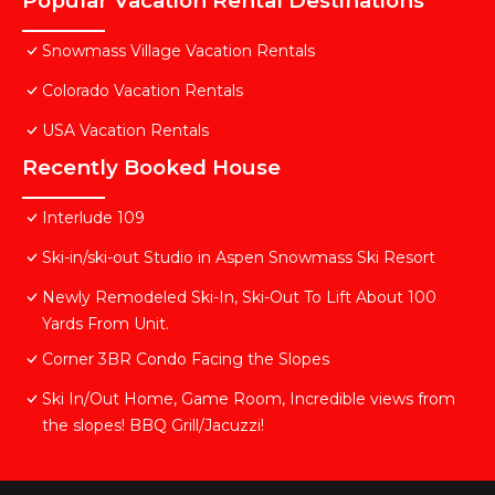
Popular Vacation Rental Destinations
Snowmass Village Vacation Rentals
Colorado Vacation Rentals
USA Vacation Rentals
Recently Booked House
Interlude 109
Ski-in/ski-out Studio in Aspen Snowmass Ski Resort
Newly Remodeled Ski-In, Ski-Out To Lift About 100
Yards From Unit.
Corner 3BR Condo Facing the Slopes
Ski In/Out Home, Game Room, Incredible views from
the slopes! BBQ Grill/Jacuzzi!