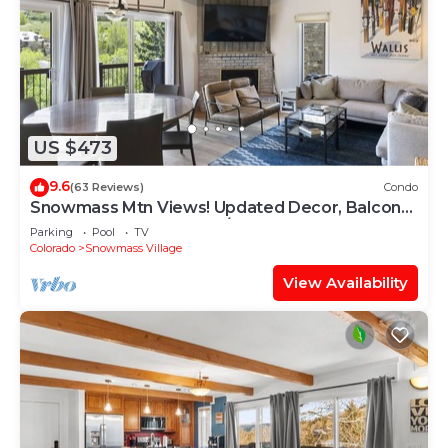
US $473
9.6
(63 Reviews)
Condo
Snowmass Mtn Views! Updated Decor, Balcony,
Pool, Hot Tub, Gas FP, W/D & Shuttle Access
Parking
Pool
TV
Colorado
Snowmass Village
View Availability