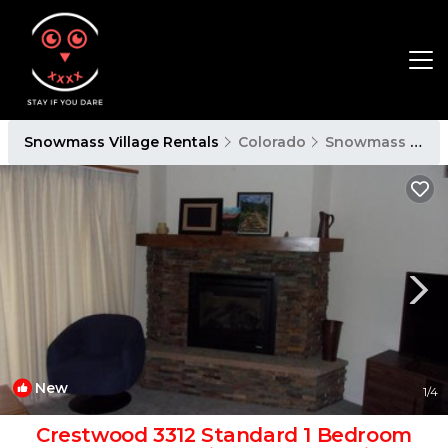
Snowmass Village Rentals
Colorado
Snowmass Village
New
1
/4
Crestwood 3312 Standard 1 Bedroom