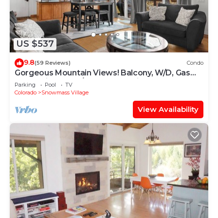
US $537
9.8
(59 Reviews)
Condo
Gorgeous Mountain Views! Balcony, W/D, Gas
FP, Parking, Walk/Shuttle to Trails, Pool & Hot
Parking
Pool
TV
Tub
Colorado
Snowmass Village
View Availability