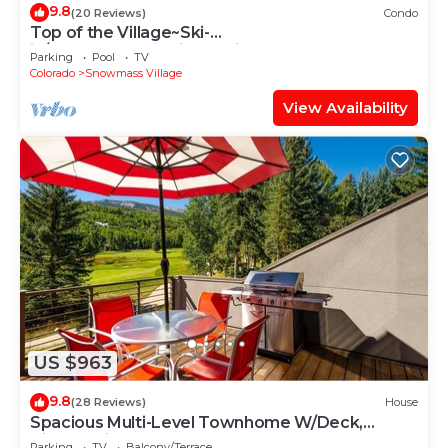
9.8
(20 Reviews)
Condo
Top of the Village~Ski-
in/out~HT~Pool~Grill~Parking
Parking
Pool
TV
Colorado
Snowmass Village
View Availability
US $963
9.8
(28 Reviews)
House
Spacious Multi-Level Townhome W/Deck,
Views! Grill, Garage, Large Balcony! On Free
Parking
TV
Balcony/Terrace