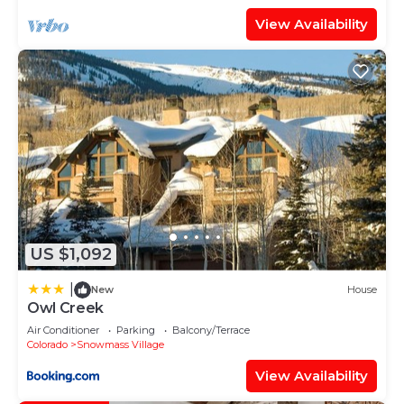
View Availability
US $1,092
|
New
House
Owl Creek
Air Conditioner
Parking
Balcony/Terrace
Colorado
Snowmass Village
View Availability