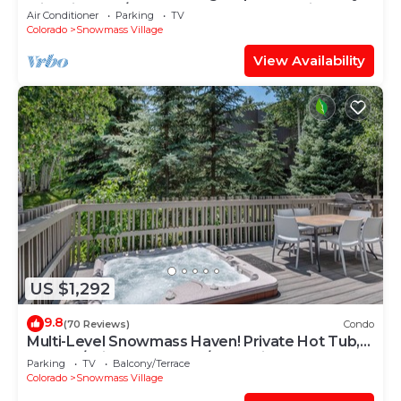
with Views, A/C, Hot Tub, Gas FP & Parking
Air Conditioner
Parking
TV
Colorado
Snowmass Village
View Availability
US $1,292
9.8
(70 Reviews)
Condo
Multi-Level Snowmass Haven! Private Hot Tub,
Deck w/Grill, Wood FP, W/D, Parking & Near
Parking
TV
Balcony/Terrace
Shuttle
Colorado
Snowmass Village