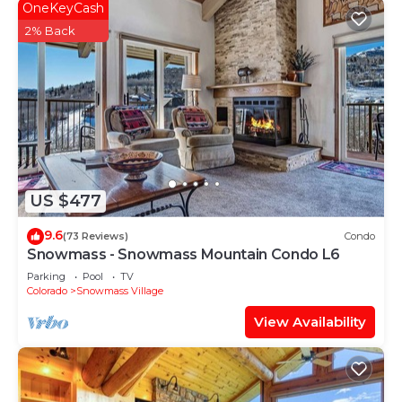
OneKeyCash
2% Back
US $477
9.6
(73 Reviews)
Condo
Snowmass - Snowmass Mountain Condo L6
Parking
Pool
TV
Colorado
Snowmass Village
View Availability