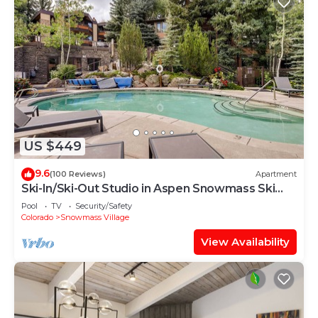
US $449
9.6
(100 Reviews)
Apartment
Ski-In/Ski-Out Studio in Aspen Snowmass Ski
Resort
Pool
TV
Security/Safety
Colorado
Snowmass Village
View Availability