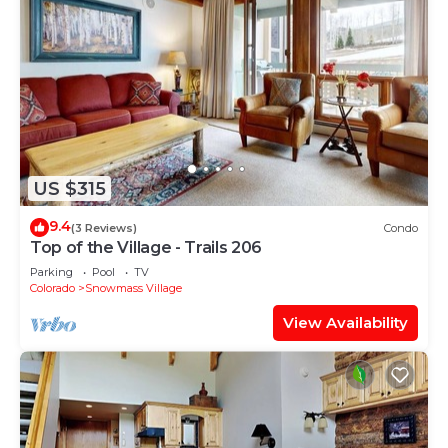
US $315
9.4
(3 Reviews)
Condo
Top of the Village - Trails 206
Parking
Pool
TV
Colorado
Snowmass Village
View Availability