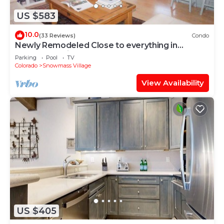
US $583
10.0
(33 Reviews)
Condo
Newly Remodeled Close to everything in
Snowmass Village (203090-2371)
Parking
Pool
TV
Colorado
Snowmass Village
View Availability
US $405