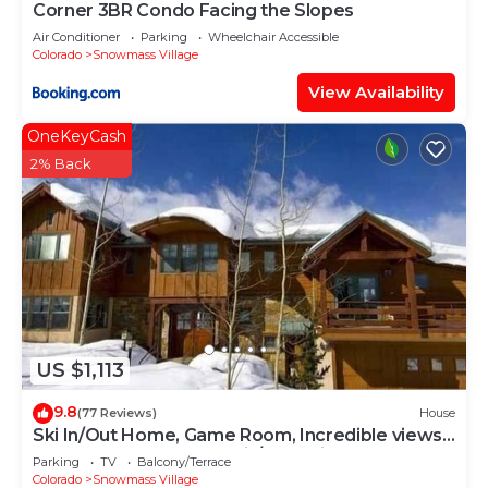
Corner 3BR Condo Facing the Slopes
Air Conditioner
Parking
Wheelchair Accessible
Colorado
Snowmass Village
View Availability
OneKeyCash
2% Back
US $1,113
9.8
(77 Reviews)
House
Ski In/Out Home, Game Room, Incredible views
from the slopes! BBQ Grill/Jacuzzi!
Parking
TV
Balcony/Terrace
Colorado
Snowmass Village