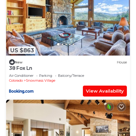
US $863
New
House
38 Fox Ln
Air Conditioner
Parking
Balcony/Terrace
Colorado
Snowmass Village
View Availability