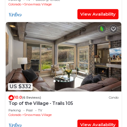
Shuttle Route
Colorado
Snowmass Village
View Availability
US $332
10.0
(6 Reviews)
Condo
Top of the Village - Trails 105
Parking
Pool
TV
Colorado
Snowmass Village
View Availability