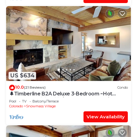
US $634
10.0
(21 Reviews)
Condo
🌲Timberline B2A Deluxe 3-Bedroom ~Hot
Tub~Pool~WiFi~Ski-in/out~Local Shuttle🌲
Pool
TV
Balcony/Terrace
Colorado
Snowmass Village
View Availability