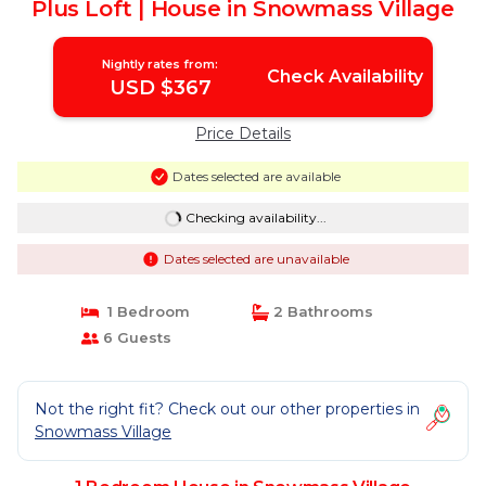
Plus Loft | House in Snowmass Village
Nightly rates from:
Check Availability
USD $367
Price Details
Dates selected are available
Checking availability...
Dates selected are unavailable
1 Bedroom
2 Bathrooms
6 Guests
Not the right fit? Check out our other properties in
Snowmass Village