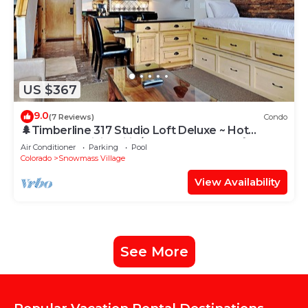
US $367
9.0
(7 Reviews)
Condo
🌲Timberline 317 Studio Loft Deluxe ~ Hot
Tub~Pool~WiFi~Ski-in/out~Local Shuttle🌲
Air Conditioner
Parking
Pool
Colorado
Snowmass Village
View Availability
See More