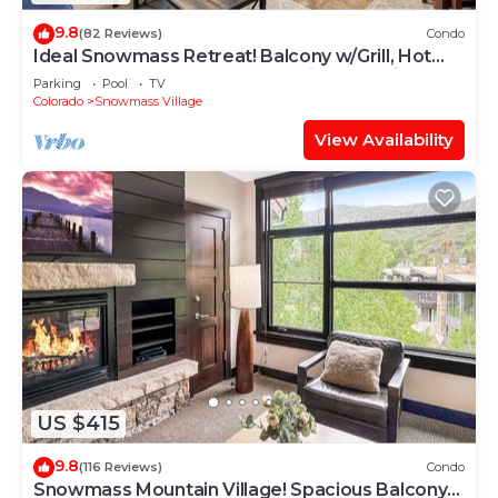
9.8
(82 Reviews)
Condo
Ideal Snowmass Retreat! Balcony w/Grill, Hot
Tub, Wood FP, Steps to Base Village, Trails &
Parking
Pool
TV
Shops!
Colorado
Snowmass Village
View Availability
US $415
9.8
(116 Reviews)
Condo
Snowmass Mountain Village! Spacious Balcony