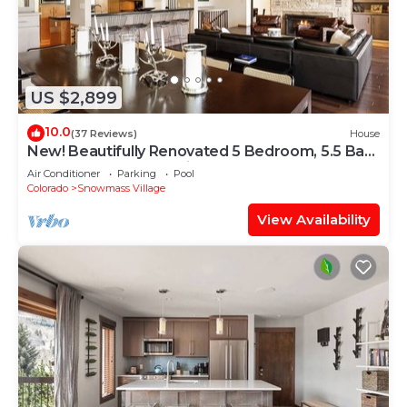
US $2,899
10.0
(37 Reviews)
House
New! Beautifully Renovated 5 Bedroom, 5.5 Bath
Heart of Snowmass Village Home
Air Conditioner
Parking
Pool
Colorado
Snowmass Village
View Availability