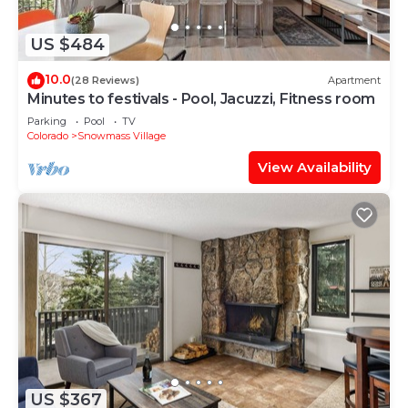
US $484
10.0
(28 Reviews)
Apartment
Minutes to festivals - Pool, Jacuzzi, Fitness room
Parking
Pool
TV
Colorado
Snowmass Village
View Availability
US $367