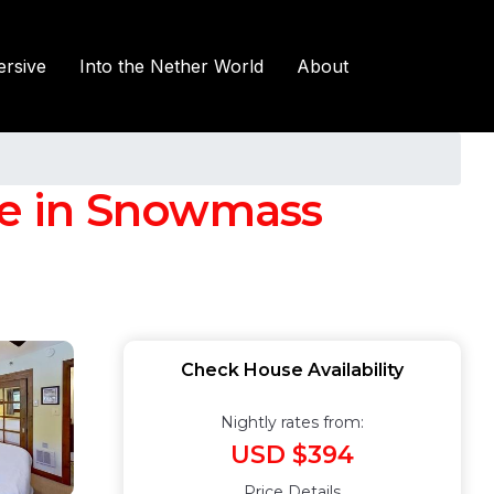
rsive
Into the Nether World
About
se in Snowmass
Check House Availability
Nightly rates from:
USD $394
Price Details