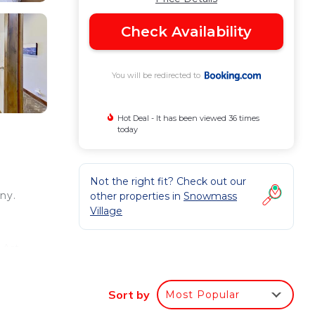
Check Availability
You will be redirected to
Hot Deal - It has been viewed 36 times
today
Not the right fit? Check out our
ny.
other properties in
Snowmass
Village
 Art
 from
Sort by
Most Popular