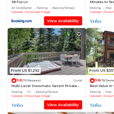
38 Fox Ln
Minutes to fes
Fitness room
Air Conditioner
Parking
Balcony/Terrace
Parking
Pool
Colorado
Snowmass Village
Colorado
Snowma
View Availability
From US $1,292
From US $35
9.8
9.8
(70 Reviews)
Condo
(78 Revi
Multi-Level Snowmass Haven! Private
Best Value in
Hot Tub, Deck w/Grill, Wood FP, W/D,
lifts and the 
Parking
TV
Balcony/Terrace
Parking
Pool
Parking & Near Shuttle
mins!
Colorado
Snowmass Village
Colorado
Snowma
View Availability