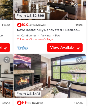
From US $2,899
10.0
House
(37 Reviews)
House
New! Beautifully Renovated 5 Bedroom,
5.5 Bath Heart of Snowmass Village
ce
Air Conditioner
Parking
Pool
Home
Colorado
Snowmass Village
lity
View Availability
From US $415
9.8
Condo
(116 Reviews)
Condo