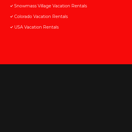
Snowmass Village Vacation Rentals
Colorado Vacation Rentals
USA Vacation Rentals