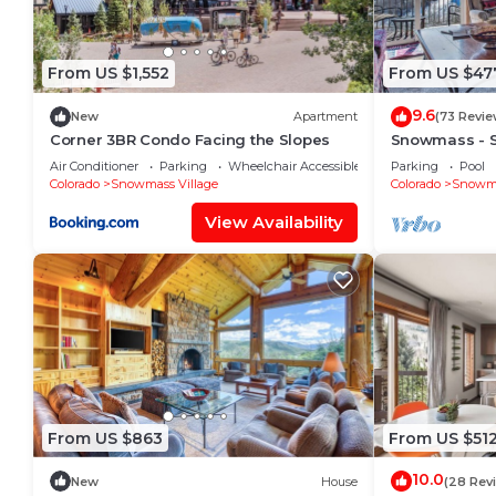
From US $1,552
From US $47
9.6
New
Apartment
(73 Revie
Corner 3BR Condo Facing the Slopes
Snowmass - 
Condo L6
Air Conditioner
Parking
Wheelchair Accessible
Parking
Pool
Colorado
Snowmass Village
Colorado
Snowma
View Availability
From US $863
From US $51
10.0
New
House
(28 Rev