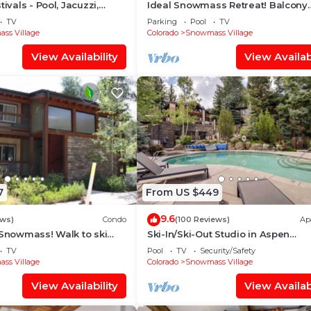
tivals - Pool, Jacuzzi,
Ideal Snowmass Retreat! Balcony
w/Grill, Hot Tub, Wood FP, Steps t
TV
Parking
Pool
TV
Village, Trails & Shops!
ss Village
Colorado
Snowmass Village
View Availability
View Availabi
7
From US $449
9.6
ews)
Condo
(100 Reviews)
Ap
 Snowmass! Walk to ski
Ski-In/Ski-Out Studio in Aspen
Treehouse in less than 3
Snowmass Ski Resort
TV
Pool
TV
Security/Safety
ss Village
Colorado
Snowmass Village
View Availability
View Availabi