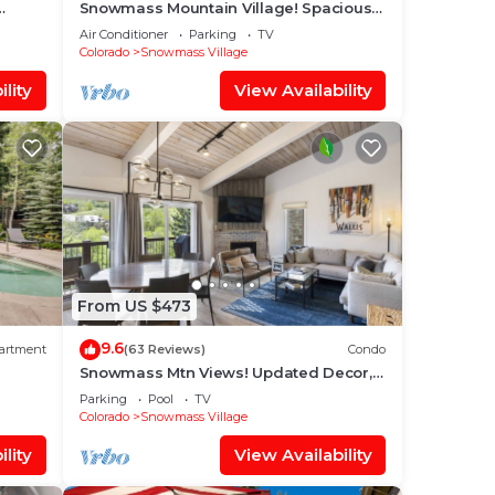
Snowmass Mountain Village! Spacious
o Base
Balcony with Views, A/C, Hot Tub, Gas
Air Conditioner
Parking
TV
FP & Parking
Colorado
Snowmass Village
lity
View Availability
From US $473
9.6
artment
(63 Reviews)
Condo
Snowmass Mtn Views! Updated Decor,
Balcony, Pool, Hot Tub, Gas FP, W/D &
Parking
Pool
TV
Shuttle Access
Colorado
Snowmass Village
lity
View Availability