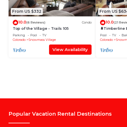
From US $332
From US $63
10.0
10.0
(6 Reviews)
Condo
(21 Revi
Top of the Village - Trails 105
🌲Timberline
~Hot Tub~Pool
Parking
Pool
TV
Pool
TV
Bal
Shuttle🌲
Colorado
Snowmass Village
Colorado
Snowma
View Availability
Popular Vacation Rental Destinations