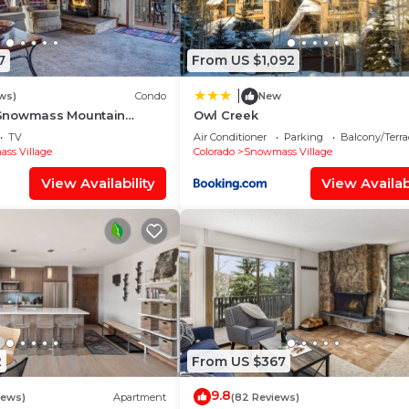
7
From US $1,092
|
ws)
Condo
New
Snowmass Mountain
Owl Creek
TV
Air Conditioner
Parking
Balcony/Terra
ss Village
Colorado
Snowmass Village
View Availability
View Availabi
2
From US $367
9.8
iews)
Apartment
(82 Reviews)