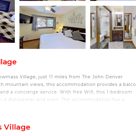
llage
wmass Village, just 11 miles from The John Denver
th mountain views, this accommodation provides a balco
 and a concierge service. With free Wifi, this 1-bedroom
ith a dishwasher and oven. The accommodation has a
d skiing can be enjoyed close to the vacation home. Aspen
Bedroom, while Snowmass Club Golf Course is 2.7 miles
away.
 Village
owmass Village.