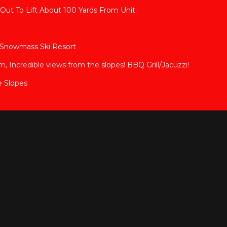
Out To Lift About 100 Yards From Unit.
en Snowmass Ski Resort
Incredible views from the slopes! BBQ Grill/Jacuzzi!
e Slopes