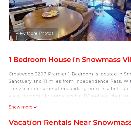
View More Photos
1 Bedroom House in Snowmass Vi
Crestwood 3207 Premier 1 Bedroom is located in Sno
Sanctuary and 11 miles from Independence Pass. Wi
The vacation home offers parking on-site, a hot tub,
vacation home features a cable TV and a kitchen w
fireplace. Ski-to-door access is available on-site an
Show more
Museum is 12 miles from Crestwood 3207 Premier 1 
the property. Aspen-Pitkin County Airport is 5 miles 
Vacation Rentals Near Snowmass
Crestwood 3207 Premier 1 Bedroom is located in Sn