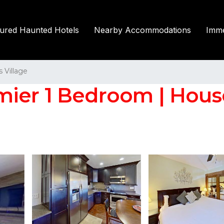
tured Haunted Hotels
Nearby Accommodations
Imme
Village
mier 1 Bedroom | Hou