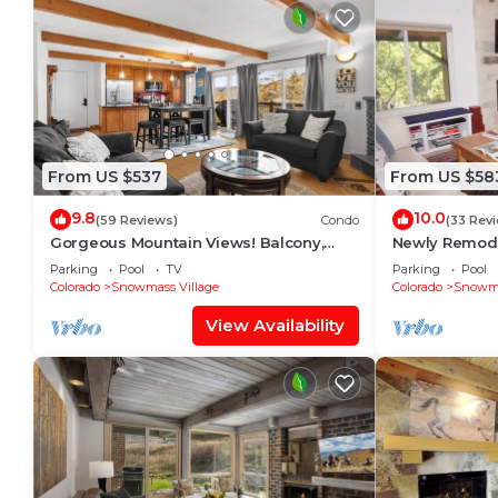
From US $537
From US $58
9.8
10.0
(59 Reviews)
Condo
(33 Rev
Gorgeous Mountain Views! Balcony,
Newly Remode
W/D, Gas FP, Parking, Walk/Shuttle to
in Snowmass V
Parking
Pool
TV
Parking
Pool
Trails, Pool & Hot Tub
Colorado
Snowmass Village
Colorado
Snowma
View Availability