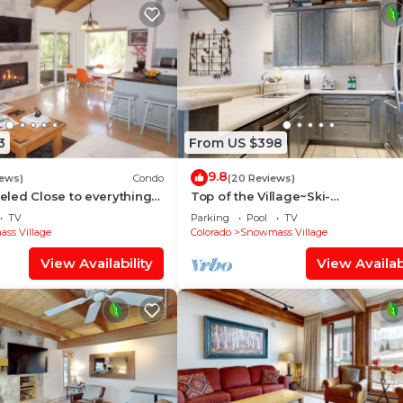
3
From US $398
9.8
iews)
Condo
(20 Reviews)
led Close to everything
Top of the Village~Ski-
illage (203090-2371)
in/out~HT~Pool~Grill~Parking
TV
Parking
Pool
TV
ss Village
Colorado
Snowmass Village
View Availability
View Availabi