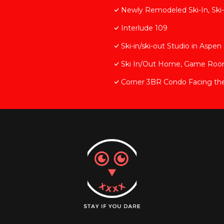
Newly Remodeled Ski-In, Ski-
Interlude 109
Ski-in/ski-out Studio in Asp
Ski In/Out Home, Game Room, 
Corner 3BR Condo Facing th