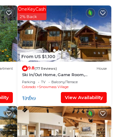
ur
OneKeyCash
star
2% Back
der
e in
From US $1,100
d
9.8
artment
(77 Reviews)
House
any
Ski In/Out Home, Game Room,
Incredible views from the slopes! BBQ
Parking
TV
Balcony/Terrace
Grill/Jacuzzi!
Colorado
Snowmass Village
lity
View Availability