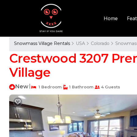
Fea
Home
Snowmass Village Rentals
USA
Colorado
Snowmass 
Crestwood 3207 Pre
Village
New
|
1 Bedroom
1 Bathroom
4 Guests