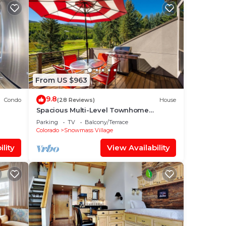
From US $963
9.8
Condo
(28 Reviews)
House
Spacious Multi-Level Townhome
W/Deck, Views! Grill, Garage, Large
Parking
TV
Balcony/Terrace
Balcony! On Free Shuttle Route
Colorado
Snowmass Village
lity
View Availability