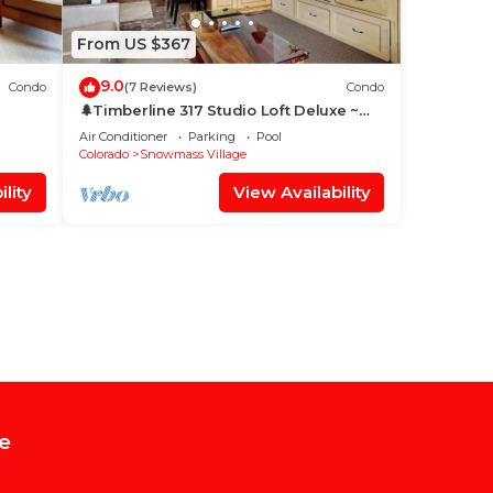
From US $367
9.0
Condo
(7 Reviews)
Condo
🌲Timberline 317 Studio Loft Deluxe ~
Hot Tub~Pool~WiFi~Ski-in/out~Local
Air Conditioner
Parking
Pool
Shuttle🌲
Colorado
Snowmass Village
lity
View Availability
e