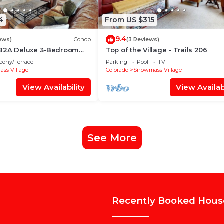
4
From US $315
9.4
ews)
Condo
(3 Reviews)
 B2A Deluxe 3-Bedroom
Top of the Village - Trails 206
~WiFi~Ski-in/out~Local
cony/Terrace
Parking
Pool
TV
ss Village
Colorado
Snowmass Village
View Availability
View Availabi
See More
Recently Booked Hous