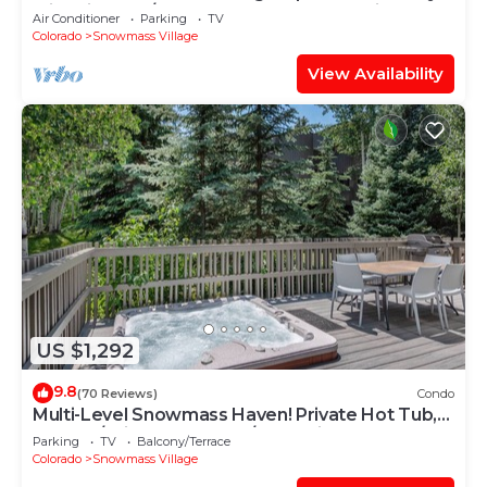
with Views, A/C, Hot Tub, Gas FP & Parking
Air Conditioner
Parking
TV
Colorado
Snowmass Village
View Availability
US $1,292
9.8
(70 Reviews)
Condo
Multi-Level Snowmass Haven! Private Hot Tub,
Deck w/Grill, Wood FP, W/D, Parking & Near
Parking
TV
Balcony/Terrace
Shuttle
Colorado
Snowmass Village