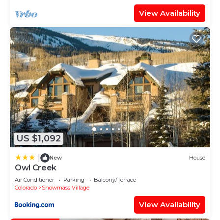
View Availability
US $1,092
|
New
House
Owl Creek
Air Conditioner
Parking
Balcony/Terrace
Colorado
Snowmass Village
View Availability