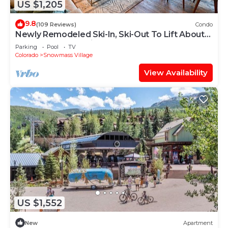
US $1,205
9.8
(109 Reviews)
Condo
Newly Remodeled Ski-In, Ski-Out To Lift About
100 Yards From Unit.
Parking
Pool
TV
Colorado
Snowmass Village
View Availability
US $1,552
New
Apartment