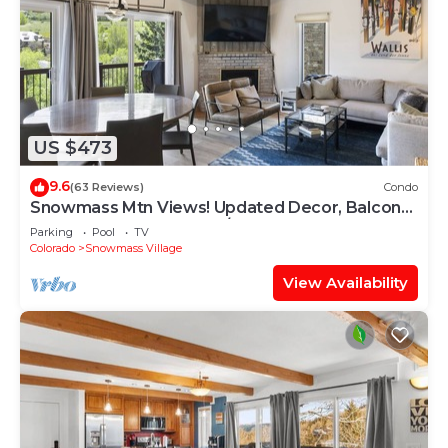
US $473
9.6
(63 Reviews)
Condo
Snowmass Mtn Views! Updated Decor, Balcony,
Pool, Hot Tub, Gas FP, W/D & Shuttle Access
Parking
Pool
TV
Colorado
Snowmass Village
View Availability