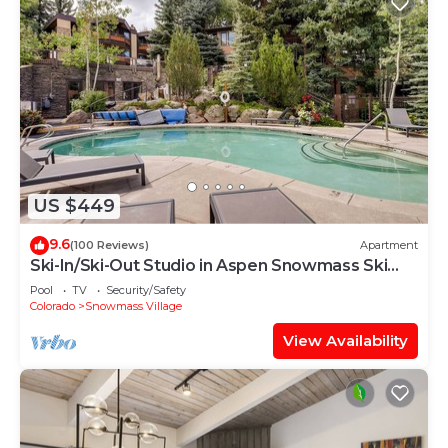
US $449
9.6
(100 Reviews)
Apartment
Ski-In/Ski-Out Studio in Aspen Snowmass Ski
Resort
Pool
TV
Security/Safety
Colorado
Snowmass Village
View Availability