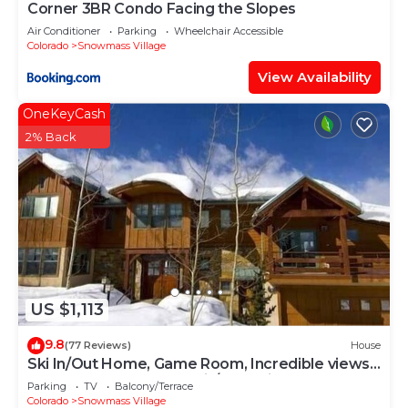
Corner 3BR Condo Facing the Slopes
Air Conditioner
Parking
Wheelchair Accessible
Colorado
Snowmass Village
View Availability
OneKeyCash
2% Back
US $1,113
9.8
(77 Reviews)
House
Ski In/Out Home, Game Room, Incredible views
from the slopes! BBQ Grill/Jacuzzi!
Parking
TV
Balcony/Terrace
Colorado
Snowmass Village