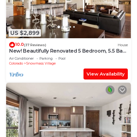
US $2,899
10.0
(37 Reviews)
House
New! Beautifully Renovated 5 Bedroom, 5.5 Bath
Heart of Snowmass Village Home
Air Conditioner
Parking
Pool
Colorado
Snowmass Village
View Availability