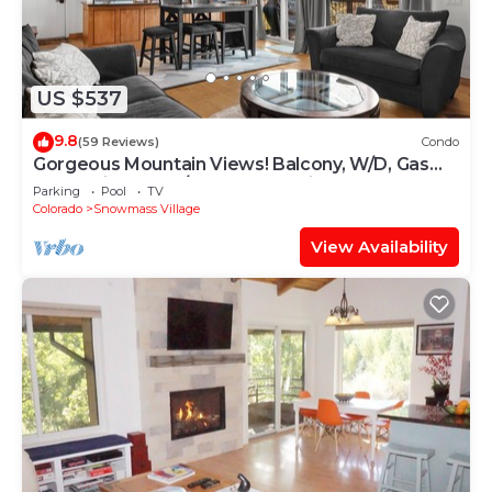
US $537
9.8
(59 Reviews)
Condo
Gorgeous Mountain Views! Balcony, W/D, Gas
FP, Parking, Walk/Shuttle to Trails, Pool & Hot
Parking
Pool
TV
Tub
Colorado
Snowmass Village
View Availability