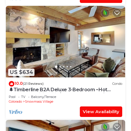
US $634
10.0
(21 Reviews)
Condo
🌲Timberline B2A Deluxe 3-Bedroom ~Hot
Tub~Pool~WiFi~Ski-in/out~Local Shuttle🌲
Pool
TV
Balcony/Terrace
Colorado
Snowmass Village
View Availability