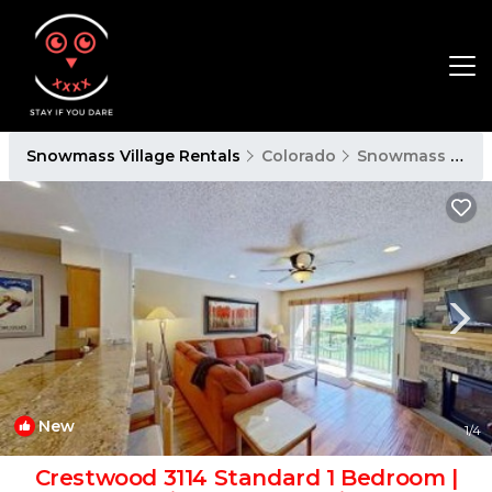
Snowmass Village Rentals
Colorado
Snowmass Village
New
1
/4
Crestwood 3114 Standard 1 Bedroom |