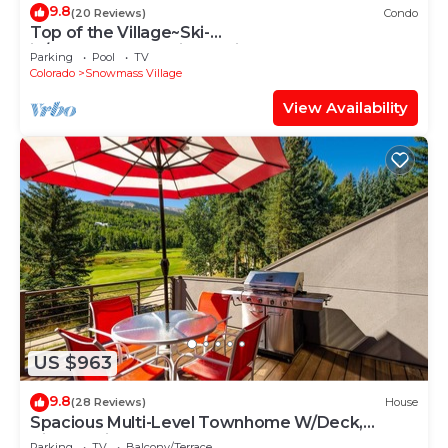
9.8
(20 Reviews)
Condo
Top of the Village~Ski-
in/out~HT~Pool~Grill~Parking
Parking
Pool
TV
Colorado
Snowmass Village
View Availability
US $963
9.8
(28 Reviews)
House
Spacious Multi-Level Townhome W/Deck,
Views! Grill, Garage, Large Balcony! On Free
Parking
TV
Balcony/Terrace