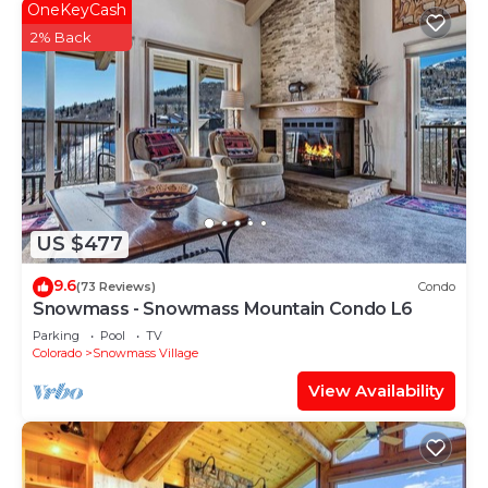
OneKeyCash
2% Back
US $477
9.6
(73 Reviews)
Condo
Snowmass - Snowmass Mountain Condo L6
Parking
Pool
TV
Colorado
Snowmass Village
View Availability