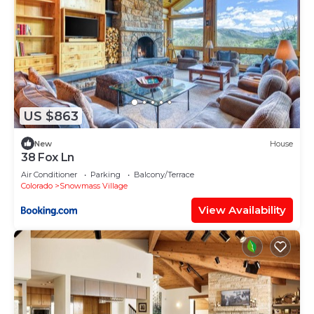
US $863
New
House
38 Fox Ln
Air Conditioner
Parking
Balcony/Terrace
Colorado
Snowmass Village
View Availability