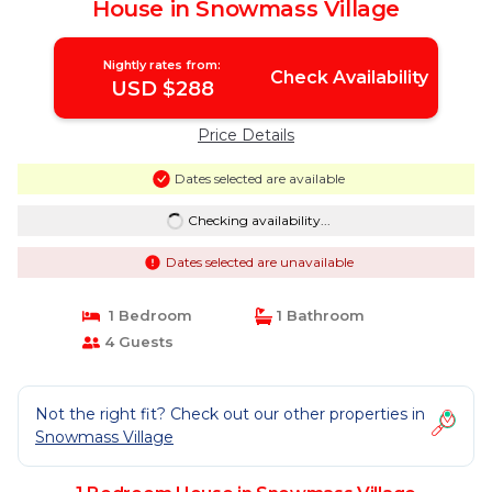
House in Snowmass Village
Nightly rates from:
Check Availability
USD $288
Price Details
Dates selected are available
Checking availability...
Dates selected are unavailable
1 Bedroom
1 Bathroom
4 Guests
Not the right fit? Check out our other properties in
Snowmass Village