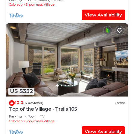
Shuttle Route
Colorado
Snowmass Village
View Availability
US $332
10.0
(6 Reviews)
Condo
Top of the Village - Trails 105
Parking
Pool
TV
Colorado
Snowmass Village
View Availability