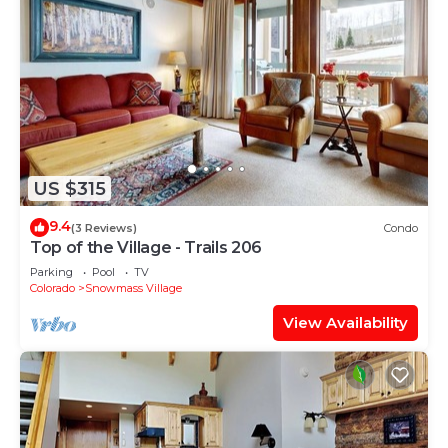
US $315
9.4
(3 Reviews)
Condo
Top of the Village - Trails 206
Parking
Pool
TV
Colorado
Snowmass Village
View Availability