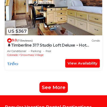
US $367
9.0
(7 Reviews)
Condo
🌲Timberline 317 Studio Loft Deluxe ~ Hot
Tub~Pool~WiFi~Ski-in/out~Local Shuttle🌲
Air Conditioner
Parking
Pool
Colorado
Snowmass Village
View Availability
See More