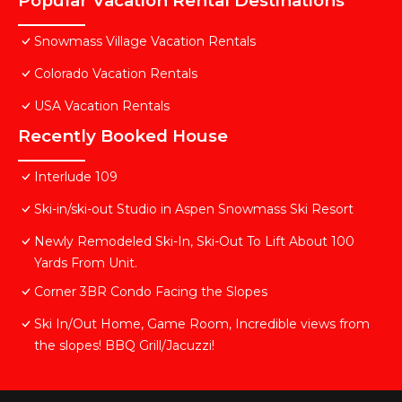
Popular Vacation Rental Destinations
Snowmass Village Vacation Rentals
Colorado Vacation Rentals
USA Vacation Rentals
Recently Booked House
Interlude 109
Ski-in/ski-out Studio in Aspen Snowmass Ski Resort
Newly Remodeled Ski-In, Ski-Out To Lift About 100
Yards From Unit.
Corner 3BR Condo Facing the Slopes
Ski In/Out Home, Game Room, Incredible views from
the slopes! BBQ Grill/Jacuzzi!