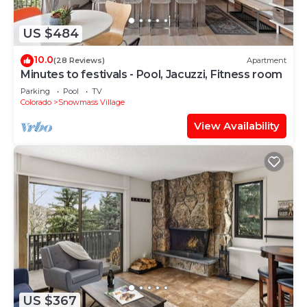
US $484
10.0
(28 Reviews)
Apartment
Minutes to festivals - Pool, Jacuzzi, Fitness room
Parking
Pool
TV
Colorado
Snowmass Village
View Availability
US $367