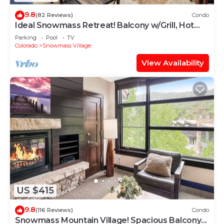
9.8
(82 Reviews)
Condo
Ideal Snowmass Retreat! Balcony w/Grill, Hot
Tub, Wood FP, Steps to Base Village, Trails &
Parking
Pool
TV
Shops!
Colorado
Snowmass Village
View Availability
US $415
9.8
(116 Reviews)
Condo
Snowmass Mountain Village! Spacious Balcony