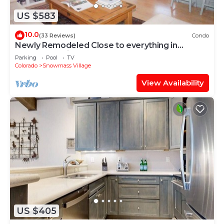
US $583
10.0
(33 Reviews)
Condo
Newly Remodeled Close to everything in
Snowmass Village (203090-2371)
Parking
Pool
TV
Colorado
Snowmass Village
View Availability
US $405