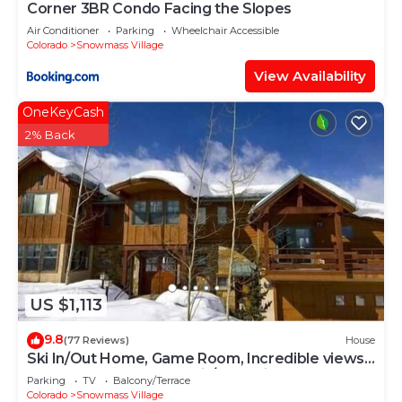
Corner 3BR Condo Facing the Slopes
Air Conditioner
Parking
Wheelchair Accessible
Colorado
Snowmass Village
View Availability
OneKeyCash
2% Back
US $1,113
9.8
(77 Reviews)
House
Ski In/Out Home, Game Room, Incredible views
from the slopes! BBQ Grill/Jacuzzi!
Parking
TV
Balcony/Terrace
Colorado
Snowmass Village