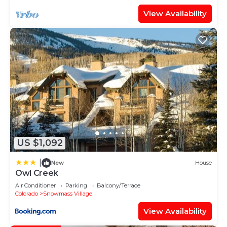
View Availability
US $1,092
|
New
House
Owl Creek
Air Conditioner
Parking
Balcony/Terrace
Colorado
Snowmass Village
View Availability