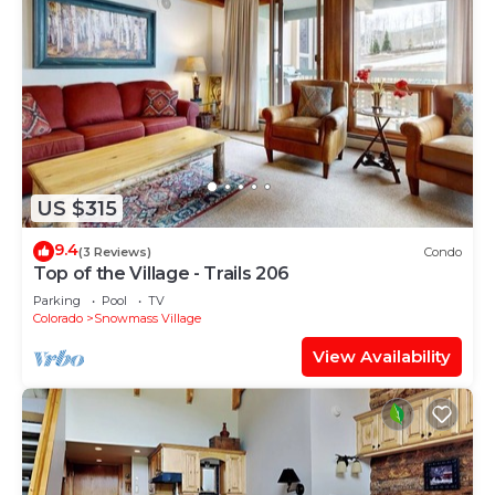
US $315
9.4
(3 Reviews)
Condo
Top of the Village - Trails 206
Parking
Pool
TV
Colorado
Snowmass Village
View Availability