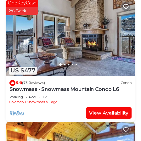
OneKeyCash
2% Back
US $477
9.6
(73 Reviews)
Condo
Snowmass - Snowmass Mountain Condo L6
Parking
Pool
TV
Colorado
Snowmass Village
View Availability