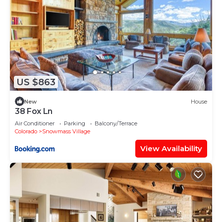
US $863
New
House
38 Fox Ln
Air Conditioner
Parking
Balcony/Terrace
Colorado
Snowmass Village
View Availability