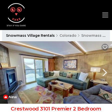
Snowmass Village Rentals
Colorado
Snowmass Village
New
1
/4
Crestwood 3101 Premier 2 Bedroom