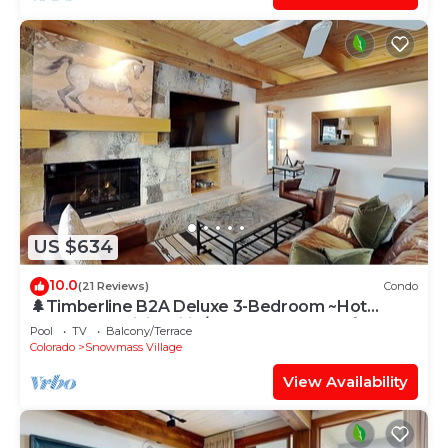
US $634
10.0
(21 Reviews)
Condo
🌲Timberline B2A Deluxe 3-Bedroom ~Hot
Tub~Pool~WiFi~Ski-in/out~Local Shuttle🌲
Pool
TV
Balcony/Terrace
Colorado
Snowmass Village
View Availability