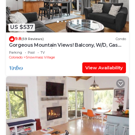
US $537
9.8
(59 Reviews)
Condo
Gorgeous Mountain Views! Balcony, W/D, Gas
FP, Parking, Walk/Shuttle to Trails, Pool & Hot
Parking
Pool
TV
Tub
Colorado
Snowmass Village
View Availability