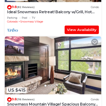
9.8
(82 Reviews)
Condo
Ideal Snowmass Retreat! Balcony w/Grill, Hot
Tub, Wood FP, Steps to Base Village, Trails &
Parking
Pool
TV
Shops!
Colorado
Snowmass Village
View Availability
US $415
9.8
(116 Reviews)
Condo
Snowmass Mountain Village! Spacious Balcony