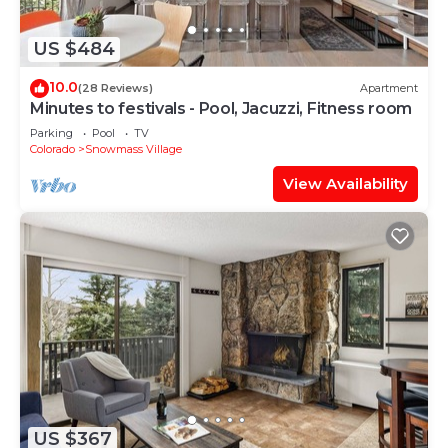
US $484
10.0
(28 Reviews)
Apartment
Minutes to festivals - Pool, Jacuzzi, Fitness room
Parking
Pool
TV
Colorado
Snowmass Village
View Availability
US $367