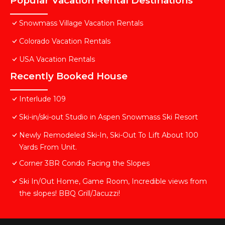
Popular Vacation Rental Destinations
Snowmass Village Vacation Rentals
Colorado Vacation Rentals
USA Vacation Rentals
Recently Booked House
Interlude 109
Ski-in/ski-out Studio in Aspen Snowmass Ski Resort
Newly Remodeled Ski-In, Ski-Out To Lift About 100
Yards From Unit.
Corner 3BR Condo Facing the Slopes
Ski In/Out Home, Game Room, Incredible views from
the slopes! BBQ Grill/Jacuzzi!