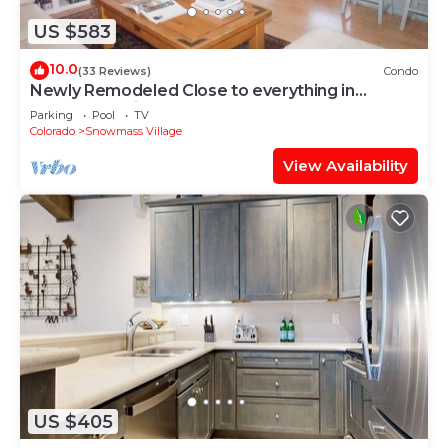
US $583
10.0
(33 Reviews)
Condo
Newly Remodeled Close to everything in
Snowmass Village (203090-2371)
Parking
Pool
TV
Colorado
Snowmass Village
View Availability
US $405