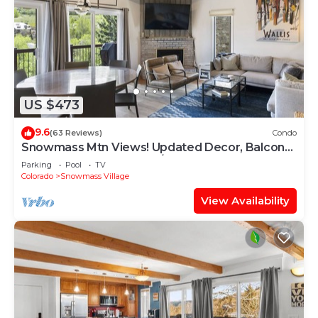
US $473
9.6
(63 Reviews)
Condo
Snowmass Mtn Views! Updated Decor, Balcony,
Pool, Hot Tub, Gas FP, W/D & Shuttle Access
Parking
Pool
TV
Colorado
Snowmass Village
View Availability