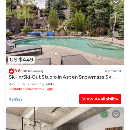
US $449
9.6
(100 Reviews)
Apartment
Ski-In/Ski-Out Studio in Aspen Snowmass Ski
Resort
Pool
TV
Security/Safety
Colorado
Snowmass Village
View Availability