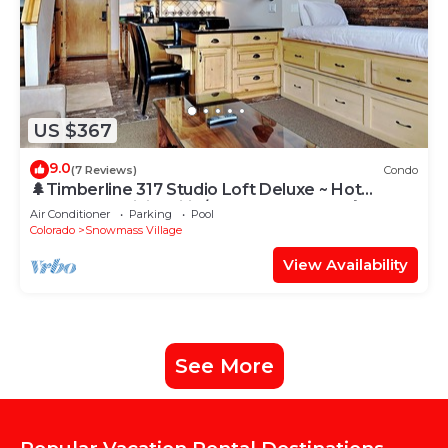
US $367
9.0
(7 Reviews)
Condo
🌲Timberline 317 Studio Loft Deluxe ~ Hot
Tub~Pool~WiFi~Ski-in/out~Local Shuttle🌲
Air Conditioner
Parking
Pool
Colorado
Snowmass Village
View Availability
See More