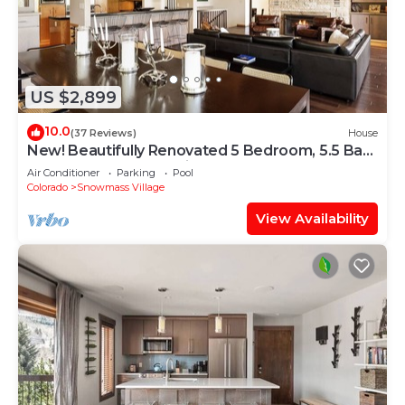
US $2,899
10.0
(37 Reviews)
House
New! Beautifully Renovated 5 Bedroom, 5.5 Bath
Heart of Snowmass Village Home
Air Conditioner
Parking
Pool
Colorado
Snowmass Village
View Availability