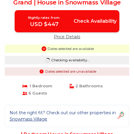
Grand | House in Snowmass Village
Nightly rates from:
Check Availability
USD $447
Price Details
Dates selected are available
Checking availability...
Dates selected are unavailable
1 Bedroom
2 Bathrooms
6 Guests
Not the right fit? Check out our other properties in
Snowmass Village