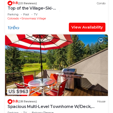
9.8
(20 Reviews)
Condo
Top of the Village~Ski-
in/out~HT~Pool~Grill~Parking
Parking
Pool
TV
Colorado
Snowmass Village
View Availability
US $963
9.8
(28 Reviews)
House
Spacious Multi-Level Townhome W/Deck,
Views! Grill, Garage, Large Balcony! On Free
Parking
TV
Balcony/Terrace