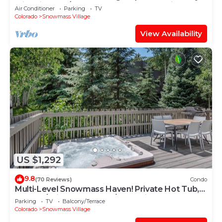
with Views, A/C, Hot Tub, Gas FP & Parking
Air Conditioner
Parking
TV
Colorado
Snowmass Village
View Availability
US $1,292
9.8
(70 Reviews)
Condo
Multi-Level Snowmass Haven! Private Hot Tub,
Deck w/Grill, Wood FP, W/D, Parking & Near
Parking
TV
Balcony/Terrace
Shuttle
Colorado
Snowmass Village