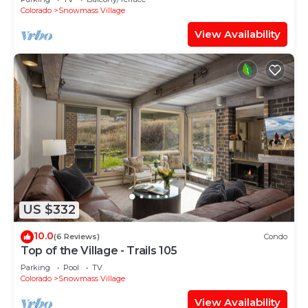
Shuttle Route
Colorado
Snowmass Village
View Availability
US $332
10.0
(6 Reviews)
Condo
Top of the Village - Trails 105
Parking
Pool
TV
Colorado
Snowmass Village
View Availability