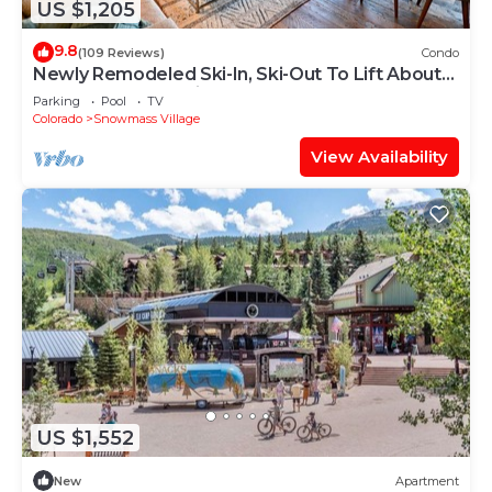
US $1,205
9.8
(109 Reviews)
Condo
Newly Remodeled Ski-In, Ski-Out To Lift About
100 Yards From Unit.
Parking
Pool
TV
Colorado
Snowmass Village
View Availability
US $1,552
New
Apartment