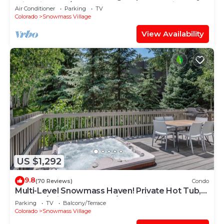
with Views, A/C, Hot Tub, Gas FP & Parking
Air Conditioner
Parking
TV
Colorado
Snowmass Village
View Availability
US $1,292
9.8
(70 Reviews)
Condo
Multi-Level Snowmass Haven! Private Hot Tub,
Deck w/Grill, Wood FP, W/D, Parking & Near
Parking
TV
Balcony/Terrace
Shuttle
Colorado
Snowmass Village