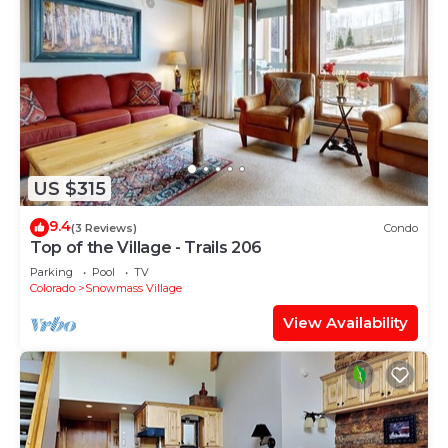
US $315
9.4
(3 Reviews)
Condo
Top of the Village - Trails 206
Parking
Pool
TV
Colorado
Snowmass Village
View Availability