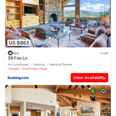
US $863
New
House
38 Fox Ln
Air Conditioner
Parking
Balcony/Terrace
Colorado
Snowmass Village
View Availability