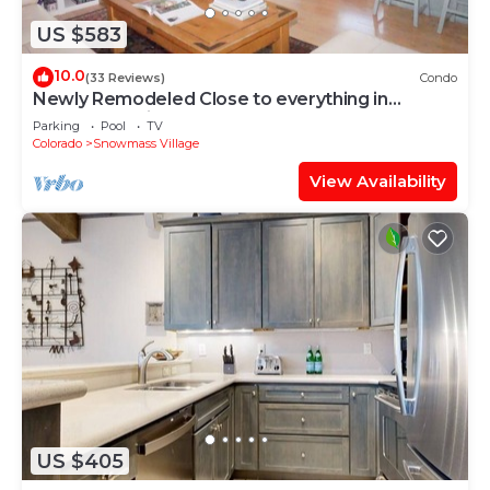
US $583
10.0
(33 Reviews)
Condo
Newly Remodeled Close to everything in
Snowmass Village (203090-2371)
Parking
Pool
TV
Colorado
Snowmass Village
View Availability
US $405