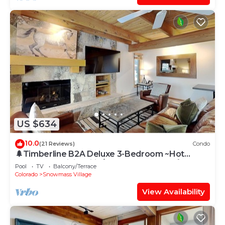
US $634
10.0
(21 Reviews)
Condo
🌲Timberline B2A Deluxe 3-Bedroom ~Hot
Tub~Pool~WiFi~Ski-in/out~Local Shuttle🌲
Pool
TV
Balcony/Terrace
Colorado
Snowmass Village
View Availability