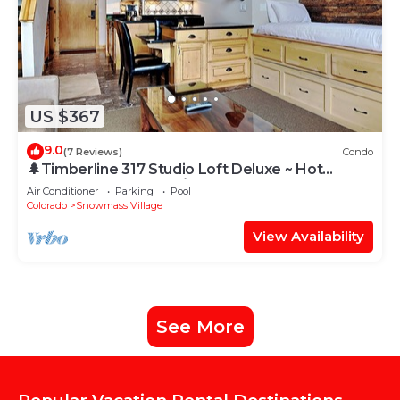
US $367
9.0
(7 Reviews)
Condo
🌲Timberline 317 Studio Loft Deluxe ~ Hot
Tub~Pool~WiFi~Ski-in/out~Local Shuttle🌲
Air Conditioner
Parking
Pool
Colorado
Snowmass Village
View Availability
See More