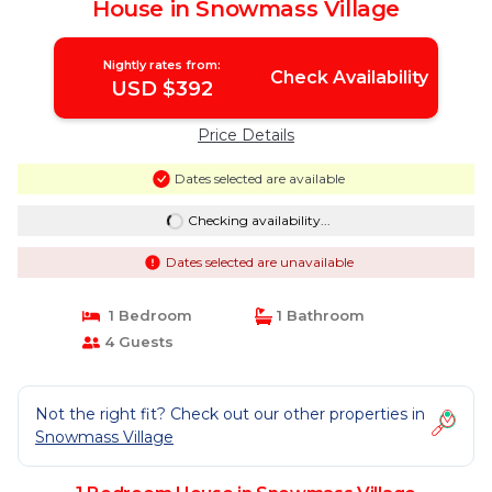
House in Snowmass Village
Nightly rates from:
Check Availability
USD $392
Price Details
Dates selected are available
Checking availability...
Dates selected are unavailable
1 Bedroom
1 Bathroom
4 Guests
Not the right fit? Check out our other properties in
Snowmass Village