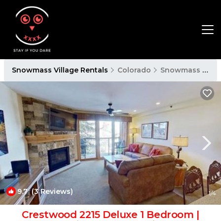
Snowmass Village Rentals
Colorado
Snowmass Village
9.7
(3 Reviews)
1
/4
Crestwood 2215 Deluxe 1 Bedroom |