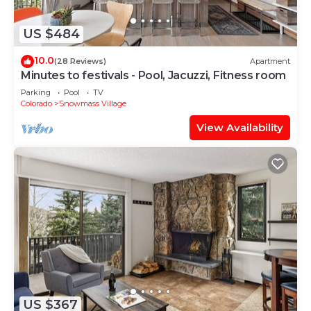
US $484
10.0
(28 Reviews)
Apartment
Minutes to festivals - Pool, Jacuzzi, Fitness room
Parking
Pool
TV
Colorado
Snowmass Village
View Availability
US $367