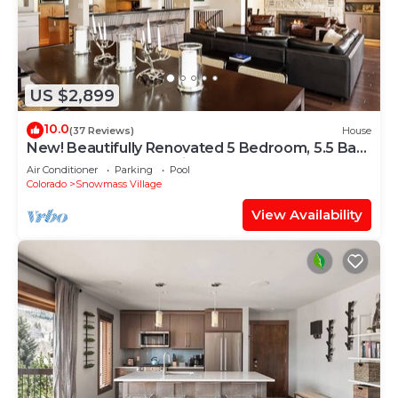
US $2,899
10.0
(37 Reviews)
House
New! Beautifully Renovated 5 Bedroom, 5.5 Bath
Heart of Snowmass Village Home
Air Conditioner
Parking
Pool
Colorado
Snowmass Village
View Availability