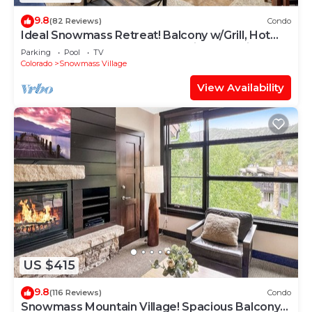
9.8
(82 Reviews)
Condo
Ideal Snowmass Retreat! Balcony w/Grill, Hot
Tub, Wood FP, Steps to Base Village, Trails &
Parking
Pool
TV
Shops!
Colorado
Snowmass Village
View Availability
US $415
9.8
(116 Reviews)
Condo
Snowmass Mountain Village! Spacious Balcony