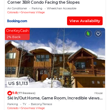
Corner 3BR Condo Facing the Slopes
Air Conditioner
Parking
Wheelchair Accessible
Colorado
Snowmass Village
View Availability
OneKeyCash
2% Back
US $1,113
9.8
(77 Reviews)
House
Ski In/Out Home, Game Room, Incredible views
from the slopes! BBQ Grill/Jacuzzi!
Parking
TV
Balcony/Terrace
Colorado
Snowmass Village