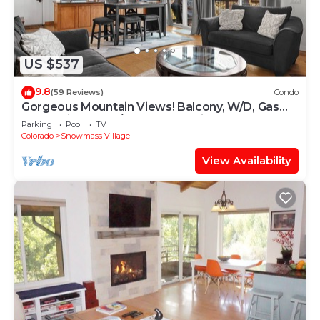
US $537
9.8
(59 Reviews)
Condo
Gorgeous Mountain Views! Balcony, W/D, Gas
FP, Parking, Walk/Shuttle to Trails, Pool & Hot
Parking
Pool
TV
Tub
Colorado
Snowmass Village
View Availability