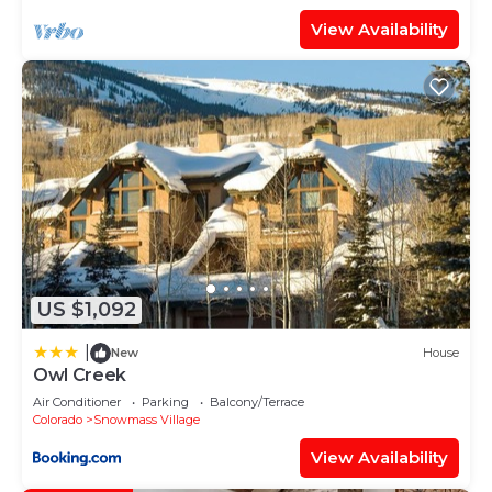
View Availability
US $1,092
|
New
House
Owl Creek
Air Conditioner
Parking
Balcony/Terrace
Colorado
Snowmass Village
View Availability