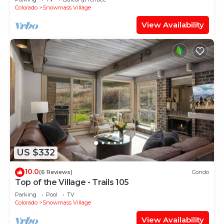
Shuttle Route
Colorado
Snowmass Village
View Availability
US $332
10.0
(6 Reviews)
Condo
Top of the Village - Trails 105
Parking
Pool
TV
Colorado
Snowmass Village
View Availability