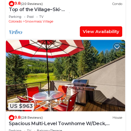
9.8
(20 Reviews)
Condo
Top of the Village~Ski-
in/out~HT~Pool~Grill~Parking
Parking
Pool
TV
Colorado
Snowmass Village
View Availability
US $963
9.8
(28 Reviews)
House
Spacious Multi-Level Townhome W/Deck,
Views! Grill, Garage, Large Balcony! On Free
Parking
TV
Balcony/Terrace