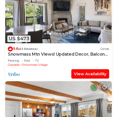
US $473
9.6
(63 Reviews)
Condo
Snowmass Mtn Views! Updated Decor, Balcony,
Pool, Hot Tub, Gas FP, W/D & Shuttle Access
Parking
Pool
TV
Colorado
Snowmass Village
View Availability