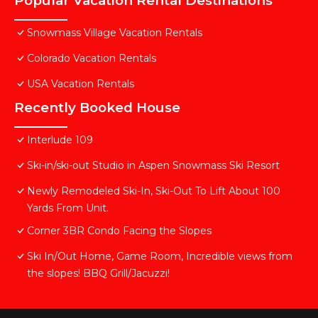
Popular Vacation Rental Destinations
Snowmass Village Vacation Rentals
Colorado Vacation Rentals
USA Vacation Rentals
Recently Booked House
Interlude 109
Ski-in/ski-out Studio in Aspen Snowmass Ski Resort
Newly Remodeled Ski-In, Ski-Out To Lift About 100
Yards From Unit.
Corner 3BR Condo Facing the Slopes
Ski In/Out Home, Game Room, Incredible views from
the slopes! BBQ Grill/Jacuzzi!