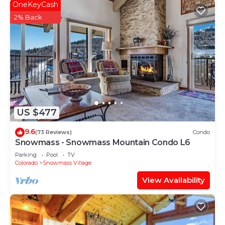
OneKeyCash
2% Back
US $477
9.6
(73 Reviews)
Condo
Snowmass - Snowmass Mountain Condo L6
Parking
Pool
TV
Colorado
Snowmass Village
View Availability