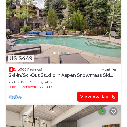
US $449
9.6
(100 Reviews)
Apartment
Ski-In/Ski-Out Studio in Aspen Snowmass Ski
Resort
Pool
TV
Security/Safety
Colorado
Snowmass Village
View Availability