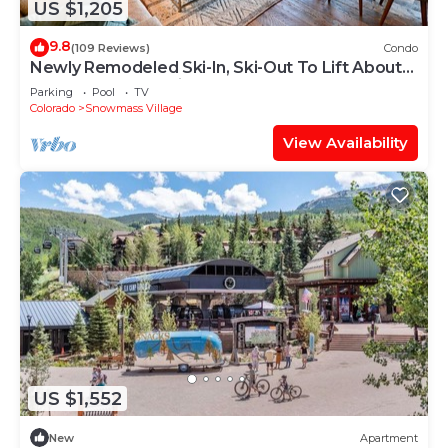
US $1,205
9.8
(109 Reviews)
Condo
Newly Remodeled Ski-In, Ski-Out To Lift About
100 Yards From Unit.
Parking
Pool
TV
Colorado
Snowmass Village
View Availability
US $1,552
New
Apartment