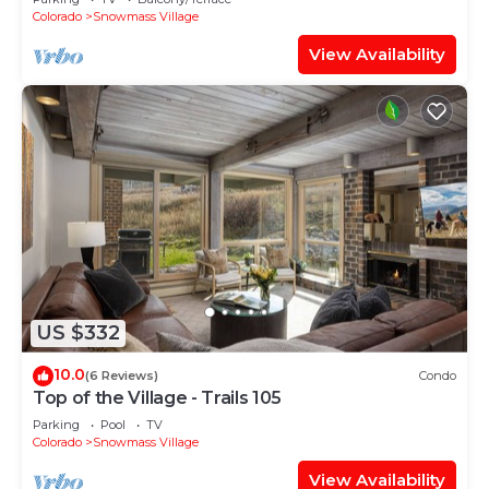
Shuttle Route
Colorado
Snowmass Village
View Availability
US $332
10.0
(6 Reviews)
Condo
Top of the Village - Trails 105
Parking
Pool
TV
Colorado
Snowmass Village
View Availability