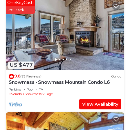
OneKeyCash
2% Back
US $477
9.6
(73 Reviews)
Condo
Snowmass - Snowmass Mountain Condo L6
Parking
Pool
TV
Colorado
Snowmass Village
View Availability