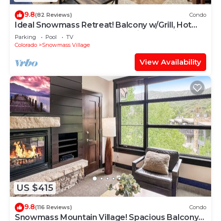
9.8
(82 Reviews)
Condo
Ideal Snowmass Retreat! Balcony w/Grill, Hot
Tub, Wood FP, Steps to Base Village, Trails &
Parking
Pool
TV
Shops!
Colorado
Snowmass Village
View Availability
US $415
9.8
(116 Reviews)
Condo
Snowmass Mountain Village! Spacious Balcony