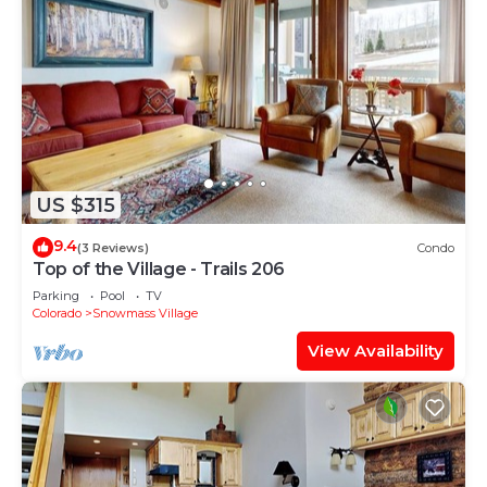
US $315
9.4
(3 Reviews)
Condo
Top of the Village - Trails 206
Parking
Pool
TV
Colorado
Snowmass Village
View Availability