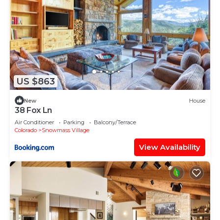
US $863
New
House
38 Fox Ln
Air Conditioner
Parking
Balcony/Terrace
Colorado
Snowmass Village
View Availability