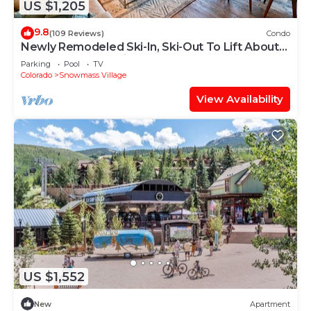
US $1,205
9.8
(109 Reviews)
Condo
Newly Remodeled Ski-In, Ski-Out To Lift About
100 Yards From Unit.
Parking
Pool
TV
Colorado
Snowmass Village
View Availability
US $1,552
New
Apartment