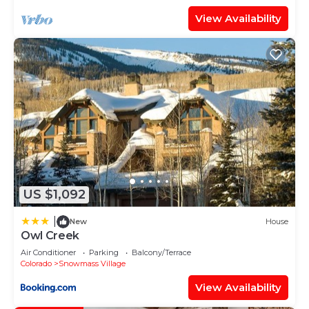
View Availability
US $1,092
|
New
House
Owl Creek
Air Conditioner
Parking
Balcony/Terrace
Colorado
Snowmass Village
View Availability