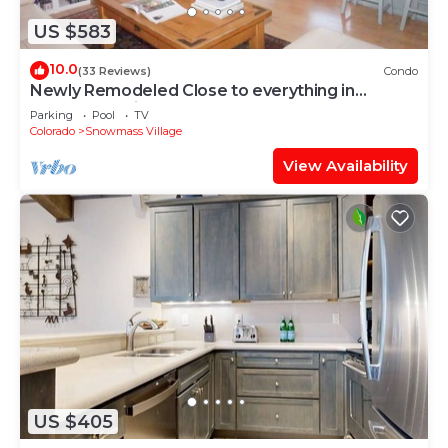
US $583
10.0
(33 Reviews)
Condo
Newly Remodeled Close to everything in
Snowmass Village (203090-2371)
Parking
Pool
TV
Colorado
Snowmass Village
View Availability
US $405