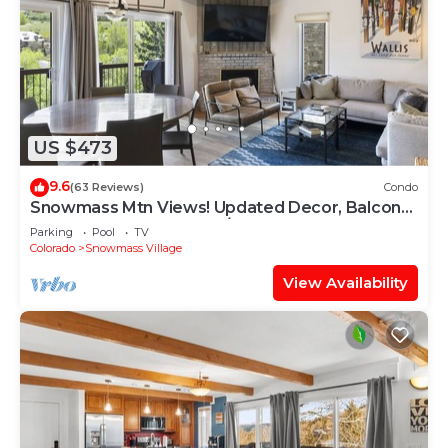
US $473
9.6
(63 Reviews)
Condo
Snowmass Mtn Views! Updated Decor, Balcony,
Pool, Hot Tub, Gas FP, W/D & Shuttle Access
Parking
Pool
TV
Colorado
Snowmass Village
View Availability