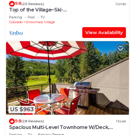
9.8
(20 Reviews)
Condo
Top of the Village~Ski-
in/out~HT~Pool~Grill~Parking
Parking
Pool
TV
Colorado
Snowmass Village
View Availability
US $963
9.8
(28 Reviews)
House
Spacious Multi-Level Townhome W/Deck,
Views! Grill, Garage, Large Balcony! On Free
Parking
TV
Balcony/Terrace