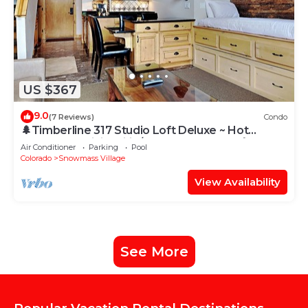
US $367
9.0
(7 Reviews)
Condo
🌲Timberline 317 Studio Loft Deluxe ~ Hot
Tub~Pool~WiFi~Ski-in/out~Local Shuttle🌲
Air Conditioner
Parking
Pool
Colorado
Snowmass Village
View Availability
See More