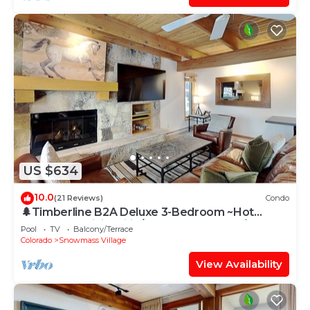
US $634
10.0
(21 Reviews)
Condo
🌲Timberline B2A Deluxe 3-Bedroom ~Hot
Tub~Pool~WiFi~Ski-in/out~Local Shuttle🌲
Pool
TV
Balcony/Terrace
Colorado
Snowmass Village
View Availability