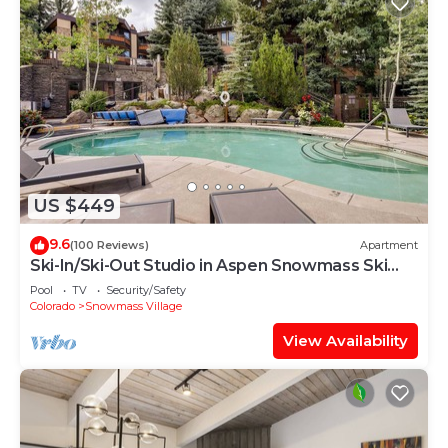
US $449
9.6
(100 Reviews)
Apartment
Ski-In/Ski-Out Studio in Aspen Snowmass Ski
Resort
Pool
TV
Security/Safety
Colorado
Snowmass Village
View Availability