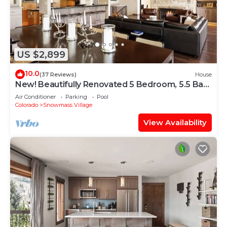
US $2,899
10.0
(37 Reviews)
House
New! Beautifully Renovated 5 Bedroom, 5.5 Bath
Heart of Snowmass Village Home
Air Conditioner
Parking
Pool
Colorado
Snowmass Village
View Availability