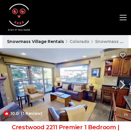
Snowmass Village Rentals
Colorado
Snowmass Village
10.0
(1 Review)
1
/4
Crestwood 2211 Premier 1 Bedroom |