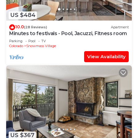
US $484
10.0
(28 Reviews)
Apartment
Minutes to festivals - Pool, Jacuzzi, Fitness room
Parking
Pool
TV
Colorado
Snowmass Village
View Availability
US $367