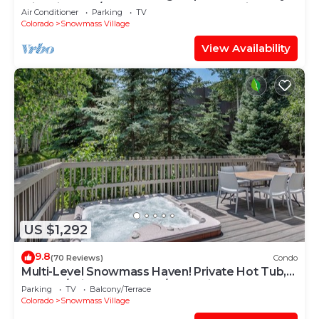
with Views, A/C, Hot Tub, Gas FP & Parking
Air Conditioner
Parking
TV
Colorado
Snowmass Village
View Availability
US $1,292
9.8
(70 Reviews)
Condo
Multi-Level Snowmass Haven! Private Hot Tub,
Deck w/Grill, Wood FP, W/D, Parking & Near
Parking
TV
Balcony/Terrace
Shuttle
Colorado
Snowmass Village