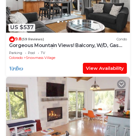
US $537
9.8
(59 Reviews)
Condo
Gorgeous Mountain Views! Balcony, W/D, Gas
FP, Parking, Walk/Shuttle to Trails, Pool & Hot
Parking
Pool
TV
Tub
Colorado
Snowmass Village
View Availability