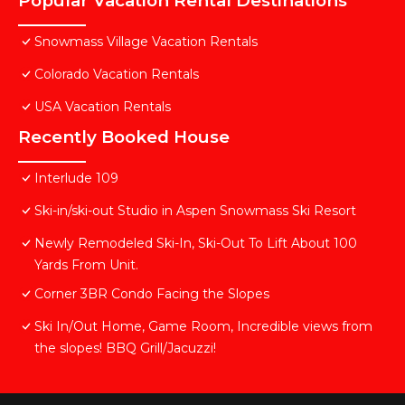
Popular Vacation Rental Destinations
Snowmass Village Vacation Rentals
Colorado Vacation Rentals
USA Vacation Rentals
Recently Booked House
Interlude 109
Ski-in/ski-out Studio in Aspen Snowmass Ski Resort
Newly Remodeled Ski-In, Ski-Out To Lift About 100
Yards From Unit.
Corner 3BR Condo Facing the Slopes
Ski In/Out Home, Game Room, Incredible views from
the slopes! BBQ Grill/Jacuzzi!