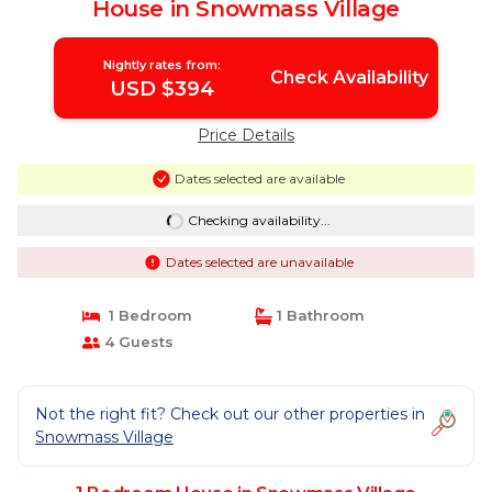
House in Snowmass Village
Nightly rates from:
Check Availability
USD $394
Price Details
Dates selected are available
Checking availability...
Dates selected are unavailable
1 Bedroom
1 Bathroom
4 Guests
Not the right fit? Check out our other properties in
Snowmass Village