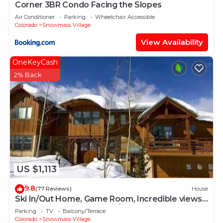
Corner 3BR Condo Facing the Slopes
Air Conditioner
Parking
Wheelchair Accessible
Colorado
Snowmass Village
View Availability
OneKeyCash
2% Back
US $1,113
9.8
(77 Reviews)
House
Ski In/Out Home, Game Room, Incredible views
from the slopes! BBQ Grill/Jacuzzi!
Parking
TV
Balcony/Terrace
Colorado
Snowmass Village