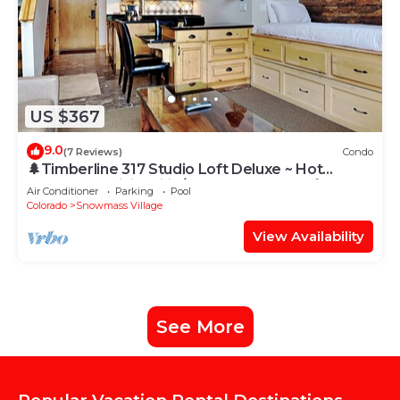
US $367
9.0
(7 Reviews)
Condo
🌲Timberline 317 Studio Loft Deluxe ~ Hot
Tub~Pool~WiFi~Ski-in/out~Local Shuttle🌲
Air Conditioner
Parking
Pool
Colorado
Snowmass Village
View Availability
See More