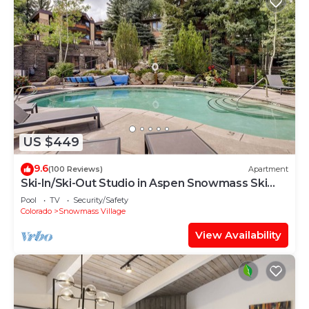
US $449
9.6
(100 Reviews)
Apartment
Ski-In/Ski-Out Studio in Aspen Snowmass Ski
Resort
Pool
TV
Security/Safety
Colorado
Snowmass Village
View Availability