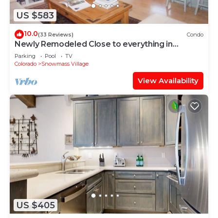
US $583
10.0
(33 Reviews)
Condo
Newly Remodeled Close to everything in
Snowmass Village (203090-2371)
Parking
Pool
TV
Colorado
Snowmass Village
View Availability
US $405