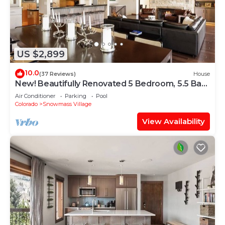
US $2,899
10.0
(37 Reviews)
House
New! Beautifully Renovated 5 Bedroom, 5.5 Bath
Heart of Snowmass Village Home
Air Conditioner
Parking
Pool
Colorado
Snowmass Village
View Availability