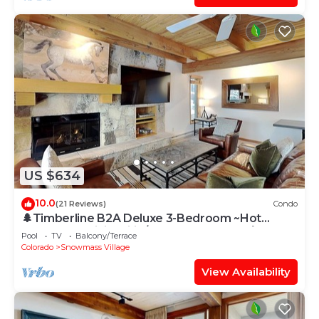
US $634
10.0
(21 Reviews)
Condo
🌲Timberline B2A Deluxe 3-Bedroom ~Hot
Tub~Pool~WiFi~Ski-in/out~Local Shuttle🌲
Pool
TV
Balcony/Terrace
Colorado
Snowmass Village
View Availability