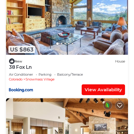
US $863
New
House
38 Fox Ln
Air Conditioner
Parking
Balcony/Terrace
Colorado
Snowmass Village
View Availability