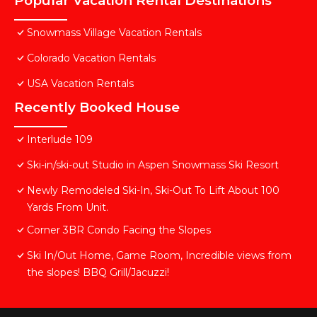
Popular Vacation Rental Destinations
Snowmass Village Vacation Rentals
Colorado Vacation Rentals
USA Vacation Rentals
Recently Booked House
Interlude 109
Ski-in/ski-out Studio in Aspen Snowmass Ski Resort
Newly Remodeled Ski-In, Ski-Out To Lift About 100
Yards From Unit.
Corner 3BR Condo Facing the Slopes
Ski In/Out Home, Game Room, Incredible views from
the slopes! BBQ Grill/Jacuzzi!