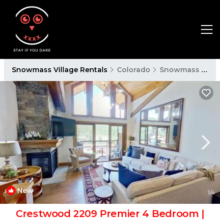
Snowmass Village Rentals
Colorado
Snowmass Village
New
1
/4
Crestwood 2209 Premier 4 Bedroom |