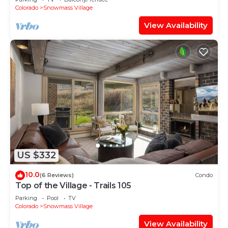
Shuttle Route
Colorado
Snowmass Village
View Availability
US $332
10.0
(6 Reviews)
Condo
Top of the Village - Trails 105
Parking
Pool
TV
Colorado
Snowmass Village
View Availability