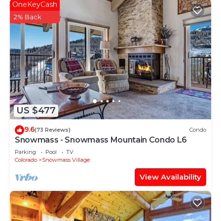
OneKeyCash
2% Back
US $477
9.6
(73 Reviews)
Condo
Snowmass - Snowmass Mountain Condo L6
Parking
Pool
TV
Colorado
Snowmass Village
View Availability