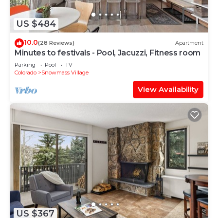
US $484
10.0
(28 Reviews)
Apartment
Minutes to festivals - Pool, Jacuzzi, Fitness room
Parking
Pool
TV
Colorado
Snowmass Village
View Availability
US $367