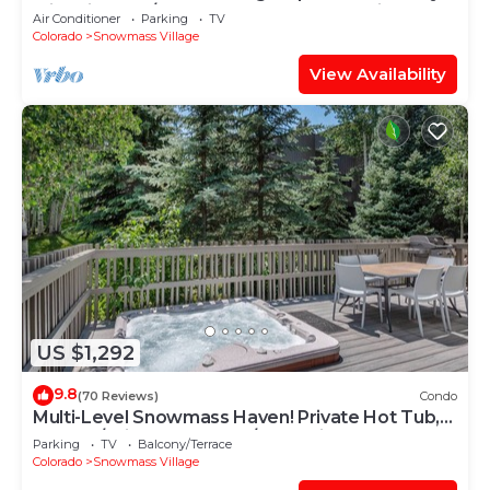
with Views, A/C, Hot Tub, Gas FP & Parking
Air Conditioner
Parking
TV
Colorado
Snowmass Village
View Availability
US $1,292
9.8
(70 Reviews)
Condo
Multi-Level Snowmass Haven! Private Hot Tub,
Deck w/Grill, Wood FP, W/D, Parking & Near
Parking
TV
Balcony/Terrace
Shuttle
Colorado
Snowmass Village