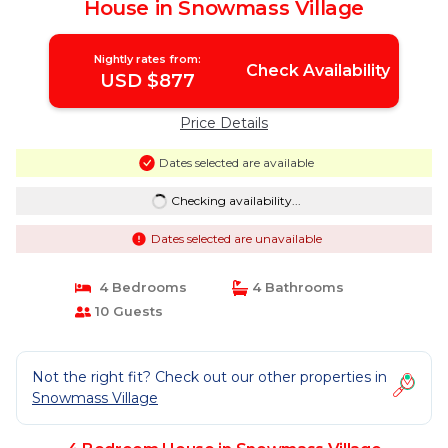
House in Snowmass Village
Nightly rates from:
Check Availability
USD $877
Price Details
Dates selected are available
Checking availability...
Dates selected are unavailable
4 Bedrooms
4 Bathrooms
10 Guests
Not the right fit? Check out our other properties in
Snowmass Village