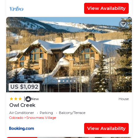
View Availability
US $1,092
|
New
House
Owl Creek
Air Conditioner
Parking
Balcony/Terrace
Colorado
Snowmass Village
View Availability