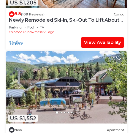
US $1,205
9.8
(109 Reviews)
Condo
Newly Remodeled Ski-In, Ski-Out To Lift About
100 Yards From Unit.
Parking
Pool
TV
Colorado
Snowmass Village
View Availability
US $1,552
New
Apartment