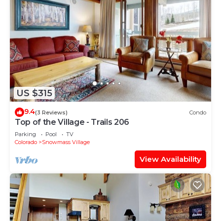
US $315
9.4
(3 Reviews)
Condo
Top of the Village - Trails 206
Parking
Pool
TV
Colorado
Snowmass Village
View Availability