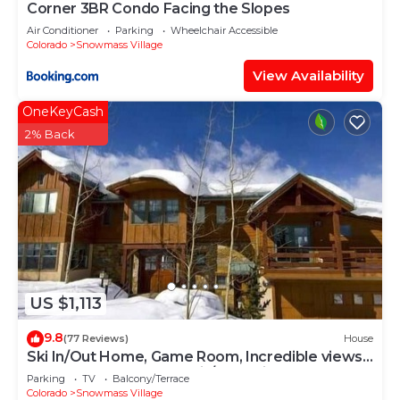
Corner 3BR Condo Facing the Slopes
Air Conditioner
Parking
Wheelchair Accessible
Colorado
Snowmass Village
View Availability
OneKeyCash
2% Back
US $1,113
9.8
(77 Reviews)
House
Ski In/Out Home, Game Room, Incredible views
from the slopes! BBQ Grill/Jacuzzi!
Parking
TV
Balcony/Terrace
Colorado
Snowmass Village