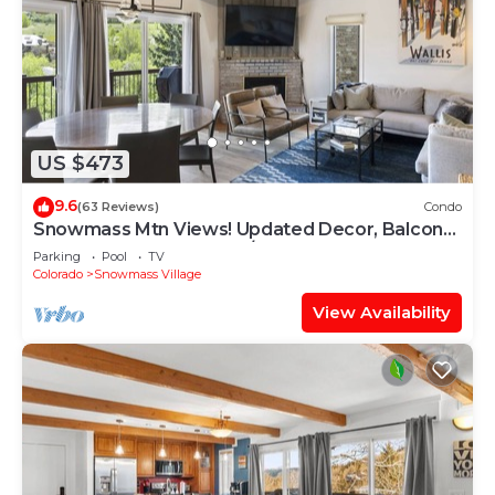
US $473
9.6
(63 Reviews)
Condo
Snowmass Mtn Views! Updated Decor, Balcony,
Pool, Hot Tub, Gas FP, W/D & Shuttle Access
Parking
Pool
TV
Colorado
Snowmass Village
View Availability