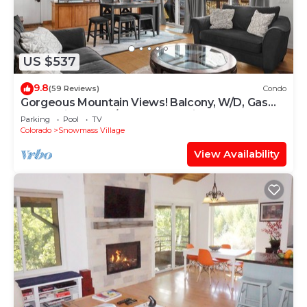
US $537
9.8
(59 Reviews)
Condo
Gorgeous Mountain Views! Balcony, W/D, Gas
FP, Parking, Walk/Shuttle to Trails, Pool & Hot
Parking
Pool
TV
Tub
Colorado
Snowmass Village
View Availability