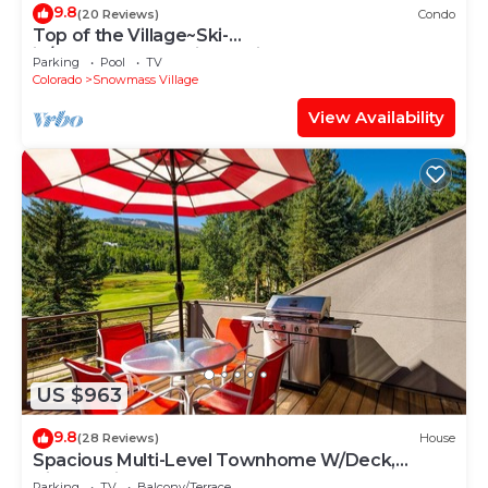
9.8
(20 Reviews)
Condo
Top of the Village~Ski-
in/out~HT~Pool~Grill~Parking
Parking
Pool
TV
Colorado
Snowmass Village
View Availability
US $963
9.8
(28 Reviews)
House
Spacious Multi-Level Townhome W/Deck,
Views! Grill, Garage, Large Balcony! On Free
Parking
TV
Balcony/Terrace