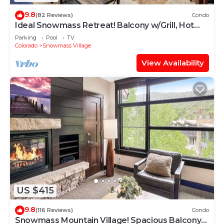
9.8
(82 Reviews)
Condo
Ideal Snowmass Retreat! Balcony w/Grill, Hot
Tub, Wood FP, Steps to Base Village, Trails &
Parking
Pool
TV
Shops!
Colorado
Snowmass Village
View Availability
US $415
9.8
(116 Reviews)
Condo
Snowmass Mountain Village! Spacious Balcony