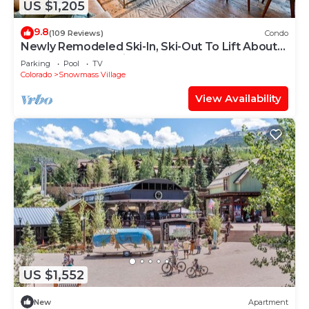
US $1,205
9.8
(109 Reviews)
Condo
Newly Remodeled Ski-In, Ski-Out To Lift About
100 Yards From Unit.
Parking
Pool
TV
Colorado
Snowmass Village
View Availability
US $1,552
New
Apartment