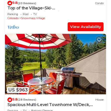
9.8
(20 Reviews)
Condo
Top of the Village~Ski-
in/out~HT~Pool~Grill~Parking
Parking
Pool
TV
Colorado
Snowmass Village
View Availability
US $963
9.8
(28 Reviews)
House
Spacious Multi-Level Townhome W/Deck,
Views! Grill, Garage, Large Balcony! On Free
Parking
TV
Balcony/Terrace