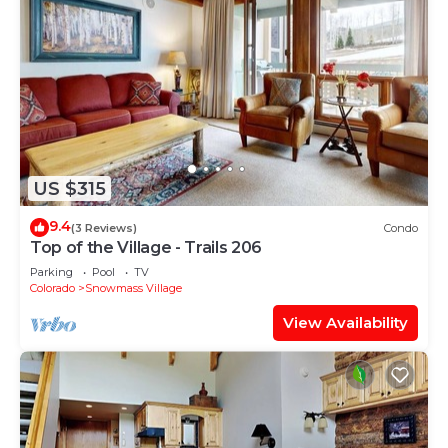
US $315
9.4
(3 Reviews)
Condo
Top of the Village - Trails 206
Parking
Pool
TV
Colorado
Snowmass Village
View Availability