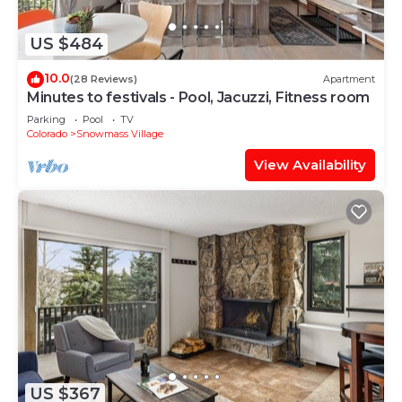
US $484
10.0
(28 Reviews)
Apartment
Minutes to festivals - Pool, Jacuzzi, Fitness room
Parking
Pool
TV
Colorado
Snowmass Village
View Availability
US $367