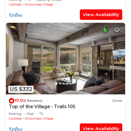
Shuttle Route
Colorado
Snowmass Village
View Availability
US $332
10.0
(6 Reviews)
Condo
Top of the Village - Trails 105
Parking
Pool
TV
Colorado
Snowmass Village
View Availability