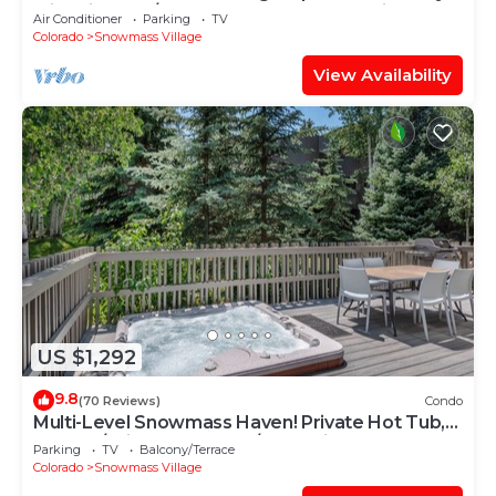
with Views, A/C, Hot Tub, Gas FP & Parking
Air Conditioner
Parking
TV
Colorado
Snowmass Village
View Availability
US $1,292
9.8
(70 Reviews)
Condo
Multi-Level Snowmass Haven! Private Hot Tub,
Deck w/Grill, Wood FP, W/D, Parking & Near
Parking
TV
Balcony/Terrace
Shuttle
Colorado
Snowmass Village