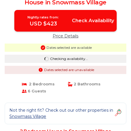
House in Snowmass Village
Nightly rates from:
Check Availability
USD $423
Price Details
Dates selected are available
Checking availability...
Dates selected are unavailable
2 Bedrooms
2 Bathrooms
6 Guests
Not the right fit? Check out our other properties in
Snowmass Village