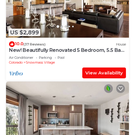
US $2,899
10.0
(37 Reviews)
House
New! Beautifully Renovated 5 Bedroom, 5.5 Bath
Heart of Snowmass Village Home
Air Conditioner
Parking
Pool
Colorado
Snowmass Village
View Availability