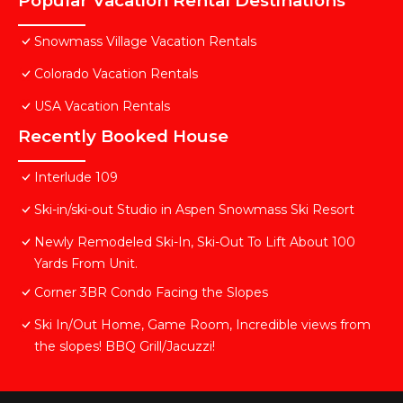
Popular Vacation Rental Destinations
Snowmass Village Vacation Rentals
Colorado Vacation Rentals
USA Vacation Rentals
Recently Booked House
Interlude 109
Ski-in/ski-out Studio in Aspen Snowmass Ski Resort
Newly Remodeled Ski-In, Ski-Out To Lift About 100
Yards From Unit.
Corner 3BR Condo Facing the Slopes
Ski In/Out Home, Game Room, Incredible views from
the slopes! BBQ Grill/Jacuzzi!