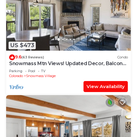
US $473
9.6
(63 Reviews)
Condo
Snowmass Mtn Views! Updated Decor, Balcony,
Pool, Hot Tub, Gas FP, W/D & Shuttle Access
Parking
Pool
TV
Colorado
Snowmass Village
View Availability