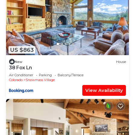
US $863
New
House
38 Fox Ln
Air Conditioner
Parking
Balcony/Terrace
Colorado
Snowmass Village
View Availability