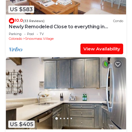
US $583
10.0
(33 Reviews)
Condo
Newly Remodeled Close to everything in
Snowmass Village (203090-2371)
Parking
Pool
TV
Colorado
Snowmass Village
View Availability
US $405