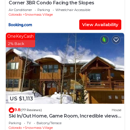
Corner 3BR Condo Facing the Slopes
Air Conditioner
Parking
Wheelchair Accessible
Colorado
Snowmass Village
View Availability
OneKeyCash
2% Back
US $1,113
9.8
(77 Reviews)
House
Ski In/Out Home, Game Room, Incredible views
from the slopes! BBQ Grill/Jacuzzi!
Parking
TV
Balcony/Terrace
Colorado
Snowmass Village