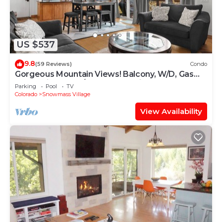
US $537
9.8
(59 Reviews)
Condo
Gorgeous Mountain Views! Balcony, W/D, Gas
FP, Parking, Walk/Shuttle to Trails, Pool & Hot
Parking
Pool
TV
Tub
Colorado
Snowmass Village
View Availability