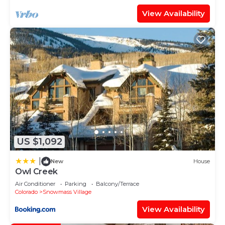
View Availability
US $1,092
|
New
House
Owl Creek
Air Conditioner
Parking
Balcony/Terrace
Colorado
Snowmass Village
View Availability