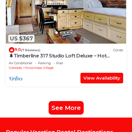
US $367
9.0
(7 Reviews)
Condo
🌲Timberline 317 Studio Loft Deluxe ~ Hot
Tub~Pool~WiFi~Ski-in/out~Local Shuttle🌲
Air Conditioner
Parking
Pool
Colorado
Snowmass Village
View Availability
See More