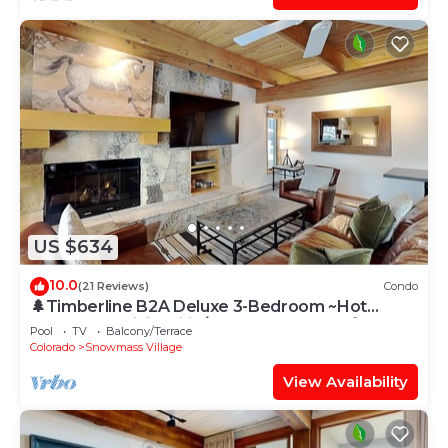
US $634
10.0
(21 Reviews)
Condo
🌲Timberline B2A Deluxe 3-Bedroom ~Hot
Tub~Pool~WiFi~Ski-in/out~Local Shuttle🌲
Pool
TV
Balcony/Terrace
Colorado
Snowmass Village
View Availability