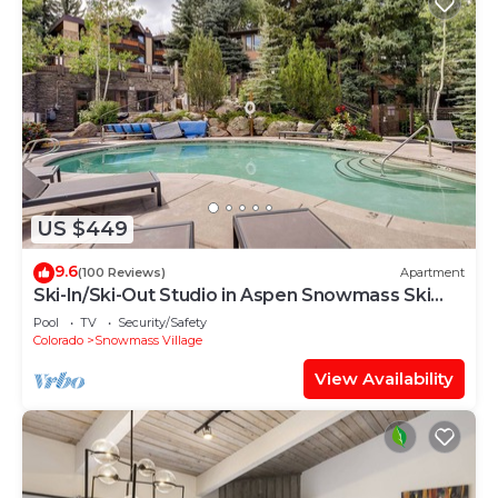
US $449
9.6
(100 Reviews)
Apartment
Ski-In/Ski-Out Studio in Aspen Snowmass Ski
Resort
Pool
TV
Security/Safety
Colorado
Snowmass Village
View Availability