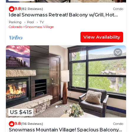
9.8
(82 Reviews)
Condo
Ideal Snowmass Retreat! Balcony w/Grill, Hot
Tub, Wood FP, Steps to Base Village, Trails &
Parking
Pool
TV
Shops!
Colorado
Snowmass Village
View Availability
US $415
9.8
(116 Reviews)
Condo
Snowmass Mountain Village! Spacious Balcony