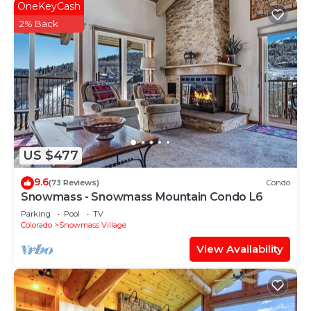
OneKeyCash
2% Back
US $477
9.6
(73 Reviews)
Condo
Snowmass - Snowmass Mountain Condo L6
Parking
Pool
TV
Colorado
Snowmass Village
View Availability