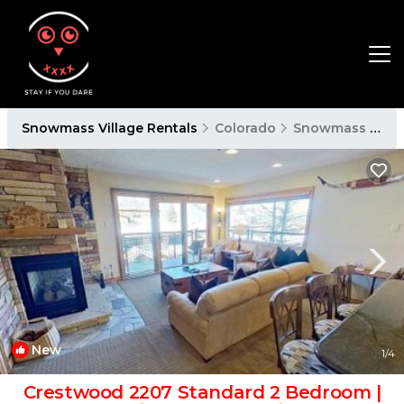
Snowmass Village Rentals
Colorado
Snowmass Village
New
1
/4
Crestwood 2207 Standard 2 Bedroom |