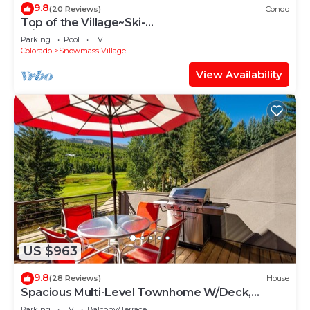
9.8
(20 Reviews)
Condo
Top of the Village~Ski-
in/out~HT~Pool~Grill~Parking
Parking
Pool
TV
Colorado
Snowmass Village
View Availability
US $963
9.8
(28 Reviews)
House
Spacious Multi-Level Townhome W/Deck,
Views! Grill, Garage, Large Balcony! On Free
Parking
TV
Balcony/Terrace