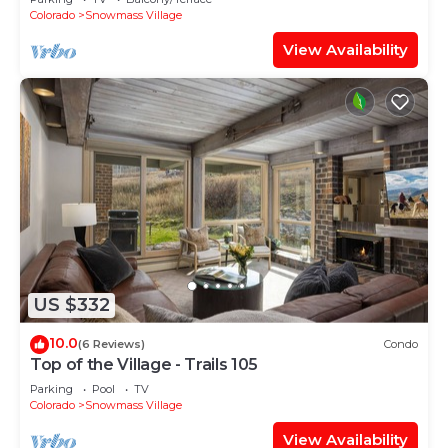
Shuttle Route
Colorado
Snowmass Village
View Availability
US $332
10.0
(6 Reviews)
Condo
Top of the Village - Trails 105
Parking
Pool
TV
Colorado
Snowmass Village
View Availability