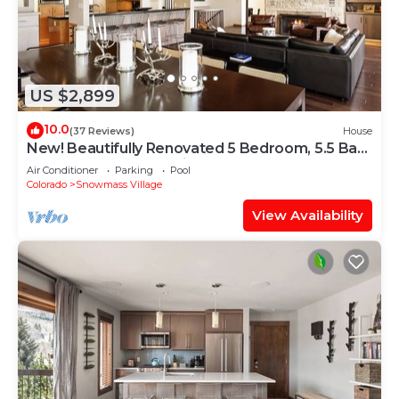
US $2,899
10.0
(37 Reviews)
House
New! Beautifully Renovated 5 Bedroom, 5.5 Bath
Heart of Snowmass Village Home
Air Conditioner
Parking
Pool
Colorado
Snowmass Village
View Availability