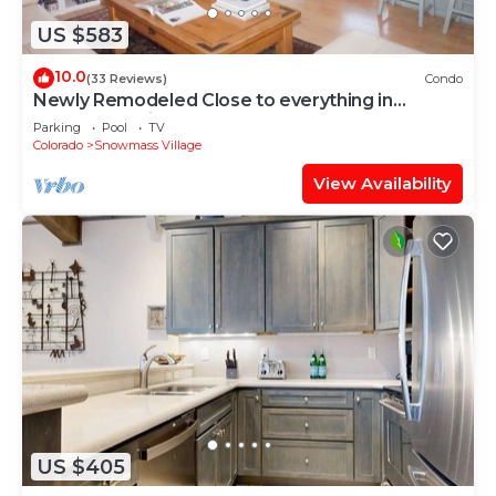
US $583
10.0
(33 Reviews)
Condo
Newly Remodeled Close to everything in
Snowmass Village (203090-2371)
Parking
Pool
TV
Colorado
Snowmass Village
View Availability
US $405