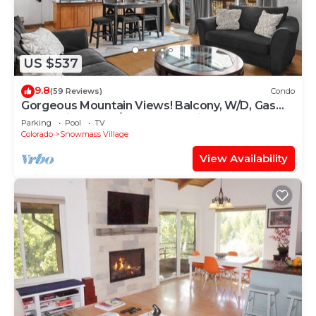
US $537
9.8
(59 Reviews)
Condo
Gorgeous Mountain Views! Balcony, W/D, Gas
FP, Parking, Walk/Shuttle to Trails, Pool & Hot
Parking
Pool
TV
Tub
Colorado
Snowmass Village
View Availability