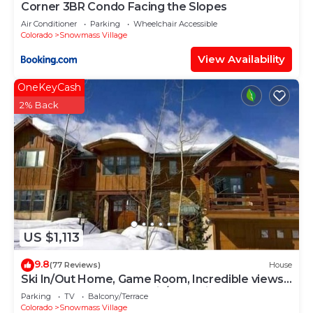
Corner 3BR Condo Facing the Slopes
Air Conditioner
Parking
Wheelchair Accessible
Colorado
Snowmass Village
View Availability
OneKeyCash
2% Back
US $1,113
9.8
(77 Reviews)
House
Ski In/Out Home, Game Room, Incredible views
from the slopes! BBQ Grill/Jacuzzi!
Parking
TV
Balcony/Terrace
Colorado
Snowmass Village