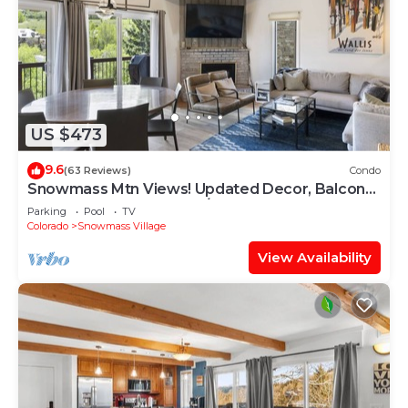
US $473
9.6
(63 Reviews)
Condo
Snowmass Mtn Views! Updated Decor, Balcony,
Pool, Hot Tub, Gas FP, W/D & Shuttle Access
Parking
Pool
TV
Colorado
Snowmass Village
View Availability