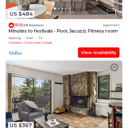
US $484
10.0
(28 Reviews)
Apartment
Minutes to festivals - Pool, Jacuzzi, Fitness room
Parking
Pool
TV
Colorado
Snowmass Village
View Availability
US $367