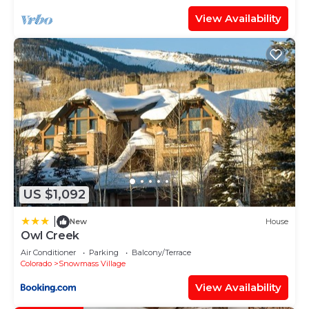
View Availability
US $1,092
|
New
House
Owl Creek
Air Conditioner
Parking
Balcony/Terrace
Colorado
Snowmass Village
View Availability