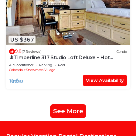
US $367
9.0
(7 Reviews)
Condo
🌲Timberline 317 Studio Loft Deluxe ~ Hot
Tub~Pool~WiFi~Ski-in/out~Local Shuttle🌲
Air Conditioner
Parking
Pool
Colorado
Snowmass Village
View Availability
See More