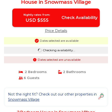
House in Snowmass Village
Nightly rates from:
Check Availability
USD $555
Price Details
Dates selected are available
Checking availability...
Dates selected are unavailable
2 Bedrooms
2 Bathrooms
6 Guests
Not the right fit? Check out our other properties in
Snowmass Village