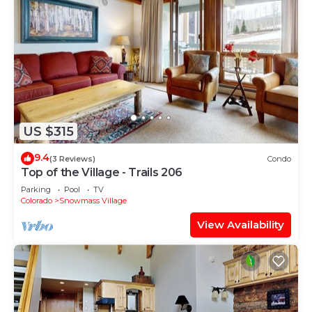
US $315
9.4
(3 Reviews)
Condo
Top of the Village - Trails 206
Parking
Pool
TV
Colorado
Snowmass Village
View Availability