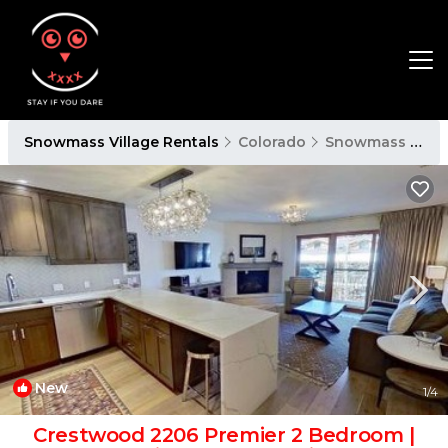
Snowmass Village Rentals
Colorado
Snowmass Village
New
1
/4
Crestwood 2206 Premier 2 Bedroom |