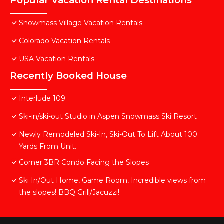
Popular Vacation Rental Destinations
Snowmass Village Vacation Rentals
Colorado Vacation Rentals
USA Vacation Rentals
Recently Booked House
Interlude 109
Ski-in/ski-out Studio in Aspen Snowmass Ski Resort
Newly Remodeled Ski-In, Ski-Out To Lift About 100
Yards From Unit.
Corner 3BR Condo Facing the Slopes
Ski In/Out Home, Game Room, Incredible views from
the slopes! BBQ Grill/Jacuzzi!