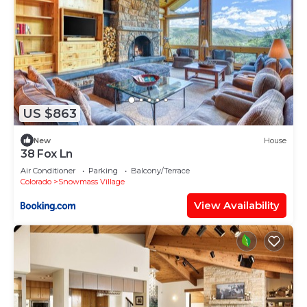
US $863
New
House
38 Fox Ln
Air Conditioner
Parking
Balcony/Terrace
Colorado
Snowmass Village
View Availability