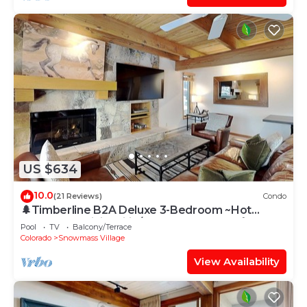
US $634
10.0
(21 Reviews)
Condo
🌲Timberline B2A Deluxe 3-Bedroom ~Hot
Tub~Pool~WiFi~Ski-in/out~Local Shuttle🌲
Pool
TV
Balcony/Terrace
Colorado
Snowmass Village
View Availability