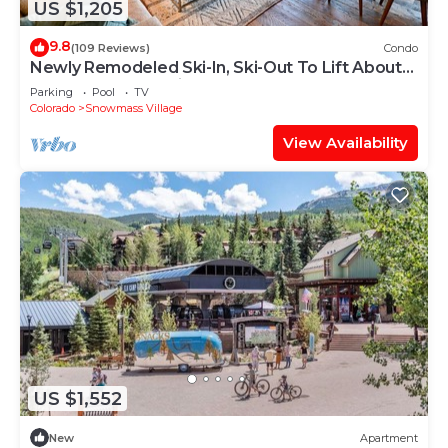
US $1,205
9.8
(109 Reviews)
Condo
Newly Remodeled Ski-In, Ski-Out To Lift About
100 Yards From Unit.
Parking
Pool
TV
Colorado
Snowmass Village
View Availability
US $1,552
New
Apartment