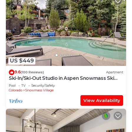
US $449
9.6
(100 Reviews)
Apartment
Ski-In/Ski-Out Studio in Aspen Snowmass Ski
Resort
Pool
TV
Security/Safety
Colorado
Snowmass Village
View Availability