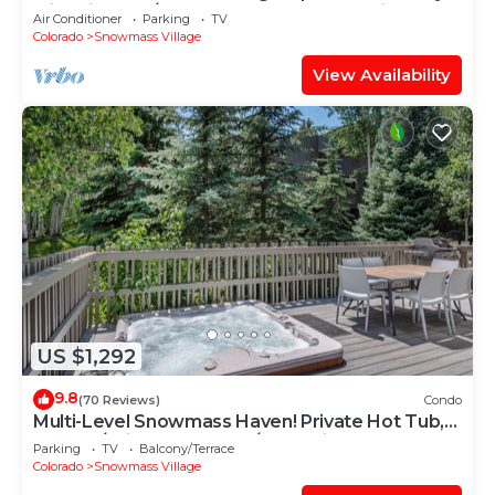
with Views, A/C, Hot Tub, Gas FP & Parking
Air Conditioner
Parking
TV
Colorado
Snowmass Village
View Availability
US $1,292
9.8
(70 Reviews)
Condo
Multi-Level Snowmass Haven! Private Hot Tub,
Deck w/Grill, Wood FP, W/D, Parking & Near
Parking
TV
Balcony/Terrace
Shuttle
Colorado
Snowmass Village