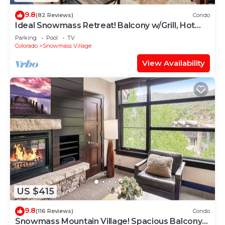
9.8
(82 Reviews)
Condo
Ideal Snowmass Retreat! Balcony w/Grill, Hot
Tub, Wood FP, Steps to Base Village, Trails &
Parking
Pool
TV
Shops!
Colorado
Snowmass Village
View Availability
US $415
9.8
(116 Reviews)
Condo
Snowmass Mountain Village! Spacious Balcony