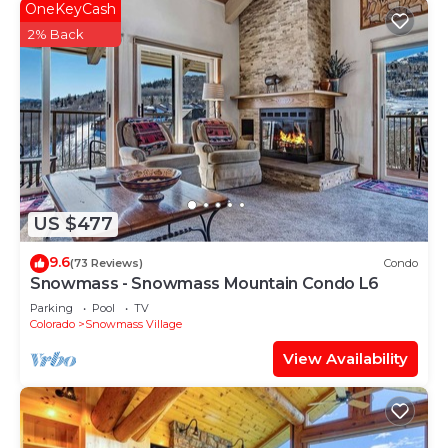
OneKeyCash
2% Back
US $477
9.6
(73 Reviews)
Condo
Snowmass - Snowmass Mountain Condo L6
Parking
Pool
TV
Colorado
Snowmass Village
View Availability