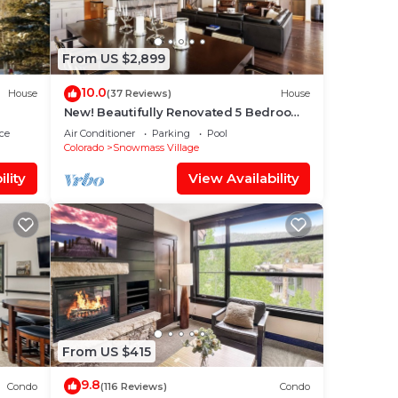
From US $2,899
10.0
House
(37 Reviews)
House
New! Beautifully Renovated 5 Bedroom,
5.5 Bath Heart of Snowmass Village
ce
Air Conditioner
Parking
Pool
Home
Colorado
Snowmass Village
lity
View Availability
From US $415
9.8
Condo
(116 Reviews)
Condo