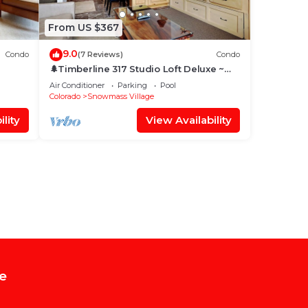
From US $367
9.0
Condo
(7 Reviews)
Condo
🌲Timberline 317 Studio Loft Deluxe ~
Hot Tub~Pool~WiFi~Ski-in/out~Local
Air Conditioner
Parking
Pool
Shuttle🌲
Colorado
Snowmass Village
lity
View Availability
e