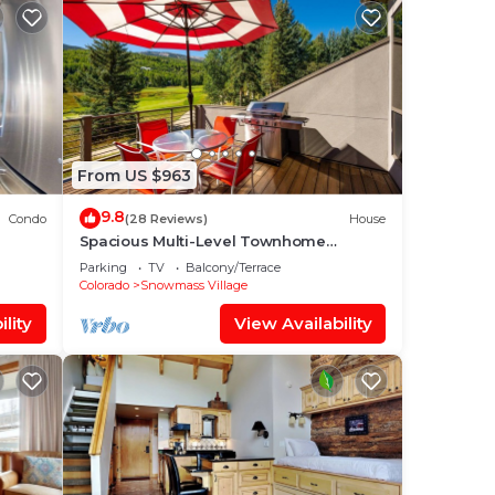
From US $963
9.8
Condo
(28 Reviews)
House
Spacious Multi-Level Townhome
W/Deck, Views! Grill, Garage, Large
Parking
TV
Balcony/Terrace
Balcony! On Free Shuttle Route
Colorado
Snowmass Village
lity
View Availability