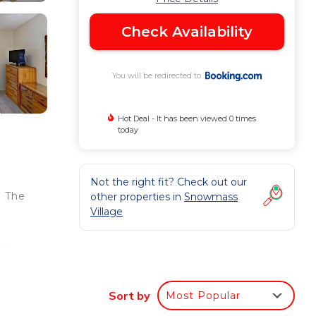
Check Availability
You will be redirected to
Hot Deal - It has been viewed 0 times
today
Not the right fit? Check out our
. The
other properties in
Snowmass
Village
um is
n-
Sort by
Most Popular