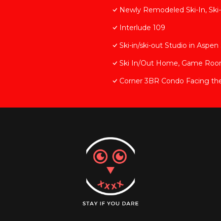
Newly Remodeled Ski-In, Ski-
Interlude 109
Ski-in/ski-out Studio in Asp
Ski In/Out Home, Game Room, 
Corner 3BR Condo Facing th