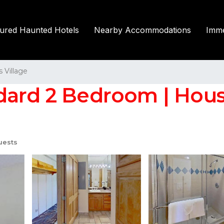
tured Haunted Hotels
Nearby Accommodations
Imme
Village
ndard 2 Bedroom | Hou
uests