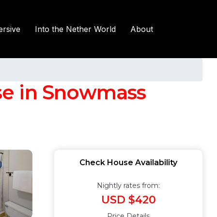
rsive
Into the Nether World
About
se in Snowmass
Check House Availability
Nightly rates from:
USD $420
Price Details