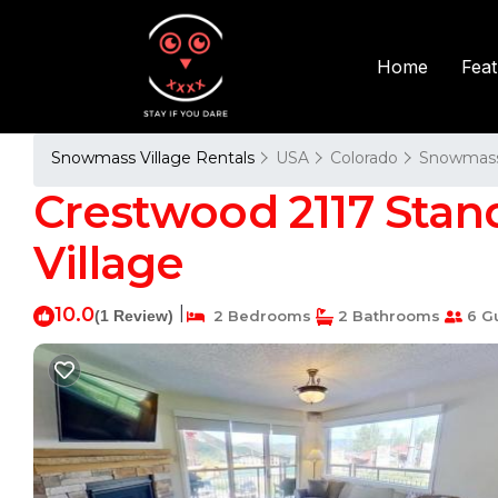
Fea
Home
Snowmass Village Rentals
USA
Colorado
Snowmass 
Crestwood 2117 Sta
Village
10.0
|
(1 Review)
2 Bedrooms
2 Bathrooms
6 G