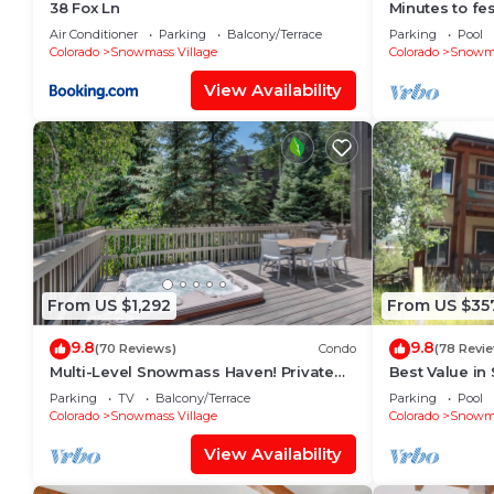
38 Fox Ln
Minutes to fes
Fitness room
Air Conditioner
Parking
Balcony/Terrace
Parking
Pool
Colorado
Snowmass Village
Colorado
Snowma
View Availability
From US $1,292
From US $35
9.8
9.8
(70 Reviews)
Condo
(78 Revi
Multi-Level Snowmass Haven! Private
Best Value in
Hot Tub, Deck w/Grill, Wood FP, W/D,
lifts and the 
Parking
TV
Balcony/Terrace
Parking
Pool
Parking & Near Shuttle
mins!
Colorado
Snowmass Village
Colorado
Snowma
View Availability