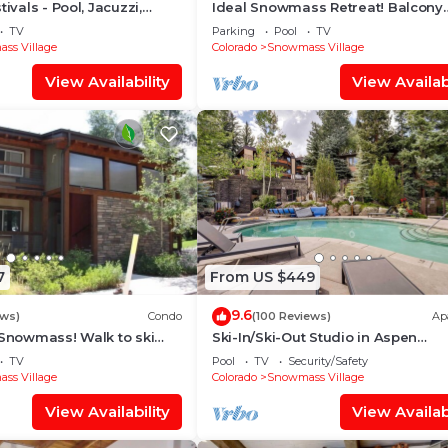
tivals - Pool, Jacuzzi,
Ideal Snowmass Retreat! Balcony
w/Grill, Hot Tub, Wood FP, Steps t
TV
Parking
Pool
TV
Village, Trails & Shops!
ss Village
Colorado
Snowmass Village
View Availability
View Availabi
7
From US $449
9.6
ews)
Condo
(100 Reviews)
Ap
 Snowmass! Walk to ski
Ski-In/Ski-Out Studio in Aspen
Treehouse in less than 3
Snowmass Ski Resort
TV
Pool
TV
Security/Safety
ss Village
Colorado
Snowmass Village
View Availability
View Availabi