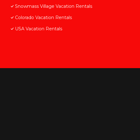
Snowmass Village Vacation Rentals
Colorado Vacation Rentals
USA Vacation Rentals