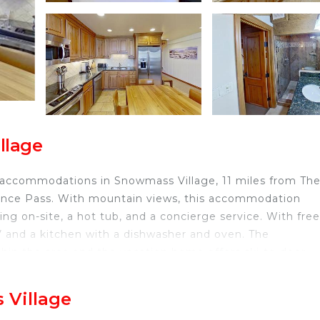
llage
 accommodations in Snowmass Village, 11 miles from Th
ence Pass. With mountain views, this accommodation
ng on-site, a hot tub, and a concierge service. With free
V and a kitchen with a dishwasher and oven. The
thin the area and the vacation home offers ski-to-door
od 1306 Premier 1 Bedroom plus Loft, while Snowmass C
rport is 5 miles from the property.
 Village
ted in Snowmass Village.