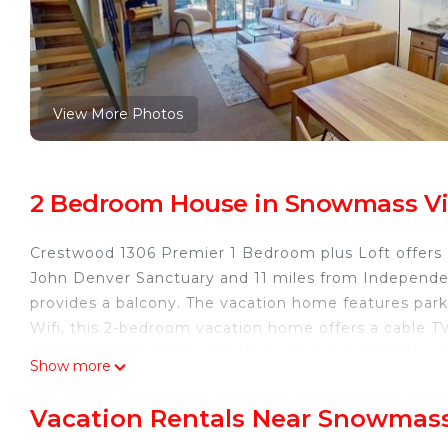
View More Photos
2 Bedroom House in Snowmass Vi
Crestwood 1306 Premier 1 Bedroom plus Loft offers
John Denver Sanctuary and 11 miles from Independ
provides a balcony. The vacation home features parki
Wifi, this 2-bedroom vacation home offers a cable T
accommodation has a fireplace. Skiing is possible wi
Show more
access. Aspen Art Museum is 12 miles from Crestwo
Golf Course is 2.7 miles away. Aspen-Pitkin County Ai
Vacation Rentals Near Snowmass
Crestwood 1306 Premier 1 Bedroom plus Loft is loca