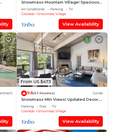
Snowmass Mountain Village! Spacious
o Base
Balcony with Views, A/C, Hot Tub, Gas
Air Conditioner
Parking
TV
FP & Parking
Colorado
Snowmass Village
lity
View Availability
From US $473
9.6
artment
(63 Reviews)
Condo
Snowmass Mtn Views! Updated Decor,
Balcony, Pool, Hot Tub, Gas FP, W/D &
Parking
Pool
TV
Shuttle Access
Colorado
Snowmass Village
lity
View Availability