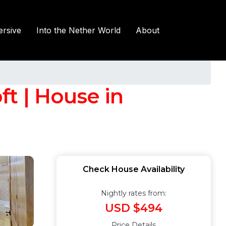
rsive
Into the Nether World
About
t | House in
Check House Availability
Nightly rates from:
USD $494
Price Details