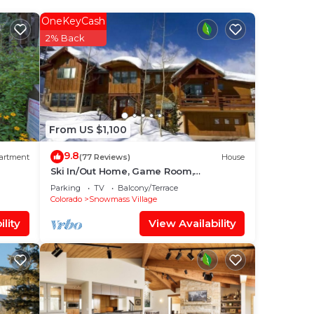
our
OneKeyCash
ated
2% Back
aying
ace
From US $1,100
that
9.8
artment
(77 Reviews)
House
Ski In/Out Home, Game Room,
Incredible views from the slopes! BBQ
know.
Parking
TV
Balcony/Terrace
Grill/Jacuzzi!
Colorado
Snowmass Village
lity
View Availability