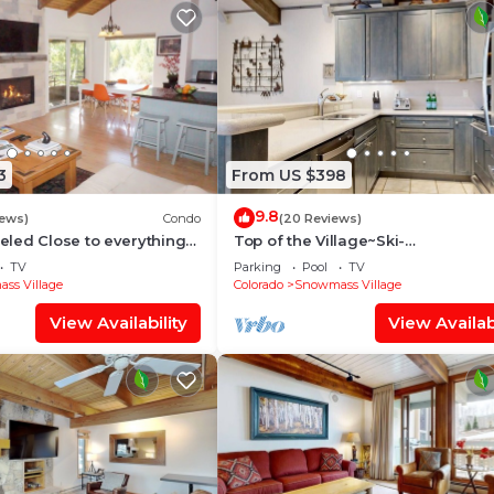
3
From US $398
9.8
iews)
Condo
(20 Reviews)
led Close to everything
Top of the Village~Ski-
illage (203090-2371)
in/out~HT~Pool~Grill~Parking
TV
Parking
Pool
TV
ss Village
Colorado
Snowmass Village
View Availability
View Availabi