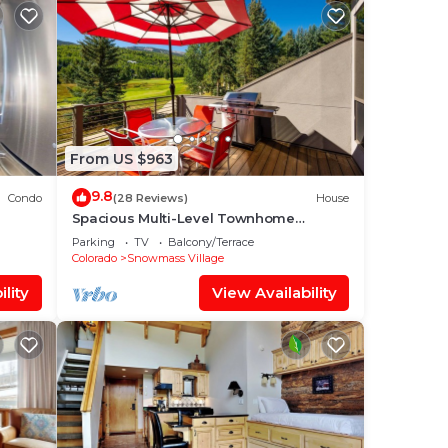
From US $963
9.8
Condo
(28 Reviews)
House
Spacious Multi-Level Townhome
W/Deck, Views! Grill, Garage, Large
Parking
TV
Balcony/Terrace
Balcony! On Free Shuttle Route
Colorado
Snowmass Village
lity
View Availability