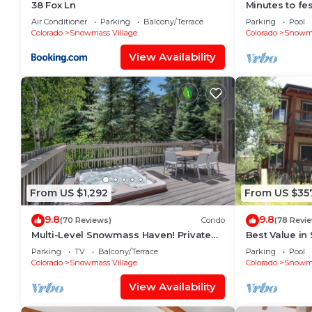
38 Fox Ln
Minutes to fes
Fitness room
Air Conditioner
Parking
Balcony/Terrace
Parking
Pool
Colorado
Snowmass Village
Colorado
Snowma
View Availability
From US $1,292
From US $35
9.8
9.8
(70 Reviews)
Condo
(78 Revi
Multi-Level Snowmass Haven! Private
Best Value in
Hot Tub, Deck w/Grill, Wood FP, W/D,
lifts and the 
Parking
TV
Balcony/Terrace
Parking
Pool
Parking & Near Shuttle
mins!
Colorado
Snowmass Village
Colorado
Snowma
View Availability