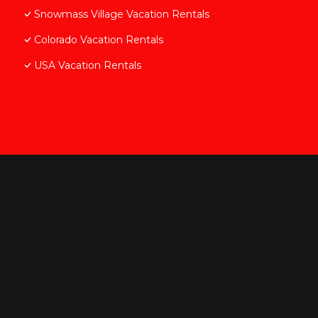
Snowmass Village Vacation Rentals
Colorado Vacation Rentals
USA Vacation Rentals