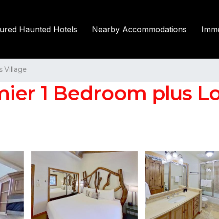
tured Haunted Hotels
Nearby Accommodations
Imme
Village
ier 1 Bedroom plus Lof