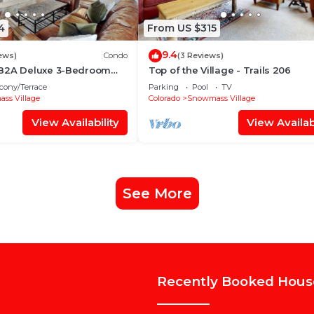
4
From US $315
9.4
ews)
Condo
(3 Reviews)
 B2A Deluxe 3-Bedroom
Top of the Village - Trails 206
~WiFi~Ski-in/out~Local
cony/Terrace
Parking
Pool
TV
ss Village
Colorado
Snowmass Village
View Availability
View Availabi
See More
Recently Booked Hous