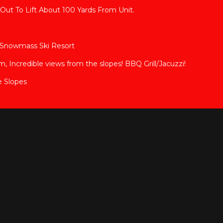
Out To Lift About 100 Yards From Unit.
en Snowmass Ski Resort
Incredible views from the slopes! BBQ Grill/Jacuzzi!
e Slopes