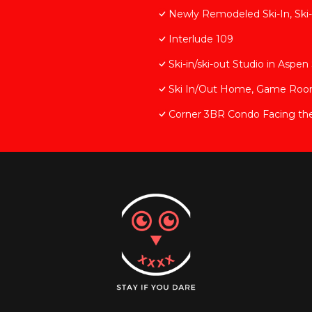
Newly Remodeled Ski-In, Ski-
Interlude 109
Ski-in/ski-out Studio in Asp
Ski In/Out Home, Game Room, 
Corner 3BR Condo Facing th