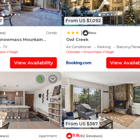
7
From US $1,092
|
ws)
Condo
New
Snowmass Mountain
Owl Creek
TV
Air Conditioner
Parking
Balcony/Terra
ss Village
Colorado
Snowmass Village
View Availability
View Availabi
2
From US $367
9.8
iews)
Apartment
(82 Reviews)