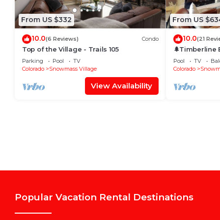
From US $332
From US $63
10.0
10.0
(6 Reviews)
Condo
(21 Revi
Top of the Village - Trails 105
🌲Timberline
~Hot Tub~Pool
Parking
Pool
TV
Pool
TV
Bal
Shuttle🌲
Colorado
Snowmass Village
Colorado
Snowma
View Availability
Popular Vacation Rental Destinations