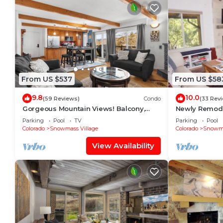
From US $537
From US $58
9.8
10.0
(59 Reviews)
Condo
(33 Rev
Gorgeous Mountain Views! Balcony,
Newly Remode
W/D, Gas FP, Parking, Walk/Shuttle to
in Snowmass V
Parking
Pool
TV
Parking
Pool
Trails, Pool & Hot Tub
Colorado
Snowmass Village
Colorado
Snowma
View Availability