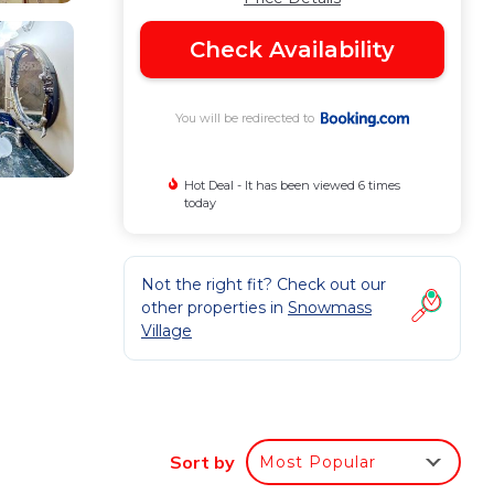
Check Availability
You will be redirected to
Hot Deal - It has been viewed 6 times
today
e
Not the right fit? Check out our
other properties in
Snowmass
Village
lub
Sort by
Most Popular