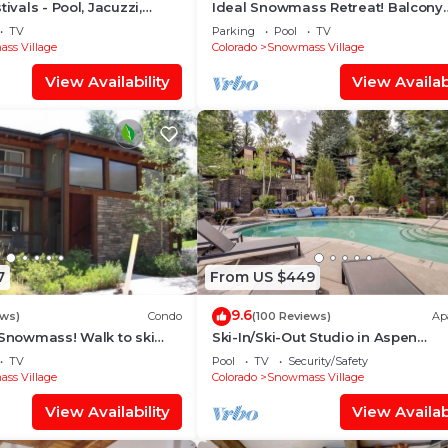
tivals - Pool, Jacuzzi,
Ideal Snowmass Retreat! Balcony
w/Grill, Hot Tub, Wood FP, Steps t
TV
Parking
Pool
TV
Village, Trails & Shops!
ss Village
Colorado
Snowmass Village
View Availability
View Availabi
7
From US $449
9.6
ews)
Condo
(100 Reviews)
Ap
 Snowmass! Walk to ski
Ski-In/Ski-Out Studio in Aspen
Treehouse in less than 3
Snowmass Ski Resort
TV
Pool
TV
Security/Safety
ss Village
Colorado
Snowmass Village
View Availability
View Availabi