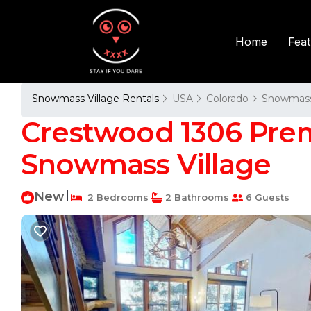
Fea
Home
Snowmass Village Rentals
USA
Colorado
Snowmass 
Crestwood 1306 Prem
Snowmass Village
New
|
2 Bedrooms
2 Bathrooms
6 Guests