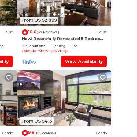
From US $2,899
10.0
House
(37 Reviews)
House
New! Beautifully Renovated 5 Bedroom,
5.5 Bath Heart of Snowmass Village
ce
Air Conditioner
Parking
Pool
Home
Colorado
Snowmass Village
lity
View Availability
From US $415
9.8
Condo
(116 Reviews)
Condo