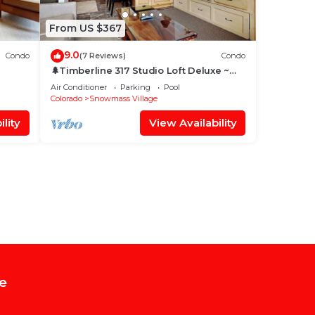
From US $367
9.0
Condo
(7 Reviews)
Condo
🌲Timberline 317 Studio Loft Deluxe ~
Hot Tub~Pool~WiFi~Ski-in/out~Local
Air Conditioner
Parking
Pool
Shuttle🌲
Colorado
Snowmass Village
lity
View Availability
e