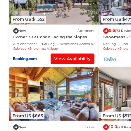
From US $1,552
From US $47
9.6
New
Apartment
(73 Revie
Corner 3BR Condo Facing the Slopes
Snowmass - 
Condo L6
Air Conditioner
Parking
Wheelchair Accessible
Parking
Pool
Colorado
Snowmass Village
Colorado
Snowma
View Availability
From US $863
From US $51
10.0
New
House
(28 Rev