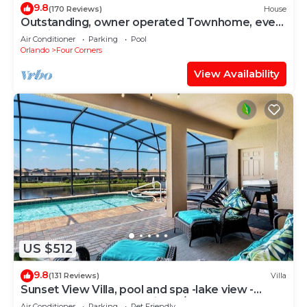
9.8
(170 Reviews)
House
Outstanding, owner operated Townhome, even
a TV in the pool area!
Air Conditioner
Parking
Pool
Orlando
Four Corners
View Availability
US $512
9.8
(131 Reviews)
Villa
Sunset View Villa, pool and spa -lake view -
game room, resort, Nr Disney/Golf
Air Conditioner
Parking
Pet Friendly