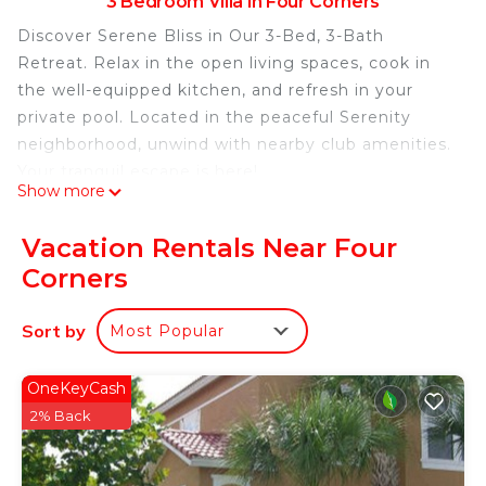
3 Bedroom Villa in Four Corners
Discover Serene Bliss in Our 3-Bed, 3-Bath
Retreat. Relax in the open living spaces, cook in
the well-equipped kitchen, and refresh in your
private pool. Located in the peaceful Serenity
neighborhood, unwind with nearby club amenities.
Your tranquil escape is here!
Show more
The Space:
Experience Ultimate Comfort in Our 3-Bed, 3-Bath
Vacation Rentals Near Four
Townhome. Spacious living areas blend seamlessly
Corners
with a fully equipped kitchen and dining room. A
private heatable pool on the patio awaits. The first
Sort by
Most Popular
floor offers a queen bedroom and bathroom for
convenience. Upstairs, a master king bed suite and
a bedroom with two single beds each have
OneKeyCash
dedicated bathrooms. Laundry room, Wi-Fi,
2% Back
parking, and welcome kit enhance your stay which
includes basic bathroom and kitchen amenities.