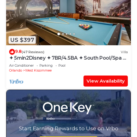
US $397
9.8
(47 Reviews)
Villa
✦ 5min2Disney ✦ 7BR/4.5BA ✦ South Pool/Spa ✦
A/C Star Wars Gameroom ✦ Modern
Air Conditioner
Parking
Pool
Orlando
West Kissimmee
View Availability
Start Earning Rewards to Use on Vrbo