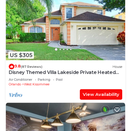
US $305
9.8
(87 Reviews)
House
Disney Themed Villa Lakeside Private Heated
Pool 4 Bed only 3 miles to Disney
Air Conditioner
Parking
Pool
Orlando
West Kissimmee
View Availability