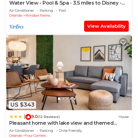
Water View - Pool & Spa - 3.5 miles to Disney -
BBQ
Air Conditioner
Parking
Pool
Orlando
Windsor Palms
View Availability
US $343
9.0
|
(12 Reviews)
House
Pleasant home with lake view and themed
bedroom
Air Conditioner
Parking
Child Friendly
Orlando
Four Corners