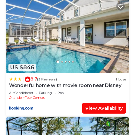
US $846
8.7
|
(3 Reviews)
House
Wonderful home with movie room near Disney
Air Conditioner
Parking
Pool
Orlando
Four Corners
View Availability