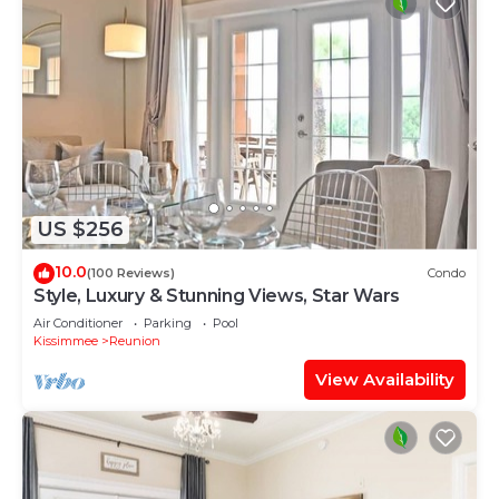
US $256
10.0
(100 Reviews)
Condo
Style, Luxury & Stunning Views, Star Wars
Air Conditioner
Parking
Pool
Kissimmee
Reunion
View Availability