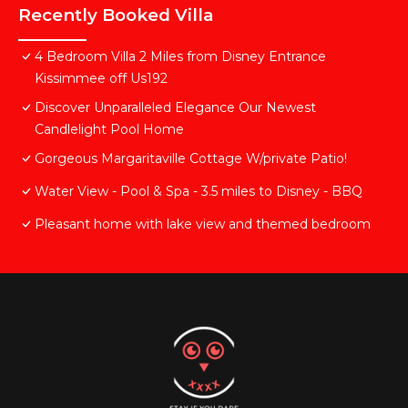
Recently Booked Villa
4 Bedroom Villa 2 Miles from Disney Entrance
Kissimmee off Us192
Discover Unparalleled Elegance Our Newest
Candlelight Pool Home
Gorgeous Margaritaville Cottage W/private Patio!
Water View - Pool & Spa - 3.5 miles to Disney - BBQ
Pleasant home with lake view and themed bedroom