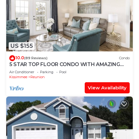
US $155
10.0
(89 Reviews)
Condo
5 STAR TOP FLOOR CONDO WITH AMAZING
GOLF VIEWS!
Air Conditioner
Parking
Pool
Kissimmee
Reunion
View Availability