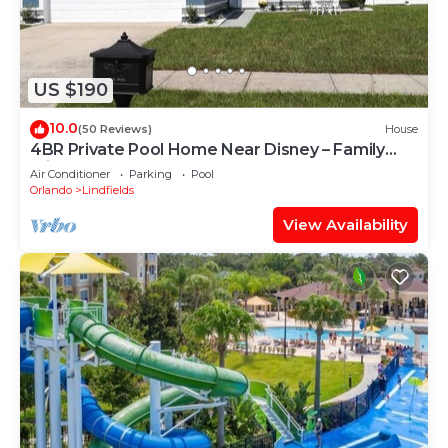
US $190
10.0
(50 Reviews)
House
4BR Private Pool Home Near Disney – Family
Friendly Sleeps 8 Screened Pool
Air Conditioner
Parking
Pool
Orlando
Lindfields
View Availability