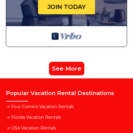
JOIN TODAY
See More
Popular Vacation Rental Destinations
Four Corners Vacation Rentals
Florida Vacation Rentals
USA Vacation Rentals