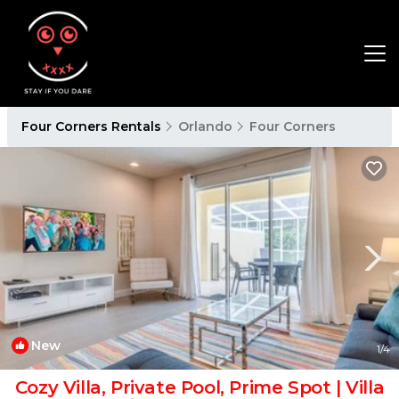
Four Corners Rentals
Orlando
Four Corners
New
1
/4
Cozy Villa, Private Pool, Prime Spot | Villa