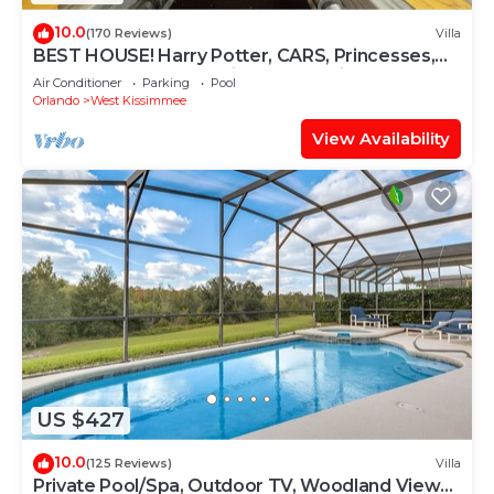
10.0
(170 Reviews)
Villa
BEST HOUSE! Harry Potter, CARS, Princesses,
StarWars, Avengers. Disney 8-10 min!
Air Conditioner
Parking
Pool
Orlando
West Kissimmee
View Availability
US $427
10.0
(125 Reviews)
Villa
Private Pool/Spa, Outdoor TV, Woodland Views,