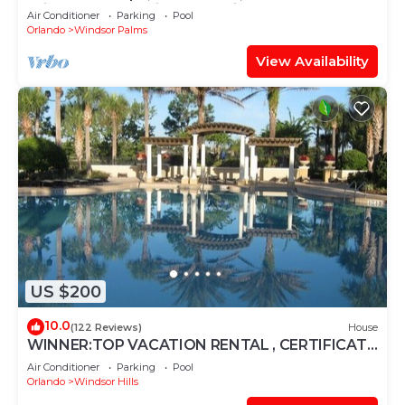
Windsor Palms, Minutes to Disney
Air Conditioner
Parking
Pool
Orlando
Windsor Palms
View Availability
US $200
10.0
(122 Reviews)
House
WINNER:TOP VACATION RENTAL , CERTIFICATE
OF EXCELLENCE
Air Conditioner
Parking
Pool
Orlando
Windsor Hills