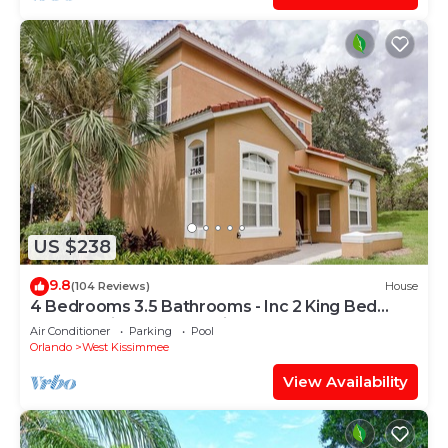
US $238
9.8
(104 Reviews)
House
4 Bedrooms 3.5 Bathrooms - Inc 2 King Bed
Master Suites-Next to Disney World
Air Conditioner
Parking
Pool
Orlando
West Kissimmee
View Availability