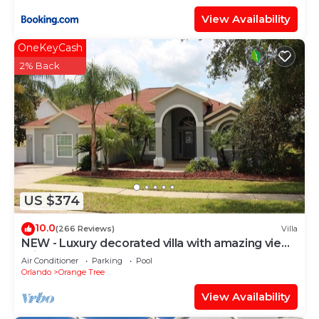
View Availability
OneKeyCash
2% Back
US $374
10.0
(266 Reviews)
Villa
NEW - Luxury decorated villa with amazing view,
private pool and spa
Air Conditioner
Parking
Pool
Orlando
Orange Tree
View Availability