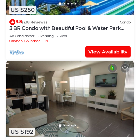
US $250
9.8
(218 Reviews)
Condo
3 BR Condo with Beautiful Pool & Water Park
Minutes to Disney Worlds Front Gate
Air Conditioner
Parking
Pool
Orlando
Windsor Hills
View Availability
US $192