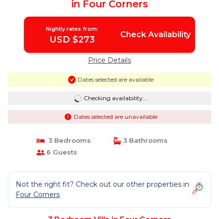
in Four Corners
Nightly rates from:
Check Availability
USD $273
Price Details
Dates selected are available
Checking availability...
Dates selected are unavailable
3 Bedrooms
3 Bathrooms
6 Guests
Not the right fit? Check out our other properties in
Four Corners