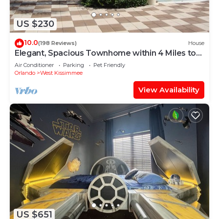
US $230
10.0
(198 Reviews)
House
Elegant, Spacious Townhome within 4 Miles to
Walt Disney World
Air Conditioner
Parking
Pet Friendly
Orlando
West Kissimmee
View Availability
US $651