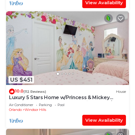
View Availability
US $451
10.0
(112 Reviews)
House
Luxury 5 Stars Home w/Princess & Mickey
Themed Rooms, Game Room Private Pool/Spa
Air Conditioner
Parking
Pool
Orlando
Windsor Hills
View Availability