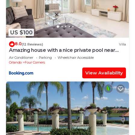
US $100
8.0
(12 Reviews)
Villa
Amazing house with a nice private pool near
Disney
Air Conditioner
Parking
Wheelchair Accessible
Orlando
Four Corners
View Availability