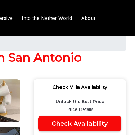
rsive
Into the Nether World
About
 in San Antonio
Check Villa Availability
Unlock the Best Price
Price Details
Check Availability