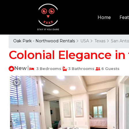
Fea
Home
Oak Park - Northwood Rentals
USA
Texas
San Anto
Colonial Elegance in t
New
|
3 Bedrooms
3 Bathrooms
6 Guests