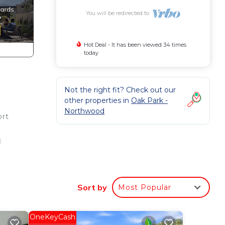
You will be redirected to
Hot Deal - It has been viewed 34 times
today
Not the right fit? Check out our
other properties in
Oak Park -
Northwood
ort
d
Sort by
Most Popular
 the
s
OneKeyCash