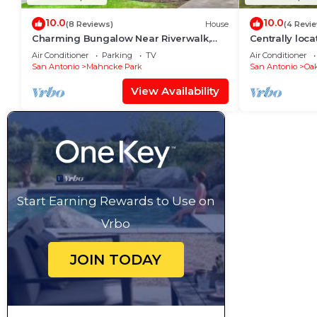
10.0
10.0
(8 Reviews)
House
(4 Revi
Charming Bungalow Near Riverwalk,
Centrally loc
Zoo & The Pearl
everything.
Air Conditioner
Parking
TV
Air Conditioner
San Antonio
Mahncke Park
San Antonio
Oak
View Availability
Start Earning Rewards to Use on
Vrbo
JOIN TODAY