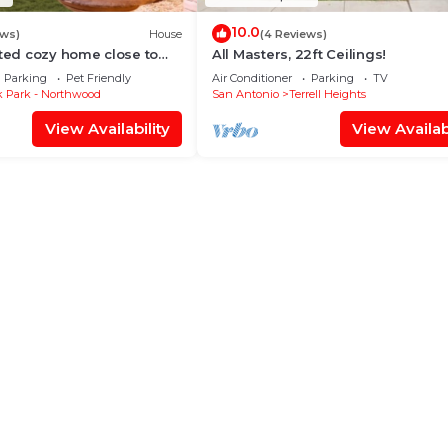
10.0
ews)
House
(4 Reviews)
ated cozy home close to
All Masters, 22ft Ceilings!
Parking
Pet Friendly
Air Conditioner
Parking
TV
 Park - Northwood
San Antonio
Terrell Heights
View Availability
View Availabi