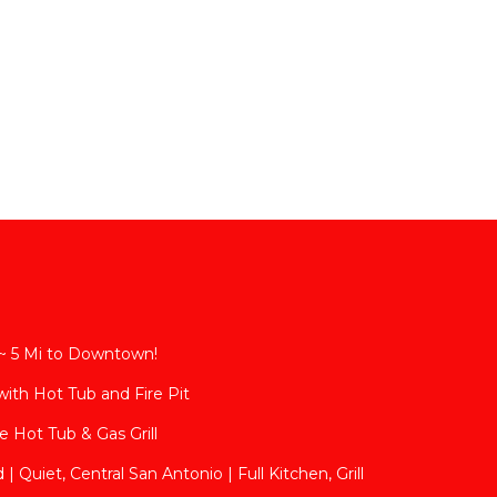
~ 5 Mi to Downtown!
with Hot Tub and Fire Pit
 Hot Tub & Gas Grill
| Quiet, Central San Antonio | Full Kitchen, Grill