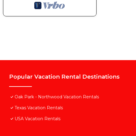
Popular Vacation Rental Destinations
Oak Park - Northwood Vacation Rentals
Texas Vacation Rentals
USA Vacation Rentals