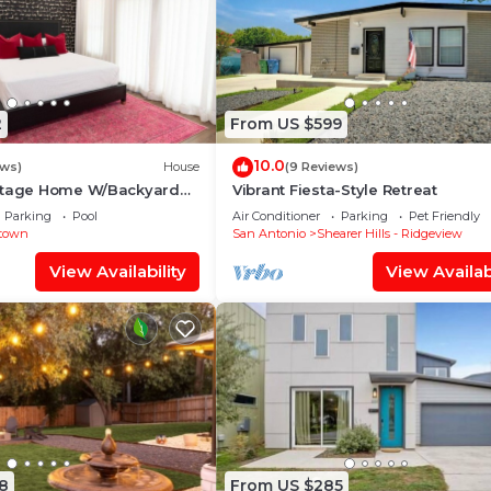
2
From US $599
10.0
ews)
House
(9 Reviews)
ttage Home W/Backyard
Vibrant Fiesta-Style Retreat
to the River Walk!
Parking
Pool
Air Conditioner
Parking
Pet Friendly
town
San Antonio
Shearer Hills - Ridgeview
View Availability
View Availabi
8
From US $285