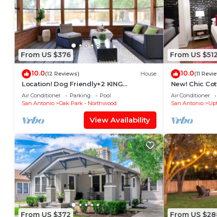
From US $376
From US $51
10.0
10.0
(12 Reviews)
House
(11 Revi
Location! Dog Friendly+2 KING
New! Chic Co
Beds+Grill+Sleeps 9
Pool - 12 min 
Air Conditioner
Parking
Pool
Air Conditioner
San Antonio
Oak Park - Northwood
San Antonio
Up
View Availability
From US $372
From US $28