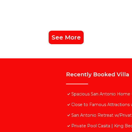
See More
Recently Booked Villa
Spacious San Antonio Home 
Close to Famous Attractions 
San Antonio Retreat w/Private
Private Pool Casita | King Bed 