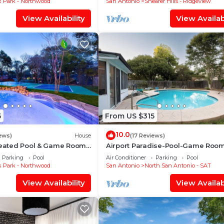
 Park - Northwood
San Antonio
Shearer Hills - Ridgeview
fortable one.
View Availability
View Availabi
ms , 3 Bathrooms, and max occupancy of 6 people. The
is can change depending on the season you plan on stayi
abeled it a top-rated Villa because of the excellent serv
has consistently provided great experiences for their gue
their friends and some of them are repeat guests. Villa 
has interesting places to visit. If you want to learn mo
ces to visit and things to do nearby, you can check belo
5
From US $315
10.0
ews)
House
(17 Reviews)
 Heated Pool & Game Room
Airport Paradise-Pool-Game Roo
Parking
Pool
Air Conditioner
Parking
Pool
 Park - Northwood
San Antonio
North San Antonio - SAT
View Availability
View Availabi