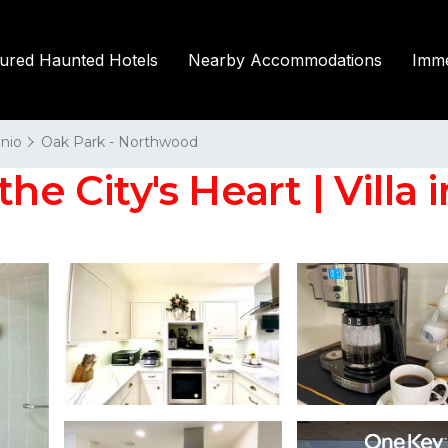
tured Haunted Hotels
Nearby Accommodations
Imme
nio
Oak Park - Northwood
he City's Heart | Villa