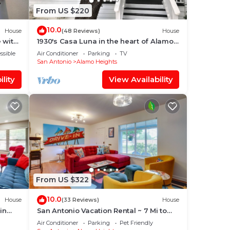
From US $220
10.0
ents
House
(48 Reviews)
House
 with
1930's Casa Luna in the heart of Alamo
eled
Heights
ssible
Air Conditioner
Parking
TV
San Antonio
Alamo Heights
lity
View Availability
ional
From US $322
10.0
House
(33 Reviews)
House
in
San Antonio Vacation Rental ~ 7 Mi to
t
River Walk!
Air Conditioner
Parking
Pet Friendly
s