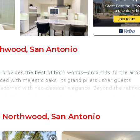
rthwood, San Antonio
em provides the best of both worlds—proximity to the airp
ed with majestic oaks. Its grand pillars usher guests
r adorned with neo-classical elegance. Beyond the refine
perfect blend of location, heritage, and luxury, this abode
- Northwood, San Antonio
alk, the Pearl, The Quarry, Tower of the Americas, and
elegance. From the moment guests step inside, they are
ors and cabinets with solid brass knobs, and a luxuriou