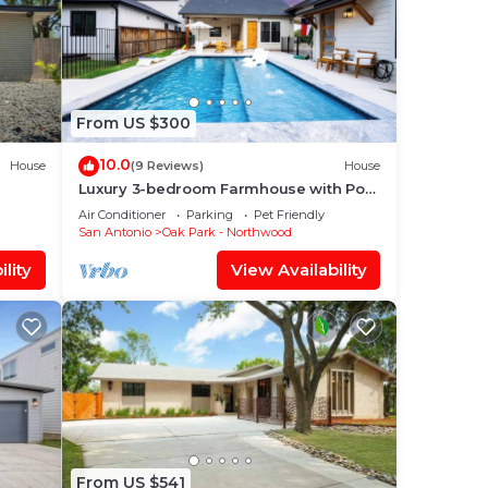
From US $300
10.0
House
(9 Reviews)
House
Luxury 3-bedroom Farmhouse with Pool
Centrally Located in San Antonio
Air Conditioner
Parking
Pet Friendly
San Antonio
Oak Park - Northwood
lity
View Availability
From US $541