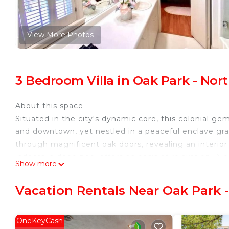
View More Photos
3 Bedroom Villa in Oak Park - No
About this space
Situated in the city's dynamic core, this colonial g
and downtown, yet nestled in a peaceful enclave grac
through magnificent oak doors, revealing an interio
indoors, a deep pool offers an oasis of relaxation. A 
Show more
ensures a stay that's as serene as it is memorable.
The space
Vacation Rentals Near Oak Park 
Nestled near renowned landmarks such as the River W
Witte Museum, this residence epitomizes timeless 
welcomed by neo-classical designs, custom-crafted do
OneKeyCash