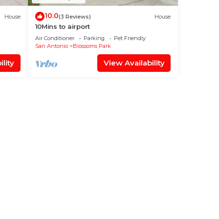
10.0
House
(3 Reviews)
House
10Mins to airport
Air Conditioner
Parking
Pet Friendly
San Antonio
Blossoms Park
lity
View Availability