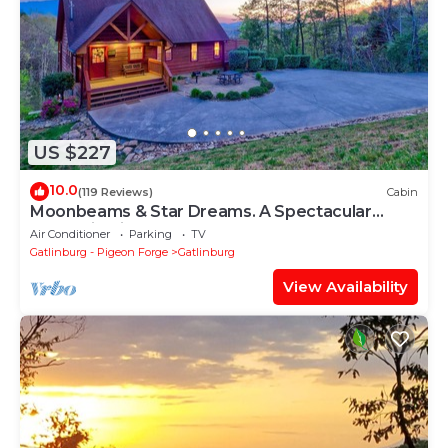
US $227
10.0
(119 Reviews)
Cabin
Moonbeams & Star Dreams. A Spectacular
Mountain View
Air Conditioner
Parking
TV
Gatlinburg - Pigeon Forge
Gatlinburg
View Availability