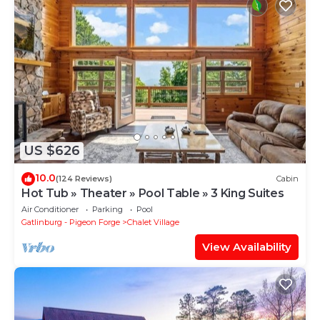
US $626
10.0
(124 Reviews)
Cabin
Hot Tub » Theater » Pool Table » 3 King Suites
Air Conditioner
Parking
Pool
Gatlinburg - Pigeon Forge
Chalet Village
View Availability