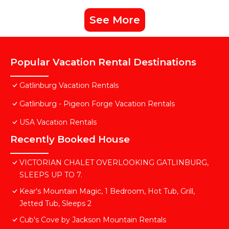
See More
Popular Vacation Rental Destinations
Gatlinburg Vacation Rentals
Gatlinburg - Pigeon Forge Vacation Rentals
USA Vacation Rentals
Recently Booked House
VICTORIAN CHALET OVERLOOKING GATLINBURG,
SLEEPS UP TO 7.
Kear's Mountain Magic, 1 Bedroom, Hot Tub, Grill,
Jetted Tub, Sleeps 2
Cub's Cove by Jackson Mountain Rentals