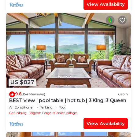
View Availability
US $827
9.6
(154 Reviews)
Cabin
BEST view | pool table | hot tub | 3 King, 3 Queen
Air Conditioner
Parking
Pool
Gatlinburg - Pigeon Forge
Chalet Village
View Availability