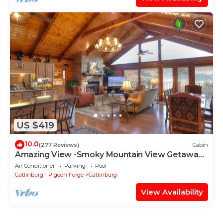
US $419
10.0
(277 Reviews)
Cabin
Amazing View -Smoky Mountain View Getaway
~ Cozy Feel, Like Home!
Air Conditioner
Parking
Pool
Gatlinburg - Pigeon Forge
Gatlinburg
View Availability