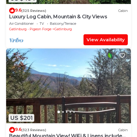
9.6
(325 Reviews)
Cabin
Luxury Log Cabin, Mountain & City Views
Air Conditioner
TV
Balcony/Terrace
Gatlinburg - Pigeon Forge
Gatlinburg
View Availability
US $201
9.6
(323 Reviews)
Cabin
Beautiful Mountain View! WiFi & Linens included.