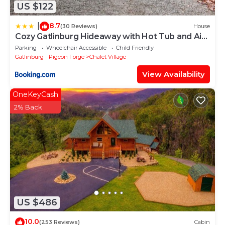
US $122
8.7
|
(30 Reviews)
House
Cozy Gatlinburg Hideaway with Hot Tub and Air
Hockey
Parking
Wheelchair Accessible
Child Friendly
Gatlinburg - Pigeon Forge
Chalet Village
View Availability
OneKeyCash
2% Back
US $486
10.0
(253 Reviews)
Cabin