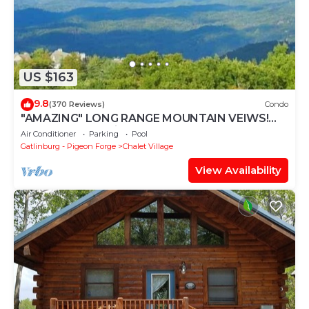
US $163
9.8
(370 Reviews)
Condo
"AMAZING" LONG RANGE MOUNTAIN VEIWS!
Peaceful MountainTop Getaway!
Air Conditioner
Parking
Pool
Gatlinburg - Pigeon Forge
Chalet Village
View Availability