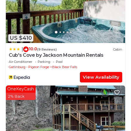
US $410
10.0
|
(9 Reviews)
Cabin
Cub's Cove by Jackson Mountain Rentals
Air Conditioner
Parking
Pool
Gatlinburg - Pigeon Forge
Black Bear Falls
View Availability
OneKeyCash
2% Back