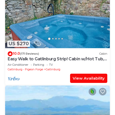
US $270
10.0
(171 Reviews)
Cabin
Easy Walk to Gatlinburg Strip! Cabin w/Hot Tub,
Theater Room & Easy Parking
Air Conditioner
Parking
TV
Gatlinburg - Pigeon Forge
Gatlinburg
View Availability