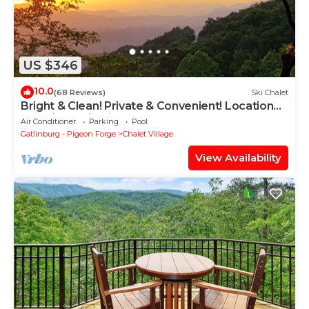
US $346
10.0
(68 Reviews)
Ski Chalet
Bright & Clean! Private & Convenient! Location
Location! Epic Views!
Air Conditioner
Parking
Pool
Gatlinburg - Pigeon Forge
Chalet Village
View Availability