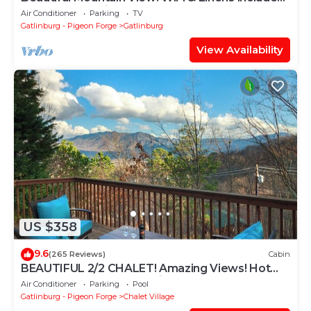
Between Stoplights 1 and 2A
Air Conditioner
Parking
TV
Gatlinburg - Pigeon Forge
Gatlinburg
View Availability
US $358
9.6
(265 Reviews)
Cabin
BEAUTIFUL 2/2 CHALET! Amazing Views! Hot
Tub! Games! Great Location Near Ober!
Air Conditioner
Parking
Pool
Gatlinburg - Pigeon Forge
Chalet Village