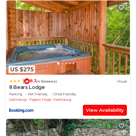
US $275
8.3
|
(4 Reviews)
House
8 Bears Lodge
Parking
Pet Friendly
Child Friendly
Gatlinburg - Pigeon Forge
Gatlinburg
View Availability