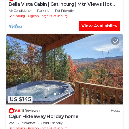
Bella Vista Cabin | Gatlinburg | Mtn Views Hot
Tub ♨️ Fire Pit 🔥 Owner Managed
Air Conditioner
Parking
Pet Friendly
Gatlinburg - Pigeon Forge
Gatlinburg
View Availability
US $145
9.8
(11 Reviews)
House
Cajun Hideaway Holiday home
Pool
Breakfast
Child Friendly
Gatlinburg - Pigeon Forge
Gatlinburg