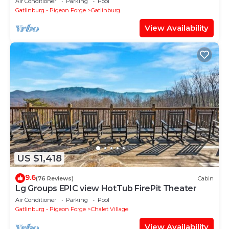
Air Conditioner
Parking
Pool
Gatlinburg - Pigeon Forge
Gatlinburg
View Availability
US $1,418
9.6
(76 Reviews)
Cabin
Lg Groups EPIC view HotTub FirePit Theater
Air Conditioner
Parking
Pool
Gatlinburg - Pigeon Forge
Chalet Village
View Availability