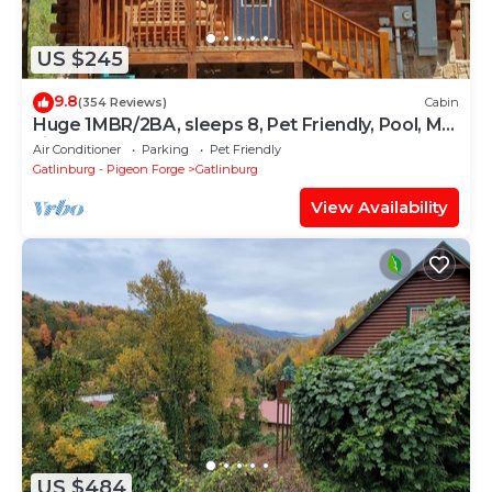
US $245
9.8
(354 Reviews)
Cabin
Huge 1MBR/2BA, sleeps 8, Pet Friendly, Pool, Mt
view
Air Conditioner
Parking
Pet Friendly
Gatlinburg - Pigeon Forge
Gatlinburg
View Availability
US $484