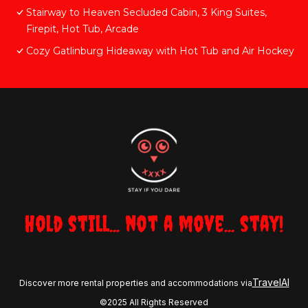
Stairway to Heaven Secluded Cabin, 3 King Suites,
Firepit, Hot Tub, Arcade
Cozy Gatlinburg Hideaway with Hot Tub and Air Hockey
Hold still... not a move... stay!
TravelAI
Discover more rental properties and accommodations via
©2025 All Rights Reserved