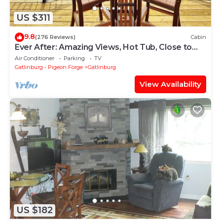
US $311
9.8
(276 Reviews)
Cabin
Ever After: Amazing Views, Hot Tub, Close to
Town
Air Conditioner
Parking
TV
Gatlinburg - Pigeon Forge
Gatlinburg
View Availability
US $182