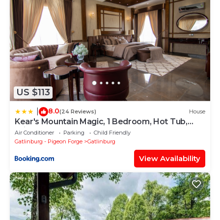
US $113
8.0
|
(24 Reviews)
House
Kear's Mountain Magic, 1 Bedroom, Hot Tub,
Grill, Jetted Tub, Sleeps 2
Air Conditioner
Parking
Child Friendly
Gatlinburg - Pigeon Forge
Gatlinburg
View Availability