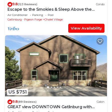
9.8
(123 Reviews)
Condo
Escape to the Smokies & Sleep Above the
Clouds
Air Conditioner
Parking
Pool
Gatlinburg - Pigeon Forge
Chalet Village
View Availability
US $751
9.8
(89 Reviews)
Cabin
GREAT view DOWNTOWN Gatlinburg with
views,community pool, hot tub and fireplace