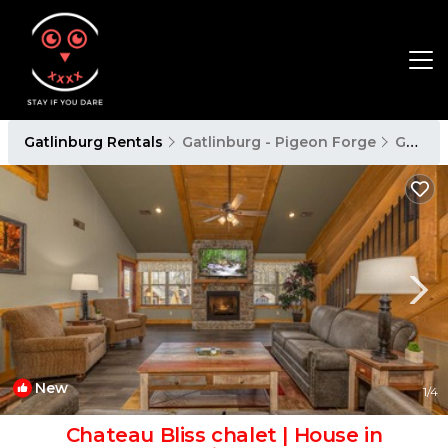
Gatlinburg Rentals
Gatlinburg - Pigeon Forge
Gatlinburg
New
1
/4
Chateau Bliss chalet | House in