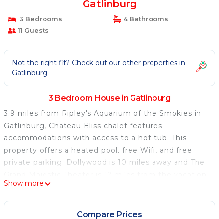
Gatlinburg
3 Bedrooms
4 Bathrooms
11 Guests
Not the right fit? Check out our other properties in
Gatlinburg
3 Bedroom House in Gatlinburg
3.9 miles from Ripley's Aquarium of the Smokies in
Gatlinburg, Chateau Bliss chalet features
accommodations with access to a hot tub. This
property offers a heated pool, free Wifi, and free
private parking. Dollywood is 10 miles away and The
Grand Majestic Theater is 12 miles from the vacation
Show more
home. The spacious vacation home is composed of 3
bedrooms, a living room with dining area, a fully
equipped kitchen, and 4 bathrooms. Towels and bed
Compare Prices