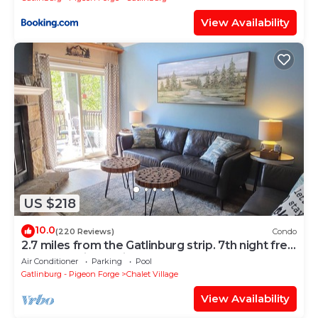
View Availability
US $218
10.0
(220 Reviews)
Condo
2.7 miles from the Gatlinburg strip. 7th night free
and Last minute discount!
Air Conditioner
Parking
Pool
Gatlinburg - Pigeon Forge
Chalet Village
View Availability