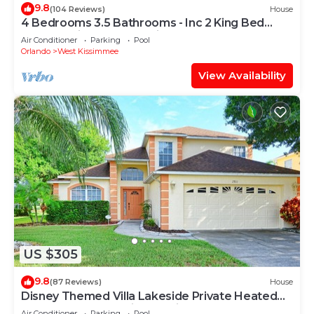
9.8
(104 Reviews)
House
4 Bedrooms 3.5 Bathrooms - Inc 2 King Bed
Master Suites-Next to Disney World
Air Conditioner
Parking
Pool
Orlando
West Kissimmee
View Availability
US $305
9.8
(87 Reviews)
House
Disney Themed Villa Lakeside Private Heated
Pool 4 Bed only 3 miles to Disney
Air Conditioner
Parking
Pool