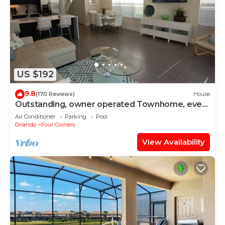
US $192
9.8
(170 Reviews)
House
Outstanding, owner operated Townhome, even
a TV in the pool area!
Air Conditioner
Parking
Pool
Orlando
Four Corners
View Availability