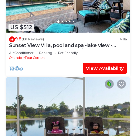
US $512
9.8
(131 Reviews)
Villa
Sunset View Villa, pool and spa -lake view -
game room, resort, Nr Disney/Golf
Air Conditioner
Parking
Pet Friendly
Orlando
Four Corners
View Availability