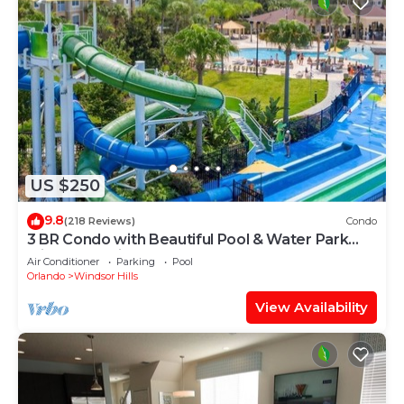
US $250
9.8
(218 Reviews)
Condo
3 BR Condo with Beautiful Pool & Water Park
Minutes to Disney Worlds Front Gate
Air Conditioner
Parking
Pool
Orlando
Windsor Hills
View Availability