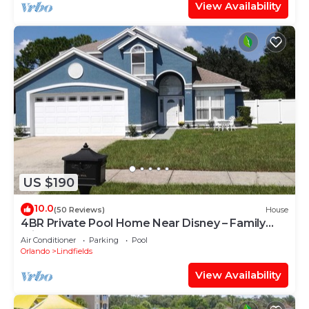
View Availability
US $190
10.0
(50 Reviews)
House
4BR Private Pool Home Near Disney – Family
Friendly Sleeps 8 Screened Pool
Air Conditioner
Parking
Pool
Orlando
Lindfields
View Availability