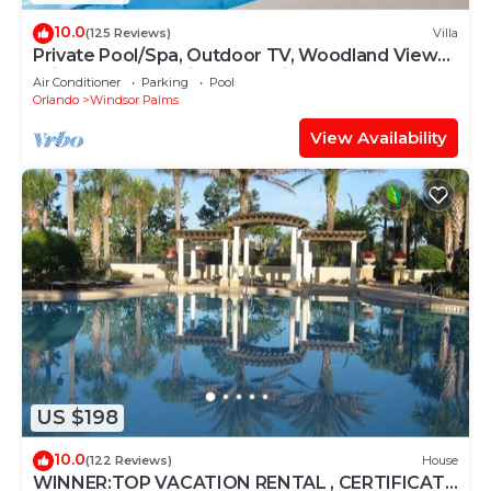
10.0
(125 Reviews)
Villa
Private Pool/Spa, Outdoor TV, Woodland Views,
Windsor Palms, Minutes to Disney
Air Conditioner
Parking
Pool
Orlando
Windsor Palms
View Availability
US $198
10.0
(122 Reviews)
House
WINNER:TOP VACATION RENTAL , CERTIFICATE