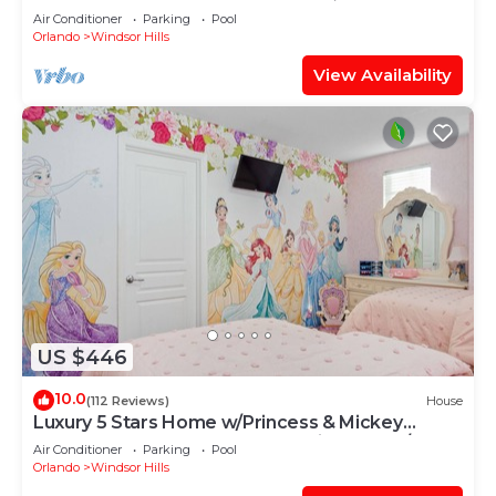
OF EXCELLENCE
Air Conditioner
Parking
Pool
Orlando
Windsor Hills
View Availability
US $446
10.0
(112 Reviews)
House
Luxury 5 Stars Home w/Princess & Mickey
Themed Rooms, Game Room Private Pool/Spa
Air Conditioner
Parking
Pool
Orlando
Windsor Hills