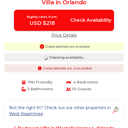
Villa in Orlando
Nightly rates from:
Check Availability
USD $218
Price Details
Dates selected are available
Checking availability...
Dates selected are unavailable
Pet Friendly
4 Bedrooms
3 Bathrooms
10 Guests
Not the right fit? Check out our other properties in
West Kissimmee