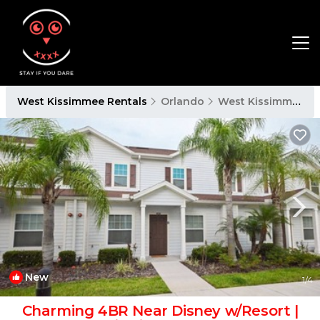
West Kissimmee Rentals
Orlando
West Kissimmee
New
1
/4
Charming 4BR Near Disney w/Resort |