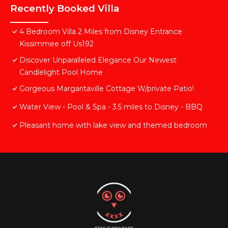
Recently Booked Villa
4 Bedroom Villa 2 Miles from Disney Entrance
Kissimmee off Us192
Discover Unparalleled Elegance Our Newest
Candlelight Pool Home
Gorgeous Margaritaville Cottage W/private Patio!
Water View - Pool & Spa - 3.5 miles to Disney - BBQ
Pleasant home with lake view and themed bedroom