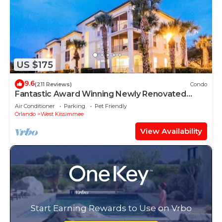
US $175
9.6
(211 Reviews)
Condo
Fantastic Award Winning Newly Renovated
Condo 4 miles to Disney 2+2
Air Conditioner
Parking
Pet Friendly
Orlando
West Kissimmee
View Availability
Start Earning Rewards to Use on Vrbo