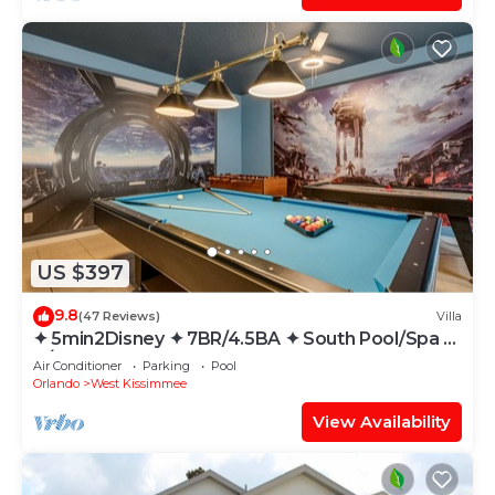
US $397
9.8
(47 Reviews)
Villa
✦ 5min2Disney ✦ 7BR/4.5BA ✦ South Pool/Spa ✦
A/C Star Wars Gameroom ✦ Modern
Air Conditioner
Parking
Pool
Orlando
West Kissimmee
View Availability