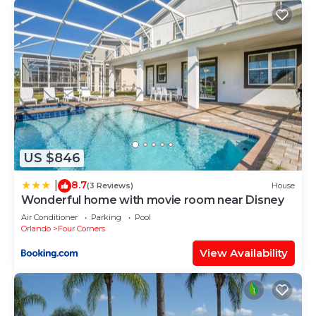
US $846
8.7
|
(3 Reviews)
House
Wonderful home with movie room near Disney
Air Conditioner
Parking
Pool
Orlando
Four Corners
View Availability