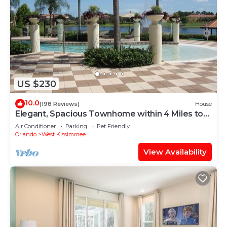
US $230
10.0
(198 Reviews)
House
Elegant, Spacious Townhome within 4 Miles to
Walt Disney World
Air Conditioner
Parking
Pet Friendly
Orlando
West Kissimmee
View Availability