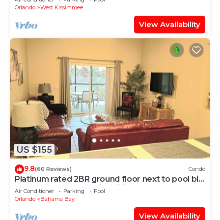
Orlando
West Kissimmee
View Availability
US $155
9.8
(60 Reviews)
Condo
Platinum rated 2BR ground floor next to pool big
screen TVs, Huge patio, wifi
Air Conditioner
Parking
Pool
Orlando
Bahama Bay
View Availability