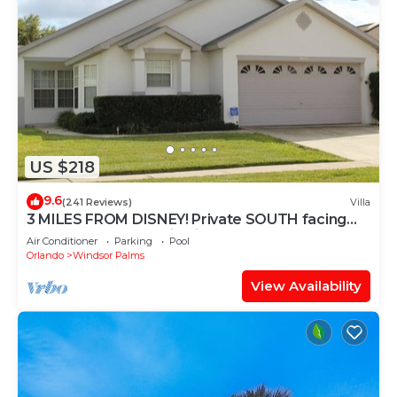
US $218
9.6
(241 Reviews)
Villa
3 MILES FROM DISNEY! Private SOUTH facing
Pool. Awesome family villa
Air Conditioner
Parking
Pool
Orlando
Windsor Palms
View Availability