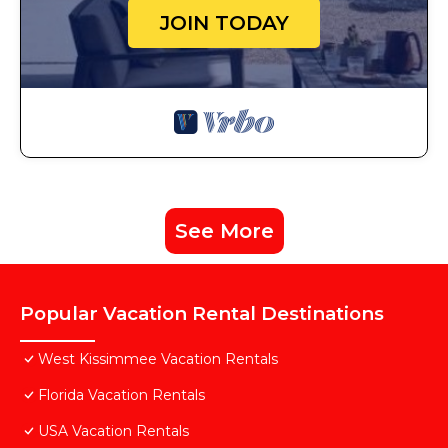
JOIN TODAY
See More
Popular Vacation Rental Destinations
West Kissimmee Vacation Rentals
Florida Vacation Rentals
USA Vacation Rentals