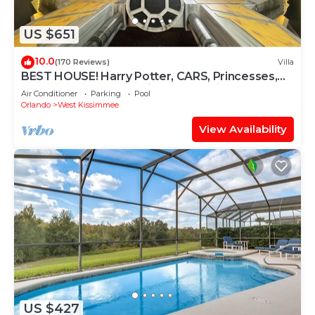
US $651
10.0
(170 Reviews)
Villa
BEST HOUSE! Harry Potter, CARS, Princesses,
StarWars, Avengers. Disney 8-10 min!
Air Conditioner
Parking
Pool
Orlando
West Kissimmee
View Availability
US $427