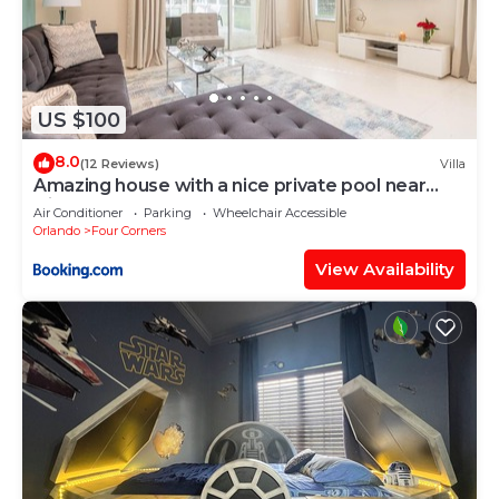
US $100
8.0
(12 Reviews)
Villa
Amazing house with a nice private pool near
Disney
Air Conditioner
Parking
Wheelchair Accessible
Orlando
Four Corners
View Availability