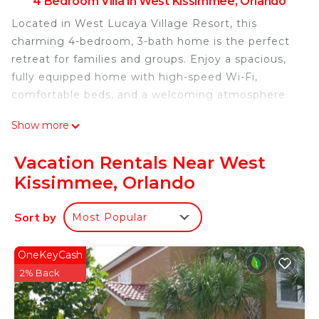
4 Bedroom Villa in West Kissimmee, Orlando
Located in West Lucaya Village Resort, this
charming 4-bedroom, 3-bath home is the perfect
retreat for families and groups. Enjoy a spacious,
fully equipped home with high-speed Wi-Fi,
comfortable beds, and a welcoming atmosphere.
Show more
Guests have full access to the resort amenities,
including a large pool, jacuzzi, fitness center,
Vacation Rentals Near West
game room, and several lounge areas for families
Kissimmee, Orlando
and friends—all under one roof!
Sort by
Most Popular
This property stands out for the care and attention
we dedicate to every detail. Our kitchen is fully
equipped, and the home provides everything
OneKeyCash
needed for a relaxing stay without extra costs.
2% Back
Room Description (3228)