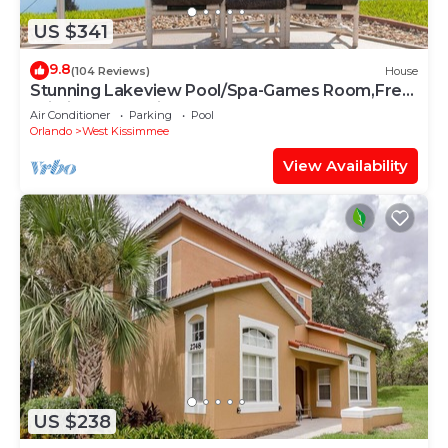
US $341
9.8
(104 Reviews)
House
Stunning Lakeview Pool/Spa-Games Room,Free
Wi-Fi, 2 mls to Disney
Air Conditioner
Parking
Pool
Orlando
West Kissimmee
View Availability
US $238