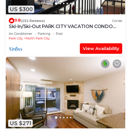
US $300
9.8
(252 Reviews)
Condo
Ski-In/Ski-Out PARK CITY VACATION CONDO
with MOUNTAIN VIEW!
Air Conditioner
Parking
Pool
Park City
North Park City
View Availability
US $271