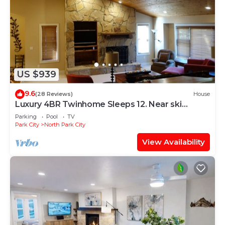
US $939
9.6
(28 Reviews)
House
Luxury 4BR Twinhome Sleeps 12. Near ski
resorts & bus. 3000 sq ft,
Parking
Pool
TV
Park City
North Park City
View Availability