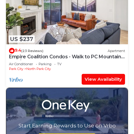
US $237
9.4
(23 Reviews)
Apartment
Empire Coalition Condos - Walk to PC Mountain -
2BD/2BA
Air Conditioner
Parking
TV
Park City
North Park City
View Availability
Start Earning Rewards to Use on Vrbo