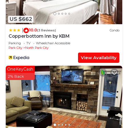
US $662
10.0
|
(3 Reviews)
Condo
Copperbottom Inn by KBM
Parking
TV
Wheelchair Accessible
Park City
North Park City
View Availability
OneKeyCash
2% Back