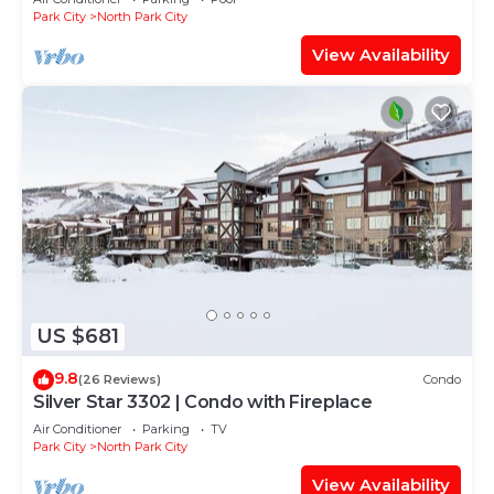
Park City
North Park City
View Availability
US $681
9.8
(26 Reviews)
Condo
Silver Star 3302 | Condo with Fireplace
Air Conditioner
Parking
TV
Park City
North Park City
View Availability