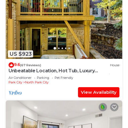
US $923
9.6
(67 Reviews)
House
Unbeatable Location, Hot Tub, Luxury
Townhome Park City Silver Star Ultimate! Ski In-
Air Conditioner
Parking
Pet Friendly
Out!
Park City
North Park City
View Availability