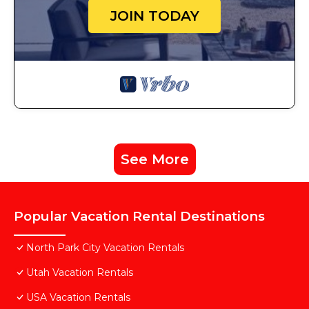
JOIN TODAY
See More
Popular Vacation Rental Destinations
North Park City Vacation Rentals
Utah Vacation Rentals
USA Vacation Rentals