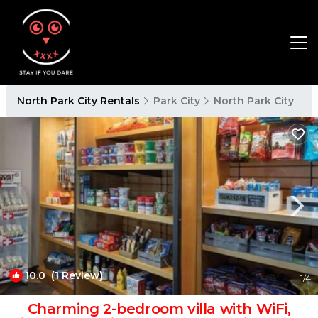
North Park City Rentals
Park City
North Park City
10.0
(1 Review)
1
/4
Charming 2-bedroom villa with WiFi,