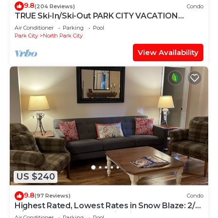
9.8
(204 Reviews)
Condo
TRUE Ski-In/Ski-Out PARK CITY VACATION
CONDO with MOUNTAIN VIEW!
Air Conditioner
Parking
Pool
Park City
North Park City
View Availability
US $240
9.8
(97 Reviews)
Condo
Highest Rated, Lowest Rates in Snow Blaze: 2/2,
A/C, Pool, Hot Tub, Gym, Firepit
Air Conditioner
Parking
Pool