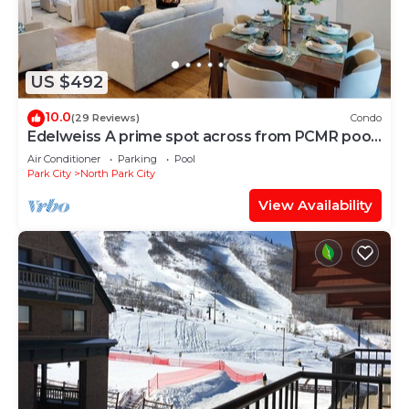
US $492
10.0
(29 Reviews)
Condo
Edelweiss A prime spot across from PCMR pool
hot tub
Air Conditioner
Parking
Pool
Park City
North Park City
View Availability