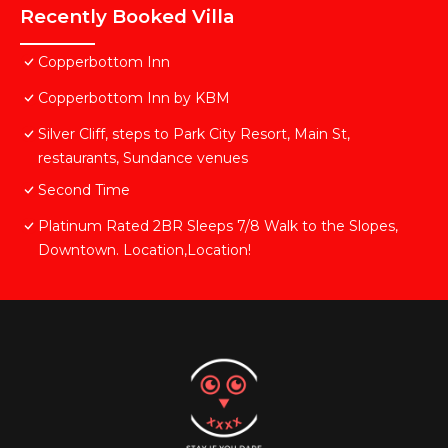
Recently Booked Villa
Copperbottom Inn
Copperbottom Inn by KBM
Silver Cliff, steps to Park City Resort, Main St,
restaurants, Sundance venues
Second Time
Platinum Rated 2BR Sleeps 7/8 Walk to the Slopes,
Downtown. Location,Location!