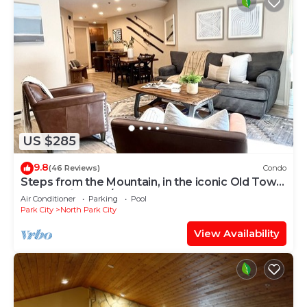
US $285
9.8
(46 Reviews)
Condo
Steps from the Mountain, in the iconic Old Town
of Park City-2BR/2BTH Condo
Air Conditioner
Parking
Pool
Park City
North Park City
View Availability