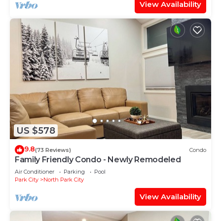
View Availability
US $578
9.8
(73 Reviews)
Condo
Family Friendly Condo - Newly Remodeled
Air Conditioner
Parking
Pool
Park City
North Park City
View Availability