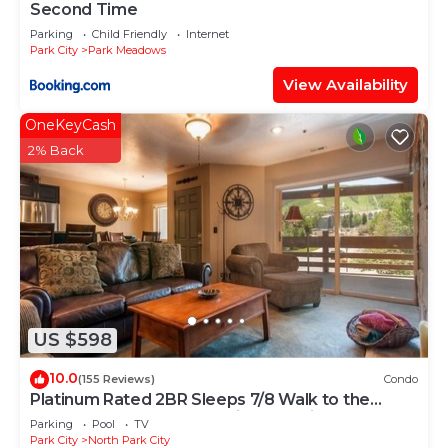
Second Time
Parking
Child Friendly
Internet
Park City
Park Meadows
View Availability
OneKeyCash
2% Back
US $598
10.0
(155 Reviews)
Condo
Platinum Rated 2BR Sleeps 7/8 Walk to the
Slopes, Downtown. Location,Location!
Parking
Pool
TV
Park City
North Park City