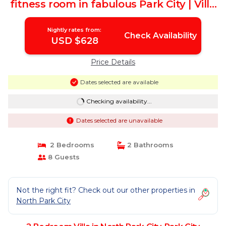
fitness room in fabulous Park City | Villa
in Park City
Nightly rates from:
Check Availability
USD $628
Price Details
Dates selected are available
Checking availability...
Dates selected are unavailable
2 Bedrooms
2 Bathrooms
8 Guests
Not the right fit? Check out our other properties in
North Park City