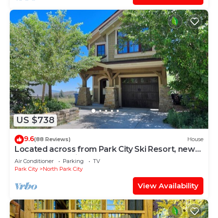
US $738
9.6
(88 Reviews)
House
Located across from Park City Ski Resort, new
update renovations.
Air Conditioner
Parking
TV
Park City
North Park City
View Availability