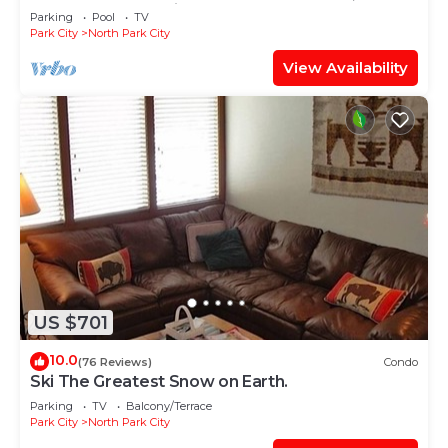
TABLE, & grocery is across the street!
Parking
Pool
TV
Park City
North Park City
View Availability
US $701
10.0
(76 Reviews)
Condo
Ski The Greatest Snow on Earth.
Parking
TV
Balcony/Terrace
Park City
North Park City