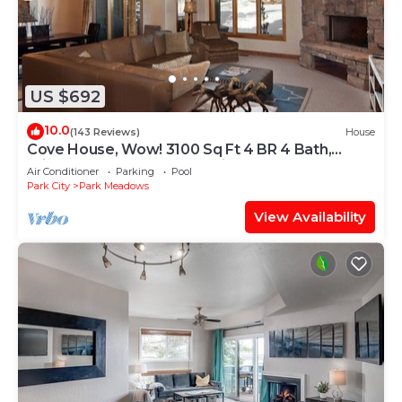
US $692
10.0
(143 Reviews)
House
Cove House, Wow! 3100 Sq Ft 4 BR 4 Bath,
Private Hot Tub, Pool, Tennis Courts
Air Conditioner
Parking
Pool
Park City
Park Meadows
View Availability