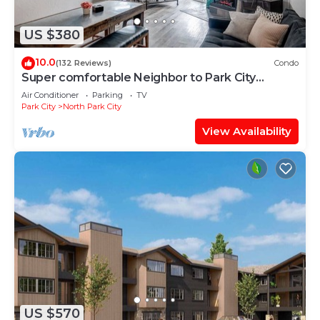
US $380
10.0
(132 Reviews)
Condo
Super comfortable Neighbor to Park City
Resort!
Air Conditioner
Parking
TV
Park City
North Park City
View Availability
US $570