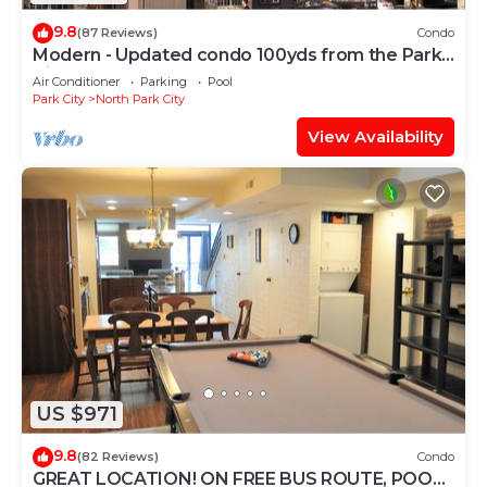
9.8
(87 Reviews)
Condo
Modern - Updated condo 100yds from the Park
City Mt. - close to Deer Valley
Air Conditioner
Parking
Pool
Park City
North Park City
View Availability
US $971
9.8
(82 Reviews)
Condo
GREAT LOCATION! ON FREE BUS ROUTE, POOL