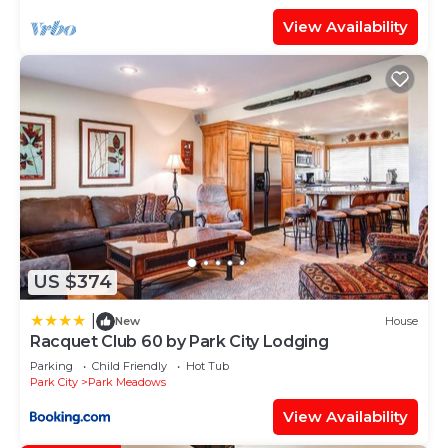
View Availability
US $374
|
New
House
Racquet Club 60 by Park City Lodging
Parking
Child Friendly
Hot Tub
Park City
Park Meadows
View Availability