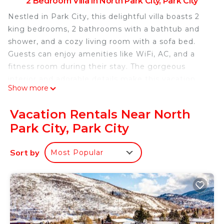
2 Bedroom Villa in North Park City, Park City
Nestled in Park City, this delightful villa boasts 2
king bedrooms, 2 bathrooms with a bathtub and
shower, and a cozy living room with a sofa bed.
Guests can enjoy amenities like WiFi, AC, and a
fitness room during their stay. The gorgeous
interior and adorable details make this vacation
Show more
rental an enjoyable retreat for anyone looking to
relax and unwind. Enjoy all that Park City has to
Vacation Rentals Near North
offer when you stay at our place.
Park City, Park City
Charming 2-bedroom villa with WiFi, fitness room
in fabulous Park City is located in North Park City.
Sort by
Most Popular
Charming 2-bedroom villa with WiFi, fitness room
in fabulous Park City provides accommodation,
featuring Internet, Laundry, Air Conditioner,
among other amenities. This Villa features Air
Conditioner, Security and Bedding to make your
stay a comfortable one.