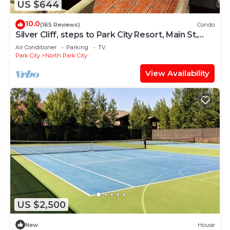
US $644
10.0
(165 Reviews)
Condo
Silver Cliff, steps to Park City Resort, Main St,
restaurants, Sundance venues
Air Conditioner
Parking
TV
Park City
North Park City
View Availability
US $2,500
New
House