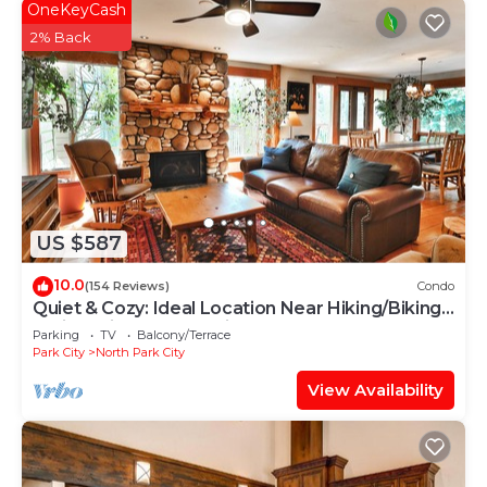
OneKeyCash
2% Back
US $587
10.0
(154 Reviews)
Condo
Quiet & Cozy: Ideal Location Near Hiking/Biking
Trails, Ski Slopes & Main St.
Parking
TV
Balcony/Terrace
Park City
North Park City
View Availability