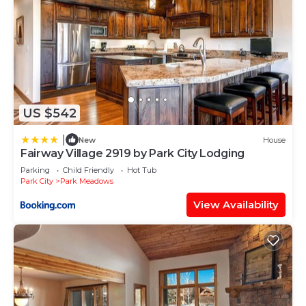
US $542
|
New
House
Fairway Village 2919 by Park City Lodging
Parking
Child Friendly
Hot Tub
Park City
Park Meadows
View Availability