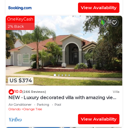
View Availability
OneKeyCash
2% Back
US $374
10.0
(266 Reviews)
Villa
NEW - Luxury decorated villa with amazing view,
private pool and spa
Air Conditioner
Parking
Pool
Orlando
Orange Tree
View Availability