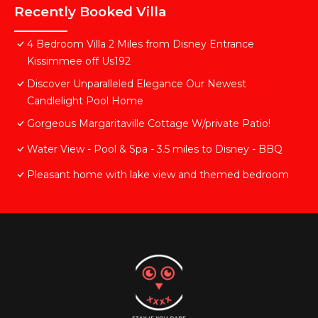
Recently Booked Villa
4 Bedroom Villa 2 Miles from Disney Entrance
Kissimmee off Us192
Discover Unparalleled Elegance Our Newest
Candlelight Pool Home
Gorgeous Margaritaville Cottage W/private Patio!
Water View - Pool & Spa - 3.5 miles to Disney - BBQ
Pleasant home with lake view and themed bedroom