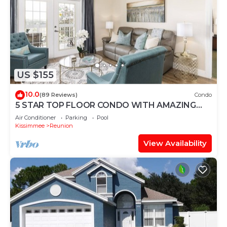
US $155
10.0
(89 Reviews)
Condo
5 STAR TOP FLOOR CONDO WITH AMAZING
GOLF VIEWS!
Air Conditioner
Parking
Pool
Kissimmee
Reunion
View Availability