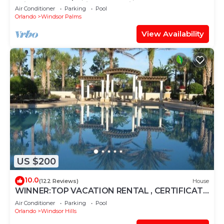
Windsor Palms, Minutes to Disney
Air Conditioner
Parking
Pool
Orlando
Windsor Palms
View Availability
US $200
10.0
(122 Reviews)
House
WINNER:TOP VACATION RENTAL , CERTIFICATE
OF EXCELLENCE
Air Conditioner
Parking
Pool
Orlando
Windsor Hills