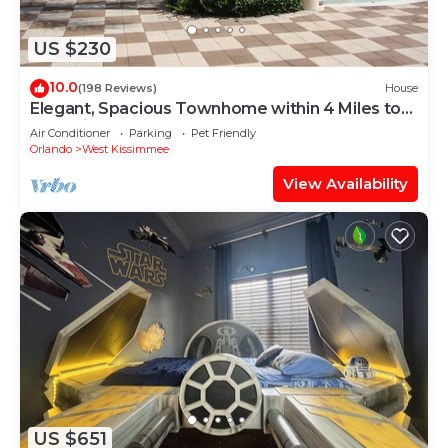
US $230
10.0
(198 Reviews)
House
Elegant, Spacious Townhome within 4 Miles to
Walt Disney World
Air Conditioner
Parking
Pet Friendly
Orlando
West Kissimmee
View Availability
US $651