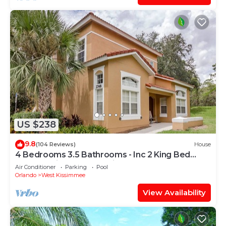
US $238
9.8
(104 Reviews)
House
4 Bedrooms 3.5 Bathrooms - Inc 2 King Bed
Master Suites-Next to Disney World
Air Conditioner
Parking
Pool
Orlando
West Kissimmee
View Availability