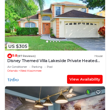
US $305
9.8
(87 Reviews)
House
Disney Themed Villa Lakeside Private Heated
Pool 4 Bed only 3 miles to Disney
Air Conditioner
Parking
Pool
Orlando
West Kissimmee
View Availability