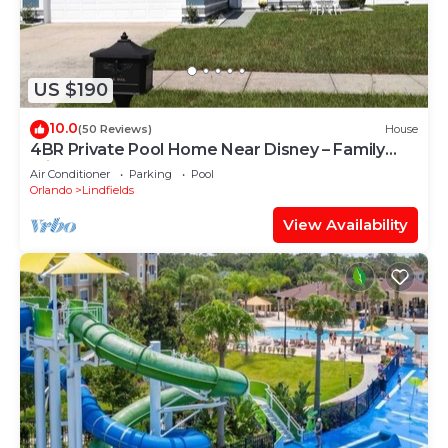
US $190
10.0
(50 Reviews)
House
4BR Private Pool Home Near Disney – Family
Friendly Sleeps 8 Screened Pool
Air Conditioner
Parking
Pool
Orlando
Lindfields
View Availability