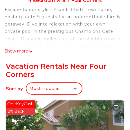
4 Bedroom Villa in Four Corners
Escape to our stylish 4-bed, 3-bath townhome,
hosting up to 9 guests for an unforgettable family
getaway. Dive into relaxation with your own
private pool in the prestigious Champions Gate
resort. Discover endless fun at the clubhouse with
pools, a lazy river, tennis courts, mini-golf, and
Show more
more. Perfectly situated near markets, restaurants,
and shops, this Orlando/Kissimmee retreat
Vacation Rentals Near Four
promises an ideal vacation sanctuary.
Corners
The Space:
Step into our inviting 4-bedroom, 3-bathroom
Sort by
Most Popular
townhome, meticulously designed with your
family's delight in mind. The open living, dining,
and fully equipped kitchen areas create a central
OneKeyCash
hub for relaxation and culinary enjoyment.
2% Back
Outside, your personal oasis awaits – a private,
heatable pool on the patio invites you to unwind