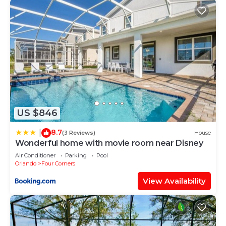
US $846
8.7
|
(3 Reviews)
House
Wonderful home with movie room near Disney
Air Conditioner
Parking
Pool
Orlando
Four Corners
View Availability