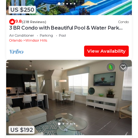
US $250
9.8
(218 Reviews)
Condo
3 BR Condo with Beautiful Pool & Water Park
Minutes to Disney Worlds Front Gate
Air Conditioner
Parking
Pool
Orlando
Windsor Hills
View Availability
US $192