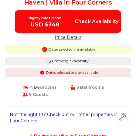
Haven | Villa in Four Corners
Nightly rates from:
Check Availability
USD $348
Price Details
Dates selected are available
Checking availability...
Dates selected are unavailable
4 Bedrooms
3 Bathrooms
9 Guests
Not the right fit? Check out our other properties in
Four Corners