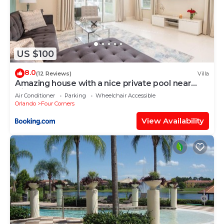
US $100
8.0
(12 Reviews)
Villa
Amazing house with a nice private pool near
Disney
Air Conditioner
Parking
Wheelchair Accessible
Orlando
Four Corners
View Availability