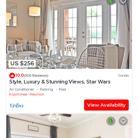
US $256
10.0
(100 Reviews)
Condo
Style, Luxury & Stunning Views, Star Wars
Air Conditioner
Parking
Pool
Kissimmee
Reunion
View Availability