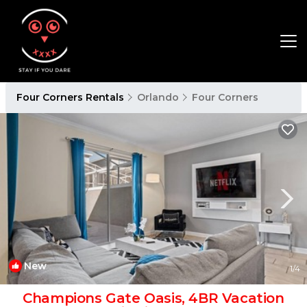
Four Corners Rentals
Orlando
Four Corners
New
1
/4
Champions Gate Oasis, 4BR Vacation