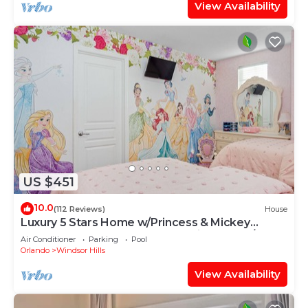
View Availability
US $451
10.0
(112 Reviews)
House
Luxury 5 Stars Home w/Princess & Mickey
Themed Rooms, Game Room Private Pool/Spa
Air Conditioner
Parking
Pool
Orlando
Windsor Hills
View Availability