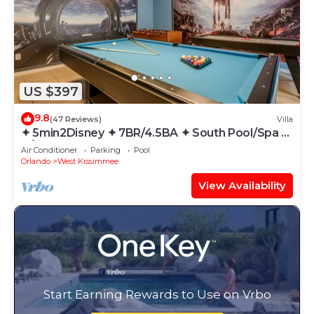
US $397
9.8
(47 Reviews)
Villa
✦ 5min2Disney ✦ 7BR/4.5BA ✦ South Pool/Spa ✦
A/C Star Wars Gameroom ✦ Modern
Air Conditioner
Parking
Pool
Orlando
West Kissimmee
View Availability
Start Earning Rewards to Use on Vrbo