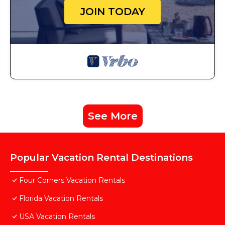
JOIN TODAY
See More
Popular Vacation Rental Destinations
Four Corners Vacation Rentals
Florida Vacation Rentals
USA Vacation Rentals