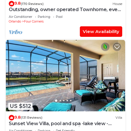
9.8
(170 Reviews)
House
Outstanding, owner operated Townhome, even
a TV in the pool area!
Air Conditioner
Parking
Pool
Orlando
Four Corners
View Availability
US $512
9.8
(131 Reviews)
Villa
Sunset View Villa, pool and spa -lake view -
game room, resort, Nr Disney/Golf
Air Conditioner
Parking
Pet Friendly