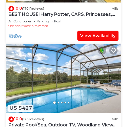
10.0
(170 Reviews)
Villa
BEST HOUSE! Harry Potter, CARS, Princesses,
StarWars, Avengers. Disney 8-10 min!
Air Conditioner
Parking
Pool
Orlando
West Kissimmee
View Availability
US $427
10.0
(125 Reviews)
Villa
Private Pool/Spa, Outdoor TV, Woodland Views,