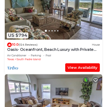
US $794
10.0
(124 Reviews)
House
Oasis- Oceanfront, Beach Luxury with Private
Pool & Beach Access
Air Conditioner
Parking
Pool
Texas
South Padre Island
View Availability