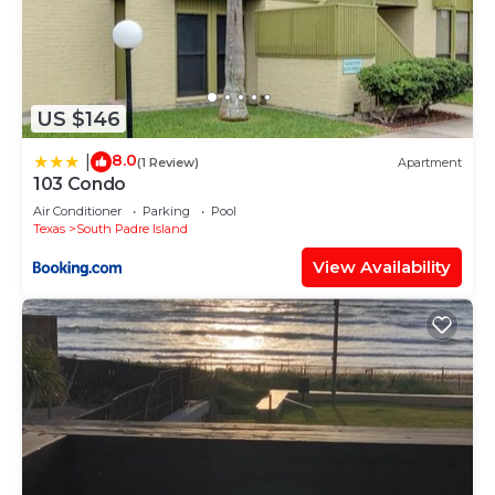
US $146
8.0
|
(1 Review)
Apartment
103 Condo
Air Conditioner
Parking
Pool
Texas
South Padre Island
View Availability