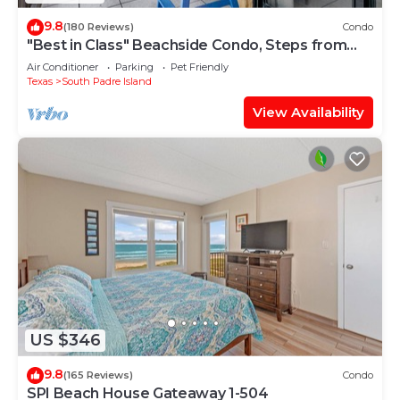
9.8
(180 Reviews)
Condo
"Best in Class" Beachside Condo, Steps from
Beach
Air Conditioner
Parking
Pet Friendly
Texas
South Padre Island
View Availability
US $346
9.8
(165 Reviews)
Condo
SPI Beach House Gateaway 1-504