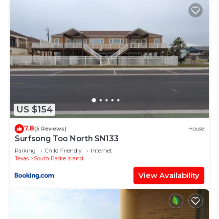
US $154
7.8
(5 Reviews)
House
Surfsong Too North SN133
Parking
Child Friendly
Internet
Texas
South Padre Island
View Availability