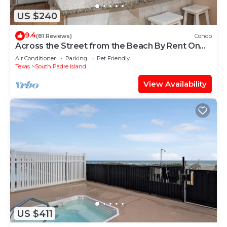
US $240
9.4
(81 Reviews)
Condo
Across the Street from the Beach By Rent On
Padre
Air Conditioner
Parking
Pet Friendly
Texas
South Padre Island
View Availability
US $411