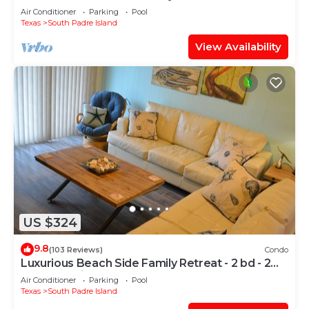
Air Conditioner
Parking
Pool
Texas
South Padre Island
View Availability
US $324
9.8
(103 Reviews)
Condo
Luxurious Beach Side Family Retreat - 2 bd - 2
bath STR License 2024-0020
Air Conditioner
Parking
Pool
Texas
South Padre Island