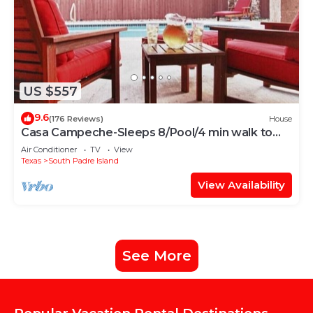
US $557
9.6
(176 Reviews)
House
Casa Campeche-Sleeps 8/Pool/4 min walk to
Beach
Air Conditioner
TV
View
Texas
South Padre Island
View Availability
See More