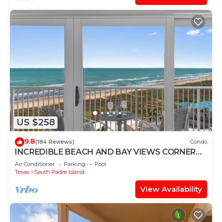
US $258
9.8
(184 Reviews)
Condo
INCREDIBLE BEACH AND BAY VIEWS CORNER
UNIT
Air Conditioner
Parking
Pool
Texas
South Padre Island
View Availability