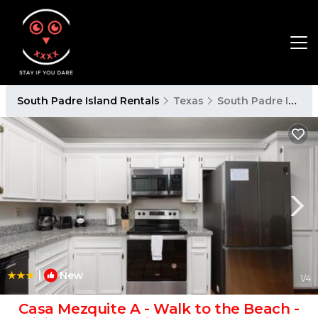
South Padre Island Rentals
Texas
South Padre Island
|
New
1
/4
Casa Mezquite A - Walk to the Beach -