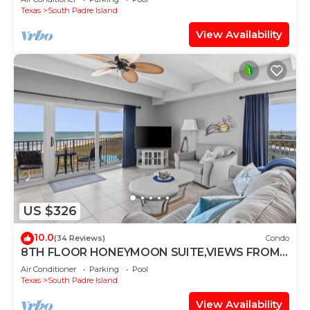
Texas
South Padre Island
View Availability
US $326
10.0
(34 Reviews)
Condo
8TH FLOOR HONEYMOON SUITE,VIEWS FROM 3
FLOOR TO CEILING WINDOWS STEPS TO
Air Conditioner
Parking
Pool
BEACH
Texas
South Padre Island
View Availability