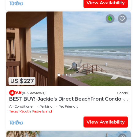
View Availability
US $227
9.8
(103 Reviews)
Condo
BEST BUY! -Jackie's Direct BeachFront Condo -
Spectacular View -NEW JUNE DISCOUNT
Air Conditioner
Parking
Pet Friendly
Texas
South Padre Island
View Availability