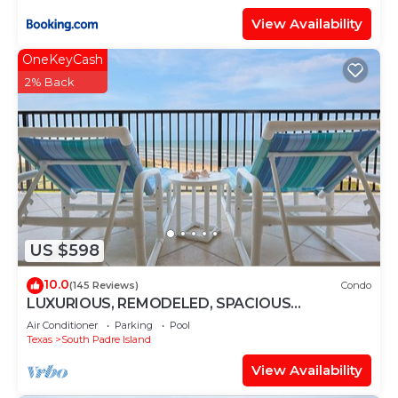
View Availability
OneKeyCash
2% Back
US $598
10.0
(145 Reviews)
Condo
LUXURIOUS, REMODELED, SPACIOUS
PENTHOUSE CONDO WITH AWESOME BEACH
Air Conditioner
Parking
Pool
VIEWS!
Texas
South Padre Island
View Availability