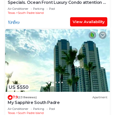
Specials. Ocean Front Luxury Condo attention to
details, many extras!
Air Conditioner
Parking
Pool
Texas
South Padre Island
View Availability
US $550
7.9
(23 Reviews)
Apartment
My Sapphire South Padre
Air Conditioner
Parking
Pool
Texas
South Padre Island