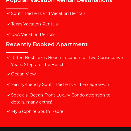
Popular Vacation Rental Destinations
South Padre Island Vacation Rentals
Texas Vacation Rentals
USA Vacation Rentals
Recently Booked Apartment
Rated Best Texas Beach Location for Two Consecutive
Years. Steps To The Beach!
Ocean View
Family-friendly South Padre Island Escape w/Grill
Specials. Ocean Front Luxury Condo attention to
details, many extras!
My Sapphire South Padre