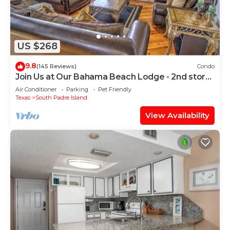
US $268
9.8
(145 Reviews)
Condo
Join Us at Our Bahama Beach Lodge - 2nd story
private duplex
Air Conditioner
Parking
Pet Friendly
Texas
South Padre Island
View Availability