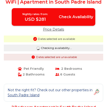
WiFi | Apartment in South Padre Island
Nightly rates from:
Check Availability
USD $281
Price Details
Dates selected are available
Checking availability...
Dates selected are unavailable
Pet Friendly
2 Bedrooms
2 Bathrooms
6 Guests
Not the right fit? Check out our other properties in
South Padre Island