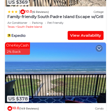
US $369
10.0
|
(6 Reviews)
Cottage
Family-friendly South Padre Island Escape w/Grill
Air Conditioner
Parking
Pet Friendly
Texas
South Padre Island
View Availability
OneKeyCash
2% Back
US $378
10.0
(149 Reviews)
Condo