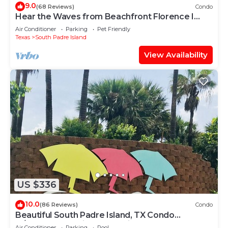
9.0
(68 Reviews)
Condo
Hear the Waves from Beachfront Florence I
#402! Dog-Friendly!
Air Conditioner
Parking
Pet Friendly
Texas
South Padre Island
View Availability
US $336
10.0
(86 Reviews)
Condo
Beautiful South Padre Island, TX Condo
w/Spectacular Views! permit # 2023-0207
Air Conditioner
Parking
Pool