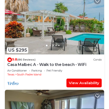
US $295
9.8
(86 Reviews)
Condo
Casa Malbec A - Walk to the beach - WiFi
Air Conditioner
Parking
Pet Friendly
Texas
South Padre Island
View Availability