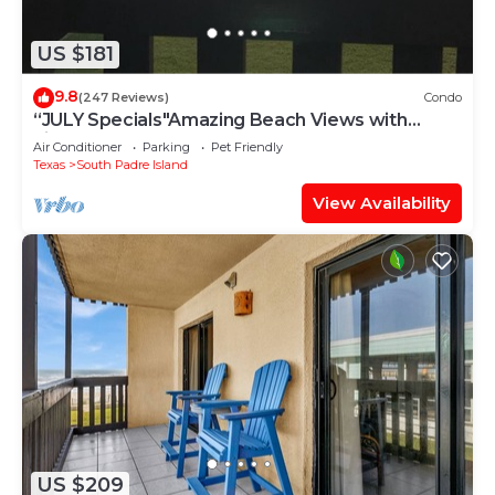
US $181
9.8
(247 Reviews)
Condo
“JULY Specials"Amazing Beach Views with
Fireworks on weekends!Close to hotspots
Air Conditioner
Parking
Pet Friendly
Texas
South Padre Island
View Availability
US $209