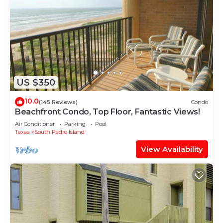
US $350
10.0
(145 Reviews)
Condo
Beachfront Condo, Top Floor, Fantastic Views!
Air Conditioner
Parking
Pool
Texas
South Padre Island
View Availability