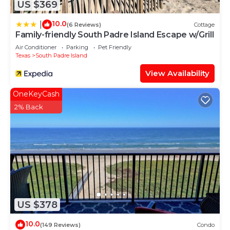
US $369
10.0
|
(6 Reviews)
Cottage
Family-friendly South Padre Island Escape w/Grill
Air Conditioner
Parking
Pet Friendly
Texas
South Padre Island
View Availability
OneKeyCash
2% Back
US $378
10.0
(149 Reviews)
Condo