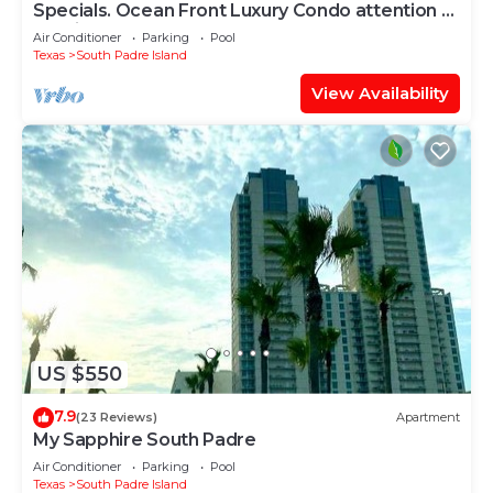
Specials. Ocean Front Luxury Condo attention to
details, many extras!
Air Conditioner
Parking
Pool
Texas
South Padre Island
View Availability
US $550
7.9
(23 Reviews)
Apartment
My Sapphire South Padre
Air Conditioner
Parking
Pool
Texas
South Padre Island