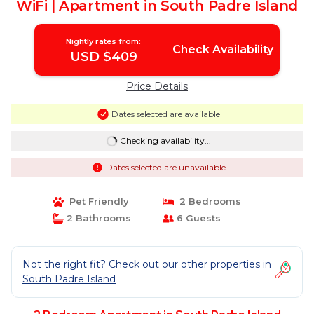
WiFi | Apartment in South Padre Island
Nightly rates from:
Check Availability
USD $409
Price Details
Dates selected are available
Checking availability...
Dates selected are unavailable
Pet Friendly
2 Bedrooms
2 Bathrooms
6 Guests
Not the right fit? Check out our other properties in
South Padre Island