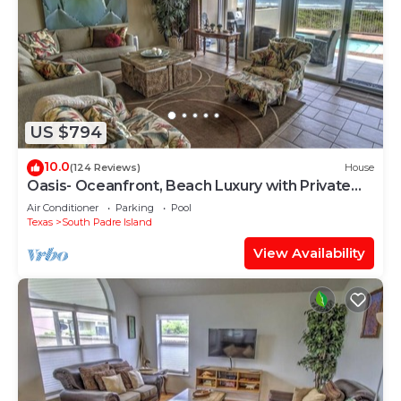
US $794
10.0
(124 Reviews)
House
Oasis- Oceanfront, Beach Luxury with Private
Pool & Beach Access
Air Conditioner
Parking
Pool
Texas
South Padre Island
View Availability