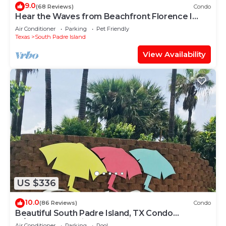
9.0
(68 Reviews)
Condo
Hear the Waves from Beachfront Florence I
#402! Dog-Friendly!
Air Conditioner
Parking
Pet Friendly
Texas
South Padre Island
View Availability
US $336
10.0
(86 Reviews)
Condo
Beautiful South Padre Island, TX Condo
w/Spectacular Views! permit # 2023-0207
Air Conditioner
Parking
Pool