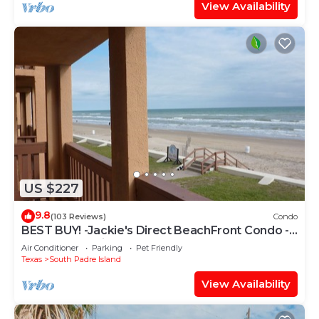
View Availability
US $227
9.8
(103 Reviews)
Condo
BEST BUY! -Jackie's Direct BeachFront Condo -
Spectacular View -NEW JUNE DISCOUNT
Air Conditioner
Parking
Pet Friendly
Texas
South Padre Island
View Availability