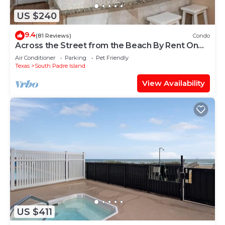
US $240
9.4
(81 Reviews)
Condo
Across the Street from the Beach By Rent On
Padre
Air Conditioner
Parking
Pet Friendly
Texas
South Padre Island
View Availability
US $411