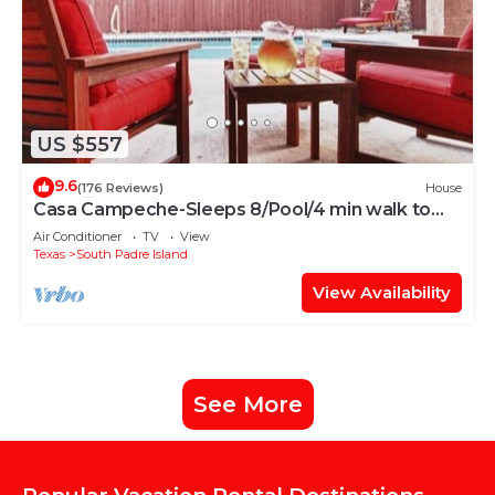
US $557
9.6
(176 Reviews)
House
Casa Campeche-Sleeps 8/Pool/4 min walk to
Beach
Air Conditioner
TV
View
Texas
South Padre Island
View Availability
See More