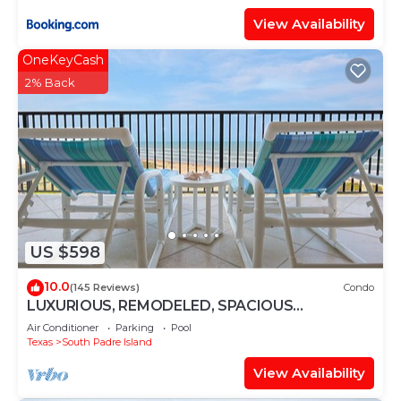
View Availability
OneKeyCash
2% Back
US $598
10.0
(145 Reviews)
Condo
LUXURIOUS, REMODELED, SPACIOUS
PENTHOUSE CONDO WITH AWESOME BEACH
Air Conditioner
Parking
Pool
VIEWS!
Texas
South Padre Island
View Availability