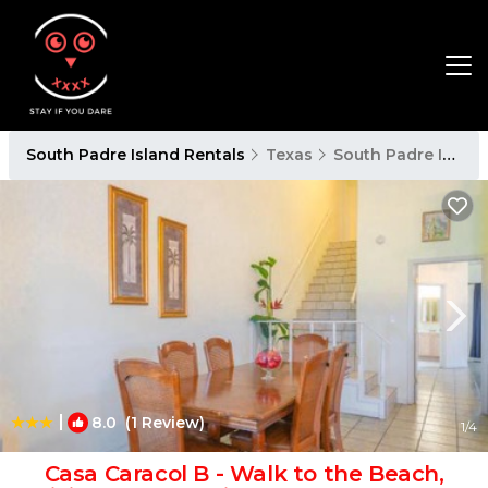
South Padre Island Rentals
Texas
South Padre Island
|
8.0
(1 Review)
1
/4
Casa Caracol B - Walk to the Beach,