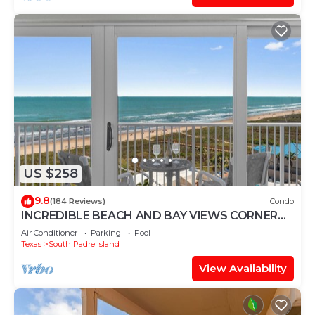
US $258
9.8
(184 Reviews)
Condo
INCREDIBLE BEACH AND BAY VIEWS CORNER
UNIT
Air Conditioner
Parking
Pool
Texas
South Padre Island
View Availability