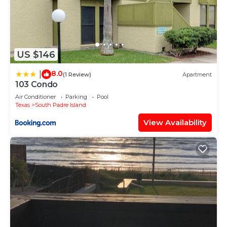
US $146
8.0
|
(1 Review)
Apartment
103 Condo
Air Conditioner
Parking
Pool
Texas
South Padre Island
View Availability