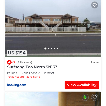
US $154
7.8
(5 Reviews)
House
Surfsong Too North SN133
Parking
Child Friendly
Internet
Texas
South Padre Island
View Availability