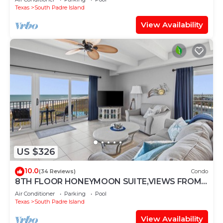
Texas
South Padre Island
View Availability
US $326
10.0
(34 Reviews)
Condo
8TH FLOOR HONEYMOON SUITE,VIEWS FROM 3
FLOOR TO CEILING WINDOWS STEPS TO
Air Conditioner
Parking
Pool
BEACH
Texas
South Padre Island
View Availability