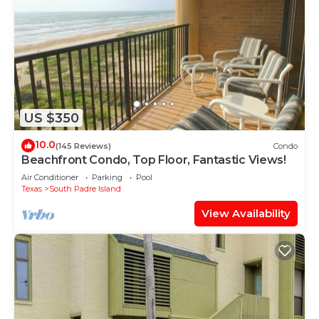
US $350
10.0
(145 Reviews)
Condo
Beachfront Condo, Top Floor, Fantastic Views!
Air Conditioner
Parking
Pool
Texas
South Padre Island
View Availability