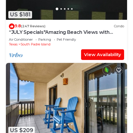
US $181
9.8
(247 Reviews)
Condo
“JULY Specials"Amazing Beach Views with
Fireworks on weekends!Close to hotspots
Air Conditioner
Parking
Pet Friendly
Texas
South Padre Island
View Availability
US $209