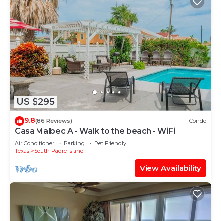
US $295
9.8
(86 Reviews)
Condo
Casa Malbec A - Walk to the beach - WiFi
Air Conditioner
Parking
Pet Friendly
Texas
South Padre Island
View Availability