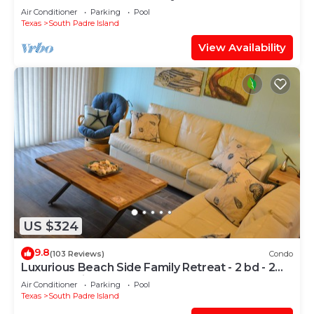
Air Conditioner
Parking
Pool
Texas
South Padre Island
View Availability
US $324
9.8
(103 Reviews)
Condo
Luxurious Beach Side Family Retreat - 2 bd - 2
bath STR License 2024-0020
Air Conditioner
Parking
Pool
Texas
South Padre Island