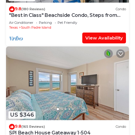
9.8
(180 Reviews)
Condo
"Best in Class" Beachside Condo, Steps from
Beach
Air Conditioner
Parking
Pet Friendly
Texas
South Padre Island
View Availability
US $346
9.8
(165 Reviews)
Condo
SPI Beach House Gateaway 1-504