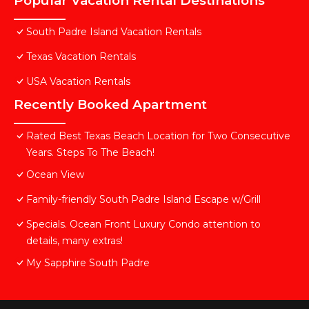
Popular Vacation Rental Destinations
South Padre Island Vacation Rentals
Texas Vacation Rentals
USA Vacation Rentals
Recently Booked Apartment
Rated Best Texas Beach Location for Two Consecutive
Years. Steps To The Beach!
Ocean View
Family-friendly South Padre Island Escape w/Grill
Specials. Ocean Front Luxury Condo attention to
details, many extras!
My Sapphire South Padre