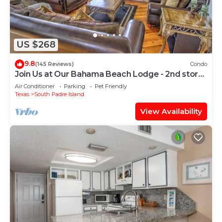
US $268
9.8
(145 Reviews)
Condo
Join Us at Our Bahama Beach Lodge - 2nd story
private duplex
Air Conditioner
Parking
Pet Friendly
Texas
South Padre Island
View Availability