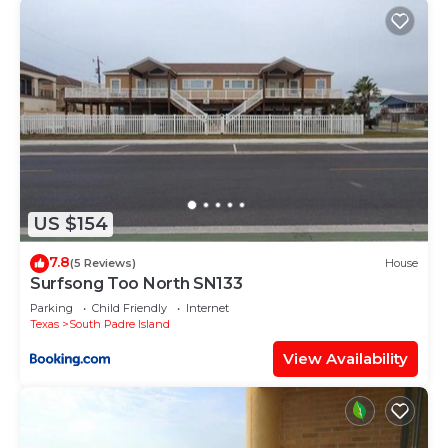
US $154
7.8
(5 Reviews)
House
Surfsong Too North SN133
Parking
Child Friendly
Internet
Texas
South Padre Island
View Availability