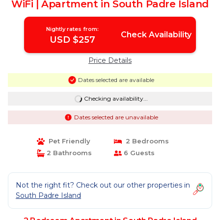
WiFi | Apartment in South Padre Island
Nightly rates from:
Check Availability
USD $257
Price Details
Dates selected are available
Checking availability...
Dates selected are unavailable
Pet Friendly
2 Bedrooms
2 Bathrooms
6 Guests
Not the right fit? Check out our other properties in
South Padre Island