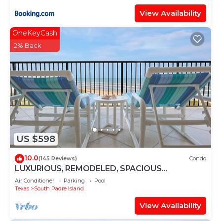
View Availability
OneKeyCash
2% Back
US $598
10.0
(145 Reviews)
Condo
LUXURIOUS, REMODELED, SPACIOUS
PENTHOUSE CONDO WITH AWESOME BEACH
Air Conditioner
Parking
Pool
VIEWS!
Texas
South Padre Island
View Availability