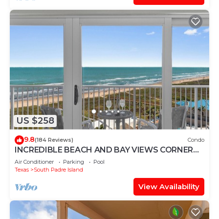
US $258
9.8
(184 Reviews)
Condo
INCREDIBLE BEACH AND BAY VIEWS CORNER
UNIT
Air Conditioner
Parking
Pool
Texas
South Padre Island
View Availability