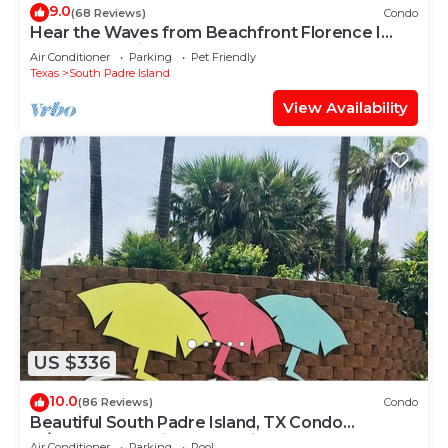
9.0
(68 Reviews)
Condo
Hear the Waves from Beachfront Florence I
#402! Dog-Friendly!
Air Conditioner
Parking
Pet Friendly
Texas
South Padre Island
View Availability
US $336
10.0
(86 Reviews)
Condo
Beautiful South Padre Island, TX Condo
w/Spectacular Views! permit # 2023-0207
Air Conditioner
Parking
Pool