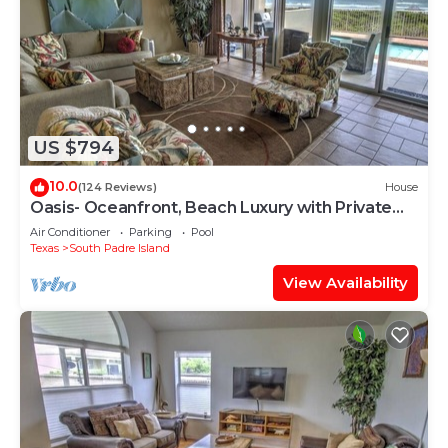
US $794
10.0
(124 Reviews)
House
Oasis- Oceanfront, Beach Luxury with Private
Pool & Beach Access
Air Conditioner
Parking
Pool
Texas
South Padre Island
View Availability