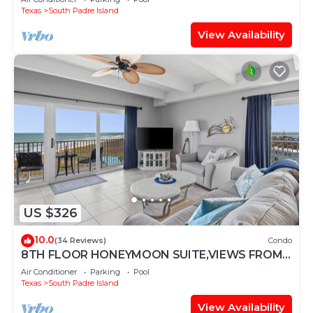
Texas
South Padre Island
View Availability
US $326
10.0
(34 Reviews)
Condo
8TH FLOOR HONEYMOON SUITE,VIEWS FROM 3
FLOOR TO CEILING WINDOWS STEPS TO
Air Conditioner
Parking
Pool
BEACH
Texas
South Padre Island
View Availability