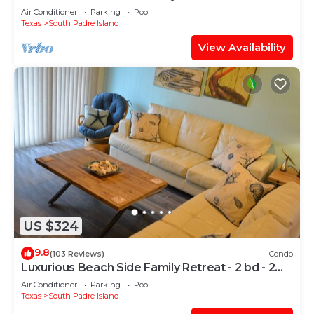
Air Conditioner
Parking
Pool
Texas
South Padre Island
View Availability
US $324
9.8
(103 Reviews)
Condo
Luxurious Beach Side Family Retreat - 2 bd - 2
bath STR License 2024-0020
Air Conditioner
Parking
Pool
Texas
South Padre Island