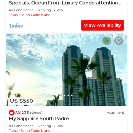
Specials. Ocean Front Luxury Condo attention to
details, many extras!
Air Conditioner
Parking
Pool
Texas
South Padre Island
View Availability
US $550
7.9
(23 Reviews)
Apartment
My Sapphire South Padre
Air Conditioner
Parking
Pool
Texas
South Padre Island