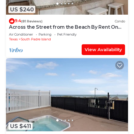
US $240
9.4
(81 Reviews)
Condo
Across the Street from the Beach By Rent On
Padre
Air Conditioner
Parking
Pet Friendly
Texas
South Padre Island
View Availability
US $411