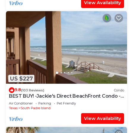
View Availability
US $227
9.8
(103 Reviews)
Condo
BEST BUY! -Jackie's Direct BeachFront Condo -
Spectacular View -NEW JUNE DISCOUNT
Air Conditioner
Parking
Pet Friendly
Texas
South Padre Island
View Availability