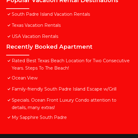
Popular Vacation Rental Destinations
South Padre Island Vacation Rentals
Texas Vacation Rentals
USA Vacation Rentals
Recently Booked Apartment
Rated Best Texas Beach Location for Two Consecutive
Years. Steps To The Beach!
Ocean View
Family-friendly South Padre Island Escape w/Grill
Specials. Ocean Front Luxury Condo attention to
details, many extras!
My Sapphire South Padre