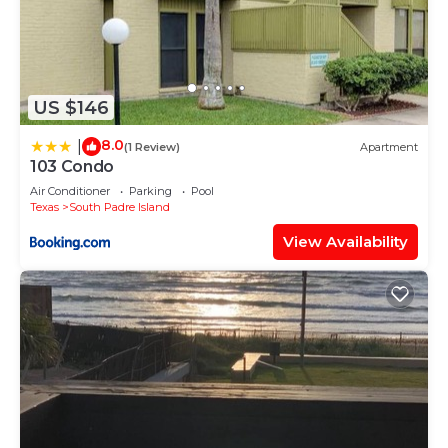
US $146
8.0
|
(1 Review)
Apartment
103 Condo
Air Conditioner
Parking
Pool
Texas
South Padre Island
View Availability