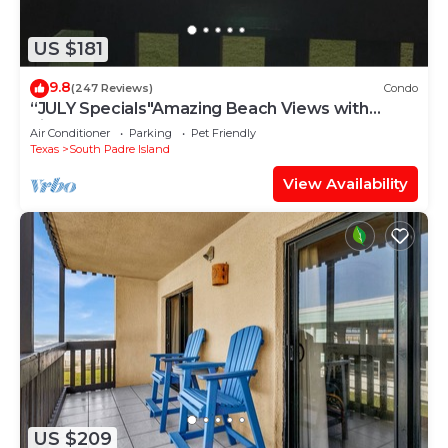
US $181
9.8
(247 Reviews)
Condo
“JULY Specials"Amazing Beach Views with
Fireworks on weekends!Close to hotspots
Air Conditioner
Parking
Pet Friendly
Texas
South Padre Island
View Availability
US $209