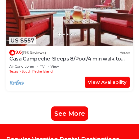
US $557
9.6
(176 Reviews)
House
Casa Campeche-Sleeps 8/Pool/4 min walk to
Beach
Air Conditioner
TV
View
Texas
South Padre Island
View Availability
See More