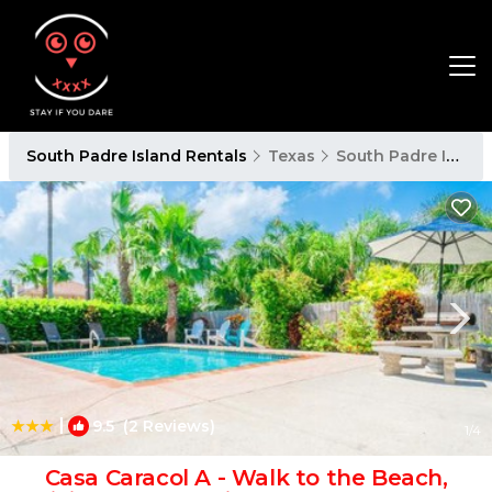
South Padre Island Rentals
Texas
South Padre Island
|
9.5
(2 Reviews)
1
/4
Casa Caracol A - Walk to the Beach,