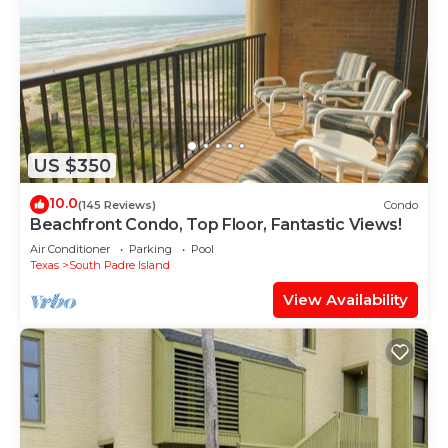
US $350
10.0
(145 Reviews)
Condo
Beachfront Condo, Top Floor, Fantastic Views!
Air Conditioner
Parking
Pool
Texas
South Padre Island
View Availability