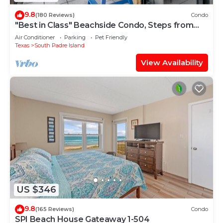
9.8
(180 Reviews)
Condo
"Best in Class" Beachside Condo, Steps from
Beach
Air Conditioner
Parking
Pet Friendly
Texas
South Padre Island
View Availability
US $346
9.8
(165 Reviews)
Condo
SPI Beach House Gateaway 1-504