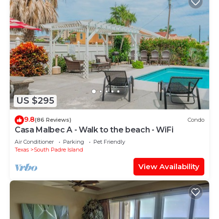
US $295
9.8
(86 Reviews)
Condo
Casa Malbec A - Walk to the beach - WiFi
Air Conditioner
Parking
Pet Friendly
Texas
South Padre Island
View Availability