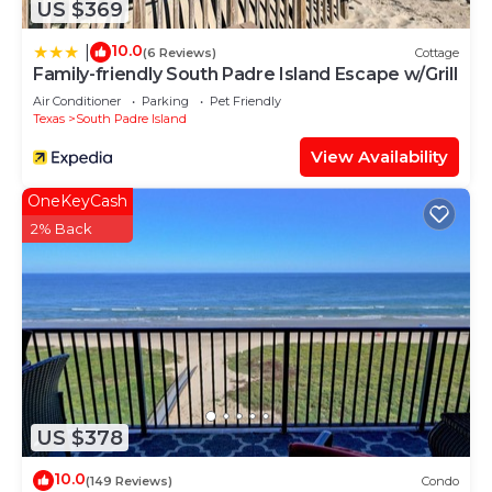
US $369
10.0
|
(6 Reviews)
Cottage
Family-friendly South Padre Island Escape w/Grill
Air Conditioner
Parking
Pet Friendly
Texas
South Padre Island
View Availability
OneKeyCash
2% Back
US $378
10.0
(149 Reviews)
Condo