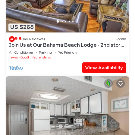
US $268
9.8
(145 Reviews)
Condo
Join Us at Our Bahama Beach Lodge - 2nd story
private duplex
Air Conditioner
Parking
Pet Friendly
Texas
South Padre Island
View Availability