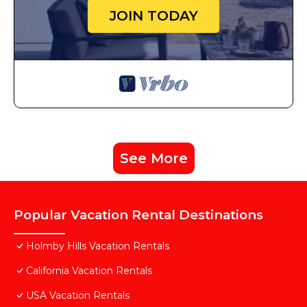
JOIN TODAY
See More
Popular Vacation Rental Destinations
Holmby Hills Vacation Rentals
California Vacation Rentals
USA Vacation Rentals