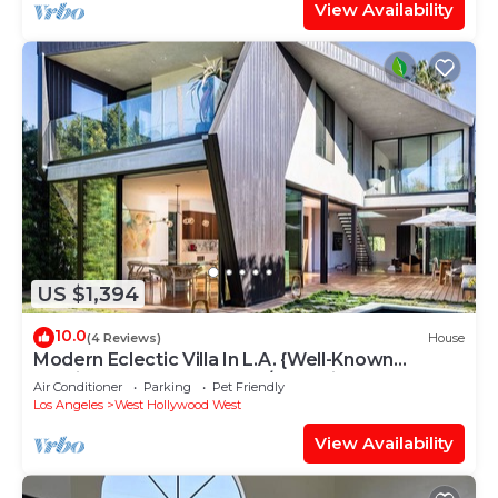
View Availability
US $1,394
10.0
(4 Reviews)
House
Modern Eclectic Villa In L.A. {Well-Known
Architect} Salt Water Pool/Jacuzzi
Air Conditioner
Parking
Pet Friendly
Los Angeles
West Hollywood West
View Availability