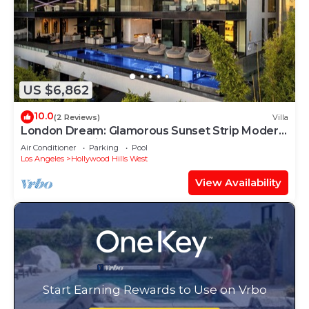
US $6,862
10.0
(2 Reviews)
Villa
London Dream: Glamorous Sunset Strip Modern
Compound with Theater, Pool & Spa
Air Conditioner
Parking
Pool
Los Angeles
Hollywood Hills West
View Availability
Start Earning Rewards to Use on Vrbo