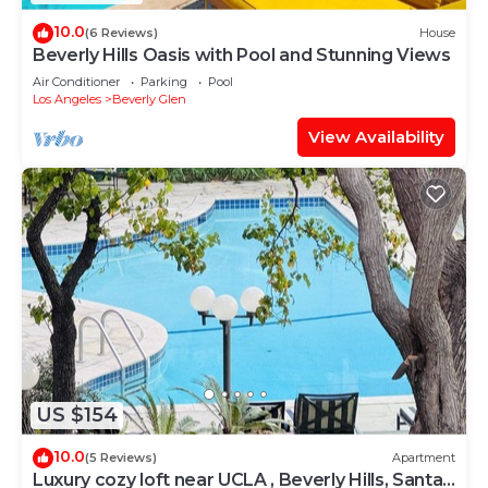
10.0
(6 Reviews)
House
Beverly Hills Oasis with Pool and Stunning Views
Air Conditioner
Parking
Pool
Los Angeles
Beverly Glen
View Availability
US $154
10.0
(5 Reviews)
Apartment
Luxury cozy loft near UCLA , Beverly Hills, Santa