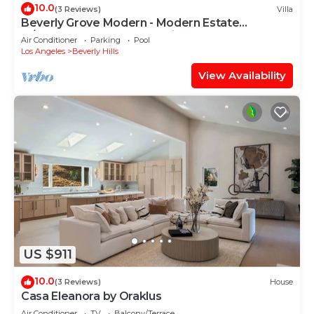
10.0
(3 Reviews)
Villa
Beverly Grove Modern - Modern Estate
w/Japanese Garden & LA Views
Air Conditioner
Parking
Pool
Los Angeles
Beverly Hills
View Availability
US $911
10.0
(3 Reviews)
House
Casa Eleanora by Oraklus
Air Conditioner
TV
Balcony/Terrace