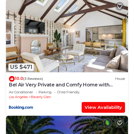
neighborhood, and the Holmby Hills has
interesting places to visit. If you want to learn
more about the Villa in Holmby Hills, such as
places to visit and things to do nearby, you can
check below to learn more.
US $471
10.0
(3 Reviews)
House
Bel Air Very Private and Comfy Home with
Jacuzzi
Air Conditioner
Parking
Child Friendly
Los Angeles
Beverly Glen
View Availability