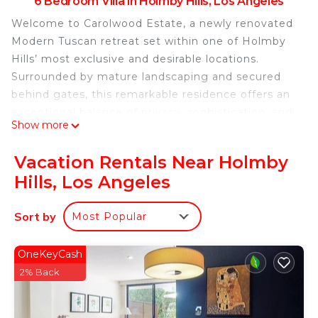
6 Bedroom Villa in Holmby Hills, Los Angeles
Welcome to Carolwood Estate, a newly renovated
Modern Tuscan retreat set within one of Holmby
Hills’ most exclusive and desirable locations.
Surrounded by mature landscaping and secured
behind gates, this remarkable residence offers an
exceptional balance of privacy, sophistication, and
Show more
modern luxury.
Designed for elevated living and effortless
Vacation Rentals Near Holmby
entertaining, the estate showcases grand
Hills, Los Angeles
architectural details, soaring ceilings, expansive
glass walls, and seamless indoor-outdoor flow.
Sort by
Most Popular
Guests can enjoy beautifully curated gathering
spaces, resort-inspired amenities, smart-home
technology, and thoughtfully designed
OneKeyCash
accommodations that cater to family vacations,
2% Back
executive retreats, special celebrations, and
extended stays.