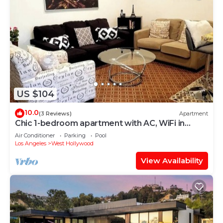
US $104
10.0
(3 Reviews)
Apartment
Chic 1-bedroom apartment with AC, WiFi in
fabulous West Hollywood
Air Conditioner
Parking
Pool
Los Angeles
West Hollywood
View Availability