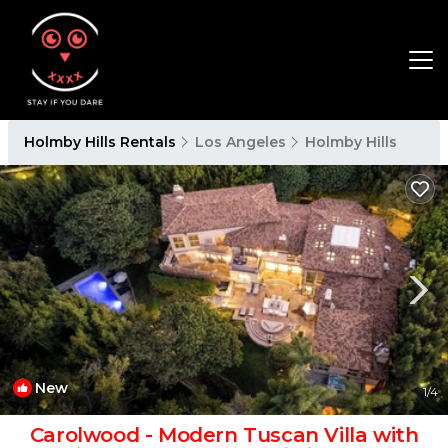
Holmby Hills Rentals
Los Angeles
Holmby Hills
New
1
/4
Carolwood - Modern Tuscan Villa with