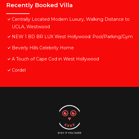
Recently Booked Villa
Centrally Located Modern Luxury, Walking Distance to
UCLA, Westwood
NEW 1 BD BR LUX West Hollywood: Pool/Parking/Gym
Beverly Hills Celebrity Home
A Touch of Cape Cod in West Hollywood
Cordel