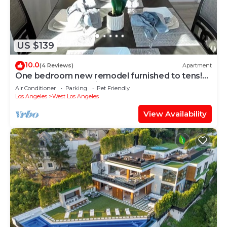
US $139
10.0
(4 Reviews)
Apartment
One bedroom new remodel furnished to tens!
Pure luxury, professionally decorated
Air Conditioner
Parking
Pet Friendly
Los Angeles
West Los Angeles
View Availability