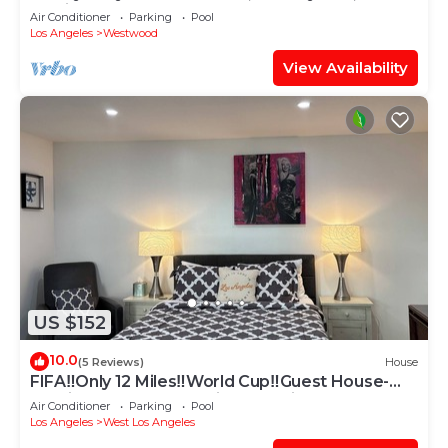
Monica ,LAX 30+days stay only
Air Conditioner
Parking
Pool
Los Angeles
Westwood
View Availability
US $152
10.0
(5 Reviews)
House
FIFA‼️Only 12 Miles‼️World Cup‼️Guest House-
Studio- RemodelWestside Location!
Air Conditioner
Parking
Pool
Los Angeles
West Los Angeles