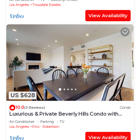
Los Angeles
Trousdale Estates
View Availability
US $628
10.0
(3 Reviews)
Condo
Luxurious & Private Beverly Hills Condo with
Views
Air Conditioner
Parking
TV
Los Angeles
Pico - Robertson
View Availability