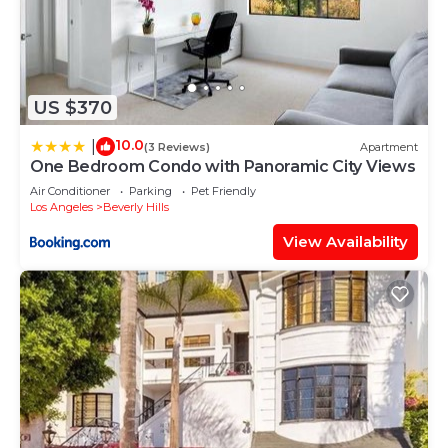
US $370
10.0
|
(3 Reviews)
Apartment
One Bedroom Condo with Panoramic City Views
Air Conditioner
Parking
Pet Friendly
Los Angeles
Beverly Hills
View Availability