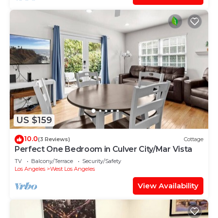
US $159
10.0
(3 Reviews)
Cottage
Perfect One Bedroom in Culver City/Mar Vista
TV
Balcony/Terrace
Security/Safety
Los Angeles
West Los Angeles
View Availability