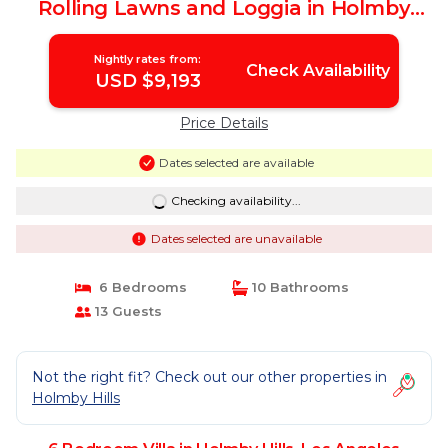
Rolling Lawns and Loggia in Holmby
Hills | Villa in Los Angeles
Nightly rates from:
Check Availability
USD $9,193
Price Details
Dates selected are available
Checking availability...
Dates selected are unavailable
6 Bedrooms
10 Bathrooms
13 Guests
Not the right fit? Check out our other properties in
Holmby Hills