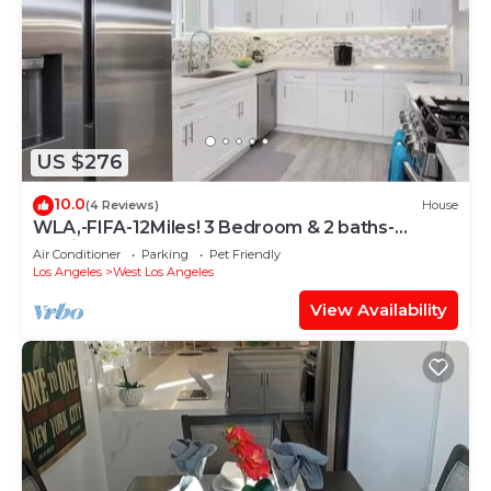
US $276
10.0
(4 Reviews)
House
WLA,-FIFA-12Miles! 3 Bedroom & 2 baths-
Furnished-10923 Ayres Ave-90064-Monthly
Air Conditioner
Parking
Pet Friendly
Los Angeles
West Los Angeles
View Availability