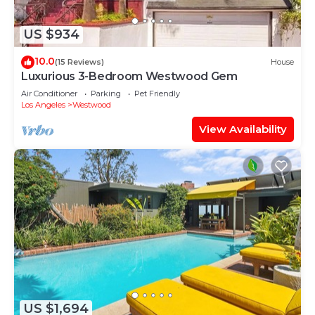
US $934
10.0
(15 Reviews)
House
Luxurious 3-Bedroom Westwood Gem
Air Conditioner
Parking
Pet Friendly
Los Angeles
Westwood
View Availability
US $1,694