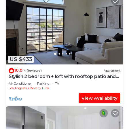
US $433
10.0
(4 Reviews)
Apartment
Stylish 2 bedroom + loft with rooftop patio and
views near Beverly Hills
Air Conditioner
Parking
TV
Los Angeles
Beverly Hills
View Availability