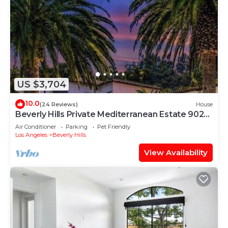
US $3,704
10.0
(24 Reviews)
House
Beverly Hills Private Mediterranean Estate 90210
8 Bd 9.5 Bth 8 Ensuite 5950SqFt
Air Conditioner
Parking
Pet Friendly
Los Angeles
Beverly Hills
View Availability