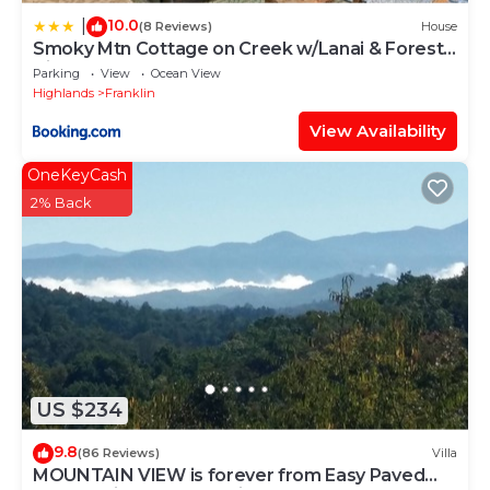
10.0
|
(8 Reviews)
House
Smoky Mtn Cottage on Creek w/Lanai & Forest
Views
Parking
View
Ocean View
Highlands
Franklin
View Availability
OneKeyCash
2% Back
US $234
9.8
(86 Reviews)
Villa
MOUNTAIN VIEW is forever from Easy Paved