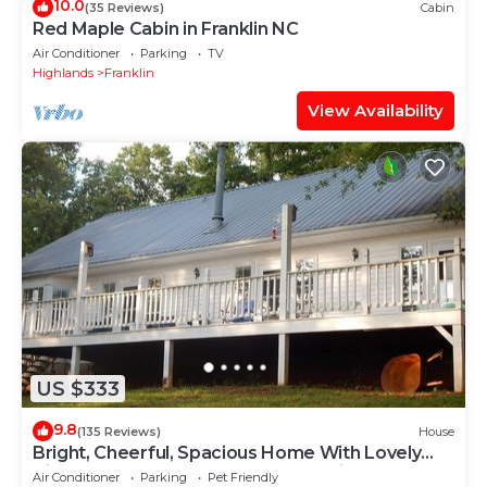
10.0
(35 Reviews)
Cabin
Red Maple Cabin in Franklin NC
Air Conditioner
Parking
TV
Highlands
Franklin
View Availability
US $333
9.8
(135 Reviews)
House
Bright, Cheerful, Spacious Home With Lovely
Views Of The Great Smoky Mountains!
Air Conditioner
Parking
Pet Friendly