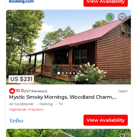
View Availability
US $231
10.0
(157 Reviews)
Cabin
Mystic Smoky Mornings, Woodland Charm,
Sunsets & Starry Nights Await
Air Conditioner
Parking
TV
Highlands
Franklin
View Availability