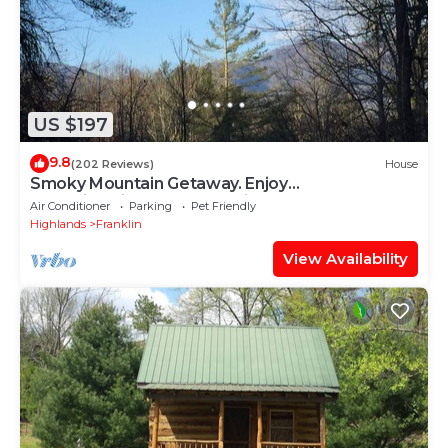
US $197
9.8
(202 Reviews)
House
Smoky Mountain Getaway. Enjoy
Seclusion,Views,Motorcycling, Shops w Paved
Air Conditioner
Parking
Pet Friendly
Access
Highlands
Franklin
View Availability