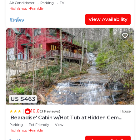
Access Villa above Public GOLF Course
Air Conditioner
Parking
TV
Highlands
Franklin
View Availability
US $463
10.0
|
(3 Reviews)
House
'Bearadise' Cabin w/Hot Tub at Hidden Gem
Falls!
Parking
Pet Friendly
View
Highlands
Franklin