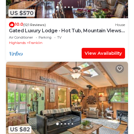
US $570
10.0
(121 Reviews)
House
Gated Luxury Lodge - Hot Tub, Mountain Views,
Stunning Gardens, Secluded
Air Conditioner
Parking
TV
Highlands
Franklin
View Availability
US $82