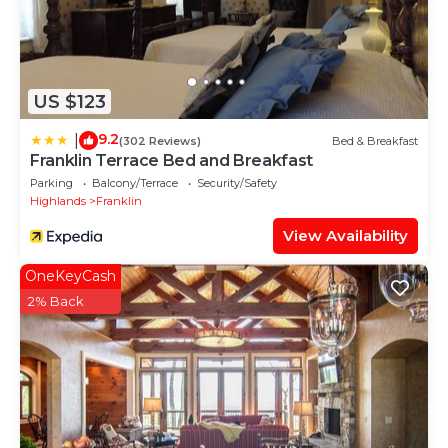
US $123
9.2
|
(302 Reviews)
Bed & Breakfast
Franklin Terrace Bed and Breakfast
Parking
Balcony/Terrace
Security/Safety
Highlands
Franklin
View Availability
OneKeyCash
2% Back