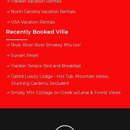
Franklin Vacation Rentals
North Carolina Vacation Rentals
USA Vacation Rentals
Recently Booked Villa
River River River Smokey Mts too!
Sunset Reset
Franklin Terrace Bed and Breakfast
Gated Luxury Lodge - Hot Tub, Mountain Views,
Stunning Gardens, Secluded
Smoky Mtn Cottage on Creek w/Lanai & Forest Views