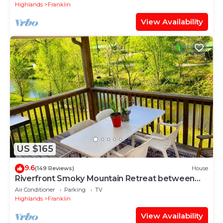
Highlands
Franklin
View Availability
US $165
9.6
(149 Reviews)
House
Riverfront Smoky Mountain Retreat between
Franklin & Highlands & Waterfalls
Air Conditioner
Parking
TV
Highlands
Franklin
View Availability