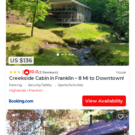
US $136
10.0
|
(3 Reviews)
House
Creekside Cabin in Franklin ~ 8 Mi to Downtown!
Parking
Security/Safety
Sports/Activities
Highlands
Franklin
View Availability