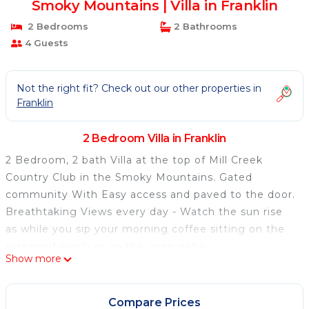
Smoky Mountains | Villa in Franklin
2 Bedrooms
2 Bathrooms
4 Guests
Not the right fit? Check out our other properties in
Franklin
2 Bedroom Villa in Franklin
2 Bedroom, 2 bath Villa at the top of Mill Creek
Country Club in the Smoky Mountains. Gated
community With Easy access and paved to the door.
Breathtaking Views every day - Watch the sun rise
as while you sip your morning coffee sitting on the
screened porch or on the open patio.
Show more
Play Golf at Mill Creek golf course - no membership
required.
Enjoy all the amenities of a Luxury Villa, full kitchen
Compare Prices