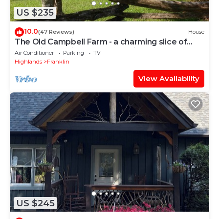
US $235
10.0
(47 Reviews)
House
The Old Campbell Farm - a charming slice of
1884 history with a modern twist
Air Conditioner
Parking
TV
Highlands
Franklin
View Availability
US $245