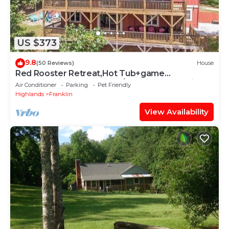
US $373
9.8
(50 Reviews)
House
Red Rooster Retreat,Hot Tub+game
area+firepit & LRG deck w/amazing Mountain
Air Conditioner
Parking
Pet Friendly
View
Highlands
Franklin
View Availability