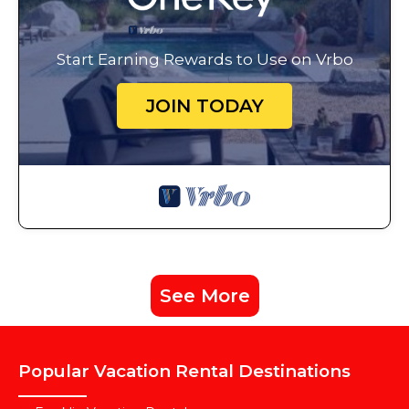
Start Earning Rewards to Use on Vrbo
JOIN TODAY
See More
Popular Vacation Rental Destinations