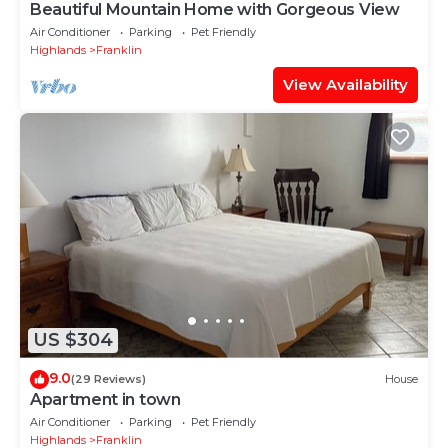
Beautiful Mountain Home with Gorgeous View
Air Conditioner
Parking
Pet Friendly
Highlands
Franklin
View Availability
US $304
9.0
(29 Reviews)
House
Apartment in town
Air Conditioner
Parking
Pet Friendly
Highlands
Franklin