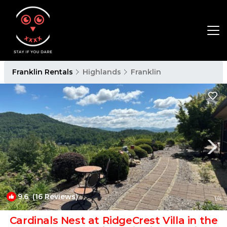
Franklin Rentals
Highlands
Franklin
9.6
(16 Reviews)
1
/4
Cardinals Nest at RidgeCrest Villa in the