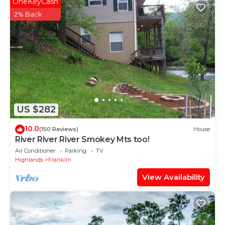
OneKeyCash
has consistently provided great experiences for their
2% Back
guests. Most families or guests that use it
recommend it to their friends and some of them are
repeat guests. Villa has a friendly neighborhood, and
the Franklin has interesting places to visit. If you
want to learn more about the Villa in Franklin, such
as places to visit and things to do nearby, you can
check below to learn more.
US $282
10.0
(150 Reviews)
House
River River River Smokey Mts too!
Air Conditioner
Parking
TV
Highlands
Franklin
View Availability