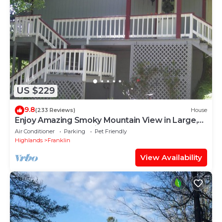
US $229
9.8
(233 Reviews)
House
Enjoy Amazing Smoky Mountain View in Large,
Comfortable Home in Treetops!
Air Conditioner
Parking
Pet Friendly
Highlands
Franklin
View Availability