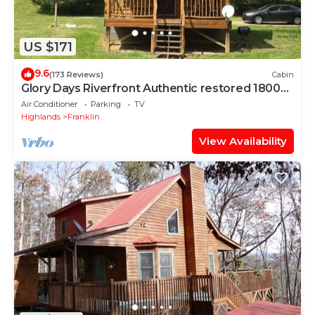
US $171
9.6
(173 Reviews)
Cabin
Glory Days Riverfront Authentic restored 1800s
log cabin near Gem mines
Air Conditioner
Parking
TV
Highlands
Franklin
View Availability