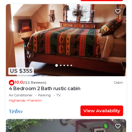
US $355
10.0
(122 Reviews)
Cabin
4 Bedroom 2 Bath rustic cabin
Air Conditioner
Parking
TV
Highlands
Franklin
View Availability