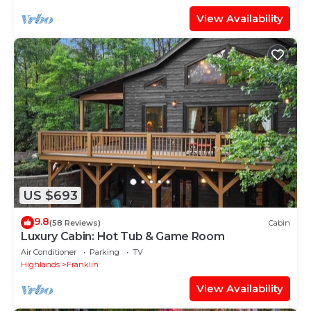
View Availability
US $693
9.8
(58 Reviews)
Cabin
Luxury Cabin: Hot Tub & Game Room
Air Conditioner
Parking
TV
Highlands
Franklin
View Availability