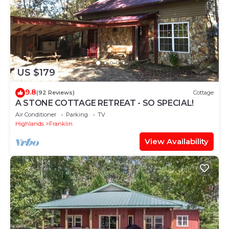
US $179
9.8
(92 Reviews)
Cottage
A STONE COTTAGE RETREAT - SO SPECIAL!
Air Conditioner
Parking
TV
Highlands
Franklin
View Availability