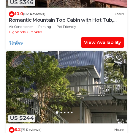
US $346
10.0
(82 Reviews)
Cabin
Romantic Mountain Top Cabin with Hot Tub,
Wrap Around Porches, and Amazing Views
Air Conditioner
Parking
Pet Friendly
Highlands
Franklin
View Availability
US $244
9.2
(71 Reviews)
House