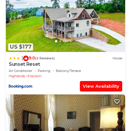
US $177
9.0
|
(2 Reviews)
House
Sunset Reset
Air Conditioner
Parking
Balcony/Terrace
Highlands
Franklin
View Availability