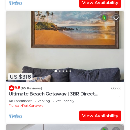
View Availability
US $318
9.8
(65 Reviews)
Condo
Ultimate Beach Getaway | 3BR Direct
Oceanfront Condo w/Stunning Balcony Views! 🌴
Air Conditioner
Parking
Pet Friendly
Florida
Port Canaveral
View Availability