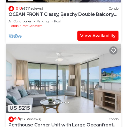
10.0
(67 Reviews)
Condo
OCEAN FRONT Classy, Beachy Double Balcony
Condo #306 at Cape Winds Resort
Air Conditioner
Parking
Pool
Florida
Port Canaveral
View Availability
US $215
9.8
(92 Reviews)
Condo
Penthouse Corner Unit with Large Oceanfront