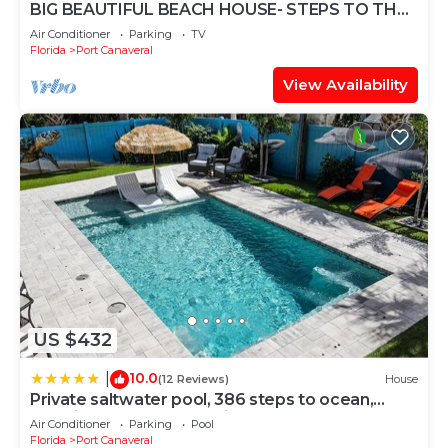
BIG BEAUTIFUL BEACH HOUSE- STEPS TO THE
SAND-
Air Conditioner
Parking
TV
Florida
Port Canaveral
View Availability
US $432
10.0
|
(12 Reviews)
House
Private saltwater pool, 386 steps to ocean,
amazing rocket launch view!
Air Conditioner
Parking
Pool
Florida
Port Canaveral