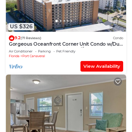
US $326
9.2
(71 Reviews)
Condo
Gorgeous Oceanfront Corner Unit Condo w/Dual
Balconies & Panoramic Views! 🌴
Air Conditioner
Parking
Pet Friendly
Florida
Port Canaveral
View Availability