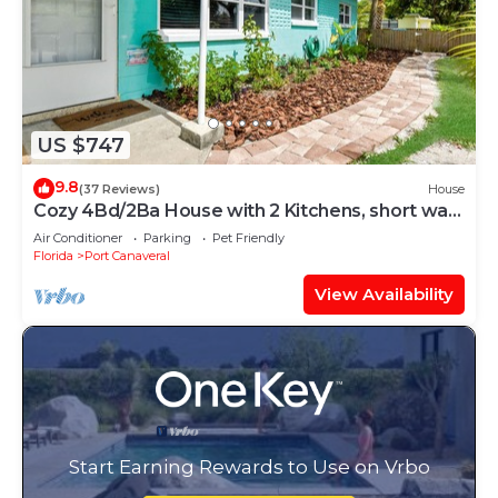
US $747
9.8
(37 Reviews)
House
Cozy 4Bd/2Ba House with 2 Kitchens, short walk
to the beach
Air Conditioner
Parking
Pet Friendly
Florida
Port Canaveral
View Availability
Start Earning Rewards to Use on Vrbo