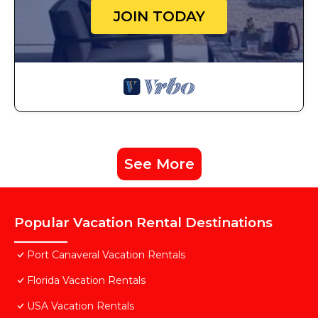
JOIN TODAY
See More
Popular Vacation Rental Destinations
Port Canaveral Vacation Rentals
Florida Vacation Rentals
USA Vacation Rentals