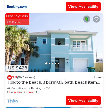
View Availability
OneKeyCash
2% Back
US $428
9.8
(119 Reviews)
House
1 blk to the beach. 3 bdrm/3.5 bath, beach items,
longboard, pickleball closeby
Air Conditioner
Parking
TV
Florida
Port Canaveral
View Availability