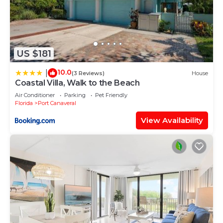
US $181
10.0
|
(3 Reviews)
House
Coastal Villa, Walk to the Beach
Air Conditioner
Parking
Pet Friendly
Florida
Port Canaveral
View Availability