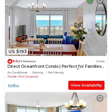
US $193
9.4
(53 Reviews)
Condo
Direct Oceanfront Condo | Perfect for Families
W/Heated Pool & Stunning Views! 🏖️
Air Conditioner
Parking
Pet Friendly
Florida
Port Canaveral
View Availability