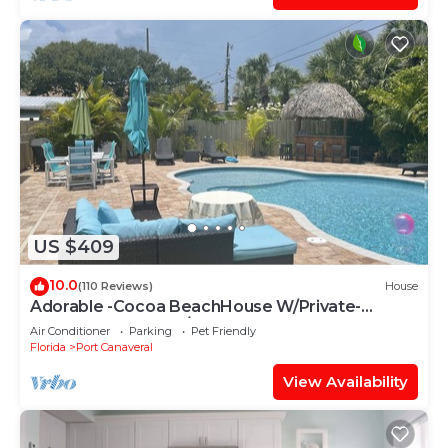
US $409
10.0
(110 Reviews)
House
Adorable -Cocoa BeachHouse W/Private-
Heated Pool- Short/Easy walk to our Beach!
Air Conditioner
Parking
Pet Friendly
Florida
Port Canaveral
View Availability