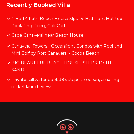
Recently Booked Villa
4 Bed 4 bath Beach House Slps 15! Htd Pool, Hot tub,
Pool/Ping Pong, Golf Cart
Cape Canaveral near Beach House
Canaveral Towers - Oceanfront Condos with Pool and
Mini Golf by Port Canaveral - Cocoa Beach
BIG BEAUTIFUL BEACH HOUSE- STEPS TO THE
SAND-
Private saltwater pool, 386 steps to ocean, amazing
rocket launch view!