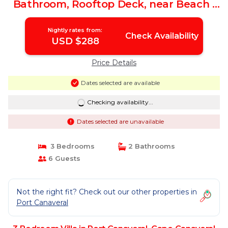
Bathroom, Rooftop Deck, near Beach |
Villa in Cape Canaveral
Nightly rates from:
Check Availability
USD $288
Price Details
Dates selected are available
Checking availability...
Dates selected are unavailable
3 Bedrooms
2 Bathrooms
6 Guests
Not the right fit? Check out our other properties in
Port Canaveral