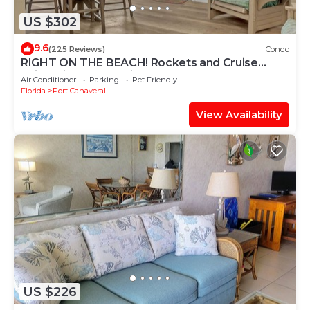
US $302
9.6
(225 Reviews)
Condo
RIGHT ON THE BEACH! Rockets and Cruise
Ships! Kid and pet friendly, 2Br.
Air Conditioner
Parking
Pet Friendly
Florida
Port Canaveral
View Availability
US $226