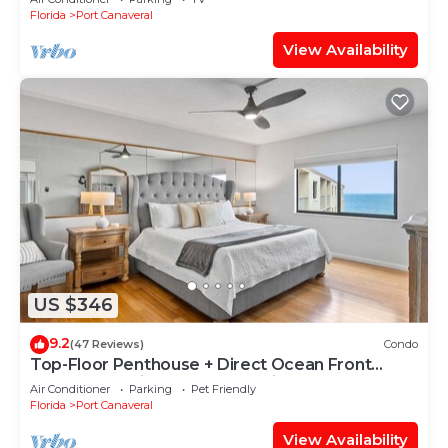
Florida
Port Canaveral
View Availability
US $346
9.2
(47 Reviews)
Condo
Top-Floor Penthouse + Direct Ocean Front
Condo! | Spacious 3-Bedroom is Ideal for
Air Conditioner
Parking
Pet Friendly
Families & Groups!
Florida
Port Canaveral
View Availability