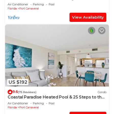
wraparound balcony
Air Conditioner
Parking
Pool
Florida
Port Canaveral
View Availability
US $192
9.6
(75 Reviews)
Condo
Coastal Paradise Heated Pool & 25 Steps to the
Sand
Air Conditioner
Parking
Pool
Florida
Port Canaveral