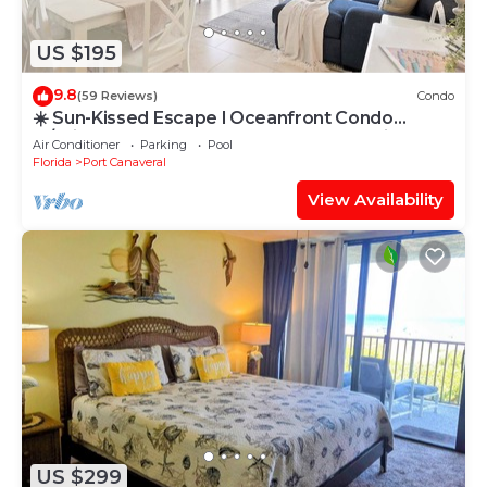
US $195
9.8
(59 Reviews)
Condo
☀️ Sun-Kissed Escape l Oceanfront Condo
w/Private Balcony l Pool, Hot Tub & Tennis
Air Conditioner
Parking
Pool
Florida
Port Canaveral
View Availability
US $299