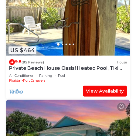
US $464
9.8
(95 Reviews)
House
Private Beach House Oasis! Heated Pool, Tiki
hut, Ocean few houses away
Air Conditioner
Parking
Pool
Florida
Port Canaveral
View Availability