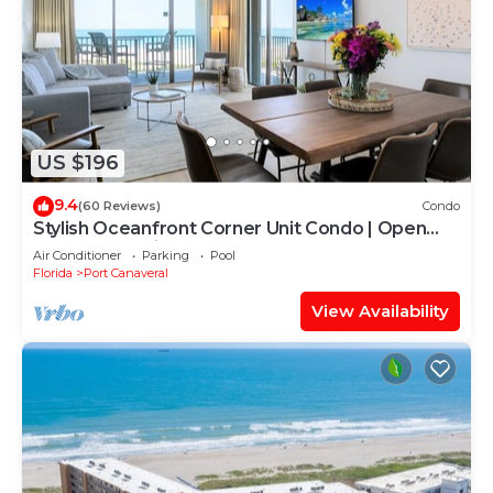
US $196
9.4
(60 Reviews)
Condo
Stylish Oceanfront Corner Unit Condo | Open
Concept & Chic Decor
Air Conditioner
Parking
Pool
Florida
Port Canaveral
View Availability