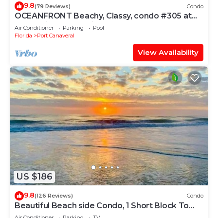
9.8
(79 Reviews)
Condo
OCEANFRONT Beachy, Classy, condo #305 at
Cape Winds Resort in Cape Canaveral
Air Conditioner
Parking
Pool
Florida
Port Canaveral
View Availability
US $186
9.8
(126 Reviews)
Condo
Beautiful Beach side Condo, 1 Short Block To
The Beach!
Air Conditioner
Parking
TV