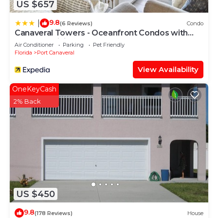
US $657
9.8
|
(6 Reviews)
Condo
Canaveral Towers - Oceanfront Condos with
Pool and Mini Golf by Port Canaveral - Cocoa
Air Conditioner
Parking
Pet Friendly
Beach
Florida
Port Canaveral
View Availability
OneKeyCash
2% Back
US $450
9.8
(178 Reviews)
House