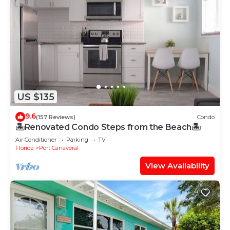
US $135
9.6
(157 Reviews)
Condo
🏝Renovated Condo Steps from the Beach🏝
Air Conditioner
Parking
TV
Florida
Port Canaveral
View Availability