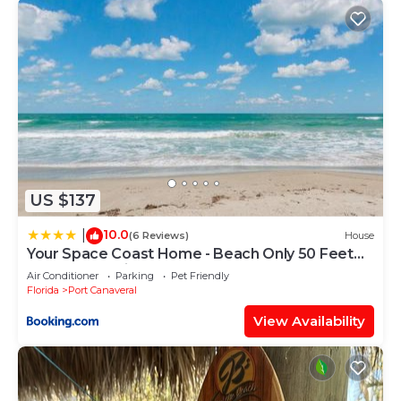
US $137
10.0
|
(6 Reviews)
House
Your Space Coast Home - Beach Only 50 Feet
From The Patio Door
Air Conditioner
Parking
Pet Friendly
Florida
Port Canaveral
View Availability