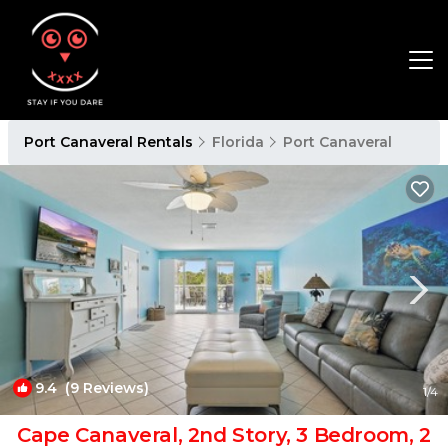
Port Canaveral Rentals
Florida
Port Canaveral
9.4
(9 Reviews)
1
/4
Cape Canaveral, 2nd Story, 3 Bedroom, 2