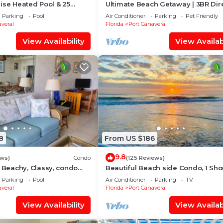
ise Heated Pool & 25
Ultimate Beach Getaway | 3BR Dir
Sand
Oceanfront Condo w/Stunning Ba
Parking
Pool
Air Conditioner
Parking
Pet Friendly
Views! 🌴
veral
Florida
Port Canaveral
View Availability
View Availabi
8
From US $186
9.8
ews)
Condo
(125 Reviews)
eachy, Classy, condo
Beautiful Beach side Condo, 1 Sho
 Winds Resort in Cape
Block To The Beach!
Parking
Pool
Air Conditioner
Parking
TV
veral
Florida
Port Canaveral
View Availability
View Availabi