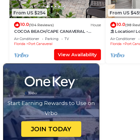
From US $254
From US $45
10.0
10.0
(104 Reviews)
House
(98 Rev
COCOA BEACH/CAPE CANAVERAL -
⛱️ Location! L
FAMILY BEACH & VACATION HOME;
Air Conditioner
Parking
TV
Air Conditioner
SNOWBIRD DELIGHT
Florida
Port Canaveral
Florida
Port Cana
View Availability
Start Earning Rewards to Use on
Vrbo
JOIN TODAY