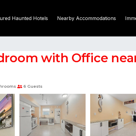
tured Haunted Hotels
Nearby Accommodations
Imme
room with Office near 
throoms
6 Guests