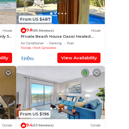
From US $487
9.8
House
(95 Reviews)
House
nly 50
Private Beach House Oasis! Heated
Pool, Tiki hut, Ocean few houses away
Air Conditioner
Parking
Pool
Florida
Port Canaveral
lity
View Availability
From US $196
9.4
Condo
(53 Reviews)
Condo