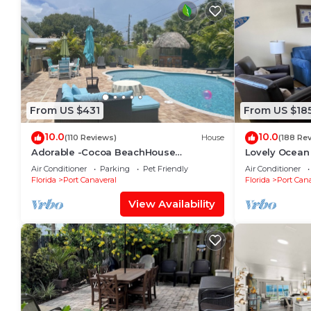
From US $431
From US $18
10.0
10.0
(110 Reviews)
House
(188 Re
Adorable -Cocoa BeachHouse
Lovely Ocean
W/Private-Heated Pool- Short/Easy walk
Air Conditioner
Parking
Pet Friendly
Air Conditioner
to our Beach!
Florida
Port Canaveral
Florida
Port Cana
View Availability