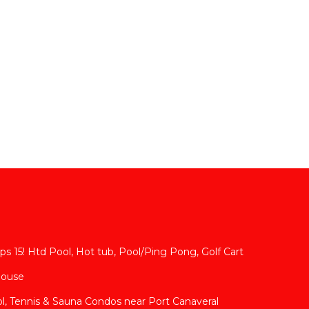
s 15! Htd Pool, Hot tub, Pool/Ping Pong, Golf Cart
House
l, Tennis & Sauna Condos near Port Canaveral