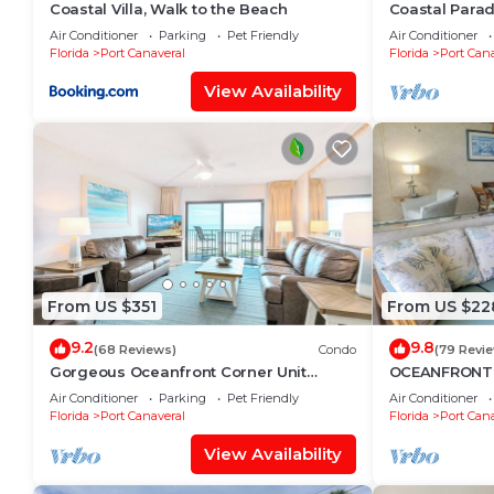
Coastal Villa, Walk to the Beach
Coastal Parad
Steps to the 
Air Conditioner
Parking
Pet Friendly
Air Conditioner
Florida
Port Canaveral
Florida
Port Cana
View Availability
From US $351
From US $22
9.2
9.8
(68 Reviews)
Condo
(79 Revi
Gorgeous Oceanfront Corner Unit
OCEANFRONT B
Condo w/Dual Balconies & Panoramic
#305 at Cape
Air Conditioner
Parking
Pet Friendly
Air Conditioner
Views! 🌴
Canaveral
Florida
Port Canaveral
Florida
Port Cana
View Availability