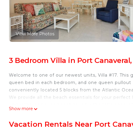
View More Photos
3 Bedroom Villa in Port Canaveral
Welcome to one of our newest units, Villa #17. This
queen bed in each bedroom, and one queen pullout so
conveniently located 5 blocks from the Atlantic Oce
We provide all the beach essentials for your perfect
umbrellas, and even beach toys for the little ones..al
Show more
, a 10-minute ride to Port Canaveral, 30 minutes to
Force Base.
Vacation Rentals Near Port Cana
Cape Canaveral 2 Bedroom with Office near the Beac