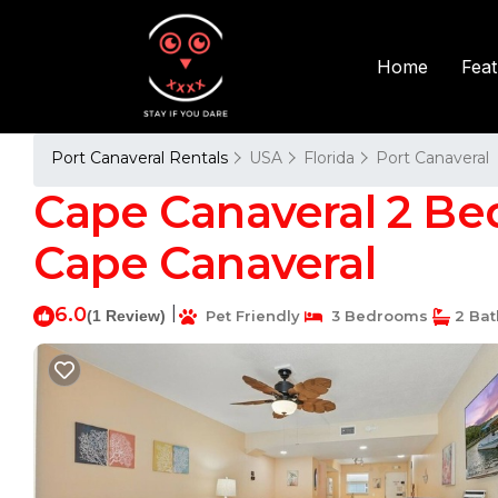
Fea
Home
Port Canaveral Rentals
USA
Florida
Port Canaveral
Cape Canaveral 2 Bed
Cape Canaveral
6.0
|
(1 Review)
Pet Friendly
3 Bedrooms
2 Ba