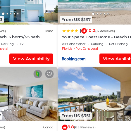
3
From US $137
10.0
|
ews)
House
(6 Reviews)
each. 3 bdrm/3.5 bath,
Your Space Coast Home - Beach O
longboard, pickleball
Feet From The Patio Door
Parking
TV
Air Conditioner
Parking
Pet Friendly
veral
Florida
Port Canaveral
View Availability
View Availabi
7
From US $351
9.8
ws)
Condo
(65 Reviews)