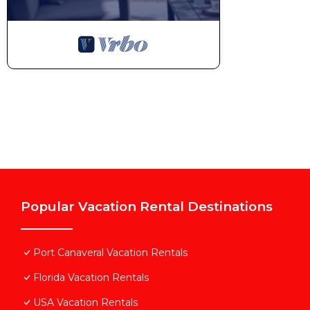
Popular Vacation Rental Destinations
Port Canaveral Vacation Rentals
Florida Vacation Rentals
USA Vacation Rentals