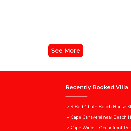
See More
Recently Booked Villa
4 Bed 4 bath Beach House Slp
Cape Canaveral near Beach 
Cape Winds - Oceanfront Poo