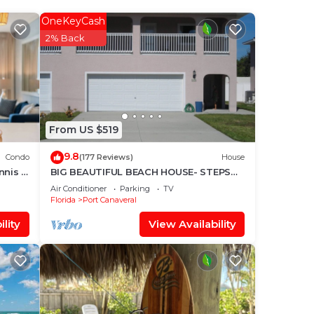
ong
OneKeyCash
e
2% Back
f 6
lan
From US $519
them
9.8
 you
Condo
(177 Reviews)
House
nnis &
BIG BEAUTIFUL BEACH HOUSE- STEPS
l
TO THE SAND-NEAR COCOA BEACH
Air Conditioner
Parking
TV
PIER-PRIVATE YARD
Florida
Port Canaveral
lity
View Availability