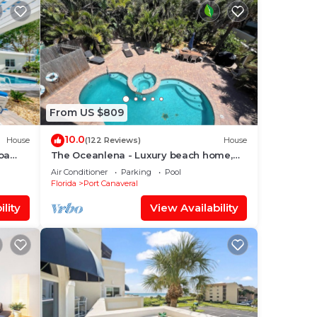
From US $809
10.0
House
(122 Reviews)
House
oa
The Oceanlena - Luxury beach home,
vate
with direct beach access to famous Pier
Air Conditioner
Parking
Pool
Florida
Port Canaveral
lity
View Availability