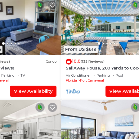
5
From US $619
10.0
views)
Condo
(133 Reviews)
 Views!
SailAway House, 200 Yards to Coc
Beach, Sleeps 8 Adults, 3 Kids, Pri
Parking
TV
Air Conditioner
Parking
Pool
Pool
veral
Florida
Port Canaveral
View Availability
View Availabi