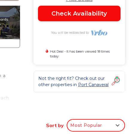
Check Availability
You will be redirected to
Hot Deal - It has been viewed 18 times
today
h a
Not the right fit? Check out our
other properties in
Port Canaveral
each
Sort by
Most Popular
om