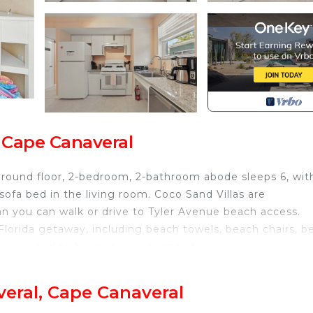
, Cape Canaveral
 ground floor, 2-bedroom, 2-bathroom abode sleeps 6, wit
fa bed in the living room. Coco Sand Villas are
an you can walk or drive to Tyler Avenue beach access.
 Florida getaway, including beach towels, beach chairs, b
l you need to bring is your swimsuit!
 Kennedy Space Center, and 25 minutes to Patrick Space
veral, Cape Canaveral
h is located in Port Canaveral. Cape Canaveral 2 Bedro