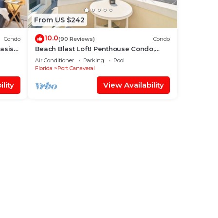
From US $242
10.0
Condo
(90 Reviews)
Condo
Oasis
Beach Blast Loft! Penthouse Condo,
! ☀️
ocean view, steps to the beach
Air Conditioner
Parking
Pool
Florida
Port Canaveral
lity
View Availability