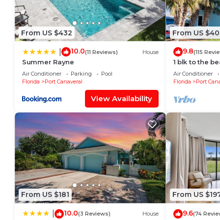
From US $432
From US $40
10.0
9.8
|
(11 Reviews)
House
(115 Revi
Summer Rayne
1 blk to the b
beach items, 
Air Conditioner
Parking
Pool
Air Conditioner
closeby
Florida
Port Canaveral
Florida
Port Cana
View Availability
From US $181
From US $19
10.0
9.6
|
(3 Reviews)
House
(74 Revie