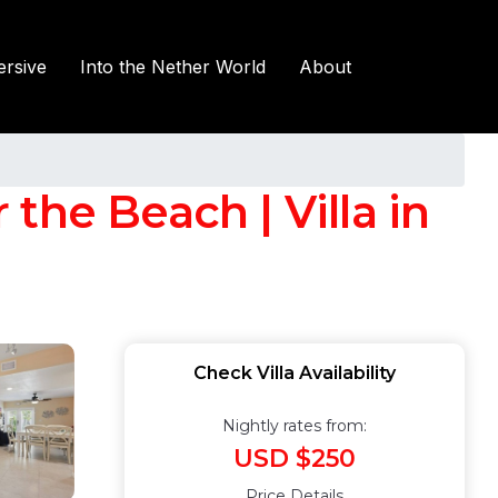
rsive
Into the Nether World
About
the Beach | Villa in
Check Villa Availability
Nightly rates from:
USD $250
Price Details