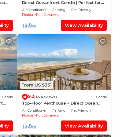
ect
Direct Oceanfront Condo | Perfect for
lcony
Families W/Heated Pool & Stunning
Air Conditioner
Parking
Pet Friendly
Views! 🏖️
Florida
Port Canaveral
lity
View Availability
From US $351
9.2
Condo
(45 Reviews)
Condo
rt
Top-Floor Penthouse + Direct Ocean
Front Condo! | Spacious 3-Bedroom is
Air Conditioner
Parking
Pet Friendly
Ideal for Families & Groups!
Florida
Port Canaveral
lity
View Availability