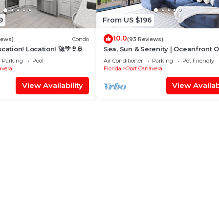
9
From US $196
10.0
iews)
Condo
(93 Reviews)
ocation! Location! 🚀🌴👙🚢
Sea, Sun & Serenity | Oceanfront 
w/Heated Pool + Top-Floor Balcony
Parking
Pool
Air Conditioner
Parking
Pet Friendly
veral
Florida
Port Canaveral
View Availability
View Availabi