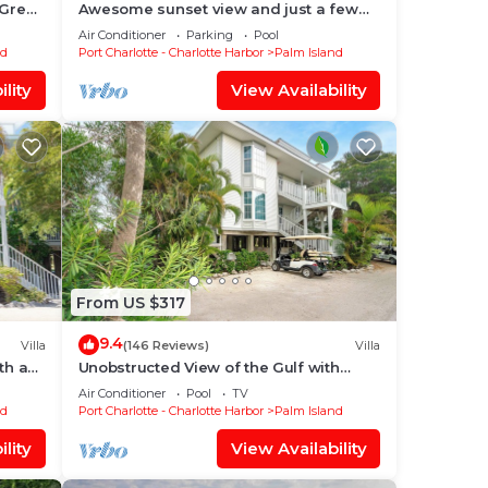
 Great
Awesome sunset view and just a few
3724A
steps to the Pool! C1422B*
Air Conditioner
Parking
Pool
nd
Port Charlotte - Charlotte Harbor
Palm Island
lity
View Availability
From US $317
9.4
Villa
(146 Reviews)
Villa
ith an
Unobstructed View of the Gulf with
Beachside steps and resort access
Air Conditioner
Pool
TV
A3311A
nd
Port Charlotte - Charlotte Harbor
Palm Island
lity
View Availability