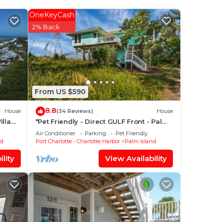
OneKeyCash
wish
2% Back
 of
rom
ther
From US $590
8.8
pancy
House
(34 Reviews)
House
illa
*Pet Friendly - Direct GULF Front - Palm
you
Island *
Air Conditioner
Parking
Pet Friendly
he
nd
Port Charlotte - Charlotte Harbor
Palm Island
lity
View Availability
them
u
eck