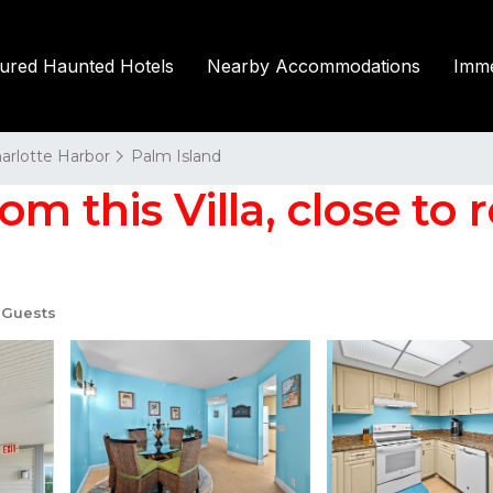
tured Haunted Hotels
Nearby Accommodations
Imme
harlotte Harbor
Palm Island
m this Villa, close to 
 Guests