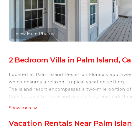
View More Photos
2 Bedroom Villa in Palm Island, C
Located at Palm Island Resort on Florida’s Southwest
which ensures a relaxed, tropical vacation setting.
The island resort encompasses a two-mile portion of 
Guests travel to the island via car ferry and park thei
our bell staff and golf carts are also available for ren
Show more
Enjoy access to one of the 5 heated pools, plus hot 
Tennis courts available for play and always complime
Vacation Rentals Near Palm Isla
Our recreation center, Coconuts, offers a variety of r