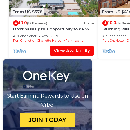
From US $378
From US $41
10.0
10.0
(15 Reviews)
House
(14 Revi
Don't pass up this opportunity to be "A
Stunning Villa
Wave From It All"!
an amazing lo
Air Conditioner
Pool
TV
Air Conditioner
Port Charlotte - Charlotte Harbor
Palm Island
Port Charlotte - C
View Availability
Start Earning Rewards to Use on
Vrbo
JOIN TODAY