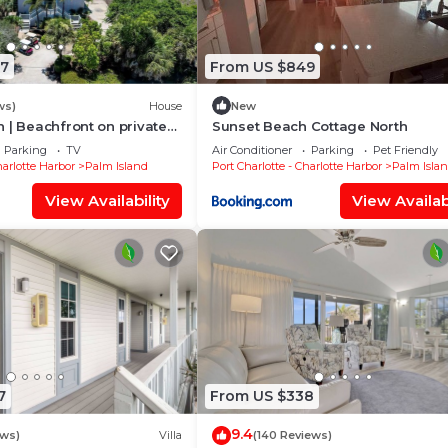
17
From US $849
ws)
House
New
 | Beachfront on private
Sunset Beach Cottage North
Parking
TV
Air Conditioner
Parking
Pet Friendly
harlotte Harbor
Palm Island
Port Charlotte - Charlotte Harbor
Palm Isla
View Availability
View Availabi
7
From US $338
9.4
ews)
Villa
(140 Reviews)