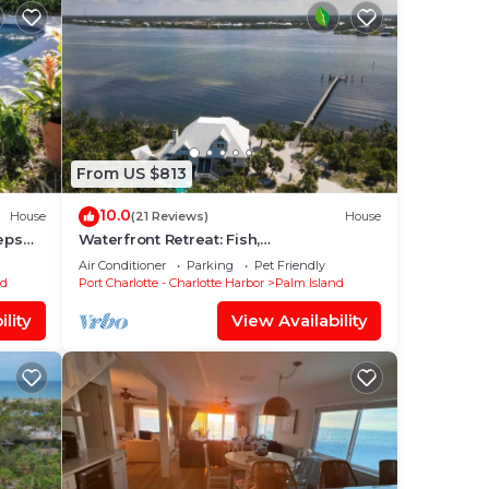
From US $813
10.0
House
(21 Reviews)
House
eps
Waterfront Retreat: Fish,
illed
Kayak,Paddleboard on Property
Air Conditioner
Parking
Pet Friendly
+Pool/Spa-Heat available
nd
Port Charlotte - Charlotte Harbor
Palm Island
lity
View Availability