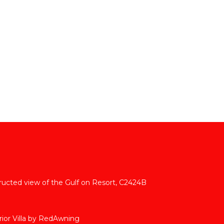
tructed view of the Gulf on Resort, C2424B
ior Villa by RedAwning