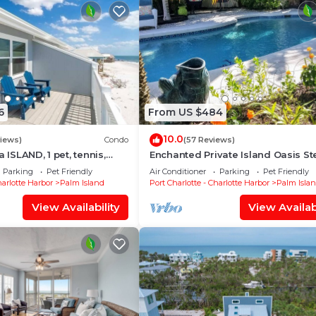
6
From US $484
10.0
views)
Condo
(57 Reviews)
a ISLAND, 1 pet, tennis,
Enchanted Private Island Oasis St
p,kayak. POOL is CLOSED
To Beach, Tropical Yard & Charm F
Parking
Pet Friendly
Air Conditioner
Parking
Pet Friendly
Home
harlotte Harbor
Palm Island
Port Charlotte - Charlotte Harbor
Palm Isla
View Availability
View Availabi