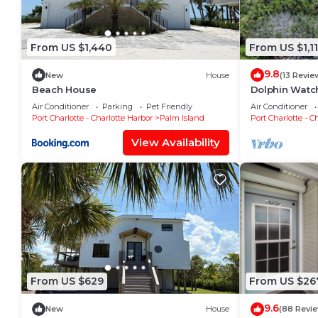
From US $1,440
From US $1,1
9.8
New
House
(13 Revie
Beach House
Dolphin Watch
Beach
Air Conditioner
Parking
Pet Friendly
Air Conditioner
Port Charlotte - Charlotte Harbor
Palm Island
Port Charlotte - C
View Availability
From US $629
From US $26
9.6
New
House
(88 Revi