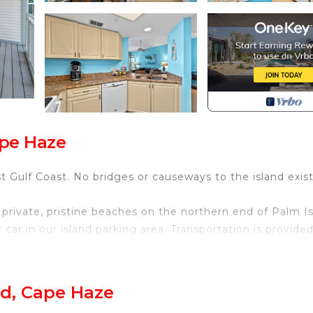
ape Haze
 Gulf Coast. No bridges or causeways to the island exist
private, pristine beaches on the northern end of Palm Is
r car in our island parking area. Transportation is provide
t for registered guests.
tub and gas BBQ grills.
ntary.
nd, Cape Haze
entals to include golf carts, bicycles, kayaks and beach