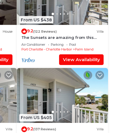
From US $438
9.2
House
(122 Reviews)
Villa
The Sunsets are amazing from this
newly renovated villa on the Gulf,
Air Conditioner
Parking
Pool
B1211A+
nd
Port Charlotte - Charlotte Harbor
Palm Island
lity
View Availability
From US $405
9.2
Villa
(137 Reviews)
Villa