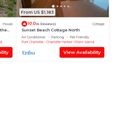
From US $1,183
10.0
House
(6 Reviews)
Cottage
 the
Sunset Beach Cottage North
Air Conditioner
Parking
Pet Friendly
nd
Port Charlotte - Charlotte Harbor
Palm Island
lity
View Availability