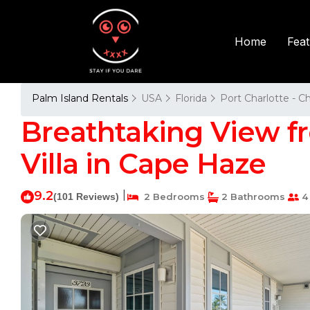
Fea
Home
Palm Island Rentals
USA
Florida
Port Charlotte - C
Breathtaking View fro
Villa in Cape Haze
9.2
|
(101 Reviews)
2 Bedrooms
2 Bathrooms
4