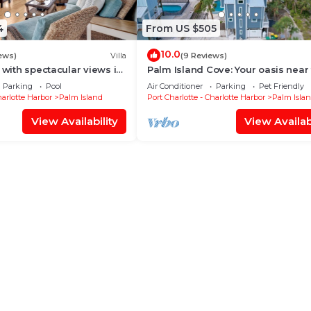
4
From US $505
10.0
ews)
Villa
(9 Reviews)
 with spectacular views in
Palm Island Cove: Your oasis near
cation B1813A+*
beach! 3 Bedrooms, 1.5 baths and
Parking
Pool
Air Conditioner
Parking
Pet Friendly
spacous outdoor shower!
harlotte Harbor
Palm Island
Port Charlotte - Charlotte Harbor
Palm Isla
View Availability
View Availabi