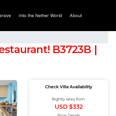
rsive
Into the Nether World
About
restaurant! B3723B |
Check Villa Availability
Nightly rates from:
USD $332
Price Details