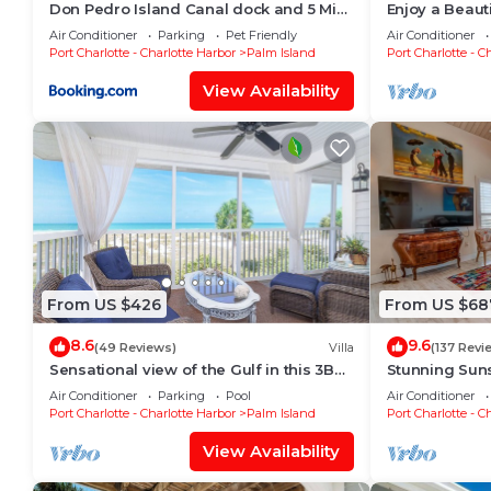
Don Pedro Island Canal dock and 5 Min
Enjoy a Beaut
to Beach
Screened Porc
Air Conditioner
Parking
Pet Friendly
Air Conditioner
Port Charlotte - Charlotte Harbor
Palm Island
Port Charlotte - C
View Availability
From US $426
From US $68
8.6
9.6
(49 Reviews)
Villa
(137 Revi
Sensational view of the Gulf in this 3BR
Stunning Suns
villa C2124B
and newly up
Air Conditioner
Parking
Pool
Air Conditioner
Port Charlotte - Charlotte Harbor
Palm Island
Port Charlotte - C
View Availability