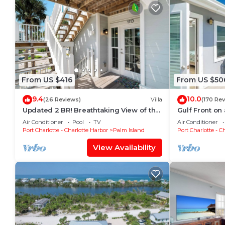
From US $416
From US $50
9.4
10.0
(26 Reviews)
Villa
(170 Re
Updated 2 BR! Breathtaking View of the
Gulf Front on 
Gulf Sunsets! B1113A
pickleball,su
Air Conditioner
Pool
TV
Air Conditioner
Port Charlotte - Charlotte Harbor
Palm Island
Port Charlotte - C
View Availability