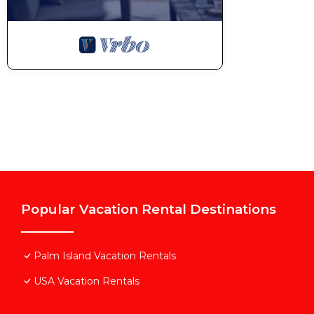
Popular Vacation Rental Destinations
Palm Island Vacation Rentals
USA Vacation Rentals