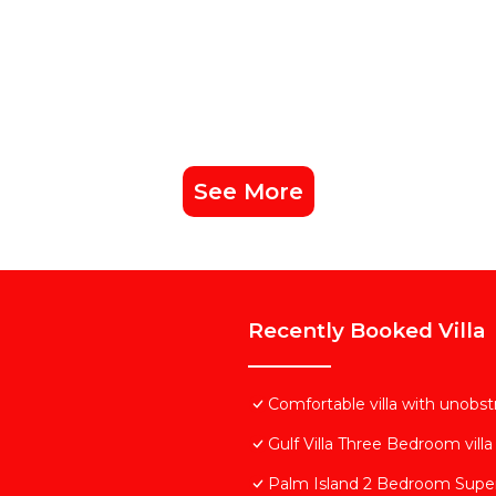
See More
Recently Booked Villa
Comfortable villa with unobs
Gulf Villa Three Bedroom villa
Palm Island 2 Bedroom Super