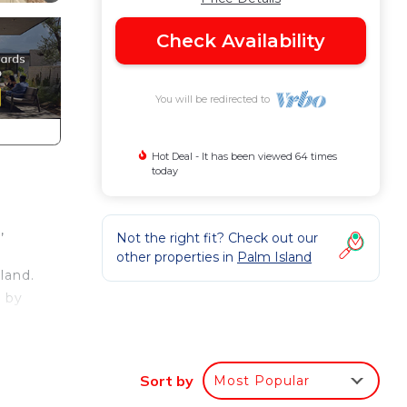
Check Availability
You will be redirected to
Hot Deal - It has been viewed 64 times
today
,
Not the right fit? Check out our
other properties in
Palm Island
land.
d by
Sort by
Most Popular