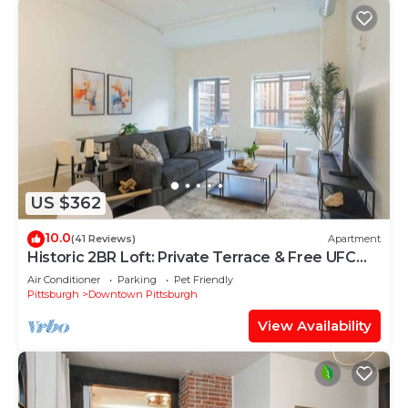
US $362
10.0
(41 Reviews)
Apartment
Historic 2BR Loft: Private Terrace & Free UFC
Gym
Air Conditioner
Parking
Pet Friendly
Pittsburgh
Downtown Pittsburgh
View Availability