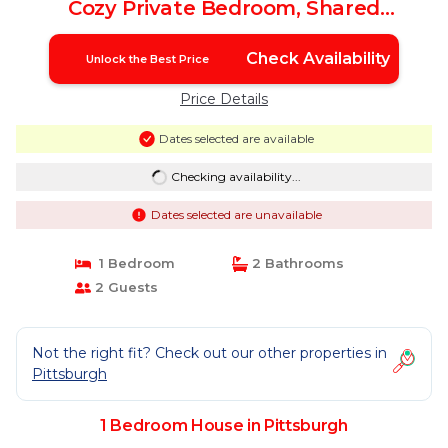
Cozy Private Bedroom, Shared
Bathroom, with Free Parking | House in
Pittsburgh
Check Availability
Unlock the Best Price
Price Details
Dates selected are available
Checking availability...
Dates selected are unavailable
1 Bedroom
2 Bathrooms
2 Guests
Not the right fit? Check out our other properties in
Pittsburgh
1 Bedroom House in Pittsburgh