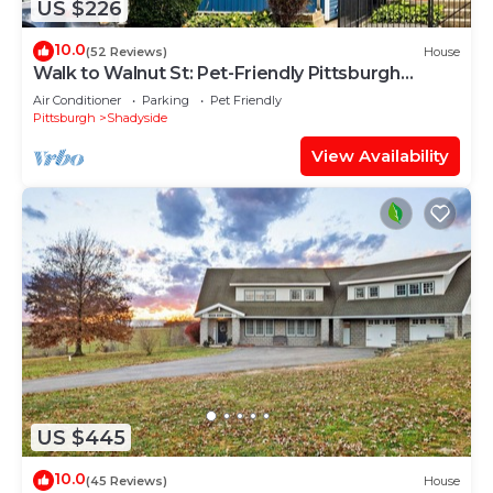
US $226
10.0
(52 Reviews)
House
Walk to Walnut St: Pet-Friendly Pittsburgh
Home!
Air Conditioner
Parking
Pet Friendly
Pittsburgh
Shadyside
View Availability
US $445
10.0
(45 Reviews)
House