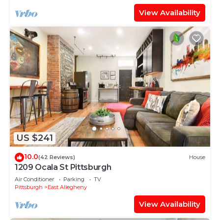
View Availability
US $241
10.0
(42 Reviews)
House
1209 Ocala St Pittsburgh
Air Conditioner
Parking
TV
Pittsburgh
East Allegheny
View Availability