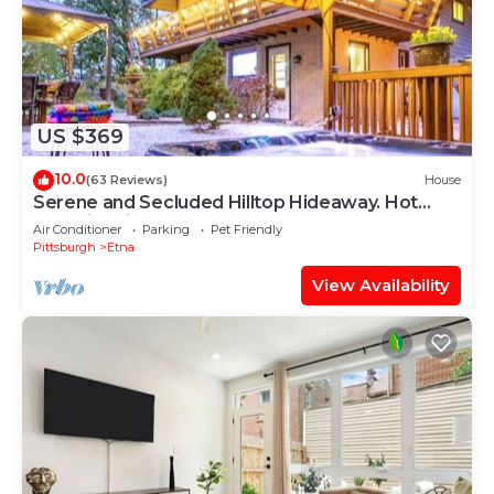
US $369
10.0
(63 Reviews)
House
Serene and Secluded Hilltop Hideaway. Hot
Tub, Fire Pit
Air Conditioner
Parking
Pet Friendly
Pittsburgh
Etna
View Availability