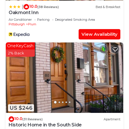
10.0
|
(38 Reviews)
Bed & Breakfast
Oakmont Inn
Air Conditioner
Parking
Designated Smoking Area
Pittsburgh
Plum
View Availability
OneKeyCash
2% Back
US $246
10.0
(31 Reviews)
Apartment
Historic Home in the South Side