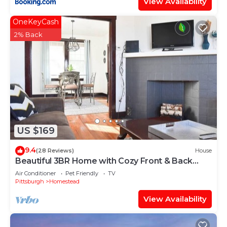
View Availability
OneKeyCash
2% Back
US $169
9.4
(28 Reviews)
House
Beautiful 3BR Home with Cozy Front & Back
Porches!
Air Conditioner
Pet Friendly
TV
Pittsburgh
Homestead
View Availability