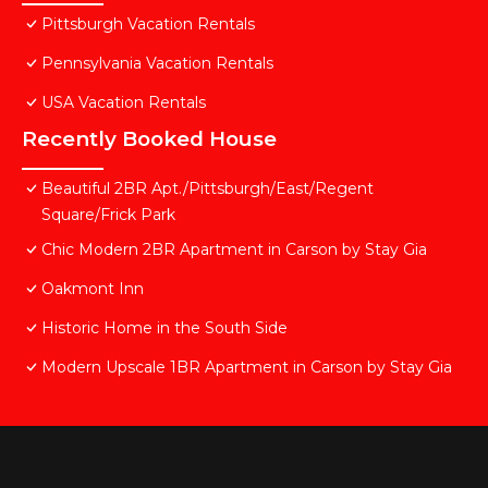
Pittsburgh Vacation Rentals
Pennsylvania Vacation Rentals
USA Vacation Rentals
Recently Booked House
Beautiful 2BR Apt./Pittsburgh/East/Regent
Square/Frick Park
Chic Modern 2BR Apartment in Carson by Stay Gia
Oakmont Inn
Historic Home in the South Side
Modern Upscale 1BR Apartment in Carson by Stay Gia