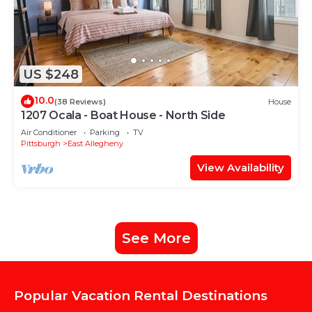
US $248
10.0
(38 Reviews)
House
1207 Ocala - Boat House - North Side
Air Conditioner
Parking
TV
Pittsburgh
East Allegheny
View Availability
See More
Popular Vacation Rental Destinations