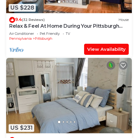
US $228
9.4
(32 Reviews)
House
Relax & Feel At Home During Your Pittsburgh
Stay
Air Conditioner
Pet Friendly
TV
Pennsylvania
Pittsburgh
View Availability
US $231