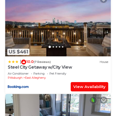
US $461
10.0
|
(7 Reviews)
House
Steel City Getaway w/City View
Air Conditioner
Parking
Pet Friendly
Pittsburgh
East Allegheny
View Availability