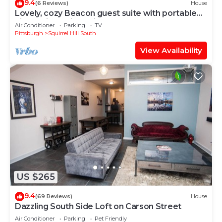
9.4
(6 Reviews)
House
Lovely, cozy Beacon guest suite with portable
kitchen in Squirrel Hill
Air Conditioner
Parking
TV
Pittsburgh
Squirrel Hill South
View Availability
US $265
9.4
(69 Reviews)
House
Dazzling South Side Loft on Carson Street
Air Conditioner
Parking
Pet Friendly