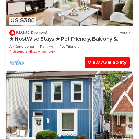
US $388
10.0
(52 Reviews)
House
★ HostWise Stays ★ Pet Friendly, Balcony &
Patio, and an easy walk to bars & restaurants!
Air Conditioner
Parking
Pet Friendly
Pittsburgh
East Allegheny
View Availability