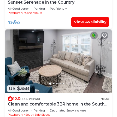
Sunset Serenade in the Country
Air Conditioner
Parking
Pet Friendly
Pittsburgh
Canonsburg
View Availability
US $358
10.0
(44 Reviews)
House
Clean and comfortable 3BR home in the South
Side neighborhood
Air Conditioner
Parking
Designated Smoking Area
Pittsburgh
South Side Slopes