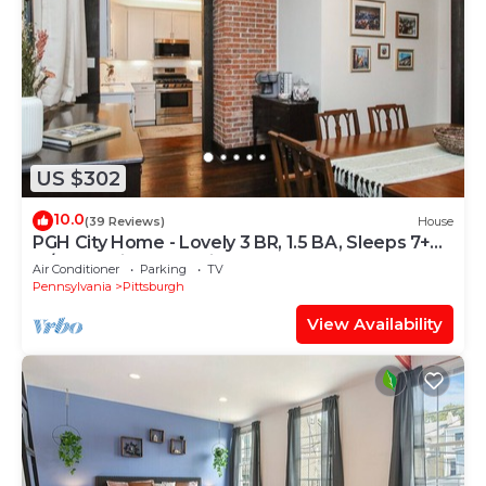
US $302
10.0
(39 Reviews)
House
PGH City Home - Lovely 3 BR, 1.5 BA, Sleeps 7+
w/Ultra Suited Location
Air Conditioner
Parking
TV
Pennsylvania
Pittsburgh
View Availability