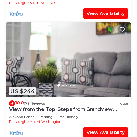
Pittsburgh
South Side Flats
View Availability
US $244
10.0
(79 Reviews)
House
View from the Top! Steps from Grandview,
Sleeps 8
Air Conditioner
Parking
Pet Friendly
Pittsburgh
Mount Washington
View Availability