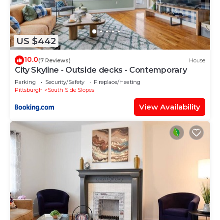
US $442
10.0
(7 Reviews)
House
City Skyline - Outside decks - Contemporary
Parking
Security/Safety
Fireplace/Heating
Pittsburgh
South Side Slopes
View Availability