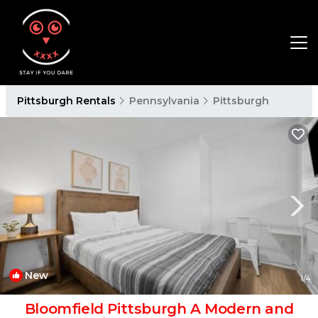
Pittsburgh Rentals
Pennsylvania
Pittsburgh
New
1
/4
Bloomfield Pittsburgh A Modern and