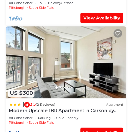
Air Conditioner
TV
Balcony/Terrace
Pittsburgh
South Side Flats
View Availability
US $300
3.5
|
(2 Reviews)
Apartment
Modern Upscale 1BR Apartment in Carson by
Stay Gia
Air Conditioner
Parking
Child Friendly
Pittsburgh
South Side Flats