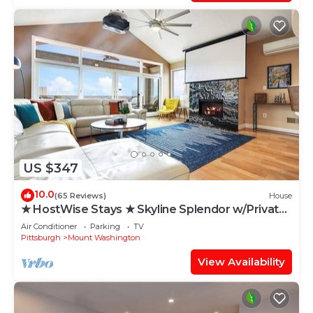
US $347
10.0
(65 Reviews)
House
★ HostWise Stays ★ Skyline Splendor w/Private
Balconies & Game Room
Air Conditioner
Parking
TV
Pittsburgh
Mount Washington
View Availability