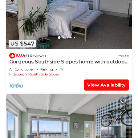
US $547
10.0
(61 Reviews)
House
Gorgeous Southside Slopes home with outdoor
hot tub and city view!
Air Conditioner
Parking
TV
Pittsburgh
South Side Slopes
View Availability