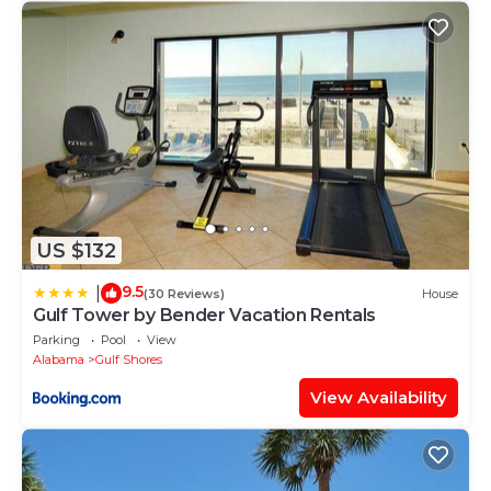
US $132
9.5
|
(30 Reviews)
House
Gulf Tower by Bender Vacation Rentals
Parking
Pool
View
Alabama
Gulf Shores
View Availability