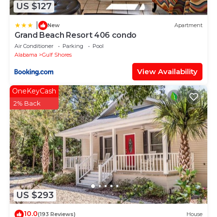
US $127
|
New
Apartment
Grand Beach Resort 406 condo
Air Conditioner
Parking
Pool
Alabama
Gulf Shores
View Availability
OneKeyCash
2% Back
US $293
10.0
(193 Reviews)
House