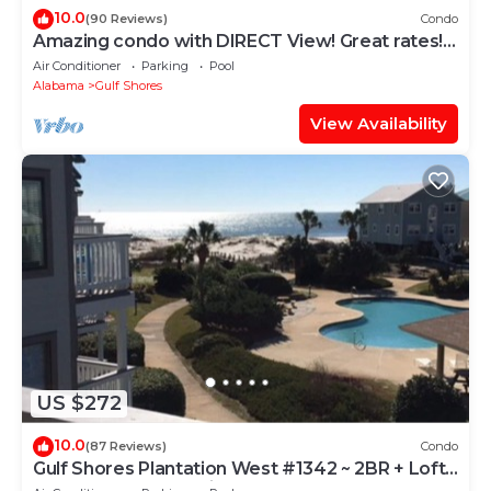
10.0
(90 Reviews)
Condo
Amazing condo with DIRECT View! Great rates!
Check us out!
Air Conditioner
Parking
Pool
Alabama
Gulf Shores
View Availability
US $272
10.0
(87 Reviews)
Condo
Gulf Shores Plantation West #1342 ~ 2BR + Loft
~ Spectacular Gulf View !