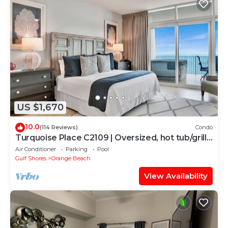
US $1,670
10.0
(114 Reviews)
Condo
Turquoise Place C2109 | Oversized, hot tub/grill
on deck, huge slide for kids!
Air Conditioner
Parking
Pool
Gulf Shores
Orange Beach
View Availability