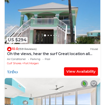
US $294
10.0
(159 Reviews)
House
Oh the views, hear the surf Great location all
year long
Air Conditioner
Parking
Pool
Gulf Shores
Fort Morgan
View Availability