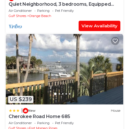
Quiet Neighborhood, 3 bedrooms, Equipped
kitchen, Pet Friendly
Air Conditioner
Parking
Pet Friendly
Gulf Shores
Orange Beach
View Availability
US $239
|
New
House
Cherokee Road Home 685
Air Conditioner
Parking
Pet Friendly
Gulf Shores
Fort Morgan Pines