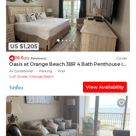
US $1,205
10.0
(112 Reviews)
Condo
Oasis at Orange Beach 3BR 4 Bath Penthouse in
Gulf Front w/Lazy River, Slide!
Air Conditioner
Parking
Pool
Gulf Shores
Orange Beach
View Availability