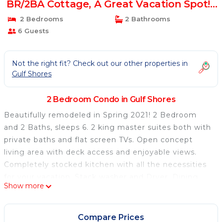
BR/2BA Cottage, A Great Vacation Spot! |
Condo in Gulf Shores
2 Bedrooms
2 Bathrooms
6 Guests
Not the right fit? Check out our other properties in
Gulf Shores
2 Bedroom Condo in Gulf Shores
Beautifully remodeled in Spring 2021! 2 Bedroom
and 2 Baths, sleeps 6. 2 king master suites both with
private baths and flat screen TVs. Open concept
living area with deck access and enjoyable views.
Completely stocked kitchen with all the necessities
for your vacation. Stack washer and Dryer. Dining
Show more
area with seating for 4, additional seating for 2 at
the bar. Living room with queen sleeper sofa, 40"
flat screen TV, DVD player, recliner and swivel rocker
Compare Prices