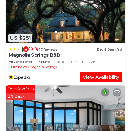
US $251
10.0
|
(47 Reviews)
Bed & Breakfast
Magnolia Springs B&B
Air Conditioner
Parking
Designated Smoking Area
Gulf Shores
Magnolia Springs
View Availability
OneKeyCash
2% Back