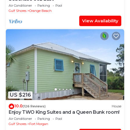
Air Conditioner
Parking
Pool
Gulf Shores
Orange Beach
View Availability
US $216
10.0
(126 Reviews)
House
Enjoy TWO King Suites and a Queen Bunk room!
Air Conditioner
Parking
Pool
Gulf Shores
Fort Morgan