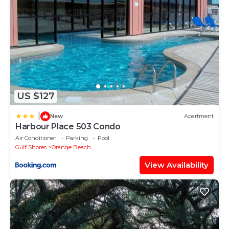
about the Condo in Gulf Shores, such as places to
visit and things to do nearby, you can check below
to learn more.
US $127
|
New
Apartment
Harbour Place 503 Condo
Air Conditioner
Parking
Pool
Gulf Shores
Orange Beach
View Availability