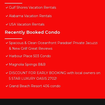
Gulf Shores Vacation Rentals
Alabama Vacation Rentals
USA Vacation Rentals
Recently Booked Condo
Spacious & Clean Oceanfront Paradise! Private Jacuzzi
& New Grill! Great Reviews
Harbour Place 503 Condo
Magnolia Springs B&B
DISCOUNT FOR EARLY BOOKING with local owners on
5 STAR LUXURY OASIS 2702!
Grand Beach Resort 406 condo