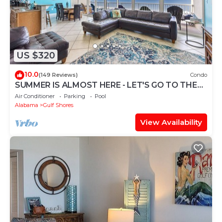
US $320
10.0
(149 Reviews)
Condo
SUMMER IS ALMOST HERE - LET'S GO TO THE
BEACH! BOOK NOW!
Air Conditioner
Parking
Pool
Alabama
Gulf Shores
View Availability