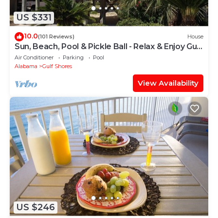
US $331
10.0
(101 Reviews)
House
Sun, Beach, Pool & Pickle Ball - Relax & Enjoy Gulf
Shores @ Ocean's Spell
Air Conditioner
Parking
Pool
Alabama
Gulf Shores
View Availability
US $246