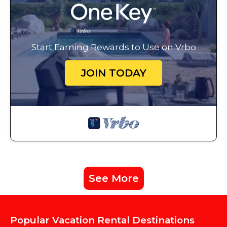
Start Earning Rewards to Use on Vrbo
JOIN TODAY
See More
Popular Vacation Rental Destinations