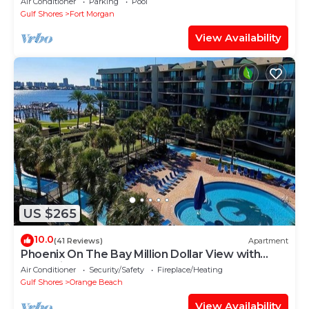
Air Conditioner
Parking
Pool
Gulf Shores
Fort Morgan
View Availability
US $265
10.0
(41 Reviews)
Apartment
Phoenix On The Bay Million Dollar View with
Boat Slip
Air Conditioner
Security/Safety
Fireplace/Heating
Gulf Shores
Orange Beach
View Availability