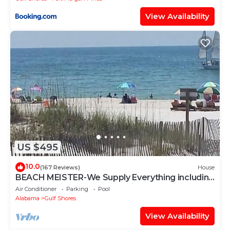
View Availability
US $495
10.0
(167 Reviews)
House
BEACH MEISTER-We Supply Everything including
free shuttle from & to GUF Airport
Air Conditioner
Parking
Pool
Alabama
Gulf Shores
View Availability