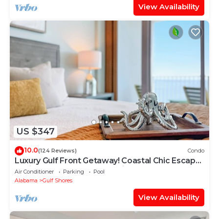
View Availability
US $347
10.0
(124 Reviews)
Condo
Luxury Gulf Front Getaway! Coastal Chic Escape
at Lighthouse! Penthouse Views!
Air Conditioner
Parking
Pool
Alabama
Gulf Shores
View Availability