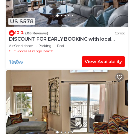
US $578
10.0
(206 Reviews)
Condo
DISCOUNT FOR EARLY BOOKING with local
owners on 5 STAR LUXURY OASIS 2702!
Air Conditioner
Parking
Pool
Gulf Shores
Orange Beach
View Availability