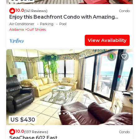
10.0
(141 Reviews)
Condo
Enjoy this Beachfront Condo with Amazing
Views!
Air Conditioner
Parking
Pool
Alabama
Gulf Shores
View Availability
US $430
10.0
(137 Reviews)
Condo
SeaChase 602 East