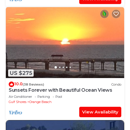
US $275
10.0
(38 Reviews)
Condo
Sunsets Forever with Beautiful Ocean Views
Air Conditioner
Parking
Pool
Gulf Shores
Orange Beach
View Availability