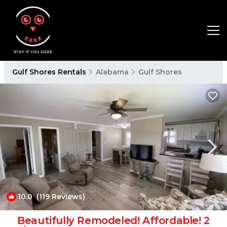
Gulf Shores Rentals
Alabama
Gulf Shores
10.0
(119 Reviews)
1
/4
Beautifully Remodeled! Affordable! 2