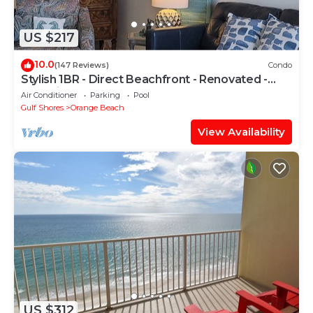
US $217
10.0
(147 Reviews)
Condo
Stylish 1BR - Direct Beachfront - Renovated -
Phoenix VII
Air Conditioner
Parking
Pool
Gulf Shores
Orange Beach
View Availability
US $312