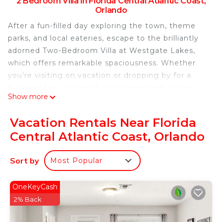
2 Bedroom Villa in Florida Central Atlantic Coast,
Orlando
After a fun-filled day exploring the town, theme
parks, and local eateries, escape to the brilliantly
adorned Two-Bedroom Villa at Westgate Lakes,
which offers remarkable spaciousness. Whether
you’re visiting on vacation or dropping by for a
business trip, our world-class water park, onsite
Show more
dining and premium activities guarantee you're
going to enjoy your time in Orlando.
Vacation Rentals Near Florida
Why you'll love it
Central Atlantic Coast, Orlando
In addition to 1,200 square feet of space and room
for up to 8 guests, you’ll find a king bed in the
Sort by
Most Popular
master bedroom, two double beds in the second
bedroom, and a queen sleeper sofa to
accommodate everyone. Enjoy your stay with a
OneKeyCash
fully equipped kitchen, washer and dryer, and your
2% Back
own private balcony or patio to get some fresh air.