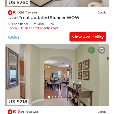
US $280
10.0
(95 Reviews)
Condo
Lake Front Updated Stunner WOW
Air Conditioner
Parking
Pool
Florida
Florida Central Atlantic Coast
View Availability
US $218
10.0
(91 Reviews)
Condo