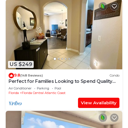
US $249
9.8
(148 Reviews)
Condo
Perfect for Families Looking to Spend Quality
Time Together Near the Theme Parks
Air Conditioner
Parking
Pool
Florida
Florida Central Atlantic Coast
View Availability