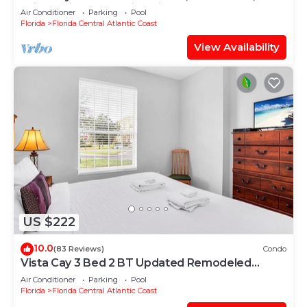
Drive, Universal & Epic Universe,
Air Conditioner
Parking
Pool
Florida
Florida Central Atlantic Coast
View Availability
US $222
10.0
(83 Reviews)
Condo
Vista Cay 3 Bed 2 BT Updated Remodeled
Ground Floor
Air Conditioner
Parking
Pool
Florida
Florida Central Atlantic Coast