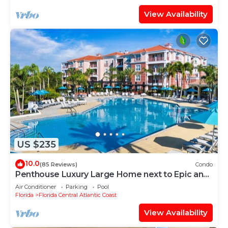
View Availability
US $235
10.0
(85 Reviews)
Condo
Penthouse Luxury Large Home next to Epic and
OCCC
Air Conditioner
Parking
Pool
Florida
Florida Central Atlantic Coast
View Availability