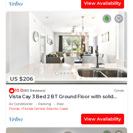
View Availability
US $206
10.0
(80 Reviews)
Condo
Vista Cay 3 Bed 2 BT Ground Floor with solid
floors
Air Conditioner
Parking
Pool
Florida
Florida Central Atlantic Coast
View Availability