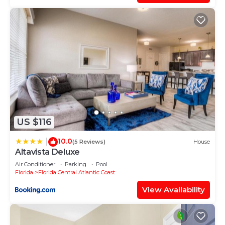
US $116
10.0
|
(5 Reviews)
House
Altavista Deluxe
Air Conditioner
Parking
Pool
Florida
Florida Central Atlantic Coast
View Availability