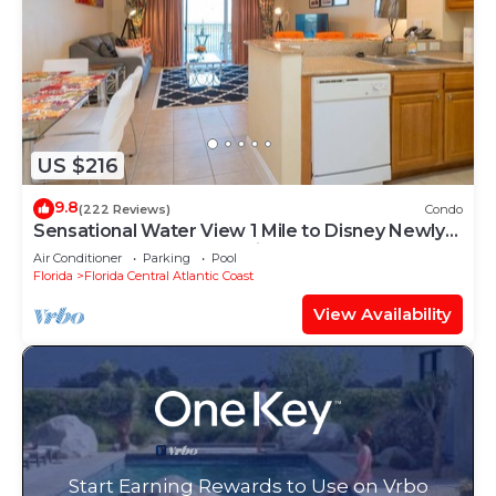
US $216
9.8
(222 Reviews)
Condo
Sensational Water View 1 Mile to Disney Newly
Renovated Superb Location
Air Conditioner
Parking
Pool
Florida
Florida Central Atlantic Coast
View Availability
Start Earning Rewards to Use on Vrbo