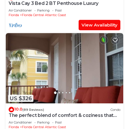
Vista Cay 3 Bed 2 BT Penthouse Luxury
Air Conditioner
Parking
Pool
Florida
Florida Central Atlantic Coast
View Availability
US $326
10.0
(89 Reviews)
Condo
The perfect blend of comfort & coziness that
makes you feel right at home!
Air Conditioner
Parking
Pool
Florida
Florida Central Atlantic Coast