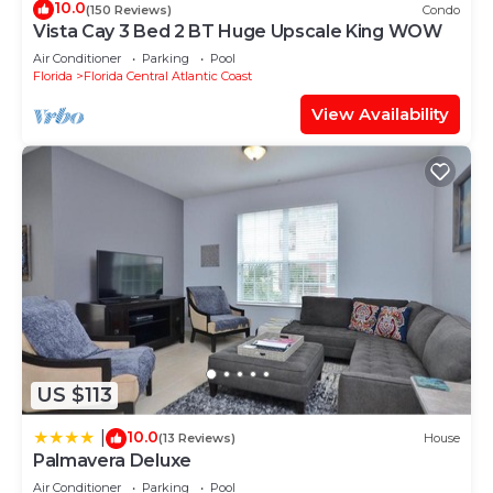
10.0
(150 Reviews)
Condo
Vista Cay 3 Bed 2 BT Huge Upscale King WOW
Air Conditioner
Parking
Pool
Florida
Florida Central Atlantic Coast
View Availability
US $113
10.0
|
(13 Reviews)
House
Palmavera Deluxe
Air Conditioner
Parking
Pool