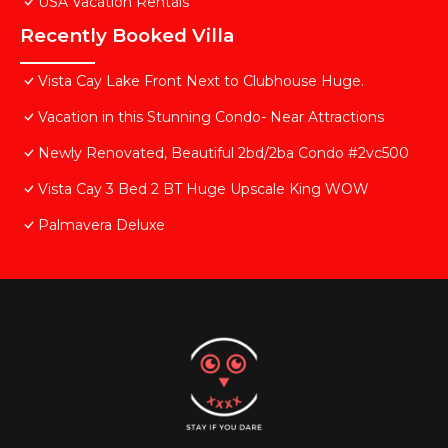
USA Vacation Rentals
Recently Booked Villa
Vista Cay Lake Front Next to Clubhouse Huge.
Vacation in this Stunning Condo- Near Attractions
Newly Renovated, Beautiful 2bd/2ba Condo #2vc500
Vista Cay 3 Bed 2 BT Huge Upscale King WOW
Palmavera Deluxe