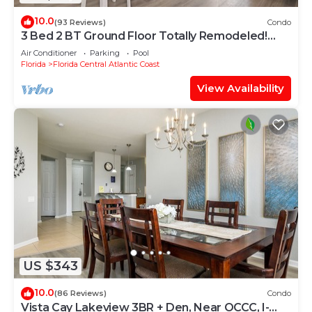
10.0
(93 Reviews)
Condo
3 Bed 2 BT Ground Floor Totally Remodeled!
WOW!
Air Conditioner
Parking
Pool
Florida
Florida Central Atlantic Coast
View Availability
US $343
10.0
(86 Reviews)
Condo
Vista Cay Lakeview 3BR + Den, Near OCCC, I-