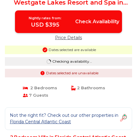
Westgate Lakes Resort and Spa in
Orlando Florida | Villa in Orlando
Nightly rates from:
Check Availability
USD $395
Price Details
Dates selected are available
Checking availability...
Dates selected are unavailable
2 Bedrooms
2 Bathrooms
7 Guests
Not the right fit? Check out our other properties in
Florida Central Atlantic Coast