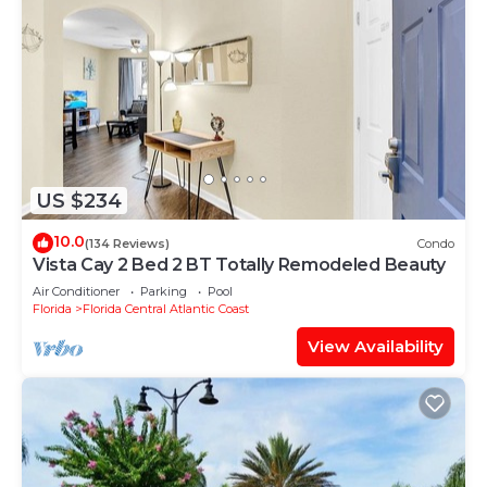
US $234
10.0
(134 Reviews)
Condo
Vista Cay 2 Bed 2 BT Totally Remodeled Beauty
Air Conditioner
Parking
Pool
Florida
Florida Central Atlantic Coast
View Availability