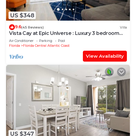
US $348
9.6
(45 Reviews)
Villa
Vista Cay at Epic Universe : Luxury 3 bedroom
Townhouse
Air Conditioner
Parking
Pool
Florida
Florida Central Atlantic Coast
View Availability
US $347