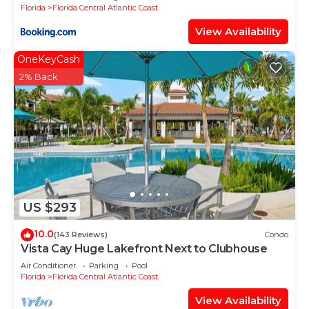
Florida
Florida Central Atlantic Coast
View Availability
OneKeyCash
2% Back
US $293
10.0
(143 Reviews)
Condo
Vista Cay Huge Lakefront Next to Clubhouse
Air Conditioner
Parking
Pool
Florida
Florida Central Atlantic Coast
View Availability