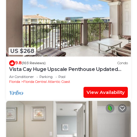
US $268
9.8
(103 Reviews)
Condo
Vista Cay Huge Upscale Penthouse Updated
and Relisted
Air Conditioner
Parking
Pool
Florida
Florida Central Atlantic Coast
View Availability