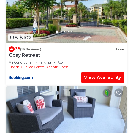
US $102
7.5
(16 Reviews)
House
Cosy Retreat
Air Conditioner
Parking
Pool
Florida
Florida Central Atlantic Coast
View Availability