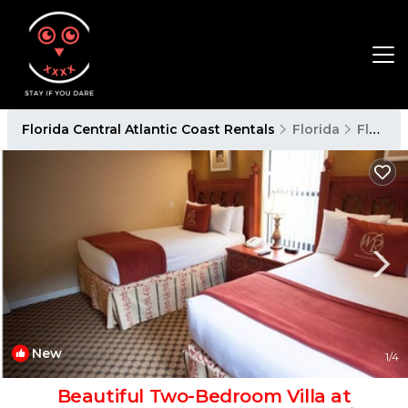
Florida Central Atlantic Coast Rentals
Florida
Florida Central Atlantic Coast
New
1
/4
Beautiful Two-Bedroom Villa at