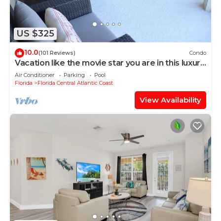
US $325
10.0
(101 Reviews)
Condo
Vacation like the movie star you are in this luxury
condo at Vista Cay!
Air Conditioner
Parking
Pool
Florida
Florida Central Atlantic Coast
View Availability