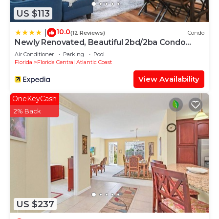
US $113
10.0
|
(12 Reviews)
Condo
Newly Renovated, Beautiful 2bd/2ba Condo
#2vc500
Air Conditioner
Parking
Pool
Florida
Florida Central Atlantic Coast
View Availability
OneKeyCash
2% Back
US $237