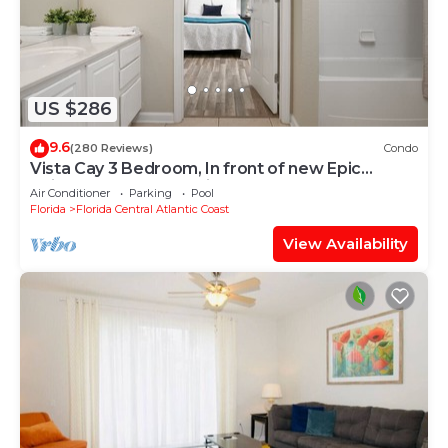
US $286
9.6
(280 Reviews)
Condo
Vista Cay 3 Bedroom, In front of new Epic
Universe and Convention Center, Island
Air Conditioner
Parking
Pool
Florida
Florida Central Atlantic Coast
View Availability