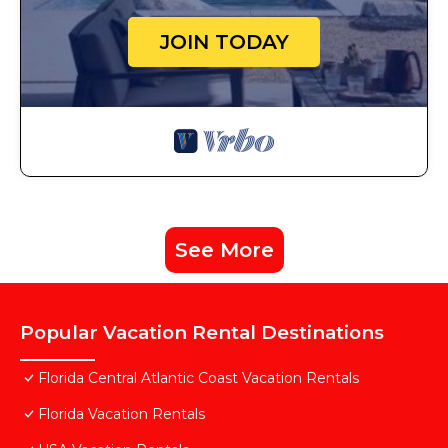
JOIN TODAY
See More
Popular Vacation Rental Destinations
Florida Central Atlantic Coast Vacation Rentals
Florida Vacation Rentals