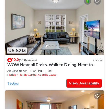
US $213
10.0
(53 Reviews)
Condo
WOW Near all Parks. Walk to Dining. Next to
OCCC. & Epic. Ground Floor
Air Conditioner
Parking
Pool
Florida
Florida Central Atlantic Coast
View Availability