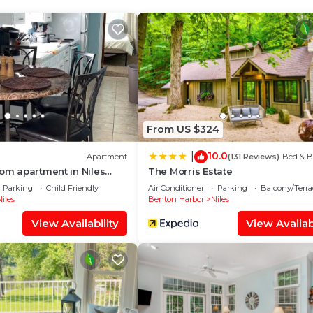
ect spot for capturing stunning sunsets, and on weekend
ie projector
difficulty accessing the beach via the stairs, there's a pu
From US $324
10.0
|
Apartment
(131 Reviews)
Bed & B
ing area with dining, a well-appointed kitchen, and oversi
oom apartment in Niles
The Morris Estate
case the breathtaking lake vistas. The property boasts 
e to everything
Parking
Child Friendly
Air Conditioner
Parking
Balcony/Terra
iles
Benton Harbor
Niles
View Availability
View Availabi
e view.