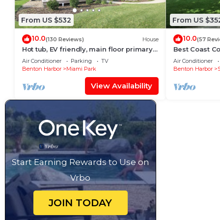
From US $532
From US $35
10.0
10.0
(130 Reviews)
House
(57 Rev
Hot tub, EV friendly, main floor primary
Best Coast Co
suite with plenty of space.
half to the be
Air Conditioner
Parking
TV
Air Conditioner
Benton Harbor
Miami Park
Benton Harbor
View Availability
Start Earning Rewards to Use on
Vrbo
JOIN TODAY