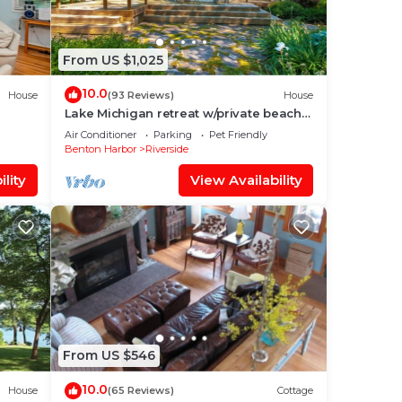
From US $1,025
10.0
House
(93 Reviews)
House
Lake Michigan retreat w/private beach
access, family friendly, solar & gardens
Air Conditioner
Parking
Pet Friendly
me
Benton Harbor
Riverside
lity
View Availability
,
gs
you
the
From US $546
y
10.0
House
(65 Reviews)
Cottage