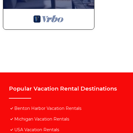
Popular Vacation Rental Destinations
Benton Harbor Vacation Rentals
Michigan Vacation Rentals
USA Vacation Rentals