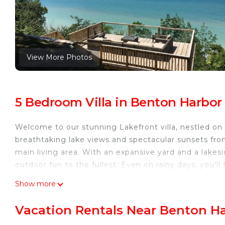
View More Photos
5 Bedroom Villa in Benton Harbor
Welcome to our stunning Lakefront villa, nestled on 
breathtaking lake views and spectacular sunsets fro
main living area. With an expansive yard and a lakesid
outdoor fun to the fullest. Even on rainy days, you'l
projector.
Show more
This villa is just a few minutes away from Saint Josep
activities, restaurants, and shops. Must-visit attracti
Vacation Rentals Near Benton H
carousel, and playgrounds. Don't forget to indulge i