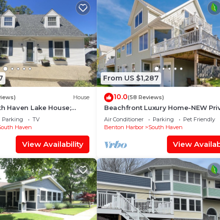
7
From US $1,287
10.0
views)
House
(58 Reviews)
th Haven Lake House;
Beachfront Luxury Home-NEW Pri
ted and Decorated;
Heated Pool, Lake View, Firepit, 
Parking
TV
Air Conditioner
Parking
Pet Friendly
ed
Room
South Haven
Benton Harbor
South Haven
View Availability
View Availabi