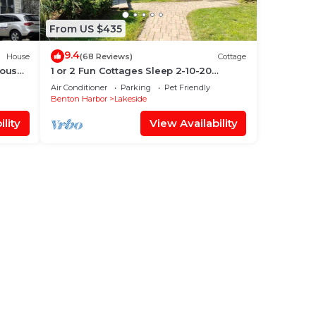
From US $435
9.4
House
(68 Reviews)
Cottage
ious
1 or 2 Fun Cottages Sleep 2-10-20
ws
People. Pool & Hot Tub. Steps to Beach +
Air Conditioner
Parking
Pet Friendly
More
Benton Harbor
Lakeside
lity
View Availability