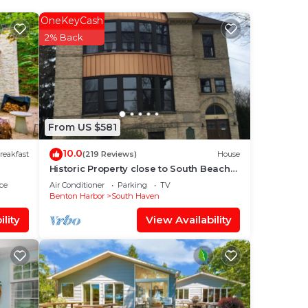
s,
OneKeyCash
2% Back
blic
From US $581
10.0
reakfast
(219 Reviews)
House
zed
Historic Property close to South Beach
five
and downtown - Lower Unit
ce
Air Conditioner
Parking
TV
Benton Harbor
South Haven
lity
View Availability