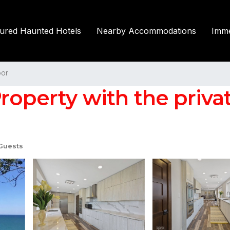
tured Haunted Hotels
Nearby Accommodations
Imme
or
operty with the private
Guests