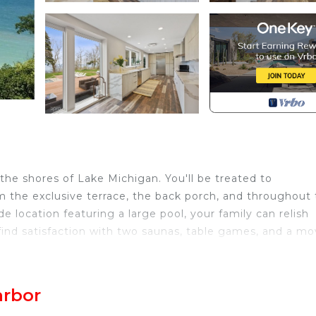
the shores of Lake Michigan. You'll be treated to
m the exclusive terrace, the back porch, and throughout
e location featuring a large pool, your family can relish
l find satisfaction with two saunas, table games, and a mo
h, MI, a charming town offering a variety of kid-friendly
ons include Silver Beach Park, with its playful fountains, 
arbor
n delectable treats at the beloved Chocolate Café.