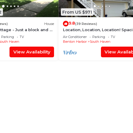
2
From US $971
9.8
iews)
House
(39 Reviews)
ttage - Just a block and a
Location, Location, Location! Spac
ach!
North Beach Home with River Vie
Parking
TV
Air Conditioner
Parking
TV
South Haven
Benton Harbor
South Haven
View Availability
View Availabi