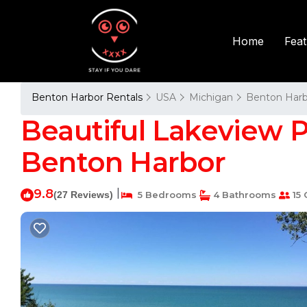
Fea
Home
Benton Harbor Rentals
USA
Michigan
Benton Harb
Beautiful Lakeview Pr
Benton Harbor
9.8
|
(27 Reviews)
5 Bedrooms
4 Bathrooms
15 