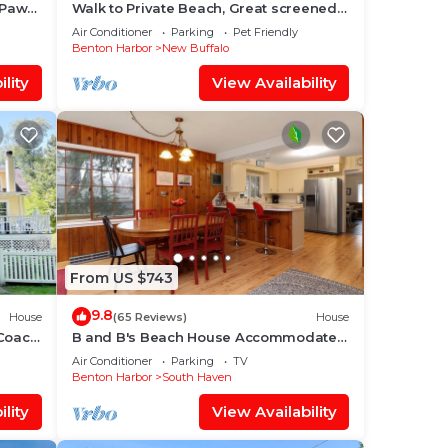
 Paw
Walk to Private Beach, Great screened
 and
porch, Chefs kitchen, Open beam
Air Conditioner
Parking
Pet Friendly
design
Benton Harbor
New Buffalo
lan
lity
View Availability
them
 you
From US $743
9.8
House
(65 Reviews)
House
Coach
B and B's Beach House Accommodates
ays!
Eleven Guests In 5 Bedrooms 2 Full
Air Conditioner
Parking
TV
Baths!
Benton Harbor
South Haven
lity
View Availability