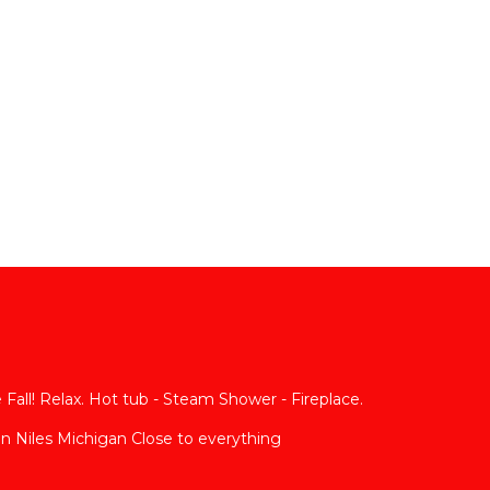
Fall! Relax. Hot tub - Steam Shower - Fireplace.
n Niles Michigan Close to everything