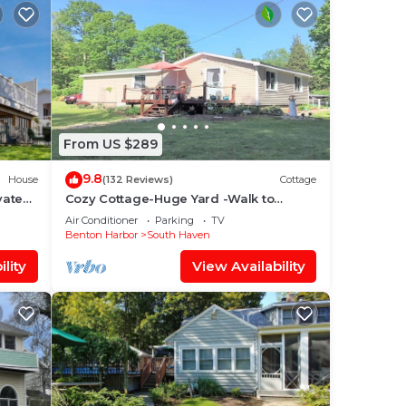
From US $289
9.8
House
(132 Reviews)
Cottage
vate
Cozy Cottage-Huge Yard -Walk to
Game
Beach, Close to Bike Path-Family Fun!-
Air Conditioner
Parking
TV
Sleeps 7 !
Benton Harbor
South Haven
lity
View Availability