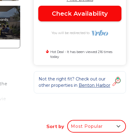
Check Availability
You will be redirected to
Hot Deal - It has been viewed 216 times
today
Not the right fit? Check out our
 the
other properties in
Benton Harbor
vie
beach
Sort by
Most Popular