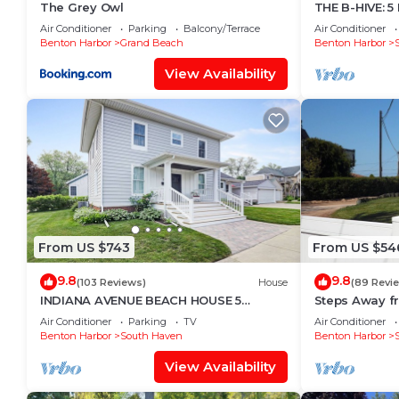
The Grey Owl
THE B-HIVE: 5
amenities. This Villa features Air Conditioner, Park
ACCOMMODATE
Air Conditioner
Parking
Balcony/Terrace
Air Conditioner
Benton Harbor
Grand Beach
Benton Harbor
Beautiful Lakeview Property with the private beach
people. The minimum rental for this property is 1 n
View Availability
on staying. Previous guests have given good rated it
excellent services rendered by the owner or manager 
experiences for their guests. Most families or guest
are repeat guests. Villa has a friendly neighborhood,
want to learn more about the Villa in Benton Harbor,
check below to learn more.
From US $743
From US $54
9.8
9.8
(103 Reviews)
House
(89 Revi
INDIANA AVENUE BEACH HOUSE 5
Steps Away f
BDRMS. 4 BATHS. ACCOMMODATES
Air Conditioner
Parking
TV
Air Conditioner
TWELVE GUESTS!
Benton Harbor
South Haven
Benton Harbor
View Availability