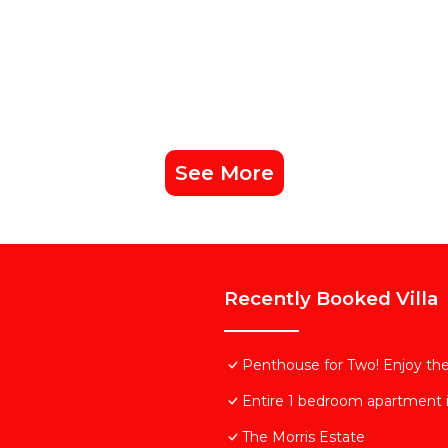
See More
Recently Booked Villa
Penthouse for Two! Enjoy the 
Entire 1 bedroom apartment i
The Morris Estate