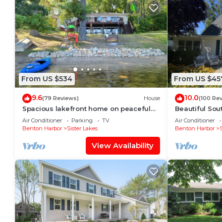
From US $534
From US $45
9.6
10.0
(79 Reviews)
House
(100 Re
Spacious lakefront home on peaceful
Beautiful Sou
Cable Lake.
Newly Renova
Air Conditioner
Parking
TV
Air Conditioner
Family-orient
Benton Harbor
Sister Lakes
Benton Harbor
View Availability