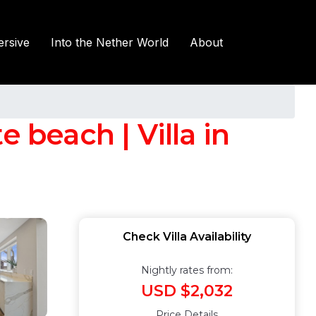
rsive
Into the Nether World
About
 beach | Villa in
Check Villa Availability
Nightly rates from:
USD $2,032
Price Details