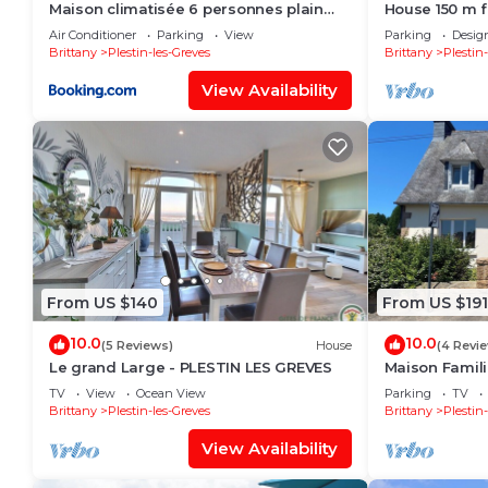
Maison climatisée 6 personnes plain
House 150 m 
pied à Plestin-les-Grèves
private cin
Air Conditioner
Parking
View
Parking
Desig
Brittany
Plestin-les-Greves
Brittany
Plestin
View Availability
From US $140
From US $191
10.0
10.0
(5 Reviews)
House
(4 Revi
Le grand Large - PLESTIN LES GREVES
Maison Famil
TV
View
Ocean View
Parking
TV
Brittany
Plestin-les-Greves
Brittany
Plestin
View Availability