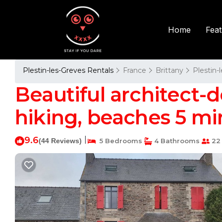
Fea
Home
Plestin-les-Greves Rentals
France
Brittany
Plestin-
Beautiful architect
hiking, beaches 5 min
9.6
|
(44 Reviews)
5 Bedrooms
4 Bathrooms
22