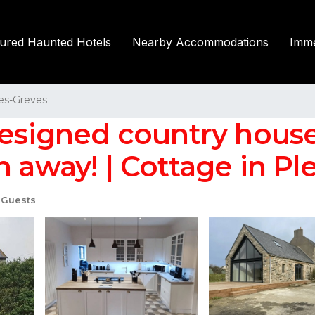
tured Haunted Hotels
Nearby Accommodations
Imme
les-Greves
-designed country hous
 away! | Cottage in Pl
 Guests