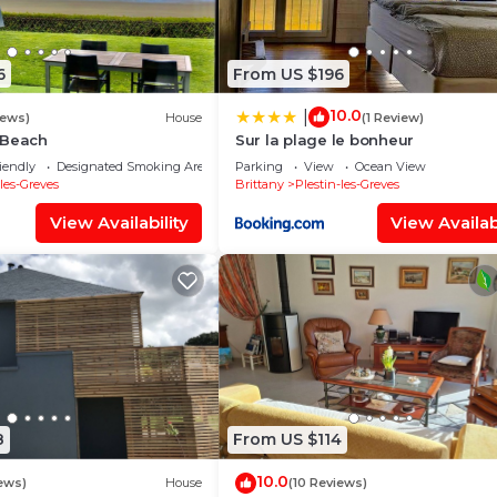
6
From US $196
10.0
|
iews)
House
(1 Review)
 Beach
Sur la plage le bonheur
iendly
Designated Smoking Area
Parking
View
Ocean View
-les-Greves
Brittany
Plestin-les-Greves
View Availability
View Availabi
8
From US $114
10.0
ews)
House
(10 Reviews)