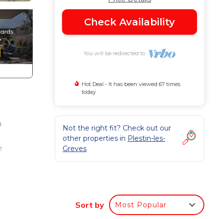
Check Availability
You will be redirected to
Hot Deal - It has been viewed 67 times
today
n
Not the right fit? Check out our
other properties in
Plestin-les-
e
Greves
d a
Sort by
Most Popular
es-