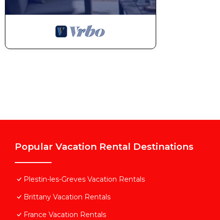
Popular Vacation Rental Destinations
Plestin-les-Greves Vacation Rentals
Brittany Vacation Rentals
France Vacation Rentals