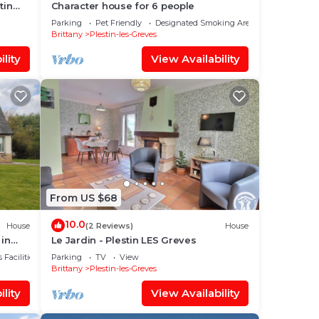
tin
Character house for 6 people
Parking
Pet Friendly
Designated Smoking Area
Brittany
Plestin-les-Greves
lity
View Availability
From US $68
10.0
House
(2 Reviews)
House
 in
Le Jardin - Plestin LES Greves
 Facilities
Parking
TV
View
Brittany
Plestin-les-Greves
lity
View Availability