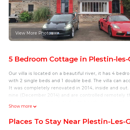
View More Photos
5 Bedroom Cottage in Plestin-les-G
Our villa is located on a beautiful river, it has 4 b
with 2 single beds and 1 double bed. The villa can 
It was completely renovated in 2014, inside and out.
nine (December 2014) and are controlled remotely 
Close to 95 you can go to South beach very quickly. T
Show more
large kitchen.
The neighborhood is very quiet. You can park up to 3
Places To Stay Near Plestin-Les-
Beautiful architect-designed country house, pétanque