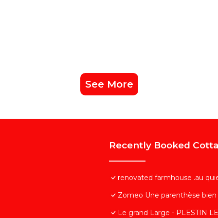
See More
Recently Booked Cott
renovated farmhouse .au qui
Zomeo Une parenthèse bien 
Le grand Large - PLESTIN 