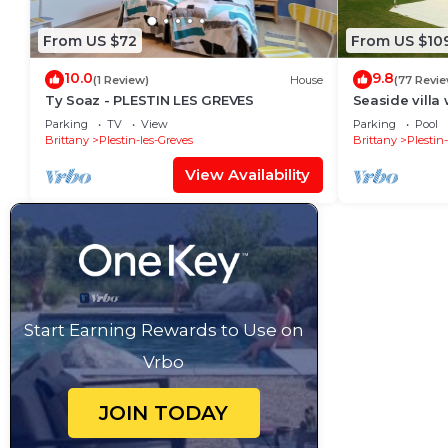
From US $72
From US $10
10.0
9.8
(1 Review)
House
(77 Revi
Ty Soaz - PLESTIN LES GREVES
Seaside villa 
Parking
TV
View
Parking
Pool
Brittany
Plestin-les-Greves
Brittany
Plestin
View Availability
Start Earning Rewards to Use on
Vrbo
JOIN TODAY