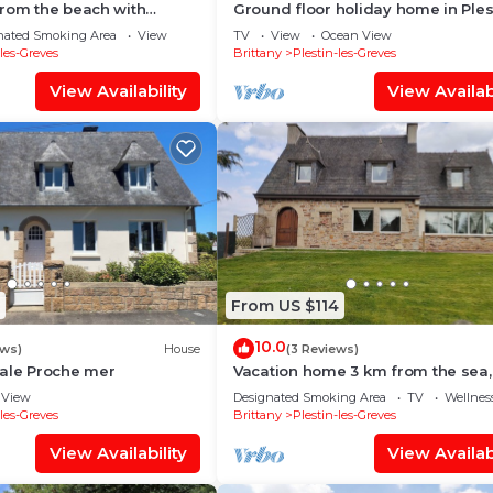
from the beach with
Ground floor holiday home in Ples
ema, sauna and hammam
des Grèves
nated Smoking Area
View
TV
View
Ocean View
-les-Greves
Brittany
Plestin-les-Greves
View Availability
View Availabi
From US $114
10.0
ews)
House
(3 Reviews)
iale Proche mer
Vacation home 3 km from the sea,
Brittany in Plestin-les-Grèves
View
Designated Smoking Area
TV
Wellness
-les-Greves
Brittany
Plestin-les-Greves
View Availability
View Availabi