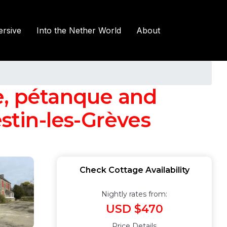
rsive
Into the Nether World
About
e, pétanque and
estin-les-Grèves
Check Cottage Availability
Nightly rates from:
USD $470
Price Details