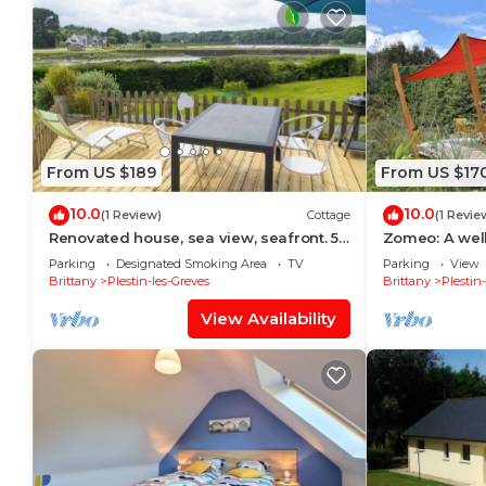
From US $189
From US $17
10.0
10.0
(1 Review)
Cottage
(1 Revie
Renovated house, sea view, seafront. 5-
Zomeo: A wel
minute walk to the beach. Garden.
Parking
Designated Smoking Area
TV
Parking
View
Sleeps 8
Brittany
Plestin-les-Greves
Brittany
Plestin
View Availability