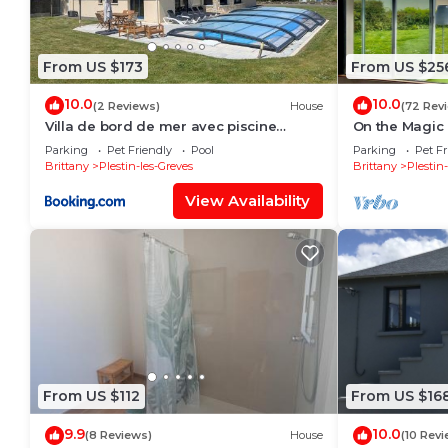
From US $173
From US $25
10.0
10.0
(2 Reviews)
House
(72 Rev
Villa de bord de mer avec piscine
On the Magic
privée
Parking
Pet Friendly
Pool
Parking
Pet Fr
Brittany
Plestin-les-Greves
Brittany
Plestin
View Availability
From US $112
From US $16
9.9
10.0
(8 Reviews)
House
(10 Revi