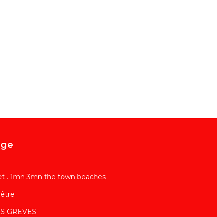
age
et . 1mn 3mn the town beaches
être
LES GREVES