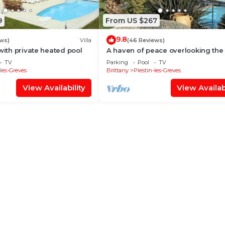
9
From US $267
9.8
ews)
Villa
(46 Reviews)
with private heated pool
A haven of peace overlooking the
TV
Parking
Pool
TV
-les-Greves
Brittany
Plestin-les-Greves
View Availability
View Availabi