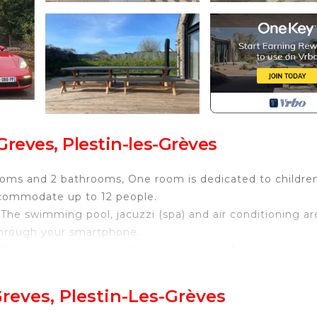
reves, Plestin-les-Grèves
edrooms and 2 bathrooms, One room is dedicated to childre
accommodate up to 12 people.
 The swimming pool, jacuzzi (spa) and air conditioning ar
through your smartphone.
he living room is very large, it consists of two rooms an
 cars.
Greves, Plestin-Les-Grèves
 and hiking, beaches 5 min away! is located in Plestin-l