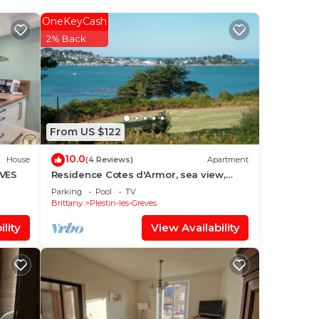
OneKeyCash
2% Back
From US $122
t
10.0
d the
House
(4 Reviews)
Apartment
EVES
Residence Cotes d'Armor, sea view,
indoor pool, WIFI, beach walk
Parking
Pool
TV
Brittany
Plestin-les-Greves
lity
View Availability