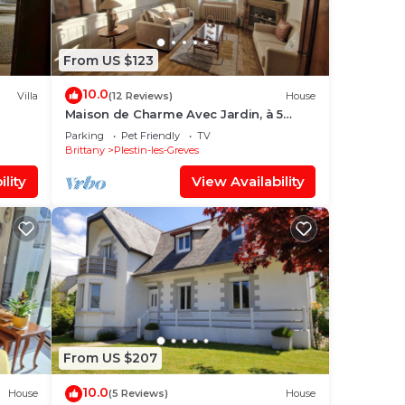
From US $123
10.0
Villa
(12 Reviews)
House
Maison de Charme Avec Jardin, à 5
Minutes de la mer
Parking
Pet Friendly
TV
Brittany
Plestin-les-Greves
lity
View Availability
From US $207
10.0
House
(5 Reviews)
House