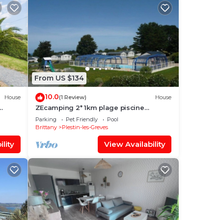
From US $134
10.0
House
(1 Review)
House
ZEcamping 2* 1km plage piscine
chauffée hammam jacuzzi locatif TV LV
Parking
Pet Friendly
Pool
Brittany
Plestin-les-Greves
lity
View Availability