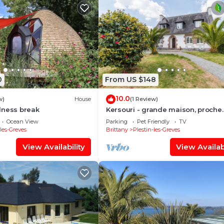
0
From US $148
10.0
w)
House
(1 Review)
lness break
Kersouri - grande maison, proche
plages
Ocean View
Parking
Pet Friendly
TV
-les-Greves
Brittany
Plestin-les-Greves
View Availability
View Availabi