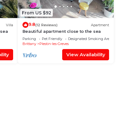
From US $92
9.8
Villa
(12 Reviews)
Apartment
 sea
Beautiful apartment close to the sea
Parking
Pet Friendly
Designated Smoking Area
Brittany
Plestin-les-Greves
lity
View Availability