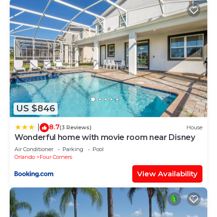
US $846
8.7
|
(3 Reviews)
House
Wonderful home with movie room near Disney
Air Conditioner
Parking
Pool
Orlando
Four Corners
View Availability