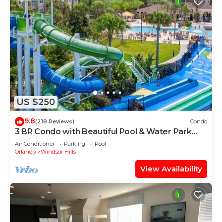
US $250
9.8
(218 Reviews)
Condo
3 BR Condo with Beautiful Pool & Water Park
Minutes to Disney Worlds Front Gate
Air Conditioner
Parking
Pool
Orlando
Windsor Hills
View Availability