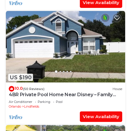
View Availability
US $190
10.0
(50 Reviews)
House
4BR Private Pool Home Near Disney – Family
Friendly Sleeps 8 Screened Pool
Air Conditioner
Parking
Pool
Orlando
Lindfields
View Availability