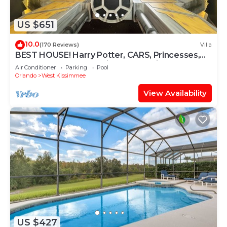
US $651
10.0
(170 Reviews)
Villa
BEST HOUSE! Harry Potter, CARS, Princesses,
StarWars, Avengers. Disney 8-10 min!
Air Conditioner
Parking
Pool
Orlando
West Kissimmee
View Availability
US $427