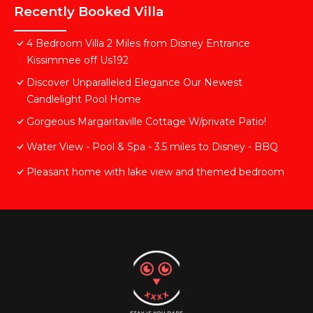
Recently Booked Villa
4 Bedroom Villa 2 Miles from Disney Entrance
Kissimmee off Us192
Discover Unparalleled Elegance Our Newest
Candlelight Pool Home
Gorgeous Margaritaville Cottage W/private Patio!
Water View - Pool & Spa - 3.5 miles to Disney - BBQ
Pleasant home with lake view and themed bedroom