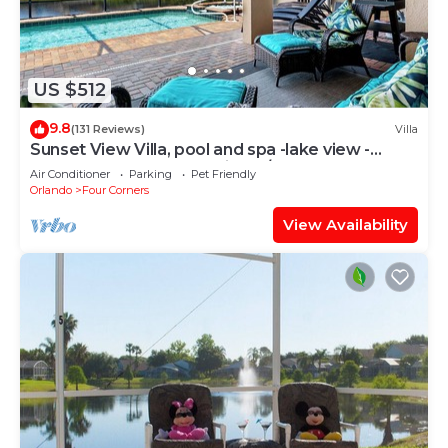
US $512
9.8
(131 Reviews)
Villa
Sunset View Villa, pool and spa -lake view -
game room, resort, Nr Disney/Golf
Air Conditioner
Parking
Pet Friendly
Orlando
Four Corners
View Availability