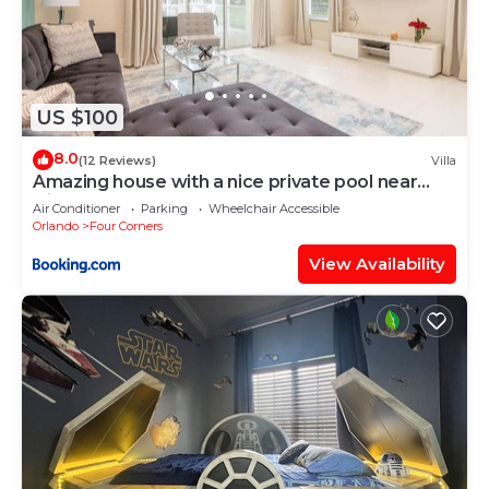
US $100
8.0
(12 Reviews)
Villa
Amazing house with a nice private pool near
Disney
Air Conditioner
Parking
Wheelchair Accessible
Orlando
Four Corners
View Availability