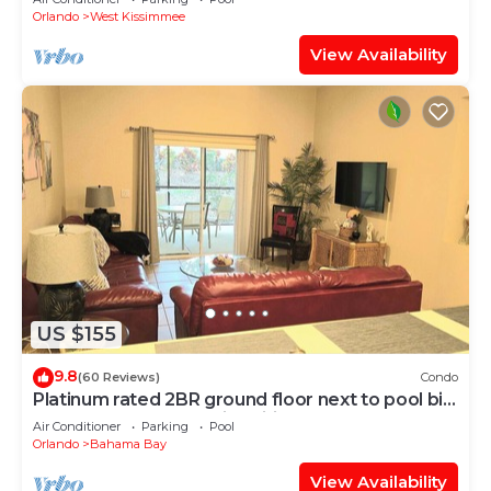
Orlando
West Kissimmee
View Availability
US $155
9.8
(60 Reviews)
Condo
Platinum rated 2BR ground floor next to pool big
screen TVs, Huge patio, wifi
Air Conditioner
Parking
Pool
Orlando
Bahama Bay
View Availability