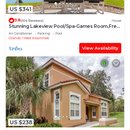
US $341
9.8
(104 Reviews)
House
Stunning Lakeview Pool/Spa-Games Room,Free
Wi-Fi, 2 mls to Disney
Air Conditioner
Parking
Pool
Orlando
West Kissimmee
View Availability
US $238