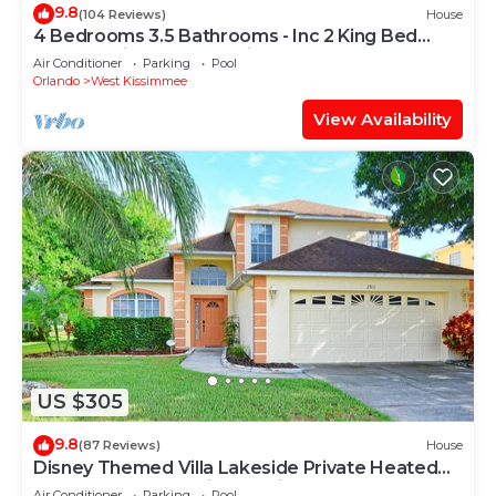
9.8
(104 Reviews)
House
4 Bedrooms 3.5 Bathrooms - Inc 2 King Bed
Master Suites-Next to Disney World
Air Conditioner
Parking
Pool
Orlando
West Kissimmee
View Availability
US $305
9.8
(87 Reviews)
House
Disney Themed Villa Lakeside Private Heated
Pool 4 Bed only 3 miles to Disney
Air Conditioner
Parking
Pool