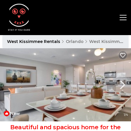
West Kissimmee Rentals
Orlando
West Kissimmee
New
1
/4
Beautiful and spacious home for the