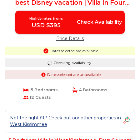
best Disney vacation | Villa in Four
Corners
Nightly rates from:
Check Availability
USD $395
Price Details
Dates selected are available
Checking availability...
Dates selected are unavailable
5 Bedrooms
4 Bathrooms
12 Guests
Not the right fit? Check out our other properties in
West Kissimmee