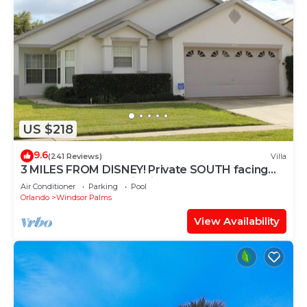
US $218
9.6
(241 Reviews)
Villa
3 MILES FROM DISNEY! Private SOUTH facing
Pool. Awesome family villa
Air Conditioner
Parking
Pool
Orlando
Windsor Palms
View Availability