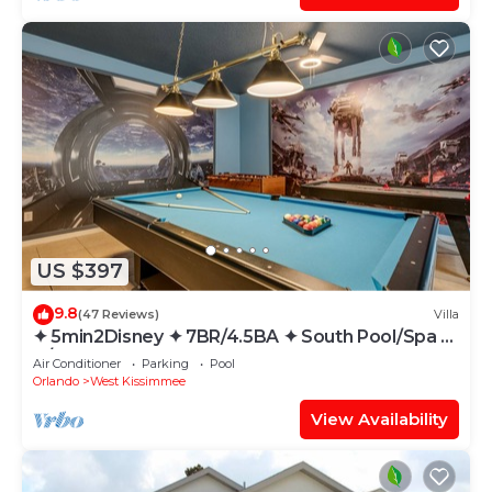
US $397
9.8
(47 Reviews)
Villa
✦ 5min2Disney ✦ 7BR/4.5BA ✦ South Pool/Spa ✦
A/C Star Wars Gameroom ✦ Modern
Air Conditioner
Parking
Pool
Orlando
West Kissimmee
View Availability