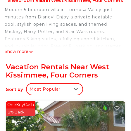
5 Bedroom Villa in West Kissimmee, Four Corners
Modern 5-bedroom villa in Formosa Valley, just
minutes from Disney! Enjoy a private heatable
pool, stylish open living spaces, and themed
Mickey, Harry Potter, and Star Wars rooms.
Features 3 king suites, a fully equipped kitchen,
and in-unit laundry. Free WiFi, parking, and starter
Show more
amenities included. Perfect for families seeking
comfort, fun, and unforgettable vacation
Vacation Rentals Near West
memories!
Kissimmee, Four Corners
The Space:
Welcome to your perfect vacation retreat in
Sort by
Most Popular
Formosa Valley!
This stunning 5-bedroom townhome offers the
perfect balance of style, space, and comfort —
OneKeyCash
designed with modern decor and thoughtful
2% Back
details to make your stay truly special. Ideal for
families and groups, it’s located just minutes from