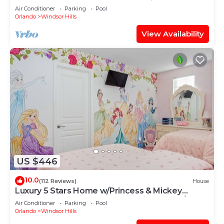
OF EXCELLENCE
Air Conditioner
Parking
Pool
Orlando
Windsor Hills
View Availability
US $446
10.0
(112 Reviews)
House
Luxury 5 Stars Home w/Princess & Mickey
Themed Rooms, Game Room Private Pool/Spa
Air Conditioner
Parking
Pool
Orlando
Windsor Hills