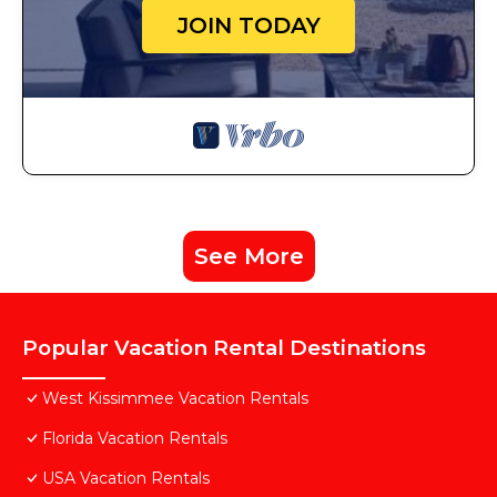
JOIN TODAY
See More
Popular Vacation Rental Destinations
West Kissimmee Vacation Rentals
Florida Vacation Rentals
USA Vacation Rentals