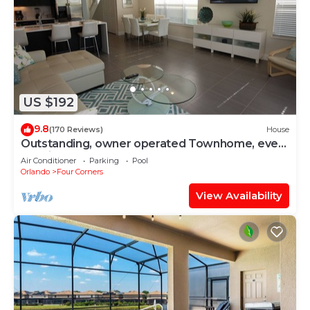
US $192
9.8
(170 Reviews)
House
Outstanding, owner operated Townhome, even
a TV in the pool area!
Air Conditioner
Parking
Pool
Orlando
Four Corners
View Availability