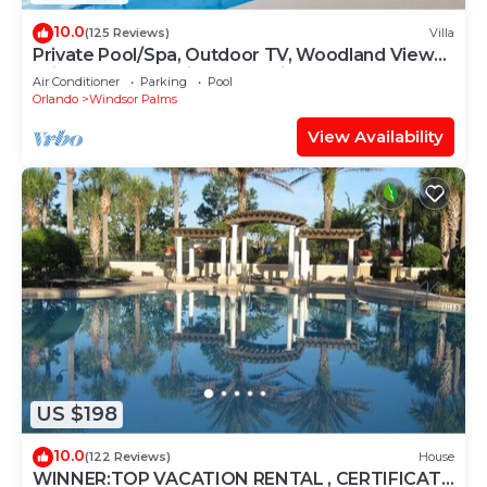
10.0
(125 Reviews)
Villa
Private Pool/Spa, Outdoor TV, Woodland Views,
Windsor Palms, Minutes to Disney
Air Conditioner
Parking
Pool
Orlando
Windsor Palms
View Availability
US $198
10.0
(122 Reviews)
House
WINNER:TOP VACATION RENTAL , CERTIFICATE