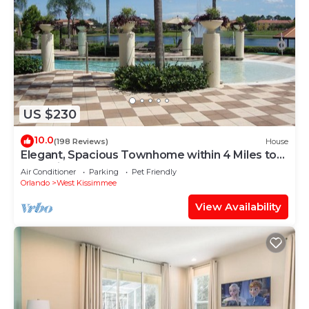
US $230
10.0
(198 Reviews)
House
Elegant, Spacious Townhome within 4 Miles to
Walt Disney World
Air Conditioner
Parking
Pet Friendly
Orlando
West Kissimmee
View Availability