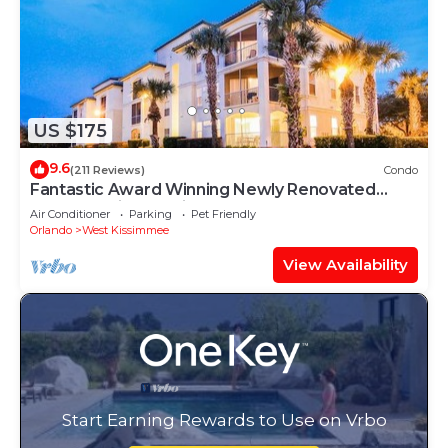
US $175
9.6
(211 Reviews)
Condo
Fantastic Award Winning Newly Renovated
Condo 4 miles to Disney 2+2
Air Conditioner
Parking
Pet Friendly
Orlando
West Kissimmee
View Availability
Start Earning Rewards to Use on Vrbo