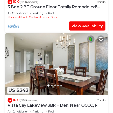
10.0
(93 Reviews)
Condo
3 Bed 2 BT Ground Floor Totally Remodeled!
WOW!
Air Conditioner
Parking
Pool
Florida
Florida Central Atlantic Coast
View Availability
US $343
10.0
(86 Reviews)
Condo
Vista Cay Lakeview 3BR + Den, Near OCCC, I-
Drive, Universal & Epic Universe,
Air Conditioner
Parking
Pool