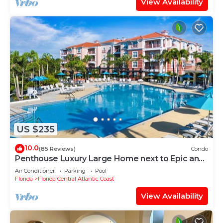
View Availability
US $235
10.0
(85 Reviews)
Condo
Penthouse Luxury Large Home next to Epic and
OCCC
Air Conditioner
Parking
Pool
Florida
Florida Central Atlantic Coast
View Availability