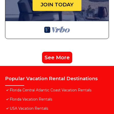
JOIN TODAY
See More
Popular Vacation Rental Destinations
Florida Central Atlantic Coast Vacation Rentals
Florida Vacation Rentals
USA Vacation Rentals