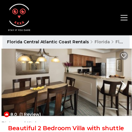
Florida Central Atlantic Coast Rentals
Florida
Florida Central Atlantic Coast
8.0
(1 Review)
1
/4
Beautiful 2 Bedroom Villa with shuttle