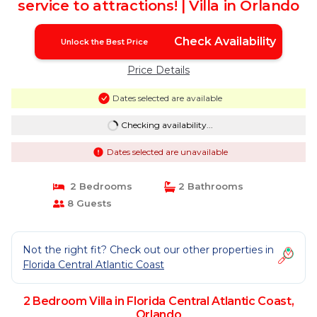
service to attractions! | Villa in Orlando
Check Availability
Unlock the Best Price
Price Details
Dates selected are available
Checking availability...
Dates selected are unavailable
2 Bedrooms
2 Bathrooms
8 Guests
Not the right fit? Check out our other properties in
Florida Central Atlantic Coast
2 Bedroom Villa in Florida Central Atlantic Coast,
Orlando