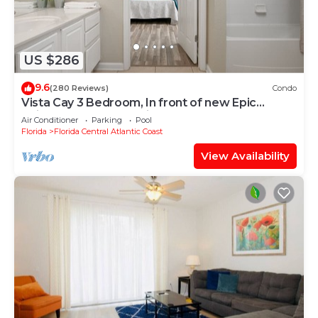
US $286
9.6
(280 Reviews)
Condo
Vista Cay 3 Bedroom, In front of new Epic
Universe and Convention Center, Island
Air Conditioner
Parking
Pool
Florida
Florida Central Atlantic Coast
View Availability