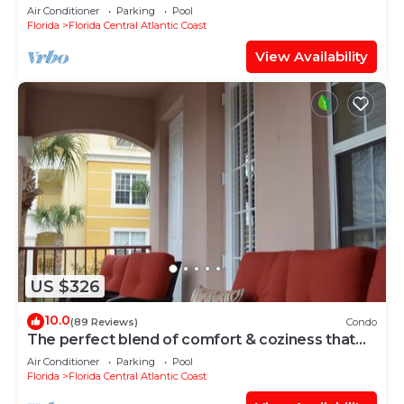
Air Conditioner
Parking
Pool
Florida
Florida Central Atlantic Coast
View Availability
US $326
10.0
(89 Reviews)
Condo
The perfect blend of comfort & coziness that
makes you feel right at home!
Air Conditioner
Parking
Pool
Florida
Florida Central Atlantic Coast