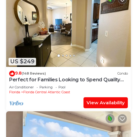
US $249
9.8
(148 Reviews)
Condo
Perfect for Families Looking to Spend Quality
Time Together Near the Theme Parks
Air Conditioner
Parking
Pool
Florida
Florida Central Atlantic Coast
View Availability