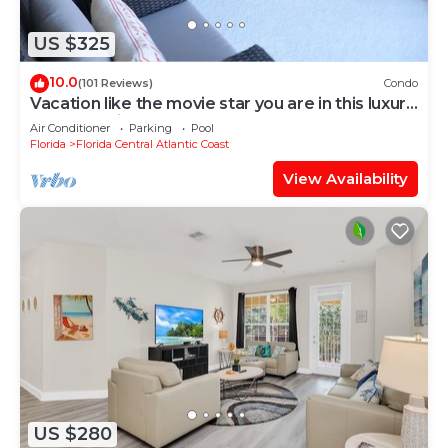
US $325
10.0
(101 Reviews)
Condo
Vacation like the movie star you are in this luxury
condo at Vista Cay!
Air Conditioner
Parking
Pool
Florida
Florida Central Atlantic Coast
View Availability
US $280