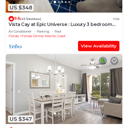
US $348
9.6
(45 Reviews)
Villa
Vista Cay at Epic Universe : Luxury 3 bedroom
Townhouse
Air Conditioner
Parking
Pool
Florida
Florida Central Atlantic Coast
View Availability
US $347