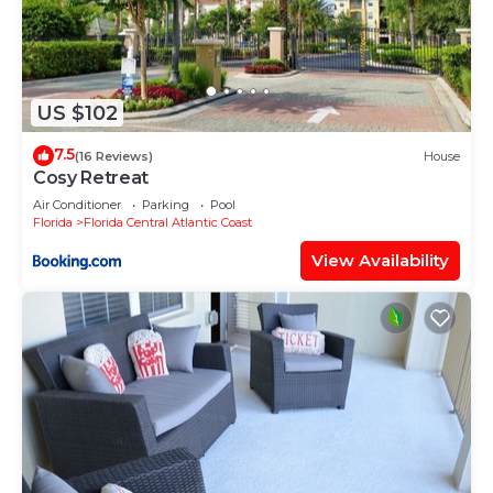
US $102
7.5
(16 Reviews)
House
Cosy Retreat
Air Conditioner
Parking
Pool
Florida
Florida Central Atlantic Coast
View Availability