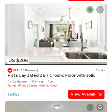
US $206
10.0
(80 Reviews)
Condo
Vista Cay 3 Bed 2 BT Ground Floor with solid
floors
Air Conditioner
Parking
Pool
Florida
Florida Central Atlantic Coast
View Availability