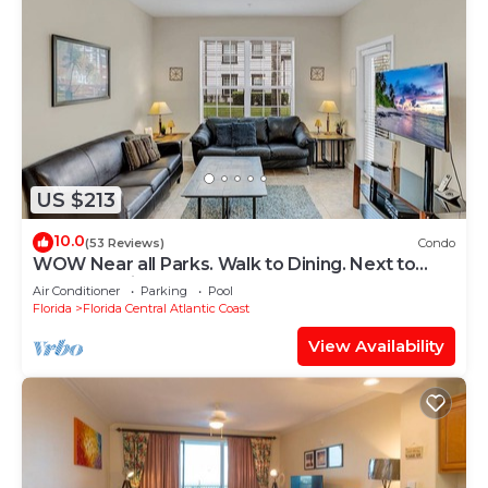
US $213
10.0
(53 Reviews)
Condo
WOW Near all Parks. Walk to Dining. Next to
OCCC. & Epic. Ground Floor
Air Conditioner
Parking
Pool
Florida
Florida Central Atlantic Coast
View Availability