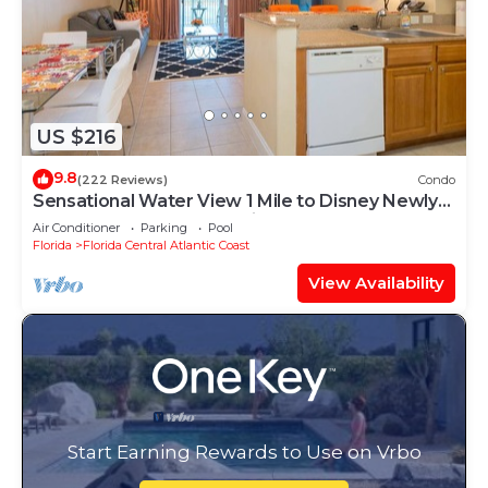
US $216
9.8
(222 Reviews)
Condo
Sensational Water View 1 Mile to Disney Newly
Renovated Superb Location
Air Conditioner
Parking
Pool
Florida
Florida Central Atlantic Coast
View Availability
Start Earning Rewards to Use on Vrbo