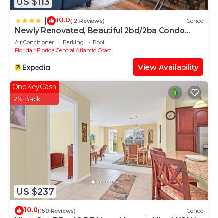
US $113
10.0
|
(12 Reviews)
Condo
Newly Renovated, Beautiful 2bd/2ba Condo
#2vc500
Air Conditioner
Parking
Pool
Florida
Florida Central Atlantic Coast
View Availability
OneKeyCash
2% Back
US $237
10.0
(150 Reviews)
Condo