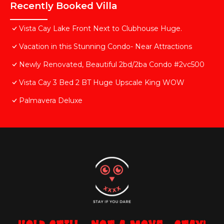
Recently Booked Villa
Vista Cay Lake Front Next to Clubhouse Huge.
Vacation in this Stunning Condo- Near Attractions
Newly Renovated, Beautiful 2bd/2ba Condo #2vc500
Vista Cay 3 Bed 2 BT Huge Upscale King WOW
Palmavera Deluxe