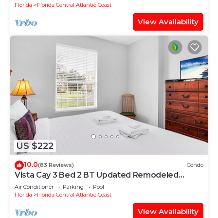
Florida
Florida Central Atlantic Coast
View Availability
US $222
10.0
(83 Reviews)
Condo
Vista Cay 3 Bed 2 BT Updated Remodeled
Ground Floor
Air Conditioner
Parking
Pool
Florida
Florida Central Atlantic Coast
View Availability