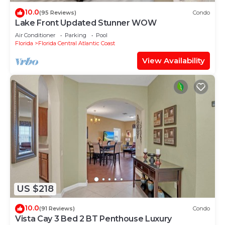
10.0
(95 Reviews)
Condo
Lake Front Updated Stunner WOW
Air Conditioner
Parking
Pool
Florida
Florida Central Atlantic Coast
View Availability
US $218
10.0
(91 Reviews)
Condo
Vista Cay 3 Bed 2 BT Penthouse Luxury