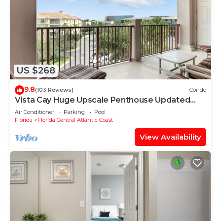
US $268
9.8
(103 Reviews)
Condo
Vista Cay Huge Upscale Penthouse Updated
and Relisted
Air Conditioner
Parking
Pool
Florida
Florida Central Atlantic Coast
View Availability