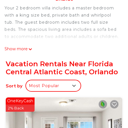
Your 2 bedroom villa includes a master bedroom
with a king size bed, private bath and whirlpool
tub. The guest bedroom includes two full size
beds. The spacious living area includes a sofa bed
to accommodate two additional adults or children.
Show more
The villa has a dining area as well as a breakfast bar
along with a fully equipped kitchen where you can
Vacation Rentals Near Florida
prepare meals at your leisure.
Central Atlantic Coast, Orlando
A washer and dryer is included.
Sort by
Most Popular
You can also enjoy your morning coffee on your
own private patio / balcony.
OneKeyCash
2% Back
During your stay you can take advantage of on-
site massages or other resort activities in addition