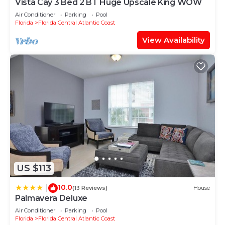
Vista Cay 3 Bed 2 BT Huge Upscale King WOW
Air Conditioner
Parking
Pool
Florida
Florida Central Atlantic Coast
View Availability
US $113
10.0
|
(13 Reviews)
House
Palmavera Deluxe
Air Conditioner
Parking
Pool
Florida
Florida Central Atlantic Coast