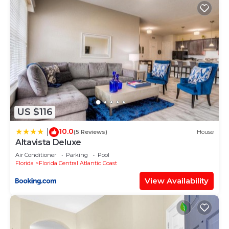
US $116
10.0
|
(5 Reviews)
House
Altavista Deluxe
Air Conditioner
Parking
Pool
Florida
Florida Central Atlantic Coast
View Availability