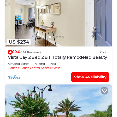
US $234
10.0
(134 Reviews)
Condo
Vista Cay 2 Bed 2 BT Totally Remodeled Beauty
Air Conditioner
Parking
Pool
Florida
Florida Central Atlantic Coast
View Availability