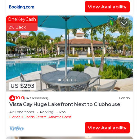
View Availability
OneKeyCash
2% Back
US $293
10.0
(143 Reviews)
Condo
Vista Cay Huge Lakefront Next to Clubhouse
Air Conditioner
Parking
Pool
Florida
Florida Central Atlantic Coast
View Availability