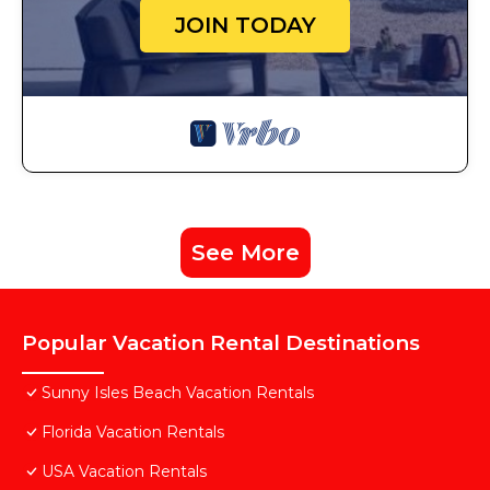
JOIN TODAY
See More
Popular Vacation Rental Destinations
Sunny Isles Beach Vacation Rentals
Florida Vacation Rentals
USA Vacation Rentals