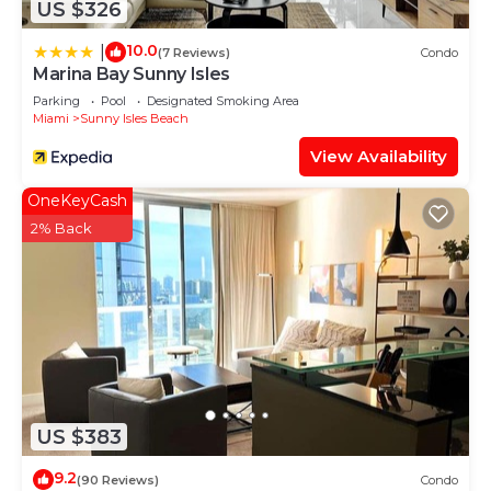
US $326
stay in Sunny Isles Beach at this Apartment.
10.0
|
(7 Reviews)
Condo
Marina Bay Sunny Isles
Parking
Pool
Designated Smoking Area
Miami
Sunny Isles Beach
View Availability
OneKeyCash
2% Back
US $383
9.2
(90 Reviews)
Condo