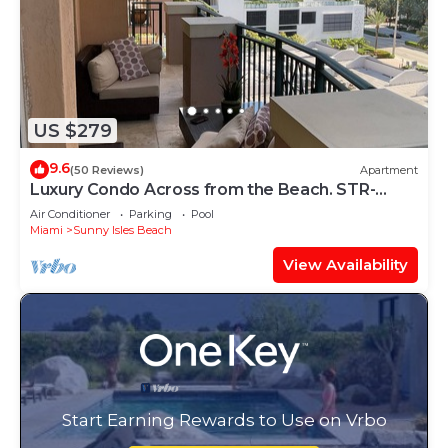
US $279
9.6
(50 Reviews)
Apartment
Luxury Condo Across from the Beach. STR-
00342
Air Conditioner
Parking
Pool
Miami
Sunny Isles Beach
View Availability
Start Earning Rewards to Use on Vrbo