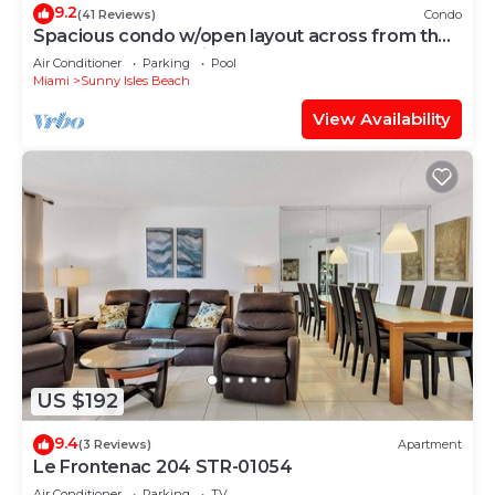
9.2
(41 Reviews)
Condo
Spacious condo w/open layout across from the
beach | WIFI + Parking
Air Conditioner
Parking
Pool
Miami
Sunny Isles Beach
View Availability
US $192
9.4
(3 Reviews)
Apartment
Le Frontenac 204 STR-01054
Air Conditioner
Parking
TV