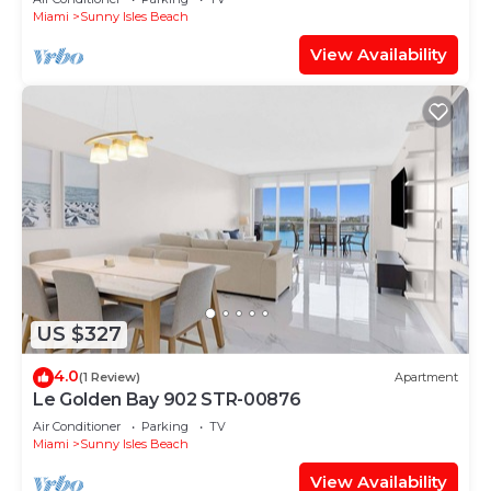
Miami
Sunny Isles Beach
View Availability
US $327
4.0
(1 Review)
Apartment
Le Golden Bay 902 STR-00876
Air Conditioner
Parking
TV
Miami
Sunny Isles Beach
View Availability