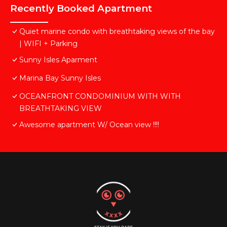
Recently Booked Apartment
Quiet marine condo with breathtaking views of the bay
| WIFI + Parking
Sunny Isles Aparment
Marina Bay Sunny Isles
OCEANFRONT CONDOMINIUM WITH WITH
BREATHTAKING VIEW
Awesome apartment W/ Ocean view !!!!