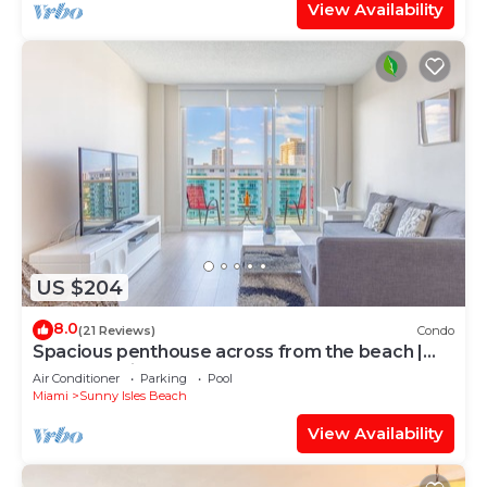
View Availability
US $204
8.0
(21 Reviews)
Condo
Spacious penthouse across from the beach |
WIFI + Parking
Air Conditioner
Parking
Pool
Miami
Sunny Isles Beach
View Availability