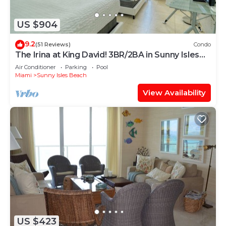
US $904
9.2
(51 Reviews)
Condo
The Irina at King David! 3BR/2BA in Sunny Isles
Beach!
Air Conditioner
Parking
Pool
Miami
Sunny Isles Beach
View Availability
US $423