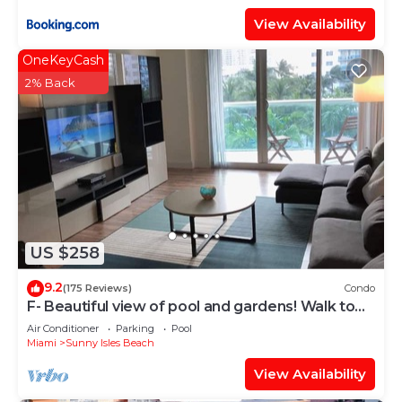
View Availability
OneKeyCash
2% Back
US $258
9.2
(175 Reviews)
Condo
F- Beautiful view of pool and gardens! Walk to
beach!
Air Conditioner
Parking
Pool
Miami
Sunny Isles Beach
View Availability