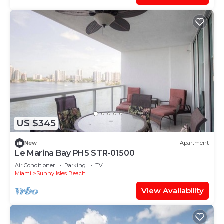
US $345
New
Apartment
Le Marina Bay PH5 STR-01500
Air Conditioner
Parking
TV
Miami
Sunny Isles Beach
View Availability