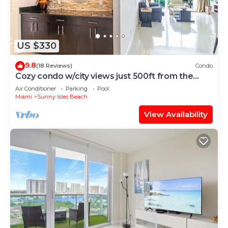
US $330
9.8
(18 Reviews)
Condo
Cozy condo w/city views just 500ft from the
beach | WIFI + Parking
Air Conditioner
Parking
Pool
Miami
Sunny Isles Beach
View Availability