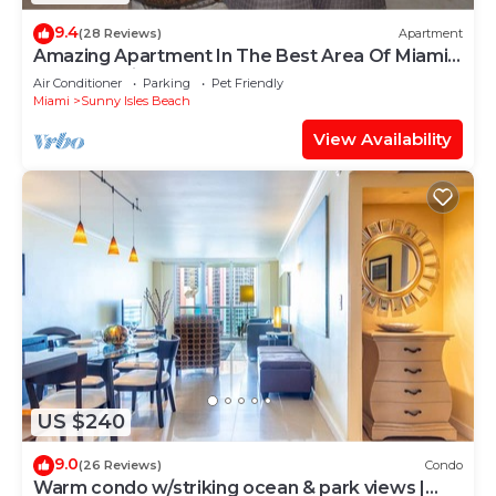
9.4
(28 Reviews)
Apartment
Amazing Apartment In The Best Area Of Miami,
La Perla Unit 3703 STR #00082
Air Conditioner
Parking
Pet Friendly
Miami
Sunny Isles Beach
View Availability
US $240
9.0
(26 Reviews)
Condo
Warm condo w/striking ocean & park views |