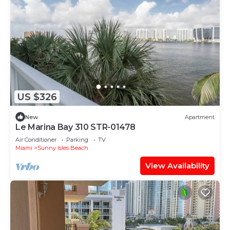
US $326
New
Apartment
Le Marina Bay 310 STR-01478
Air Conditioner
Parking
TV
Miami
Sunny Isles Beach
View Availability