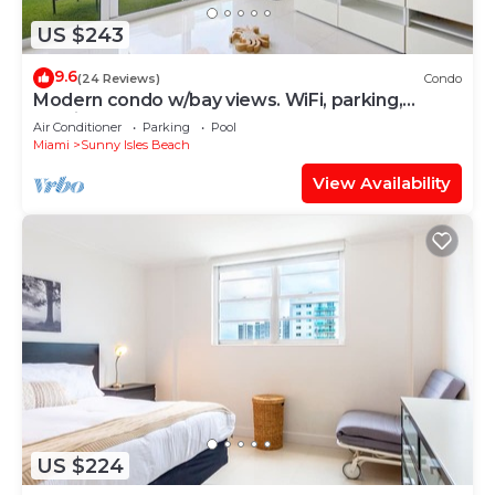
US $243
9.6
(24 Reviews)
Condo
Modern condo w/bay views. WiFi, parking,
tennis, playground and more!
Air Conditioner
Parking
Pool
Miami
Sunny Isles Beach
View Availability
US $224