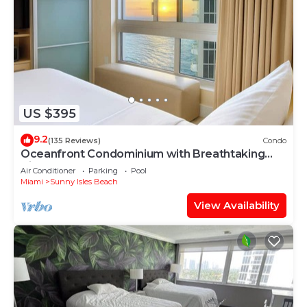
US $395
9.2
(135 Reviews)
Condo
Oceanfront Condominium with Breathtaking
Views and Beach Access
Air Conditioner
Parking
Pool
Miami
Sunny Isles Beach
View Availability