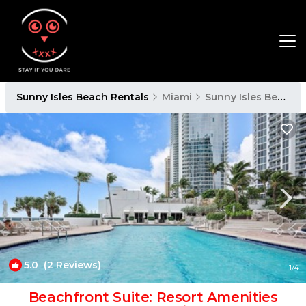
Sunny Isles Beach Rentals
Miami
Sunny Isles Beach
5.0
(2 Reviews)
1
/4
Beachfront Suite: Resort Amenities