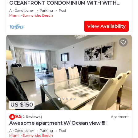
OCEANFRONT CONDOMINIUM WITH WITH
BREATHTAKING VIEW
Air Conditioner
Parking
Pool
Miami
Sunny Isles Beach
View Availability
US $150
9.5
(2 Reviews)
Apartment
Awesome apartment W/ Ocean view !!!!
Air Conditioner
Parking
Pool
Miami
Sunny Isles Beach