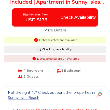
Included | Apartment in Sunny Isles
Beach
Nightly rates from:
Check Availability
USD $176
Price Details
Dates selected are available
Checking availability...
Dates selected are unavailable
1 Bedroom
1 Bathroom
2 Guests
Not the right fit? Check out our other properties in
Sunny Isles Beach