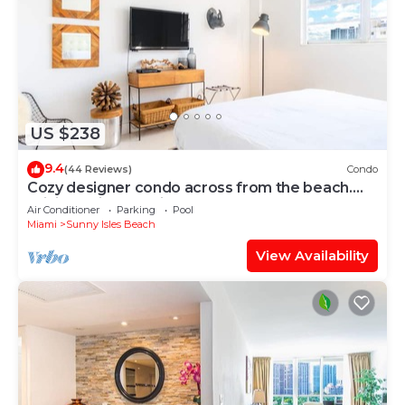
US $238
9.4
(44 Reviews)
Condo
Cozy designer condo across from the beach.
WiFi, parking, tennis and more!
Air Conditioner
Parking
Pool
Miami
Sunny Isles Beach
View Availability