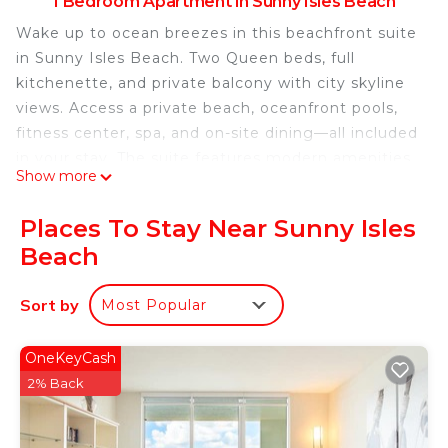
1 Bedroom Apartment in Sunny Isles Beach
Wake up to ocean breezes in this beachfront suite
in Sunny Isles Beach. Two Queen beds, full
kitchenette, and private balcony with city skyline
views. Access a private beach, oceanfront pools,
fitness center, spa, and on-site dining—all included
in your stay. The suite features modern amenities
Show more
perfect for unwinding or remote work. Resort fee
of $135/day per person and valet parking $60/day
Places To Stay Near Sunny Isles
are additional. Your perfect Miami beach escape
Beach
awaits!
Located directly on the ocean in Sunny Isles
Sort by
Most Popular
Beach, this 551 sq ft suite combines comfort with
premium resort living. The space features two
plush Queen beds with luxury linens, perfect for
OneKeyCash
families or friends traveling together.
2% Back
The full kitchenette includes an induction cooktop,
mini-fridge, microwave, and coffee maker—ideal