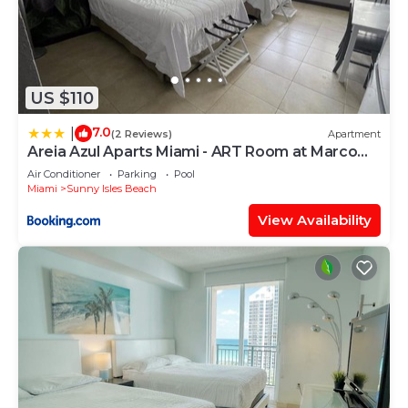
US $110
7.0
|
(2 Reviews)
Apartment
Areia Azul Aparts Miami - ART Room at Marco
Polo Beach Resort
Air Conditioner
Parking
Pool
Miami
Sunny Isles Beach
View Availability