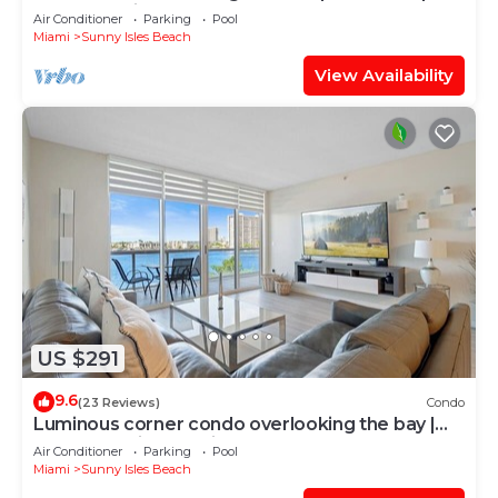
WIFI + Parking
Air Conditioner
Parking
Pool
Miami
Sunny Isles Beach
View Availability
US $291
9.6
(23 Reviews)
Condo
Luminous corner condo overlooking the bay |
WIFI + Netflix + Parking
Air Conditioner
Parking
Pool
Miami
Sunny Isles Beach