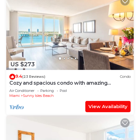
US $273
9.4
(23 Reviews)
Condo
Cozy and spacious condo with amazing
intracoastal views. WIFI + Parking
Air Conditioner
Parking
Pool
Miami
Sunny Isles Beach
View Availability