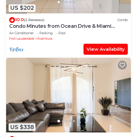
US $202
10.0
(2 Reviews)
Condo
Condo Minutes from Ocean Drive & Miami
Beach
Air Conditioner
Parking
Pool
Fort Lauderdale
Aventura
View Availability
US $338