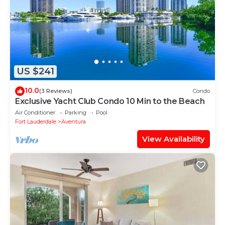
US $241
10.0
(3 Reviews)
Condo
Exclusive Yacht Club Condo 10 Min to the Beach
Air Conditioner
Parking
Pool
Fort Lauderdale
Aventura
View Availability