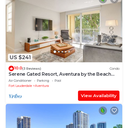
US $241
10.0
(3 Reviews)
Condo
Serene Gated Resort, Aventura by the Beach
2BD 2BA
Air Conditioner
Parking
Pool
Fort Lauderdale
Aventura
View Availability