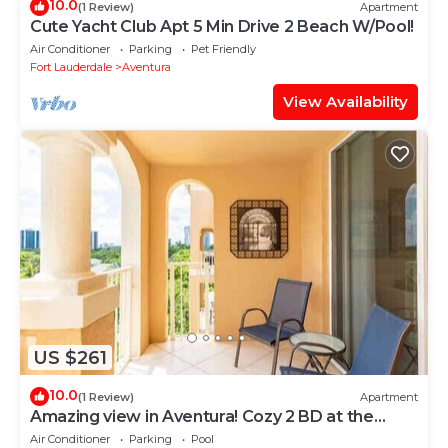
10.0
(1 Review)
Apartment
Cute Yacht Club Apt 5 Min Drive 2 Beach W/Pool!
Air Conditioner
Parking
Pet Friendly
Fort Lauderdale
Aventura
View Availability
US $261
10.0
(1 Review)
Apartment
Amazing view in Aventura! Cozy 2 BD at the
Yacht Club
Air Conditioner
Parking
Pool