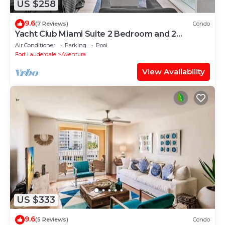
US $258
9.6
(7 Reviews)
Condo
Yacht Club Miami Suite 2 Bedroom and 2
Bathroom With Baby Crib & Free Parking
Air Conditioner
Parking
Pool
Fort Lauderdale
Aventura
View Availability
US $333
9.6
(5 Reviews)
Condo