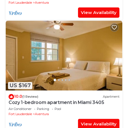
Fort Lauderdale
Aventura
View Availability
US $167
10.0
(1 Review)
Apartment
Cozy 1-bedroom apartment in Miami 3405
Air Conditioner
Parking
Pool
Fort Lauderdale
Aventura
View Availability