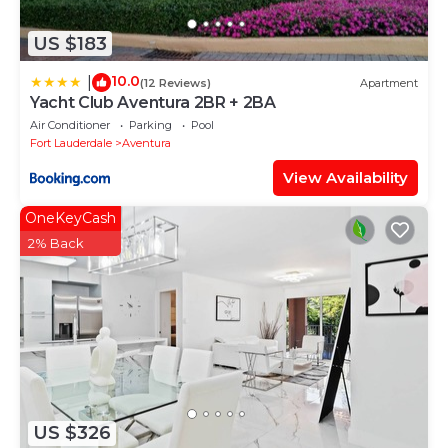
US $183
10.0
|
(12 Reviews)
Apartment
Yacht Club Aventura 2BR + 2BA
Air Conditioner
Parking
Pool
Fort Lauderdale
Aventura
View Availability
OneKeyCash
2% Back
US $326