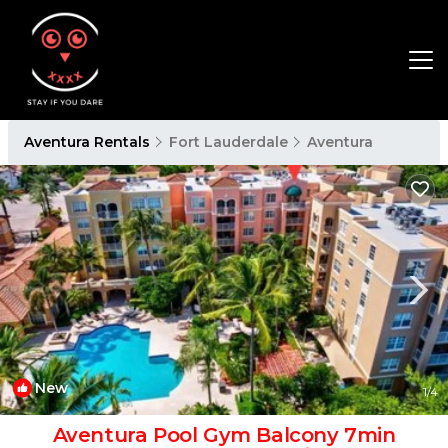
Aventura Rentals
Fort Lauderdale
Aventura
New
1
/4
Aventura Pool Gym Balcony 7min