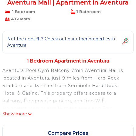
Aventura Mall | Apartment in Aventura
1 Bedroom
1 Bathroom
4 Guests
Not the right fit? Check out our other properties in
Aventura
1 Bedroom Apartment in Aventura
Aventura Pool Gym Balcony 7min Aventura Mall is
located in Aventura, just 9 miles from Hard Rock
Stadium and 13 miles from Seminole Hard Rock
Hotel & Casino. This property offers access to a
balcony, free private parking, and free Wifi.
Holocaust Memorial is 14 miles away and Fort
Show more
Lauderdale Museum of Art is 16 miles from the
apartment. The spacious apartment is composed of 1
bedroom, a living room, a fully equipped kitchen, and
Compare Prices