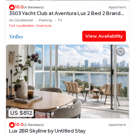
10.0
(4 Reviews)
Apartment
3503 Yacht Club at Aventura Lux 2 Bed 2 Brand
New 2021
Air Conditioner
Parking
TV
Fort Lauderdale
Aventura
View Availability
US $812
10.0
(2 Reviews)
Apartment
Lux 2BR Skyline by Untitled Stay