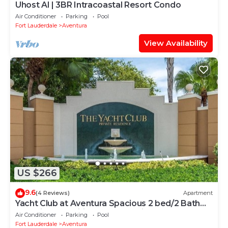
Uhost AI | 3BR Intracoastal Resort Condo
Air Conditioner
Parking
Pool
Fort Lauderdale
Aventura
View Availability
US $266
9.6
(4 Reviews)
Apartment
Yacht Club at Aventura Spacious 2 bed/2 Bath
Apt. Nice amenities great location
Air Conditioner
Parking
Pool
Fort Lauderdale
Aventura