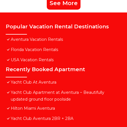
See More
Popular Vacation Rental Destinations
Aventura Vacation Rentals
Florida Vacation Rentals
USA Vacation Rentals
Recently Booked Apartment
Yacht Club At Aventura
Yacht Club Apartment at Aventura ~ Beautifully
updated ground floor poolside
Hilton Miami Aventura
Yacht Club Aventura 2BR + 2BA