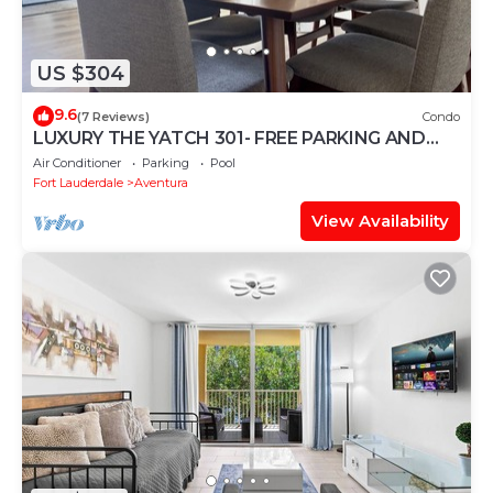
US $304
9.6
(7 Reviews)
Condo
LUXURY THE YATCH 301- FREE PARKING AND
WIFI
Air Conditioner
Parking
Pool
Fort Lauderdale
Aventura
View Availability