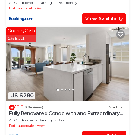
Air Conditioner
Parking
Pet Friendly
Fort Lauderdale
Aventura
View Availability
OneKeyCash
2% Back
US $280
10.0
(3 Reviews)
Apartment
Fully Renovated Condo with and Extraordinary
view!
Air Conditioner
Parking
Pool
Fort Lauderdale
Aventura