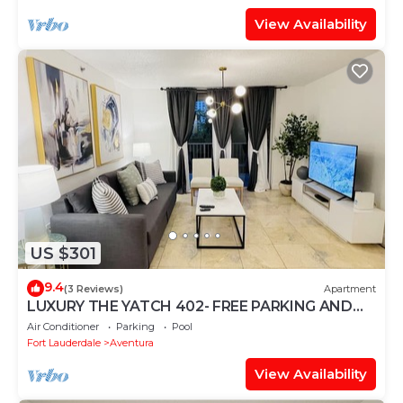
View Availability
US $301
9.4
(3 Reviews)
Apartment
LUXURY THE YATCH 402- FREE PARKING AND
WIFI
Air Conditioner
Parking
Pool
Fort Lauderdale
Aventura
View Availability