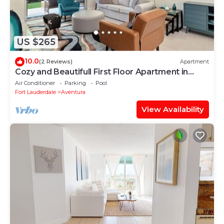
US $265
10.0
(2 Reviews)
Apartment
Cozy and Beautifull First Floor Apartment in
Aventura Florida
Air Conditioner
Parking
Pool
Fort Lauderdale
Aventura
View Availability