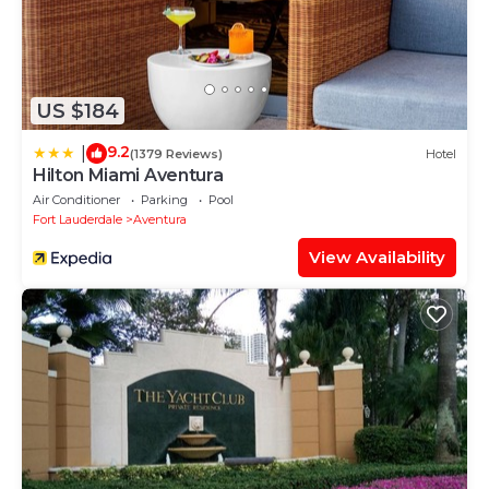
US $184
9.2
|
(1379 Reviews)
Hotel
Hilton Miami Aventura
Air Conditioner
Parking
Pool
Fort Lauderdale
Aventura
View Availability