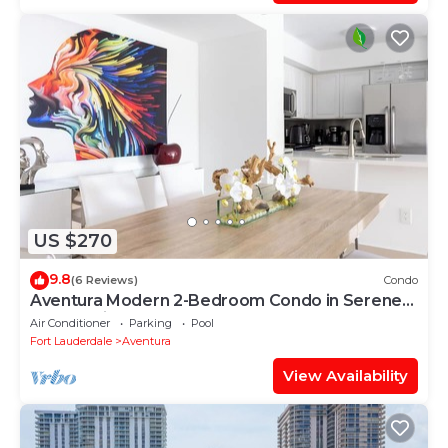
US $270
9.8
(6 Reviews)
Condo
Aventura Modern 2-Bedroom Condo in Serene
Community
Air Conditioner
Parking
Pool
Fort Lauderdale
Aventura
View Availability