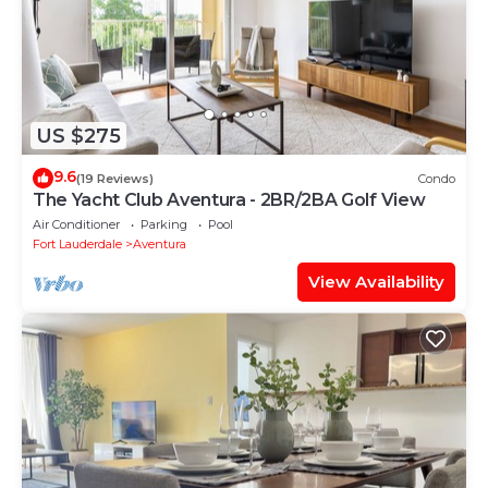
US $275
9.6
(19 Reviews)
Condo
The Yacht Club Aventura - 2BR/2BA Golf View
Air Conditioner
Parking
Pool
Fort Lauderdale
Aventura
View Availability