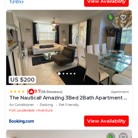
View Availability
US $200
9.7
|
(18 Reviews)
Apartment
The Nautical! Amazing 3Bed 2Bath Apartment at
Aventura Yacht Club
Air Conditioner
Parking
Pet Friendly
Fort Lauderdale
Aventura
View Availability