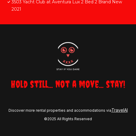
3503 Yacht Club at Aventura Lux 2 Bed 2 Brand New
2021
Hold still... not a move... stay!
TravelAI
Discover more rental properties and accommodations via
©2025 All Rights Reserved