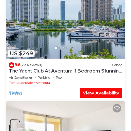
US $249
9.6
(22 Reviews)
Condo
The Yacht Club At Aventura. 1 Bedroom Stunning
Waterfront view !
Air Conditioner
Parking
Pool
Fort Lauderdale
Aventura
View Availability