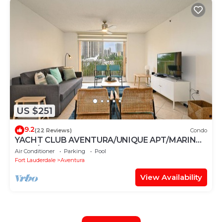
US $251
9.2
(22 Reviews)
Condo
YACHT CLUB AVENTURA/UNIQUE APT/MARINA
VIEW/FREE PARKING-WIFI
Air Conditioner
Parking
Pool
Fort Lauderdale
Aventura
View Availability