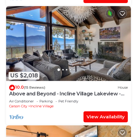
US $2,018
10.0
(15 Reviews)
House
Above and Beyond - Incline Village Lakeview -
TLUXP
Air Conditioner
Parking
Pet Friendly
Carson City
Incline Village
View Availability