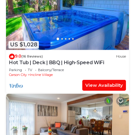
US $1,028
9.0
(16 Reviews)
House
Hot Tub | Deck | BBQ | High-Speed WiFi
Parking
TV
Balcony/Terrace
Carson City
Incline Village
View Availability