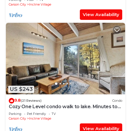
Carson City
Incline Village
View Availability
US $243
9.8
(21 Reviews)
Condo
Cozy One Level condo walk to lake. Minutes to
Skiing and Hyatt casino,
Parking
Pet Friendly
TV
Carson City
Incline Village
View Availability