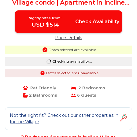
Village condo | Apartment in Incline
Village
Nightly rates from:
Check Availability
USD $514
Price Details
Dates selected are available
Checking availability...
Dates selected are unavailable
Pet Friendly
2 Bedrooms
2 Bathrooms
6 Guests
Not the right fit? Check out our other properties in
Incline Village