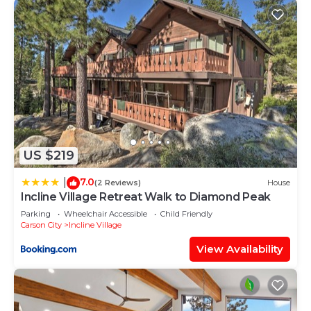
US $219
7.0
|
(2 Reviews)
House
Incline Village Retreat Walk to Diamond Peak
Parking
Wheelchair Accessible
Child Friendly
Carson City
Incline Village
View Availability