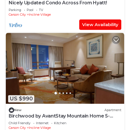
Nicely Updated Condo Across From Hyatt!
Parking
Pool
TV
Carson City
Incline Village
View Availability
US $990
New
Apartment
Birchwood by AvantStay Mountain Home 5-
minutes From Diamond Peak Ski Resort
Child Friendly
Internet
Kitchen
Carson City
Incline Village