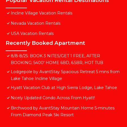
Popular Vacation Rental Destinations
Incline Village Vacation Rentals
Nevada Vacation Rentals
USA Vacation Rentals
Recently Booked Apartment
8/8-8/25: BOOK 3 NITES/GET 1 FREE, AFTER
BOOKING; 5400' HOME 6BD, 6.5BR, HOT TUB
Lodgepole by AvantStay Spacious Retreat 5 mins from
Lake Tahoe Incline Village
Hyatt Vacation Club at High Sierra Lodge, Lake Tahoe
Nicely Updated Condo Across From Hyatt!
Birchwood by AvantStay Mountain Home 5-minutes
From Diamond Peak Ski Resort