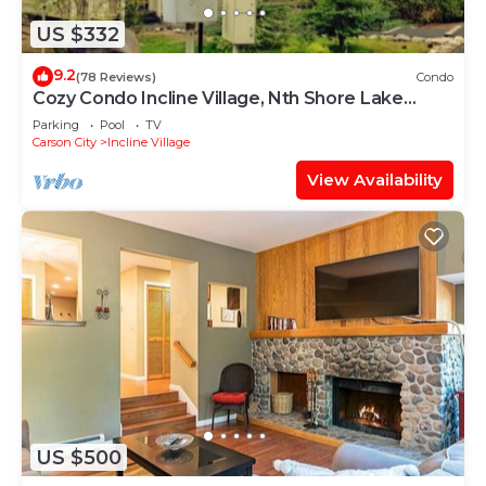
US $332
9.2
(78 Reviews)
Condo
Cozy Condo Incline Village, Nth Shore Lake
Tahoe WEEKLY & MONTHLY DISCOUNTS
Parking
Pool
TV
Carson City
Incline Village
View Availability
US $500