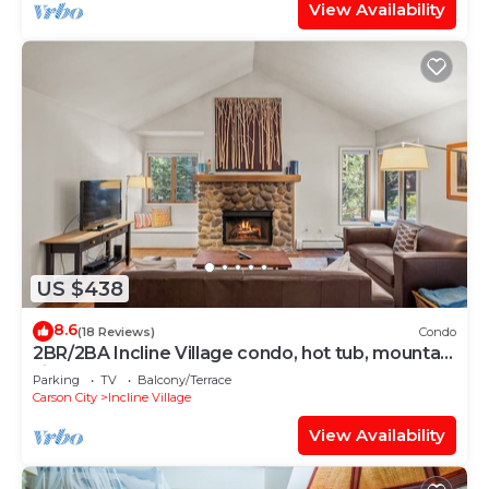
View Availability
US $438
8.6
(18 Reviews)
Condo
2BR/2BA Incline Village condo, hot tub, mountain
views
Parking
TV
Balcony/Terrace
Carson City
Incline Village
View Availability