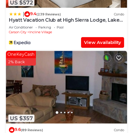
US $572
9.4
|
(239 Reviews)
Condo
Hyatt Vacation Club at High Sierra Lodge, Lake
Tahoe
Air Conditioner
Parking
Pool
Carson City
Incline Village
View Availability
OneKeyCash
2% Back
US $357
9.6
(89 Reviews)
Condo