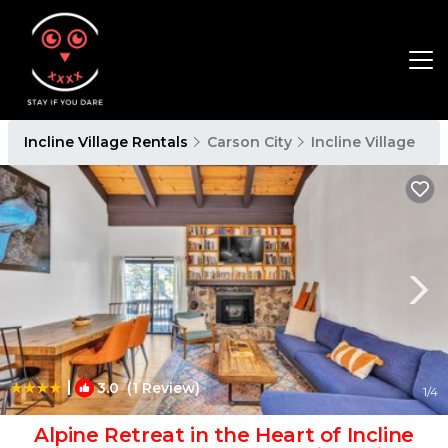
Incline Village Rentals
Carson City
Incline Village
|
3.0
(1 Review)
1
/4
Alpine Retreat in the Heart of Incline