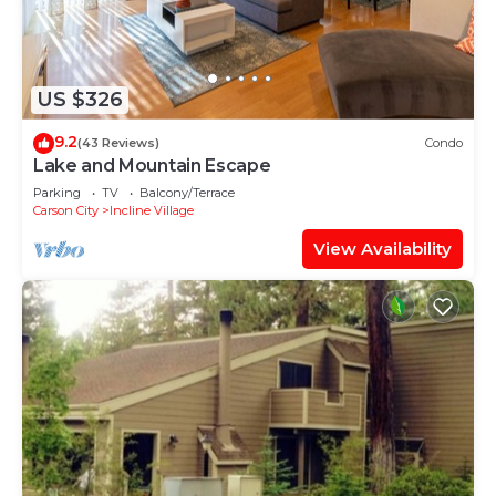
US $326
9.2
(43 Reviews)
Condo
Lake and Mountain Escape
Parking
TV
Balcony/Terrace
Carson City
Incline Village
View Availability