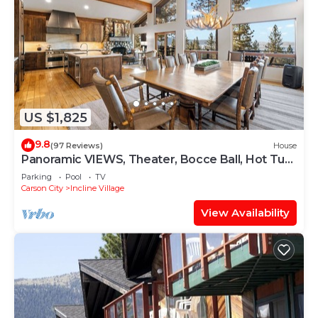
US $1,825
9.8
(97 Reviews)
House
Panoramic VIEWS, Theater, Bocce Ball, Hot Tub,
Pool Table
Parking
Pool
TV
Carson City
Incline Village
View Availability