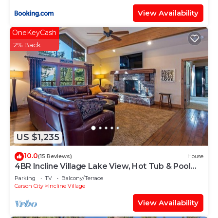
View Availability
OneKeyCash
2% Back
US $1,235
10.0
(15 Reviews)
House
4BR Incline Village Lake View, Hot Tub & Pool
Table
Parking
TV
Balcony/Terrace
Carson City
Incline Village
View Availability