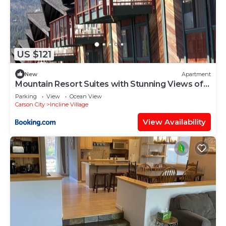
US $121
New
Apartment
Mountain Resort Suites with Stunning Views of
Lake Tahoe
Parking
View
Ocean View
Carson City
Incline Village
View Availability