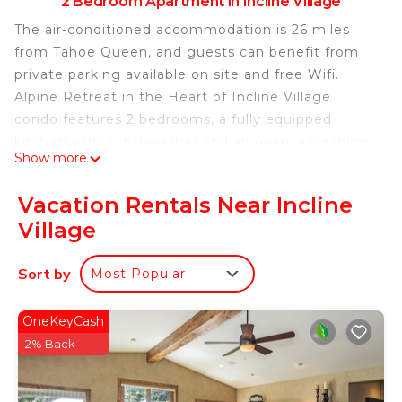
2 Bedroom Apartment in Incline Village
The air-conditioned accommodation is 26 miles
from Tahoe Queen, and guests can benefit from
private parking available on site and free Wifi.
Alpine Retreat in the Heart of Incline Village
condo features 2 bedrooms, a fully equipped
kitchen with a dishwasher and an oven, a washing
Show more
machine, and 2 bathrooms with a hair dryer. Towels
and bed linen are available in the apartment.
Vacation Rentals Near Incline
There's also a seating area and a fireplace. Yoga is
Village
available at the property. If you'd like to discover
the area, skiing is possible in the surrounding area.
Sort by
Most Popular
Reno-Tahoe International Airport is 32 miles from
the property.
OneKeyCash
Alpine Retreat in the Heart of Incline Village
2% Back
condo is located in Incline Village.
This 2 Bedrooms Apartment is suitable for tourists