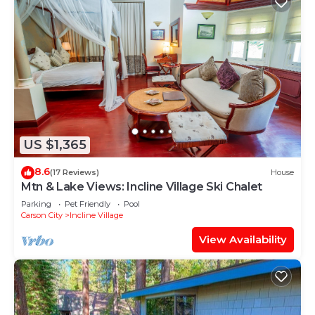
US $1,365
8.6
(17 Reviews)
House
Mtn & Lake Views: Incline Village Ski Chalet
Parking
Pet Friendly
Pool
Carson City
Incline Village
View Availability