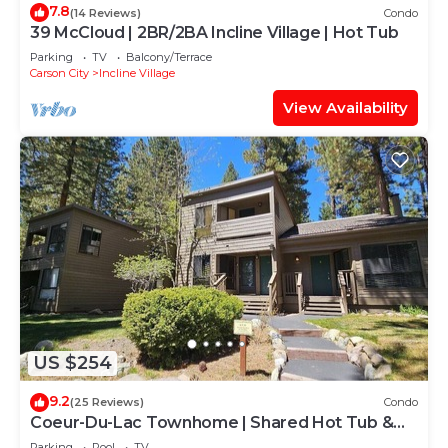
7.8
(14 Reviews)
Condo
39 McCloud | 2BR/2BA Incline Village | Hot Tub
Parking
TV
Balcony/Terrace
Carson City
Incline Village
View Availability
US $254
9.2
(25 Reviews)
Condo
Coeur-Du-Lac Townhome | Shared Hot Tub &
Pool
Parking
Pool
TV