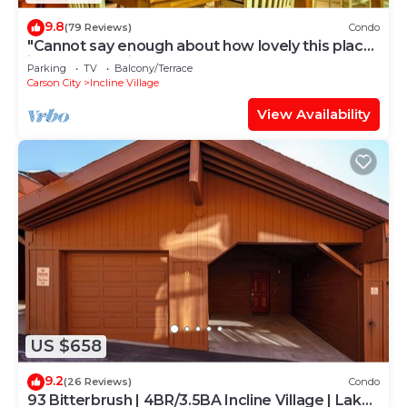
9.8
(79 Reviews)
Condo
"Cannot say enough about how lovely this place
is." - guest review
Parking
TV
Balcony/Terrace
Carson City
Incline Village
View Availability
US $658
9.2
(26 Reviews)
Condo
93 Bitterbrush | 4BR/3.5BA Incline Village | Lake