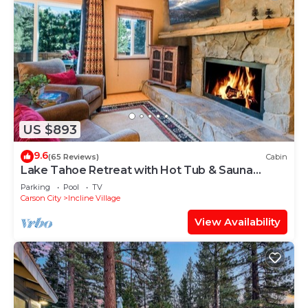
US $893
9.6
(65 Reviews)
Cabin
Lake Tahoe Retreat with Hot Tub & Sauna
⭐️⭐️⭐️⭐️⭐️
Parking
Pool
TV
Carson City
Incline Village
View Availability