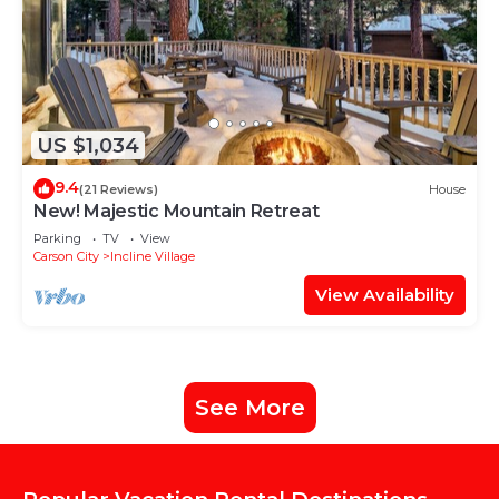
US $1,034
9.4
(21 Reviews)
House
New! Majestic Mountain Retreat
Parking
TV
View
Carson City
Incline Village
View Availability
See More