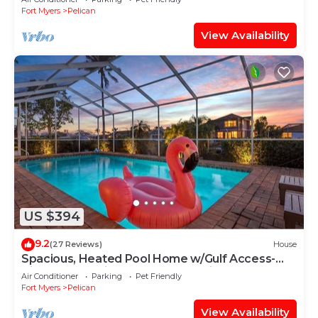
Fort Myers
Pelican
View Availability
US $394
9.2
(27 Reviews)
House
Spacious, Heated Pool Home w/Gulf Access-
Villa Sunset Point - Roelens Vacations
Air Conditioner
Parking
Pet Friendly
Fort Myers
Pelican
View Availability