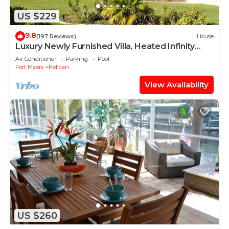
US $229
9.8
(197 Reviews)
House
Luxury Newly Furnished Villa, Heated Infinity
Pool/Spa, Gulf Access, free WiFi
Air Conditioner
Parking
Pool
Fort Myers
Pelican
View Availability
US $260