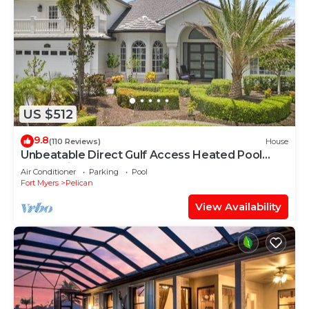
US $512
9.8
(110 Reviews)
House
Unbeatable Direct Gulf Access Heated Pool
Home with a Hot Tub and 6 bedrooms!
Air Conditioner
Parking
Pool
Fort Myers
Pelican
View Availability