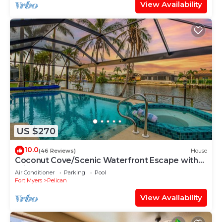
View Availability
US $270
10.0
(46 Reviews)
House
Coconut Cove/Scenic Waterfront Escape with
Private Heated Pool & Spa
Air Conditioner
Parking
Pool
Fort Myers
Pelican
View Availability