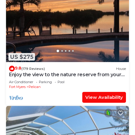
US $275
9.8
(179 Reviews)
House
Enjoy the view to the nature reserve from your
private pool & spa at Villa Amara
Air Conditioner
Parking
Pool
Fort Myers
Pelican
View Availability