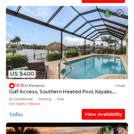
US $400
10.0
(21 Reviews)
House
Gulf Access, Southern Heated Pool, Kayaks,
Bikes, Tiki Hut - Villa Salty Shoreline - Roelens
Air Conditioner
Parking
Pool
Fort Myers
Pelican
View Availability