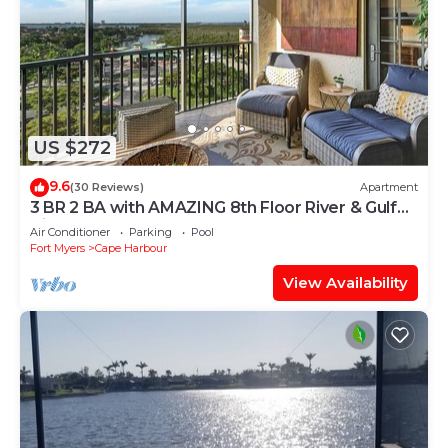
US $272
9.6
(30 Reviews)
Apartment
3 BR 2 BA with AMAZING 8th Floor River & Gulf
View!
Air Conditioner
Parking
Pool
Fort Myers
Cape Harbour
View Availability