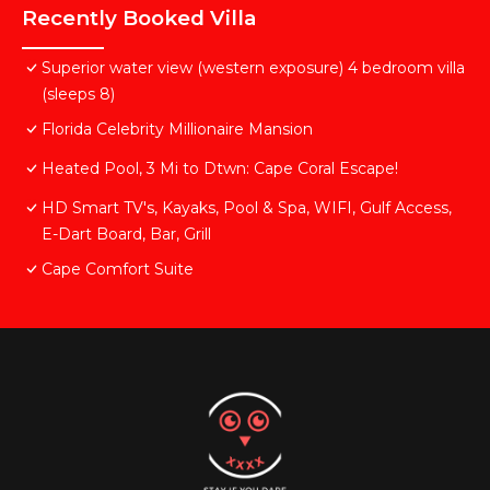
Recently Booked Villa
Superior water view (western exposure) 4 bedroom villa
(sleeps 8)
Florida Celebrity Millionaire Mansion
Heated Pool, 3 Mi to Dtwn: Cape Coral Escape!
HD Smart TV's, Kayaks, Pool & Spa, WIFI, Gulf Access,
E-Dart Board, Bar, Grill
Cape Comfort Suite