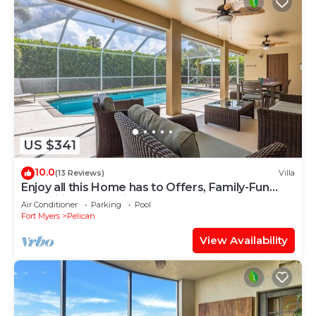
US $341
10.0
(13 Reviews)
Villa
Enjoy all this Home has to Offers, Family-Fun
Amenities, Pool -Villa Mercedes-Roelens
Air Conditioner
Parking
Pool
Vacations
Fort Myers
Pelican
View Availability