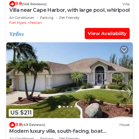
9.8
(146 Reviews)
Villa
Villa near Cape Harbor, with large pool, whirlpool
Air Conditioner
Parking
Pet Friendly
Fort Myers
Pelican
View Availability
US $211
9.8
(49 Reviews)
House
Modern luxury villa, south-facing, boat
(optional),rental prices incl. 11.5% tax
Air Conditioner
Parking
Pet Friendly