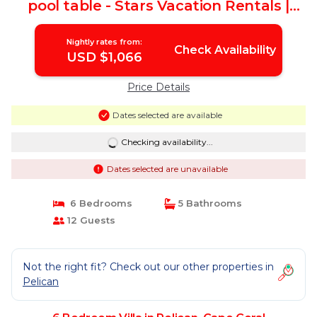
pool table - Stars Vacation Rentals |
Villa in Cape Coral
Nightly rates from:
Check Availability
USD $1,066
Price Details
Dates selected are available
Checking availability...
Dates selected are unavailable
6 Bedrooms
5 Bathrooms
12 Guests
Not the right fit? Check out our other properties in
Pelican