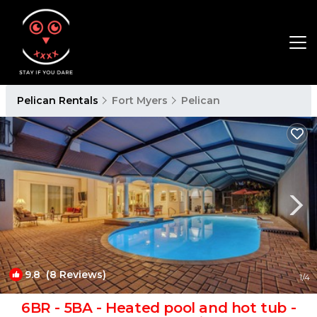
Pelican Rentals
Fort Myers
Pelican
9.8
(8 Reviews)
1
/4
6BR - 5BA - Heated pool and hot tub -