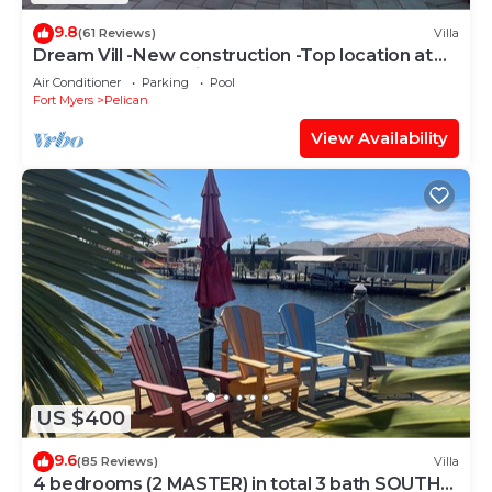
9.8
(61 Reviews)
Villa
Dream Vill -New construction -Top location at
natural preserve-direct Gulf acces
Air Conditioner
Parking
Pool
Fort Myers
Pelican
View Availability
US $400
9.6
(85 Reviews)
Villa
4 bedrooms (2 MASTER) in total 3 bath SOUTH-