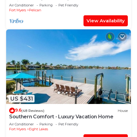
facing large pool, boat dock
Air Conditioner
Parking
Pet Friendly
Fort Myers
Pelican
View Availability
US $431
9.6
(48 Reviews)
House
Southern Comfort - Luxury Vacation Home
Air Conditioner
Parking
Pet Friendly
Fort Myers
Eight Lakes