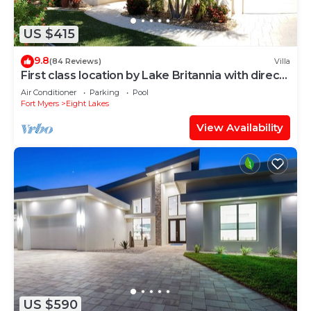
US $415
9.8
(84 Reviews)
Villa
First class location by Lake Britannia with direct
gulf access
Air Conditioner
Parking
Pool
Fort Myers
Eight Lakes
View Availability
US $590