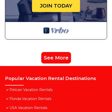
JOIN TODAY
See More
Popular Vacation Rental Destinations
Pelican Vacation Rentals
Florida Vacation Rentals
USA Vacation Rentals