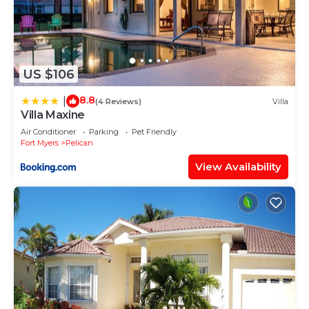
US $106
8.8
|
(4 Reviews)
Villa
Villa Maxine
Air Conditioner
Parking
Pet Friendly
Fort Myers
Pelican
View Availability