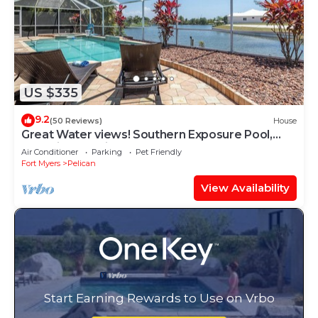
US $335
9.2
(50 Reviews)
House
Great Water views! Southern Exposure Pool,
Pet-Friendly- Villa On The Lake -Roelens
Air Conditioner
Parking
Pet Friendly
Vacations
Fort Myers
Pelican
View Availability
Start Earning Rewards to Use on Vrbo