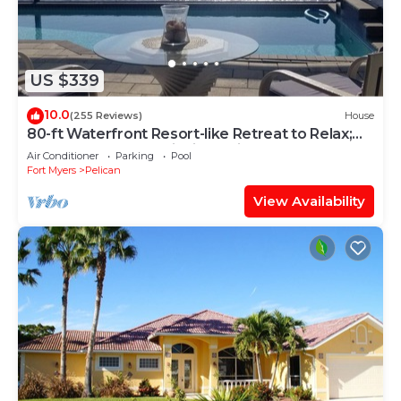
US $339
10.0
(255 Reviews)
House
80-ft Waterfront Resort-like Retreat to Relax;
Heated Pool, Jacuzzi, Bikes, Pier
Air Conditioner
Parking
Pool
Fort Myers
Pelican
View Availability