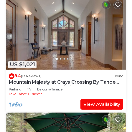
US $1,021
9.4
(13 Reviews)
House
Mountain Majesty at Grays Crossing By Tahoe
Getaways - 4BR 4BA w/Private Hot Tub
Parking
TV
Balcony/Terrace
Lake Tahoe
Truckee
View Availability