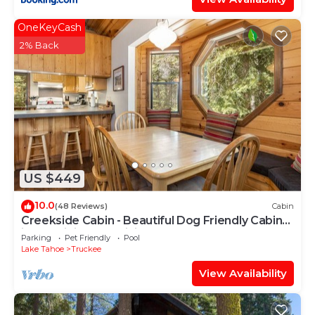
OneKeyCash
2% Back
US $449
10.0
(48 Reviews)
Cabin
Creekside Cabin - Beautiful Dog Friendly Cabin
in TD, Hiking and Biking Access
Parking
Pet Friendly
Pool
Lake Tahoe
Truckee
View Availability