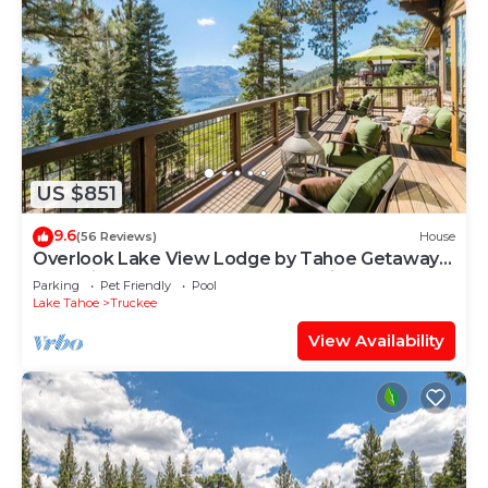
US $851
9.6
(56 Reviews)
House
Overlook Lake View Lodge by Tahoe Getaways-
Dog Friendly, HOA, Donner Lake Views + Hot
Parking
Pet Friendly
Pool
Tub
Lake Tahoe
Truckee
View Availability