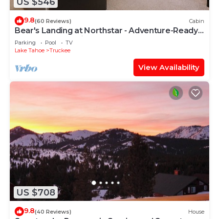
US $546
9.8
(60 Reviews)
Cabin
Bear's Landing at Northstar - Adventure-Ready
Tahoe Retreat with Game Room
Parking
Pool
TV
Lake Tahoe
Truckee
View Availability
US $708
9.8
(40 Reviews)
House