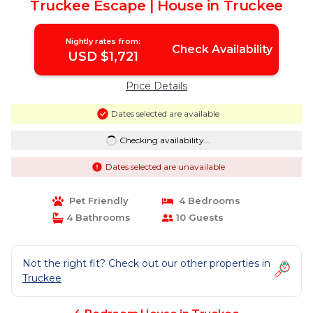
Truckee Escape | House in Truckee
Nightly rates from:
Check Availability
USD $1,721
Price Details
Dates selected are available
Checking availability...
Dates selected are unavailable
Pet Friendly
4 Bedrooms
4 Bathrooms
10 Guests
Not the right fit? Check out our other properties in
Truckee