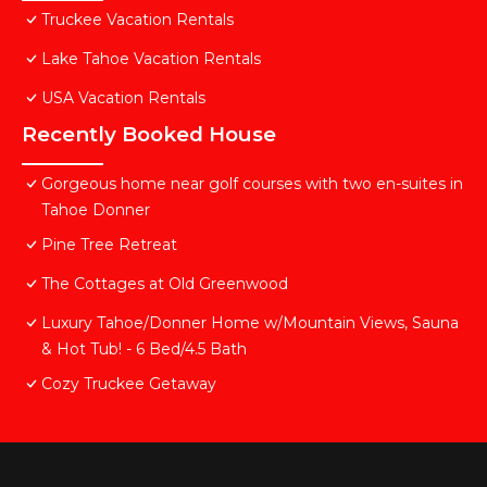
Truckee Vacation Rentals
Lake Tahoe Vacation Rentals
USA Vacation Rentals
Recently Booked House
Gorgeous home near golf courses with two en-suites in
Tahoe Donner
Pine Tree Retreat
The Cottages at Old Greenwood
Luxury Tahoe/Donner Home w/Mountain Views, Sauna
& Hot Tub! - 6 Bed/4.5 Bath
Cozy Truckee Getaway