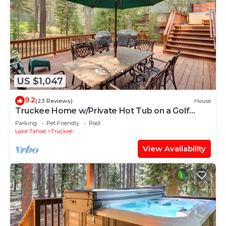
US $1,047
9.2
(23 Reviews)
House
Truckee Home w/Private Hot Tub on a Golf
Course
Parking
Pet Friendly
Pool
Lake Tahoe
Truckee
View Availability