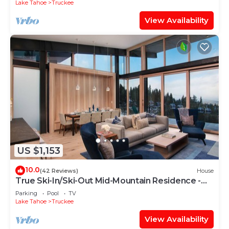
Lake Tahoe
Truckee
View Availability
US $1,153
10.0
(42 Reviews)
House
True Ski-In/Ski-Out Mid-Mountain Residence -
Stellar Northstar
Parking
Pool
TV
Lake Tahoe
Truckee
View Availability