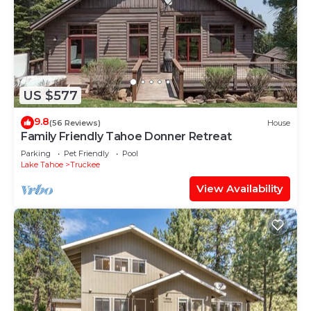
US $577
9.8
(56 Reviews)
House
Family Friendly Tahoe Donner Retreat
Parking
Pet Friendly
Pool
Lake Tahoe
Truckee
View Availability