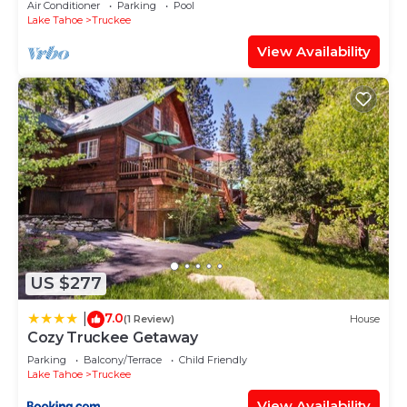
Air Conditioner
Parking
Pool
Lake Tahoe
Truckee
View Availability
US $277
7.0
|
(1 Review)
House
Cozy Truckee Getaway
Parking
Balcony/Terrace
Child Friendly
Lake Tahoe
Truckee
View Availability