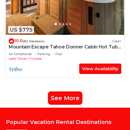
US $775
10.0
(82 Reviews)
Cabin
Mountain Escape Tahoe Donner Cabin Hot Tub,
Pool Table & Forest Setting
Air Conditioner
Parking
Pool
Lake Tahoe
Truckee
View Availability
See More
Popular Vacation Rental Destinations