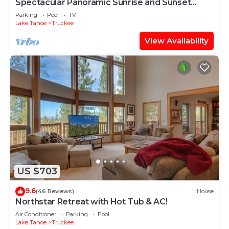
Spectacular Panoramic Sunrise and Sunset
Mountain Views; EV Charger; Hot Tub
Parking
Pool
TV
Lake Tahoe
Truckee
View Availability
US $703
9.6
(46 Reviews)
House
Northstar Retreat with Hot Tub & AC!
Air Conditioner
Parking
Pool
Lake Tahoe
Truckee