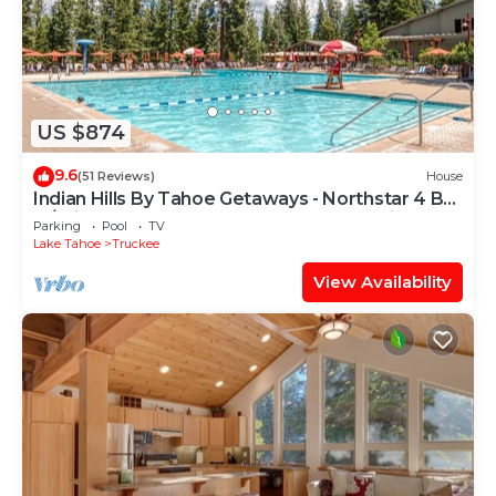
US $874
9.6
(51 Reviews)
House
Indian Hills By Tahoe Getaways - Northstar 4 BR
w/Private Hot Tub, HOA Pool, Gym, Tennis
Parking
Pool
TV
Lake Tahoe
Truckee
View Availability