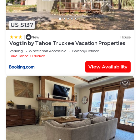
US $137
|
New
House
Vogtlin by Tahoe Truckee Vacation Properties
Parking
Wheelchair Accessible
Balcony/Terrace
Lake Tahoe
Truckee
View Availability