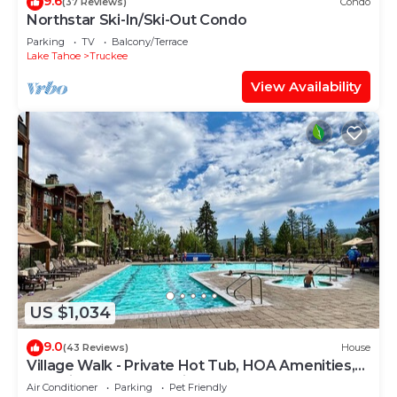
9.6
(37 Reviews)
Condo
Northstar Ski-In/Ski-Out Condo
Parking
TV
Balcony/Terrace
Lake Tahoe
Truckee
View Availability
US $1,034
9.0
(43 Reviews)
House
Village Walk - Private Hot Tub, HOA Amenities,
Pet Friendly, Walk to Lifts!
Air Conditioner
Parking
Pet Friendly