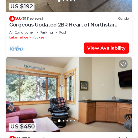
US $192
9.6
(51 Reviews)
Condo
Gorgeous Updated 2BR Heart of Northstar
Village near Gondolas - Platinum Level
Air Conditioner
Parking
Pool
Lake Tahoe
Truckee
View Availability
US $450