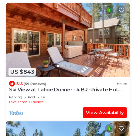
US $843
10.0
(59 Reviews)
House
Ski View at Tahoe Donner - 4 BR -Private Hot
Tub - HOA Amenities
Parking
Pool
TV
Lake Tahoe
Truckee
View Availability