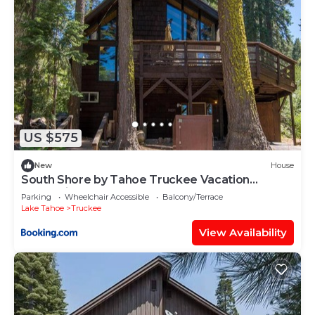
US $575
New
House
South Shore by Tahoe Truckee Vacation
Properties
Parking
Wheelchair Accessible
Balcony/Terrace
Lake Tahoe
Truckee
View Availability