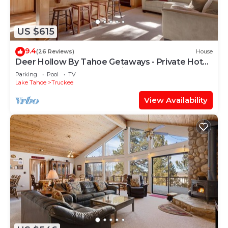
US $615
9.4
(26 Reviews)
House
Deer Hollow By Tahoe Getaways - Private Hot
Tub- Access to Pool, Tennis and Gym
Parking
Pool
TV
Lake Tahoe
Truckee
View Availability