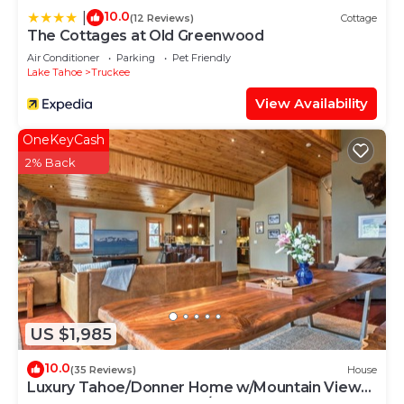
10.0
|
(12 Reviews)
Cottage
The Cottages at Old Greenwood
Air Conditioner
Parking
Pet Friendly
Lake Tahoe
Truckee
View Availability
OneKeyCash
2% Back
US $1,985
10.0
(35 Reviews)
House
Luxury Tahoe/Donner Home w/Mountain Views,
Sauna & Hot Tub! - 6 Bed/4.5 Bath