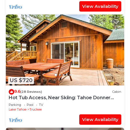
View Availability
US $720
9.6
(28 Reviews)
Cabin
Hot Tub Access, Near Skiing: Tahoe Donner
Cabin
Parking
Pool
TV
Lake Tahoe
Truckee
View Availability