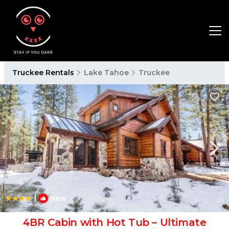
Truckee Rentals
Lake Tahoe
Truckee
|
New
1
/4
4BR Cabin with Hot Tub – Ultimate