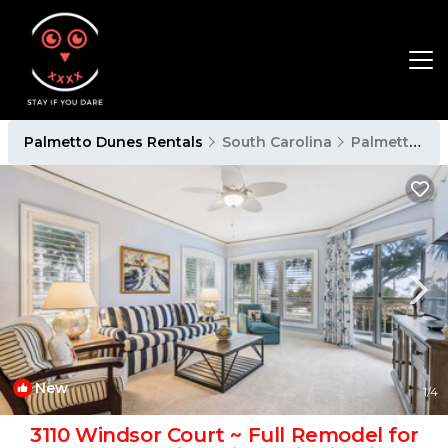
Palmetto Dunes Rentals
South Carolina
Palmetto Dunes
New
1
/4
3110 Windsor Court ~ Full Remodel for