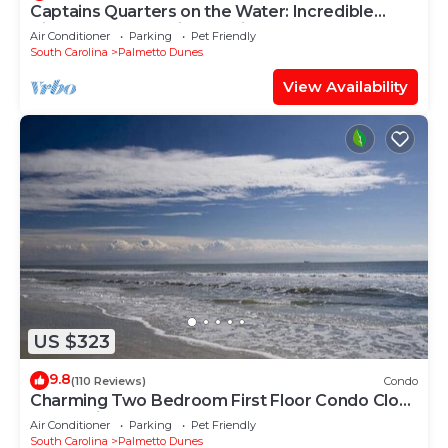
Captains Quarters on the Water: Incredible
Views and Fantastic Location!
Air Conditioner
Parking
Pet Friendly
South Carolina
Palmetto Dunes
View Availability
US $323
9.8
(110 Reviews)
Condo
Charming Two Bedroom First Floor Condo Close
To Tennis, Golf, and The Beach.
Air Conditioner
Parking
Pet Friendly
South Carolina
Palmetto Dunes