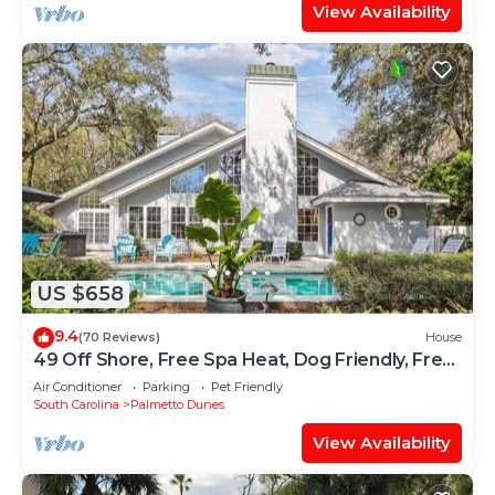
View Availability
US $658
9.4
(70 Reviews)
House
49 Off Shore, Free Spa Heat, Dog Friendly, Free
Golf, Private Pool
Air Conditioner
Parking
Pet Friendly
South Carolina
Palmetto Dunes
View Availability