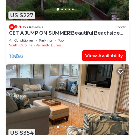
US $227
9.4
(153 Reviews)
Condo
GET A JUMP ON SUMMER!Beautiful Beachside
Resort-Heated Pool-Tennis-Jacuzzi
Air Conditioner
Parking
Pool
South Carolina
Palmetto Dunes
View Availability
US $354