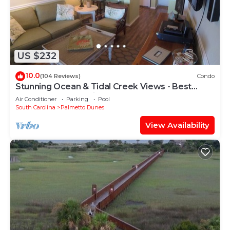
US $232
10.0
(104 Reviews)
Condo
Stunning Ocean & Tidal Creek Views - Best
Resort Vantage Point!
Air Conditioner
Parking
Pool
South Carolina
Palmetto Dunes
View Availability