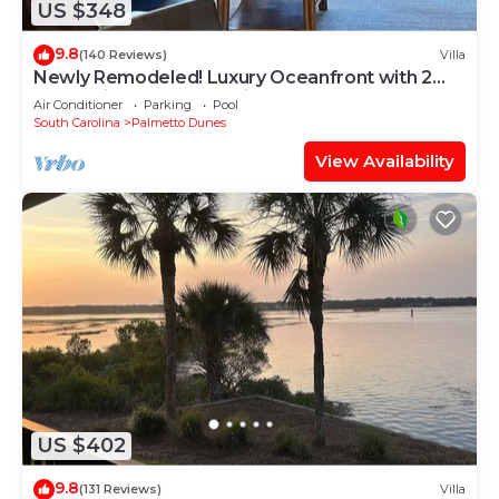
US $348
9.8
(140 Reviews)
Villa
Newly Remodeled! Luxury Oceanfront with 2
BeachBikes, Beach Chairs and Umbrella
Air Conditioner
Parking
Pool
South Carolina
Palmetto Dunes
View Availability
US $402
9.8
(131 Reviews)
Villa