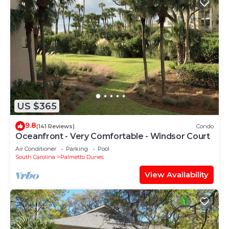
US $365
9.8
(141 Reviews)
Condo
Oceanfront - Very Comfortable - Windsor Court
Air Conditioner
Parking
Pool
South Carolina
Palmetto Dunes
View Availability