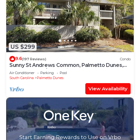
US $299
9.6
(197 Reviews)
Condo
Sunny St Andrews Common, Palmetto Dunes,
1st Floor 2Bed/2Ba, 2 Bikes, Near Pool
Air Conditioner
Parking
Pool
South Carolina
Palmetto Dunes
View Availability
Start Earning Rewards to Use on Vrbo