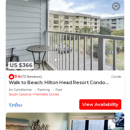
US $366
9.4
(73 Reviews)
Condo
Walk to Beach: Hilton Head Resort Condo
w/Pools!
Air Conditioner
Parking
Pool
South Carolina
Palmetto Dunes
View Availability