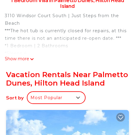
1 Bedroom Villa in Palmetto Dunes, Hilton Head
Island
3110 Windsor Court South | Just Steps from the
Beach
***The hot tub is currently closed for repairs, at this
time there is not an anticipated re-open date. ***
*1 Bedroom | 2 Bathrooms
*Sleeps 4
Show more
*1 King, Queen Sleeper Sofa
*2 LG TVs (55” & 43”) | Wi-Fi | Keurig
Vacation Rentals Near Palmetto
*1st Floor Corner Villa
Dunes, Hilton Head Island
*Pool, Lagoon, Dunes & Panoramic Ocean Views.
Scenic views from every room!
Sort by
Most Popular
*Balconies off of the Living Area and Bedroom
*Steps to the Beach
*4 Beach Towels for Guest Use
*Rounds of Golf & Children's Activities Included
*Point Central Keyless Entry