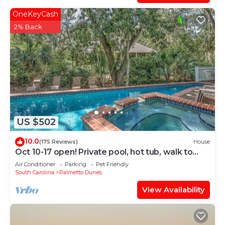
OneKeyCash
2% Back
US $502
10.0
(175 Reviews)
House
Oct 10-17 open! Private pool, hot tub, walk to
beach, bikes, screened in porch
Air Conditioner
Parking
Pet Friendly
South Carolina
Palmetto Dunes
View Availability