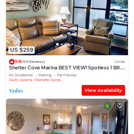
US $259
9.8
(129 Reviews)
Condo
Shelter Cove Marina BEST VIEW! Spotless 1 BR.
Small dog. No stairs.
Air Conditioner
Parking
Pet Friendly
South Carolina
Palmetto Dunes
View Availability