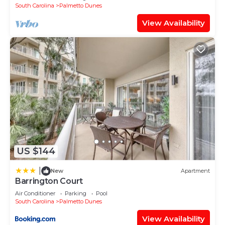
South Carolina
Palmetto Dunes
View Availability
US $144
|
New
Apartment
Barrington Court
Air Conditioner
Parking
Pool
South Carolina
Palmetto Dunes
View Availability