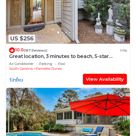
US $256
10.0
(167 Reviews)
Villa
Great location, 3 minutes to beach, 5-star
reviews
Air Conditioner
Parking
Pool
South Carolina
Palmetto Dunes
View Availability