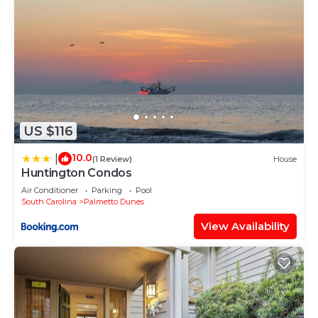
US $116
10.0
|
(1 Review)
House
Huntington Condos
Air Conditioner
Parking
Pool
South Carolina
Palmetto Dunes
View Availability