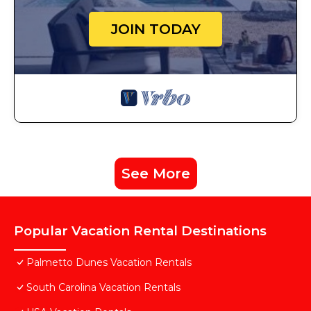
JOIN TODAY
See More
Popular Vacation Rental Destinations
Palmetto Dunes Vacation Rentals
South Carolina Vacation Rentals