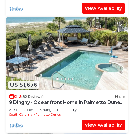
View Availability
US $1,676
9.8
(82 Reviews)
House
9 Dinghy - Oceanfront Home in Palmetto Dunes
with Pool & Hot Tub. Dog Friendly.
Air Conditioner
Parking
Pet Friendly
South Carolina
Palmetto Dunes
View Availability