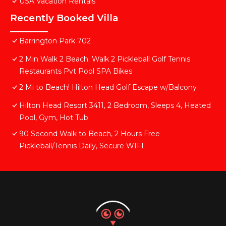
USA Vacation Rentals
Recently Booked Villa
Barrington Park 702
2 Min Walk 2 Beach. Walk 2 Pickleball Golf Tennis
Restaurants Pvt Pool SPA Bikes
2 Mi to Beach! Hilton Head Golf Escape w/Balcony
Hilton Head Resort 3411, 2 Bedroom, Sleeps 4, Heated
Pool, Gym, Hot Tub
90 Second Walk to Beach, 2 Hours Free
Pickleball/Tennis Daily, Secure WIFI