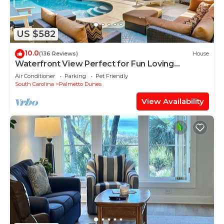
US $582
10.0
(136 Reviews)
House
Waterfront View Perfect for Fun Loving
Families!
Air Conditioner
Parking
Pet Friendly
South Carolina
Palmetto Dunes
View Availability