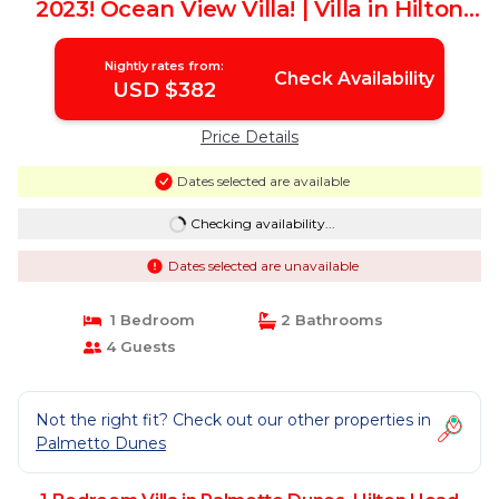
2023! Ocean View Villa! | Villa in Hilton
Head Island
Nightly rates from:
Check Availability
USD $382
Price Details
Dates selected are available
Checking availability...
Dates selected are unavailable
1 Bedroom
2 Bathrooms
4 Guests
Not the right fit? Check out our other properties in
Palmetto Dunes