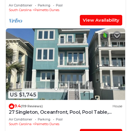
SPECIAL +2 HOURS OF FREE
Air Conditioner
Parking
Pool
PICKLEBALL/TENNIS
South Carolina
Palmetto Dunes
View Availability
US $1,745
9.4
(119 Reviews)
House
27 Singleton, Oceanfront, Pool, Pool Table,
Elevator, Free Golf, Views
Air Conditioner
Parking
Pool
South Carolina
Palmetto Dunes