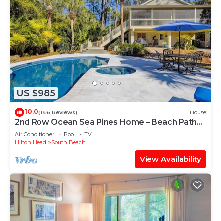
US $985
10.0
(146 Reviews)
House
2nd Row Ocean Sea Pines Home – Beach Path
Next to Home – Private Pool & Spa
Air Conditioner
Pool
TV
Hilton Head
South Beach
View Availability