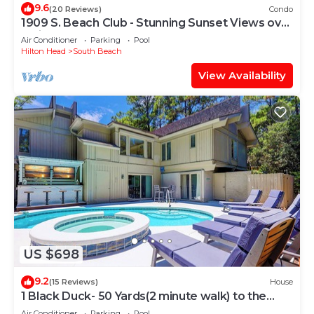
9.6
(20 Reviews)
Condo
1909 S. Beach Club - Stunning Sunset Views over
Calibogue Sound
Air Conditioner
Parking
Pool
Hilton Head
South Beach
View Availability
US $698
9.2
(15 Reviews)
House
1 Black Duck- 50 Yards(2 minute walk) to the
Ocean, PRIVATE POOL.
Air Conditioner
Parking
Pool