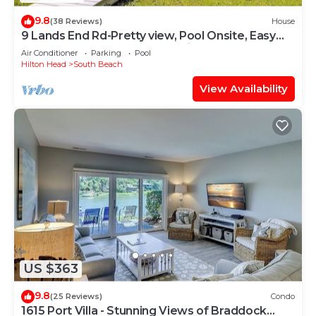
9.8
(38 Reviews)
House
9 Lands End Rd-Pretty view, Pool Onsite, Easy
Walk to water & S. Beach Marina
Air Conditioner
Parking
Pool
Hilton Head
South Beach
View Availability
US $363
9.8
(25 Reviews)
Condo
1615 Port Villa - Stunning Views of Braddock