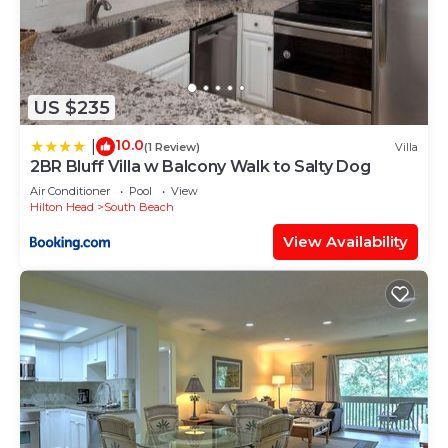
US $235
10.0
|
(1 Review)
Villa
2BR Bluff Villa w Balcony Walk to Salty Dog
Air Conditioner
Pool
View
Hilton Head
South Beach
View Availability