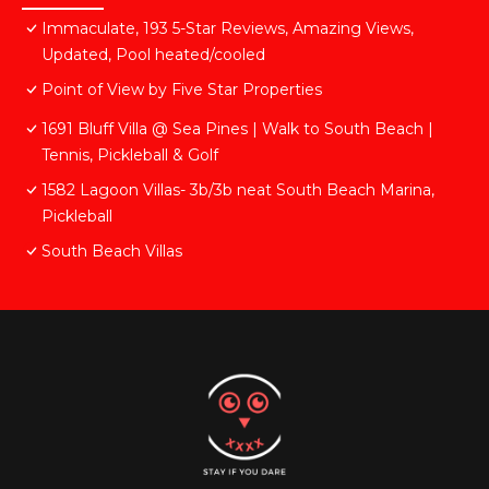
Immaculate, 193 5-Star Reviews, Amazing Views,
Updated, Pool heated/cooled
Point of View by Five Star Properties
1691 Bluff Villa @ Sea Pines | Walk to South Beach |
Tennis, Pickleball & Golf
1582 Lagoon Villas- 3b/3b neat South Beach Marina,
Pickleball
South Beach Villas