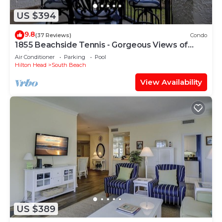
US $394
9.8
(37 Reviews)
Condo
1855 Beachside Tennis - Gorgeous Views of
Calibogue Sound!
Air Conditioner
Parking
Pool
Hilton Head
South Beach
View Availability
US $389