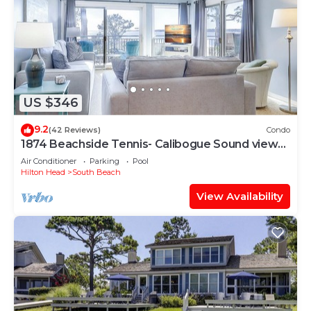
US $346
9.2
(42 Reviews)
Condo
1874 Beachside Tennis- Calibogue Sound views
from every room.
Air Conditioner
Parking
Pool
Hilton Head
South Beach
View Availability