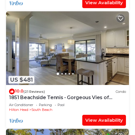
View Availability
US $481
10.0
(21 Reviews)
Condo
1851 Beachside Tennis - Gorgeous Vies of
Calibogue Sound!
Air Conditioner
Parking
Pool
Hilton Head
South Beach
View Availability