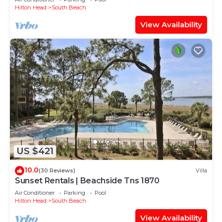
Hilton Head
South Beach
View Availability
US $421
10.0
(30 Reviews)
Villa
Sunset Rentals | Beachside Tns 1870
Air Conditioner
Parking
Pool
Hilton Head
South Beach
View Availability