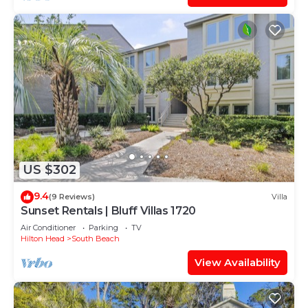
US $302
9.4
(9 Reviews)
Villa
Sunset Rentals | Bluff Villas 1720
Air Conditioner
Parking
TV
Hilton Head
South Beach
View Availability