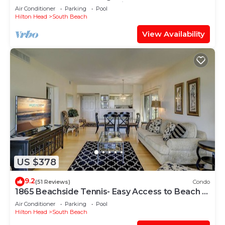
Cove and steps to the marina!
Air Conditioner
Parking
Pool
Hilton Head
South Beach
View Availability
US $378
9.2
(51 Reviews)
Condo
1865 Beachside Tennis- Easy Access to Beach &
Pool.
Air Conditioner
Parking
Pool
Hilton Head
South Beach