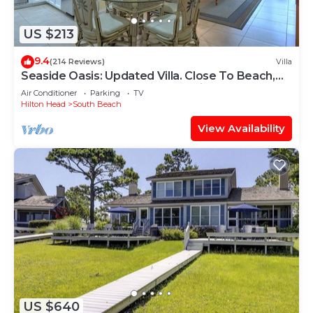
US $213
9.4
(214 Reviews)
Villa
Seaside Oasis: Updated Villa. Close To Beach,
Salty Dog. And South Beach Marina
Air Conditioner
Parking
TV
Hilton Head
South Beach
View Availability
US $640