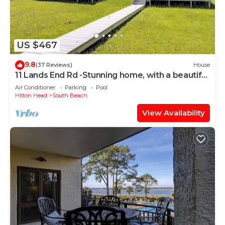
US $467
9.8
(37 Reviews)
House
11 Lands End Rd -Stunning home, with a beautiful
view.
Air Conditioner
Parking
Pool
Hilton Head
South Beach
View Availability