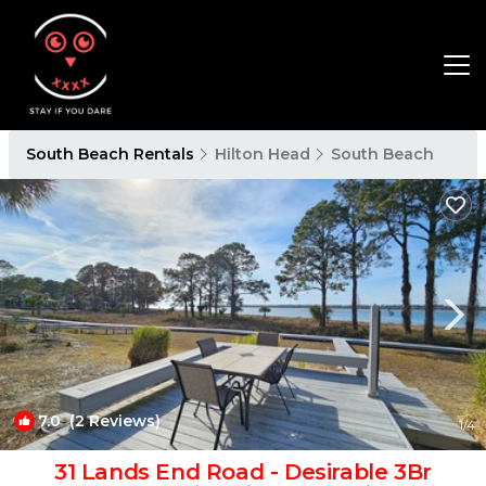
South Beach Rentals
Hilton Head
South Beach
7.0
(2 Reviews)
1
/4
31 Lands End Road - Desirable 3Br