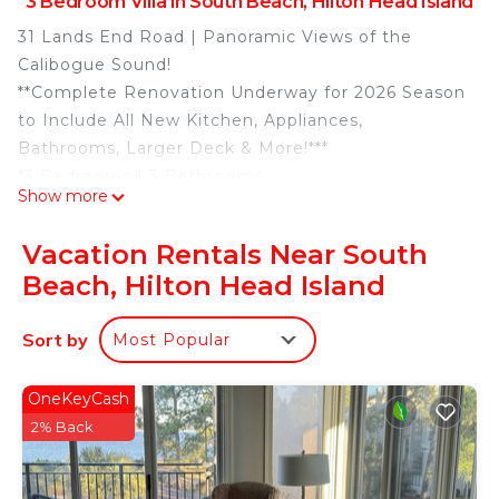
3 Bedroom Villa in South Beach, Hilton Head Island
31 Lands End Road | Panoramic Views of the
Calibogue Sound!
**Complete Renovation Underway for 2026 Season
to Include All New Kitchen, Appliances,
Bathrooms, Larger Deck & More!***
*3 Bedrooms | 3 Bathrooms
Show more
*Sleeps 6
*2 Kings, 2 Twins
Vacation Rentals Near South
*Beach Front
Beach, Hilton Head Island
*Fantastic Views of the Calibogue Sound
*4 TVs | (Including 40" SMART TV in Living Room)
Sort by
Most Popular
*Gas Grill | Keurig
*4 Beach Towels for Guest Use
*Point Central Keyless Entry
OneKeyCash
*Parking Limited to Two Vehicles
2% Back
*Rounds of Golf & Children's Activities Included
*Access to the Sea Pines Trolley (seasonal)