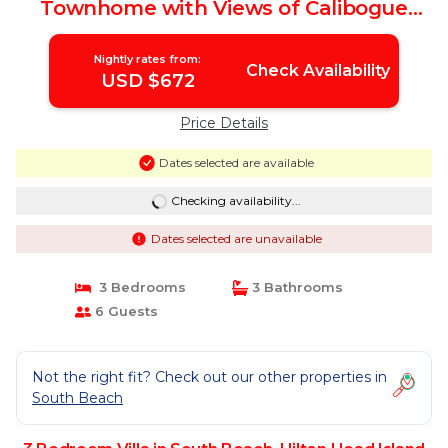
Townhome with Views of Calibogue
Sound! | Villa in Hilton Head Island
Nightly rates from:
Check Availability
USD $672
Price Details
Dates selected are available
Checking availability...
Dates selected are unavailable
3 Bedrooms
3 Bathrooms
6 Guests
Not the right fit? Check out our other properties in
South Beach