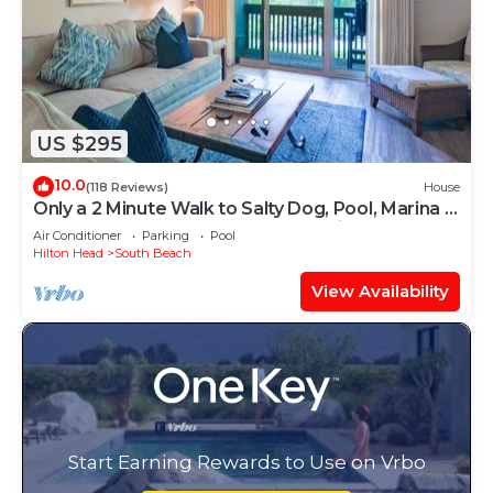
US $295
10.0
(118 Reviews)
House
Only a 2 Minute Walk to Salty Dog, Pool, Marina &
Beach! Perfect South Beach Vacation Getaway!
Air Conditioner
Parking
Pool
Hilton Head
South Beach
View Availability
Start Earning Rewards to Use on Vrbo