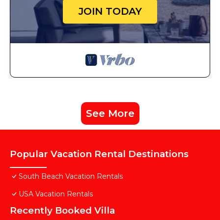
JOIN TODAY
See More
Popular Vacation Rental Destinations
South Beach Vacation Rentals
USA Vacation Rentals
Recently Booked Villa