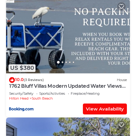
US $380
10.0
(3 Reviews)
House
1762 Bluff Villas Modern Updated Water Views
Sleeps 8 Sea Pines
Security/Safety
Sports/Activities
Fireplace/Heating
Hilton Head
South Beach
View Availability