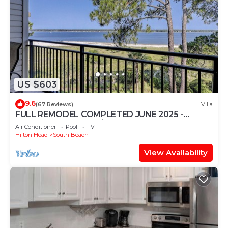
US $603
9.6
(67 Reviews)
Villa
FULL REMODEL COMPLETED JUNE 2025 -
Beachfront Condo w/STUNNING Sunset Views!
Air Conditioner
Pool
TV
Hilton Head
South Beach
View Availability