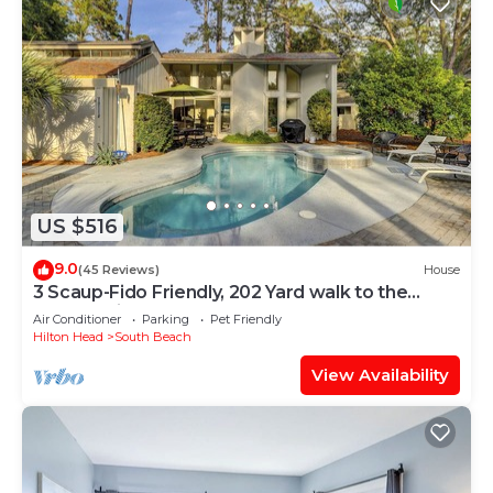
US $516
9.0
(45 Reviews)
House
3 Scaup-Fido Friendly, 202 Yard walk to the
Beach, Private HEATED Pool & Spa.
Air Conditioner
Parking
Pet Friendly
Hilton Head
South Beach
View Availability