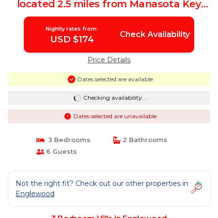
located 2.5 miles from Manasota Key
beach | Villa in Englewood
Nightly rates from:
Check Availability
USD $174
Price Details
Dates selected are available
Checking availability...
Dates selected are unavailable
3 Bedrooms
2 Bathrooms
6 Guests
Not the right fit? Check out our other properties in
Englewood