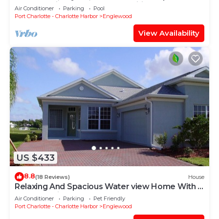
yourself with unmatched amenities!
Air Conditioner
Parking
Pool
Port Charlotte - Charlotte Harbor
Englewood
View Availability
US $433
8.8
(18 Reviews)
House
Relaxing And Spacious Water view Home With A
Pool And View
Air Conditioner
Parking
Pet Friendly
Port Charlotte - Charlotte Harbor
Englewood