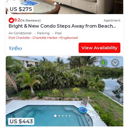
US $275
9.2
(14 Reviews)
Apartment
Bright & New Condo Steps Away from Beach
and Bay
Air Conditioner
Parking
Pool
Port Charlotte - Charlotte Harbor
Englewood
View Availability
US $443