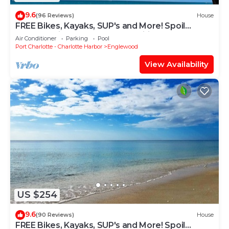
9.6
(96 Reviews)
House
FREE Bikes, Kayaks, SUP's and More! Spoil
yourself with unmatched amenities!
Air Conditioner
Parking
Pool
Port Charlotte - Charlotte Harbor
Englewood
View Availability
US $254
9.6
(90 Reviews)
House
FREE Bikes, Kayaks, SUP's and More! Spoil