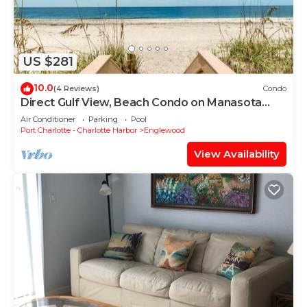
US $281
10.0
(4 Reviews)
Condo
Direct Gulf View, Beach Condo on Manasota
Key, FL
Air Conditioner
Parking
Pool
Port Charlotte - Charlotte Harbor
Englewood
View Availability