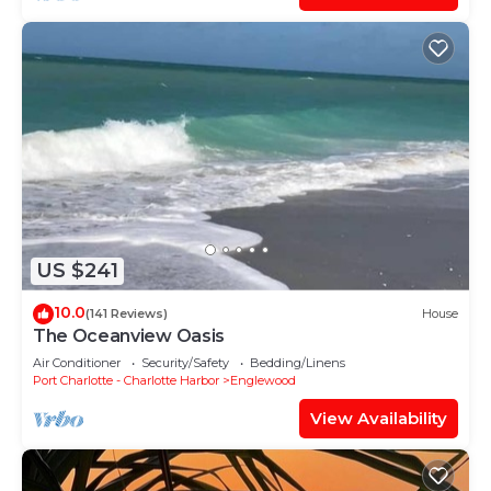
US $241
10.0
(141 Reviews)
House
The Oceanview Oasis
Air Conditioner
Security/Safety
Bedding/Linens
Port Charlotte - Charlotte Harbor
Englewood
View Availability