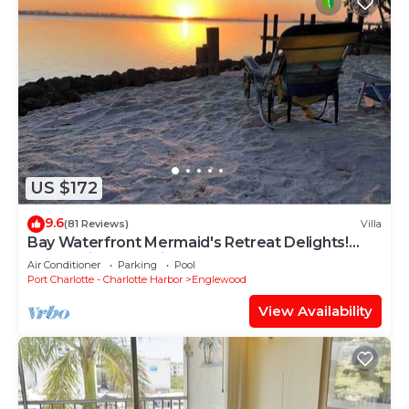
US $172
9.6
(81 Reviews)
Villa
Bay Waterfront Mermaid's Retreat Delights!
Great suite on desirable Manasota Key!
Air Conditioner
Parking
Pool
Port Charlotte - Charlotte Harbor
Englewood
View Availability