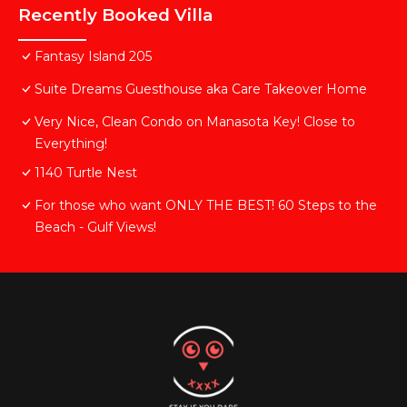
Recently Booked Villa
Fantasy Island 205
Suite Dreams Guesthouse aka Care Takeover Home
Very Nice, Clean Condo on Manasota Key! Close to
Everything!
1140 Turtle Nest
For those who want ONLY THE BEST! 60 Steps to the
Beach - Gulf Views!