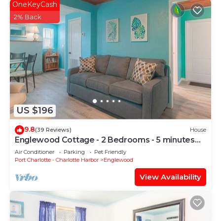
OneKeyCash
2% Back
US $196
9.8
(39 Reviews)
House
Englewood Cottage - 2 Bedrooms - 5 minutes
from beach!
Air Conditioner
Parking
Pet Friendly
Port Charlotte - Charlotte Harbor
Englewood
View Availability