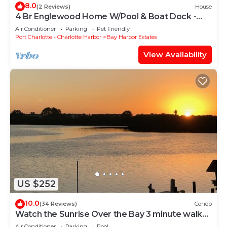
8.0
(2 Reviews)
House
4 Br Englewood Home W/Pool & Boat Dock -
with upstairs and downstairs kitchens
Air Conditioner
Parking
Pet Friendly
Port Charlotte - Charlotte Harbor
Bay Harbor Estates
View Availability
US $252
10.0
(34 Reviews)
Condo
Watch the Sunrise Over the Bay 3 minute walk
to the beach!
Air Conditioner
Parking
Pool