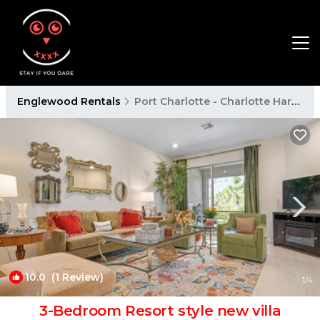
Englewood Rentals
Port Charlotte - Charlotte Harbor
10.0
(1 Review)
1
/4
3-Bedroom Resort style new villa