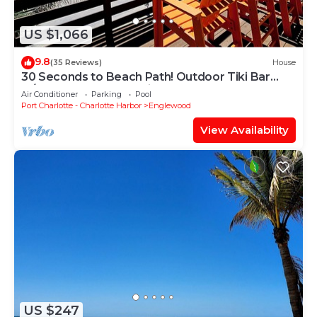
US $1,066
9.8
(35 Reviews)
House
30 Seconds to Beach Path! Outdoor Tiki Bar
w/TV! Kayaks, SUP's, Bikes & More!
Air Conditioner
Parking
Pool
Port Charlotte - Charlotte Harbor
Englewood
View Availability
US $247