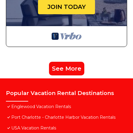
JOIN TODAY
See More
Popular Vacation Rental Destinations
Englewood Vacation Rentals
Port Charlotte - Charlotte Harbor Vacation Rentals
USA Vacation Rentals