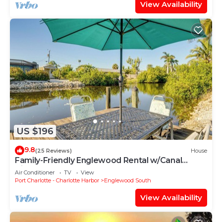
View Availability
US $196
9.8
(25 Reviews)
House
Family-Friendly Englewood Rental w/Canal
Views!
Air Conditioner
TV
View
Port Charlotte - Charlotte Harbor
Englewood South
View Availability