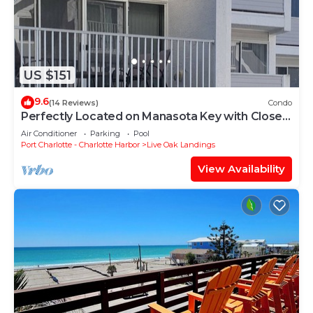
US $151
9.6
(14 Reviews)
Condo
Perfectly Located on Manasota Key with Close
Beach to Bay Access
Air Conditioner
Parking
Pool
Port Charlotte - Charlotte Harbor
Live Oak Landings
View Availability