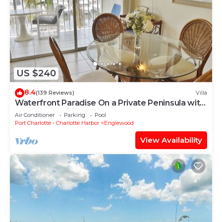
US $240
8.4
(139 Reviews)
Villa
Waterfront Paradise On a Private Peninsula with
Resort Amenities A1221H
Air Conditioner
Parking
Pool
Port Charlotte - Charlotte Harbor
Englewood
View Availability