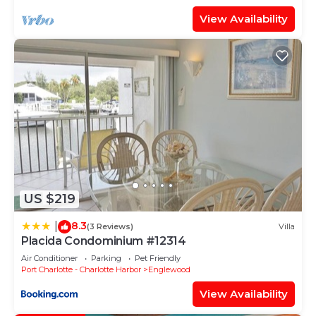
View Availability
US $219
8.3
|
(3 Reviews)
Villa
Placida Condominium #12314
Air Conditioner
Parking
Pet Friendly
Port Charlotte - Charlotte Harbor
Englewood
View Availability