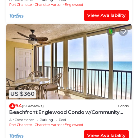
Port Charlotte - Charlotte Harbor
Englewood
View Availability
US $360
9.4
(19 Reviews)
Condo
Beachfront Englewood Condo w/Community
Pool!
Air Conditioner
Parking
Pool
Port Charlotte - Charlotte Harbor
Englewood
View Availability