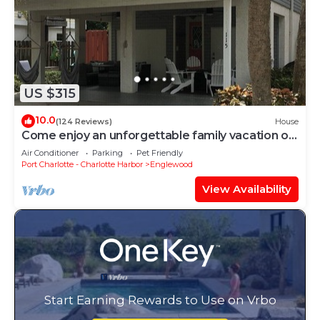
US $315
10.0
(124 Reviews)
House
Come enjoy an unforgettable family vacation on
Manasota Key
Air Conditioner
Parking
Pet Friendly
Port Charlotte - Charlotte Harbor
Englewood
View Availability
Start Earning Rewards to Use on Vrbo