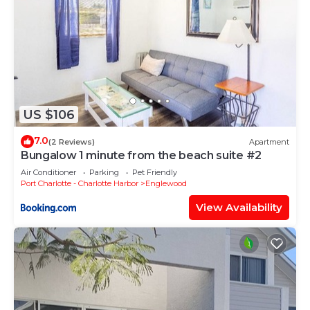
US $106
7.0
(2 Reviews)
Apartment
Bungalow 1 minute from the beach suite #2
Air Conditioner
Parking
Pet Friendly
Port Charlotte - Charlotte Harbor
Englewood
View Availability