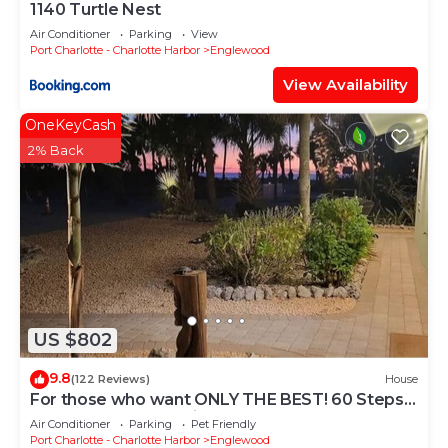
1140 Turtle Nest
Air Conditioner
Parking
View
Port Charlotte - Charlotte Harbor
Englewood
View Availability
OneKeyCash
2% Back
US $802
9.8
(122 Reviews)
House
For those who want ONLY THE BEST! 60 Steps
to the Beach - Gulf Views!
Air Conditioner
Parking
Pet Friendly
Port Charlotte - Charlotte Harbor
Englewood