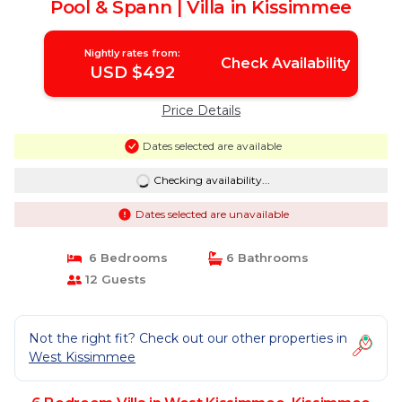
Pool & Spann | Villa in Kissimmee
Nightly rates from:
Check Availability
USD $492
Price Details
Dates selected are available
Checking availability...
Dates selected are unavailable
6 Bedrooms
6 Bathrooms
12 Guests
Not the right fit? Check out our other properties in
West Kissimmee