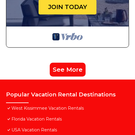
JOIN TODAY
See More
Popular Vacation Rental Destinations
West Kissimmee Vacation Rentals
Florida Vacation Rentals
USA Vacation Rentals