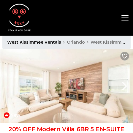
West Kissimmee Rentals
Orlando
West Kissimmee
New
1
/4
20% OFF Modern Villa 6BR 5 EN-SUITE