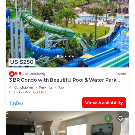
US $250
9.8
(218 Reviews)
Condo
3 BR Condo with Beautiful Pool & Water Park
Minutes to Disney Worlds Front Gate
Air Conditioner
Parking
Pool
Orlando
Windsor Hills
View Availability