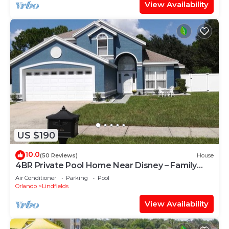
View Availability
US $190
10.0
(50 Reviews)
House
4BR Private Pool Home Near Disney – Family
Friendly Sleeps 8 Screened Pool
Air Conditioner
Parking
Pool
Orlando
Lindfields
View Availability