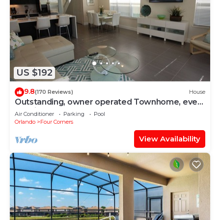
US $192
9.8
(170 Reviews)
House
Outstanding, owner operated Townhome, even
a TV in the pool area!
Air Conditioner
Parking
Pool
Orlando
Four Corners
View Availability