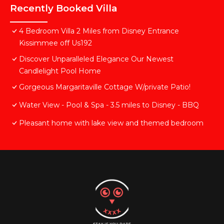
Recently Booked Villa
4 Bedroom Villa 2 Miles from Disney Entrance
Kissimmee off Us192
Discover Unparalleled Elegance Our Newest
Candlelight Pool Home
Gorgeous Margaritaville Cottage W/private Patio!
Water View - Pool & Spa - 3.5 miles to Disney - BBQ
Pleasant home with lake view and themed bedroom