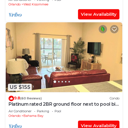
Orlando
West Kissimmee
View Availability
US $155
9.8
(60 Reviews)
Condo
Platinum rated 2BR ground floor next to pool big
screen TVs, Huge patio, wifi
Air Conditioner
Parking
Pool
Orlando
Bahama Bay
View Availability