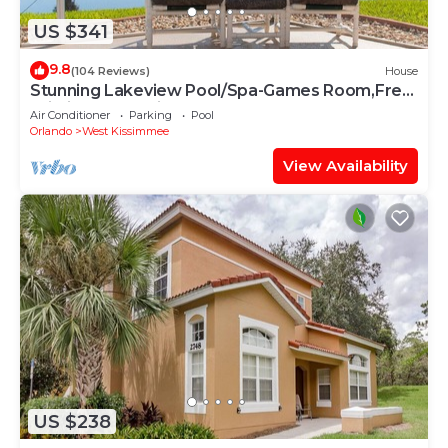
US $341
9.8
(104 Reviews)
House
Stunning Lakeview Pool/Spa-Games Room,Free
Wi-Fi, 2 mls to Disney
Air Conditioner
Parking
Pool
Orlando
West Kissimmee
View Availability
US $238