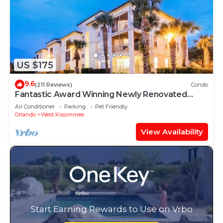
US $175
9.6
(211 Reviews)
Condo
Fantastic Award Winning Newly Renovated
Condo 4 miles to Disney 2+2
Air Conditioner
Parking
Pet Friendly
Orlando
West Kissimmee
View Availability
Start Earning Rewards to Use on Vrbo