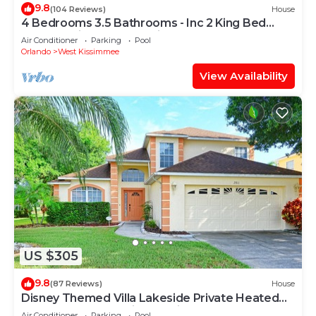
9.8
(104 Reviews)
House
4 Bedrooms 3.5 Bathrooms - Inc 2 King Bed
Master Suites-Next to Disney World
Air Conditioner
Parking
Pool
Orlando
West Kissimmee
View Availability
US $305
9.8
(87 Reviews)
House
Disney Themed Villa Lakeside Private Heated
Pool 4 Bed only 3 miles to Disney
Air Conditioner
Parking
Pool