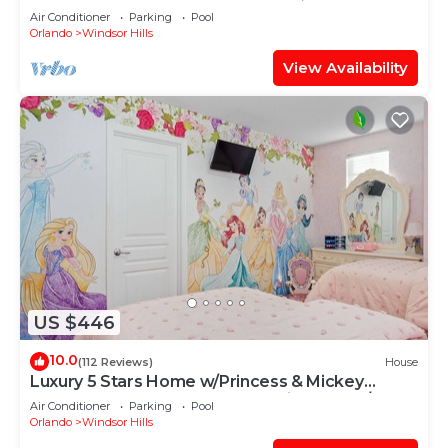
OF EXCELLENCE
Air Conditioner
Parking
Pool
Orlando
Windsor Hills
View Availability
US $446
10.0
(112 Reviews)
House
Luxury 5 Stars Home w/Princess & Mickey
Themed Rooms, Game Room Private Pool/Spa
Air Conditioner
Parking
Pool
Orlando
Windsor Hills