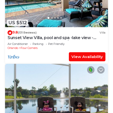
US $512
9.8
(131 Reviews)
Villa
Sunset View Villa, pool and spa -lake view -
game room, resort, Nr Disney/Golf
Air Conditioner
Parking
Pet Friendly
Orlando
Four Corners
View Availability