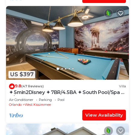
US $397
9.8
(47 Reviews)
Villa
✦ 5min2Disney ✦ 7BR/4.5BA ✦ South Pool/Spa ✦
A/C Star Wars Gameroom ✦ Modern
Air Conditioner
Parking
Pool
Orlando
West Kissimmee
View Availability