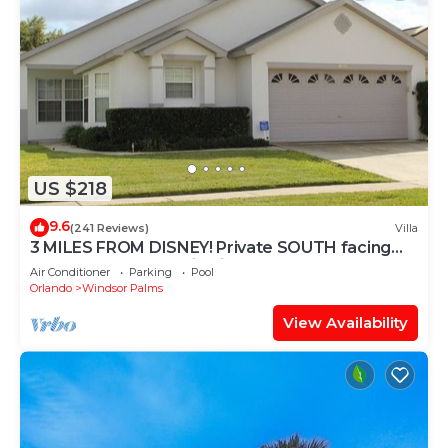
US $218
9.6
(241 Reviews)
Villa
3 MILES FROM DISNEY! Private SOUTH facing
Pool. Awesome family villa
Air Conditioner
Parking
Pool
Orlando
Windsor Palms
View Availability