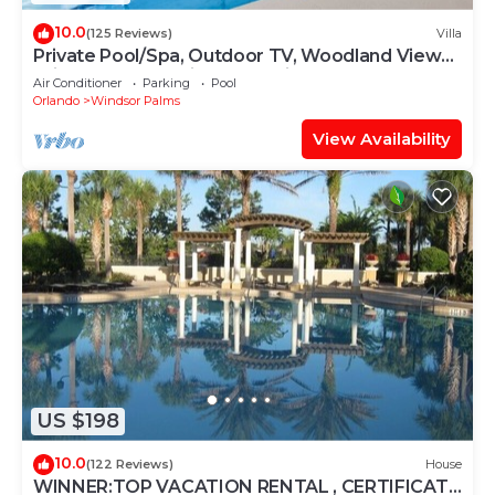
10.0
(125 Reviews)
Villa
Private Pool/Spa, Outdoor TV, Woodland Views,
Windsor Palms, Minutes to Disney
Air Conditioner
Parking
Pool
Orlando
Windsor Palms
View Availability
US $198
10.0
(122 Reviews)
House
WINNER:TOP VACATION RENTAL , CERTIFICATE