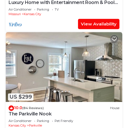
Luxury Home with Entertainment Room & Pool
Table
Air Conditioner
Parking
TV
Missouri
Kansas City
View Availability
US $299
10.0
(84 Reviews)
House
The Parkville Nook
Air Conditioner
Parking
Pet Friendly
Kansas City
Parkville