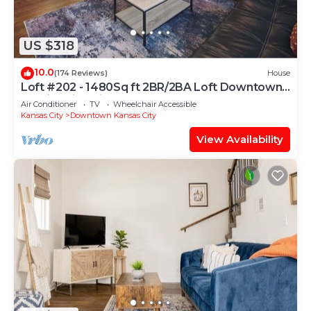
US $318
10.0
(174 Reviews)
House
Loft #202 - 1480Sq ft 2BR/2BA Loft Downtown
KC Historic Build
Air Conditioner
TV
Wheelchair Accessible
Kansas City
Downtown Kansas City
View Availability