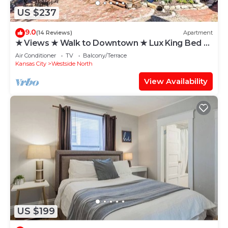
US $237
9.0
(14 Reviews)
Apartment
★ Views ★ Walk to Downtown ★ Lux King Bed ★
WIFI ★
Air Conditioner
TV
Balcony/Terrace
Kansas City
Westside North
View Availability
US $199