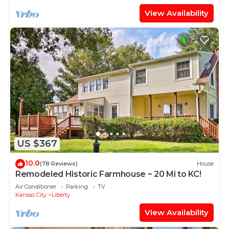
View Availability
US $367
10.0
(78 Reviews)
House
Remodeled Historic Farmhouse ~ 20 Mi to KC!
Air Conditioner
Parking
TV
Kansas City
Liberty
View Availability