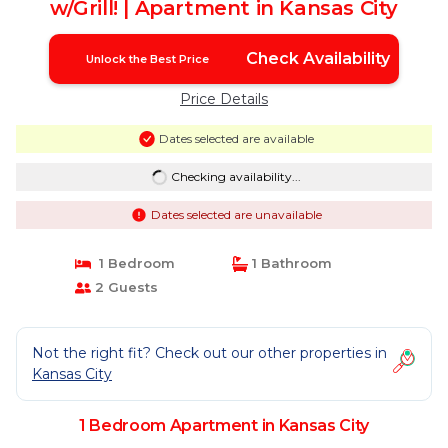
w/Grill! | Apartment in Kansas City
Check Availability
Unlock the Best Price
Price Details
Dates selected are available
Checking availability...
Dates selected are unavailable
1 Bedroom
1 Bathroom
2 Guests
Not the right fit? Check out our other properties in
Kansas City
1 Bedroom Apartment in Kansas City