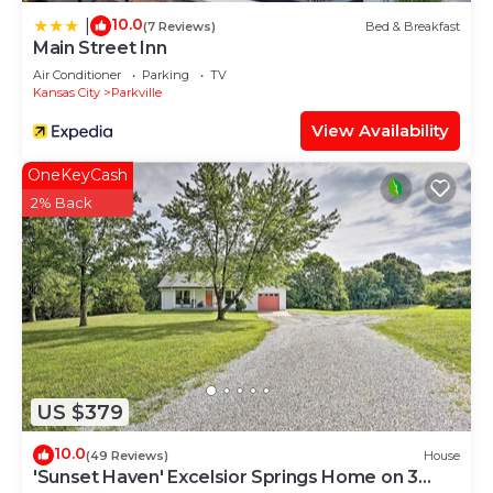
10.0
|
(7 Reviews)
Bed & Breakfast
Main Street Inn
Air Conditioner
Parking
TV
Kansas City
Parkville
View Availability
OneKeyCash
2% Back
US $379
10.0
(49 Reviews)
House
'Sunset Haven' Excelsior Springs Home on 3