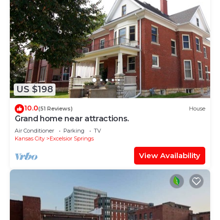
US $198
10.0
(51 Reviews)
House
Grand home near attractions.
Air Conditioner
Parking
TV
Kansas City
Excelsior Springs
View Availability