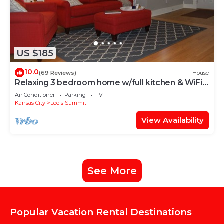
US $185
10.0
(69 Reviews)
House
Relaxing 3 bedroom home w/full kitchen & WiFi;
walking distance to restauraunts
Air Conditioner
Parking
TV
Kansas City
Lee's Summit
View Availability
See More
Popular Vacation Rental Destinations