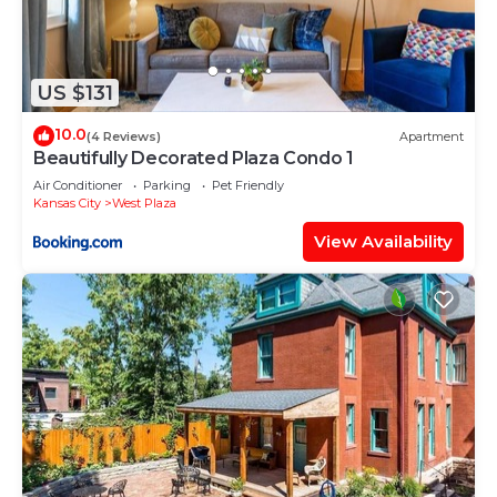
US $131
10.0
(4 Reviews)
Apartment
Beautifully Decorated Plaza Condo 1
Air Conditioner
Parking
Pet Friendly
Kansas City
West Plaza
View Availability