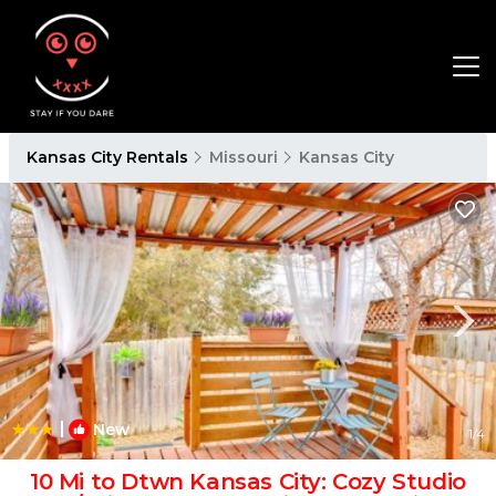
Kansas City Rentals
Missouri
Kansas City
|
New
1
/4
10 Mi to Dtwn Kansas City: Cozy Studio