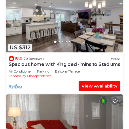
US $312
10.0
(70 Reviews)
House
Spacious home with King bed - mins to Stadiums
Air Conditioner
Parking
Balcony/Terrace
Kansas City
Independence
View Availability