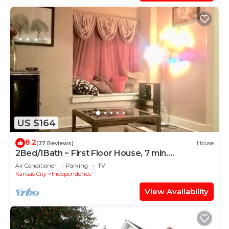
US $164
8.2
(37 Reviews)
House
2Bed/1Bath ~ First Floor House, 7 min.
Downtown
Air Conditioner
Parking
TV
Kansas City
Independence
View Availability