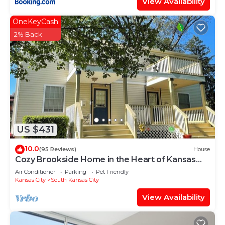
View Availability
OneKeyCash
2% Back
US $431
10.0
(95 Reviews)
House
Cozy Brookside Home in the Heart of Kansas
City!
Air Conditioner
Parking
Pet Friendly
Kansas City
South Kansas City
View Availability