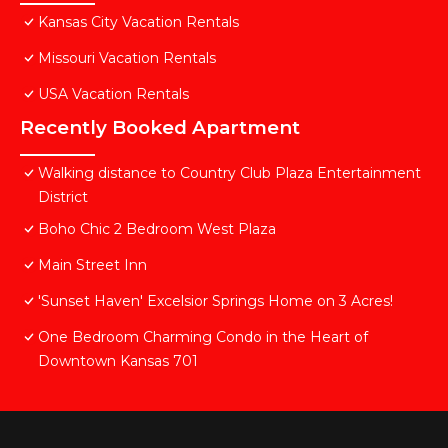
Kansas City Vacation Rentals
Missouri Vacation Rentals
USA Vacation Rentals
Recently Booked Apartment
Walking distance to Country Club Plaza Entertainment
District
Boho Chic 2 Bedroom West Plaza
Main Street Inn
'Sunset Haven' Excelsior Springs Home on 3 Acres!
One Bedroom Charming Condo in the Heart of
Downtown Kansas 701