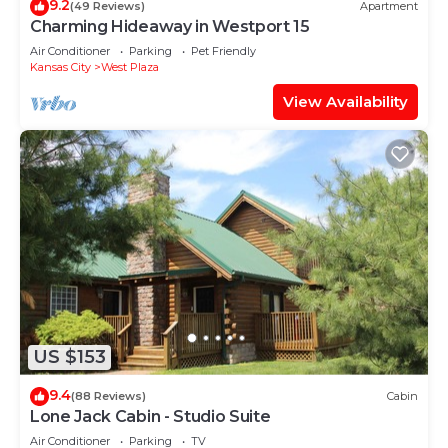
9.2
(49 Reviews)
Apartment
Charming Hideaway in Westport 15
Air Conditioner
Parking
Pet Friendly
Kansas City
West Plaza
View Availability
US $153
9.4
(88 Reviews)
Cabin
Lone Jack Cabin - Studio Suite
Air Conditioner
Parking
TV