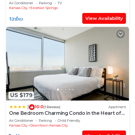
Acres!
Air Conditioner
Parking
TV
Kansas City
Excelsior Springs
View Availability
US $179
10.0
|
(1 Review)
Apartment
One Bedroom Charming Condo in the Heart of
Downtown Kansas 701
Air Conditioner
Parking
Child Friendly
Kansas City
Downtown Kansas City