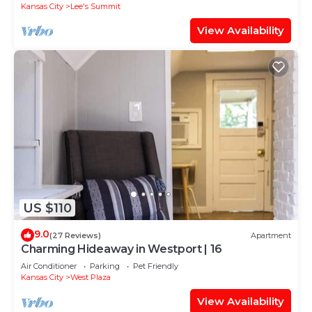
Kansas City
Lee's Summit
View Availability
US $110
9.0
(27 Reviews)
Apartment
Charming Hideaway in Westport | 16
Air Conditioner
Parking
Pet Friendly
Kansas City
West Plaza
View Availability