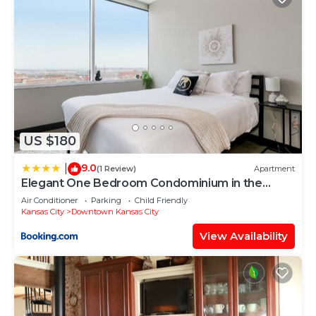
US $180
9.0
|
(1 Review)
Apartment
Elegant One Bedroom Condominium in the
Heart of Downtown Kansas 901
Air Conditioner
Parking
Child Friendly
Kansas City
Downtown Kansas City
View Availability