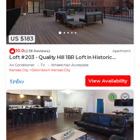
US $183
10.0
(238 Reviews)
Apartment
Loft #203 - Quality Hill 1BR Loft in Historic
Building
Air Conditioner
TV
Wheelchair Accessible
Kansas City
Downtown Kansas City
View Availability