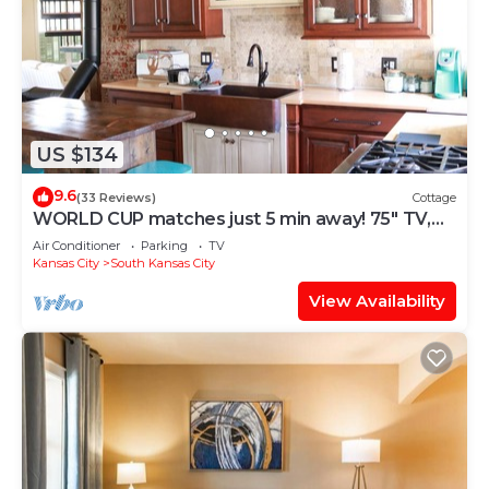
US $134
9.6
(33 Reviews)
Cottage
WORLD CUP matches just 5 min away! 75" TV,
KING BED, Lg 1 acre Yard, Sleeps 8
Air Conditioner
Parking
TV
Kansas City
South Kansas City
View Availability