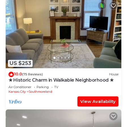
US $253
10.0
(75 Reviews)
House
★ Historic Charm in Walkable Neighborhood ★
Air Conditioner
Parking
TV
Kansas City
Southmoreland
View Availability