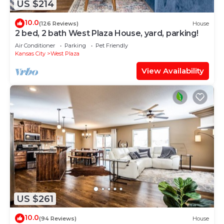
US $214
10.0
(126 Reviews)
House
2 bed, 2 bath West Plaza House, yard, parking!
Air Conditioner
Parking
Pet Friendly
Kansas City
West Plaza
View Availability
US $261
10.0
(94 Reviews)
House