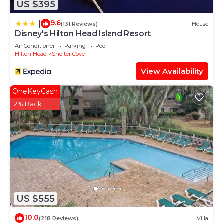
US $395
Head Island has interesting places to visit. If you
want to learn more about the Villa in Hilton Head
9.6
|
(131 Reviews)
House
Island, such as places to visit and things to do
Disney's Hilton Head Island Resort
nearby, you can check below to learn more.
Air Conditioner
Parking
Pool
Hilton Head
Shelter Cove
View Availability
OneKeyCash
2% Back
US $555
10.0
(218 Reviews)
Villa