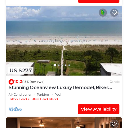
US $277
10.0
(156 Reviews)
Condo
Stunning Oceanview Luxury Remodel, Bikes
Included!
Air Conditioner
Parking
Pool
Hilton Head
Hilton Head Island
View Availability