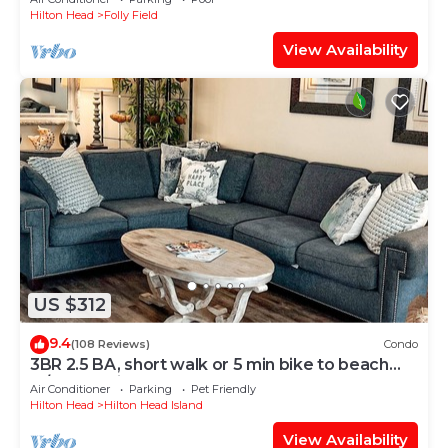
Hilton Head
Folly Field
View Availability
US $312
9.4
(108 Reviews)
Condo
3BR 2.5 BA, short walk or 5 min bike to beach
w/cart, chairs, pools, sm. dog
Air Conditioner
Parking
Pet Friendly
Hilton Head
Hilton Head Island
View Availability