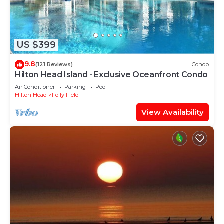
US $399
9.8
(121 Reviews)
Condo
Hilton Head Island - Exclusive Oceanfront Condo
Air Conditioner
Parking
Pool
Hilton Head
Folly Field
View Availability