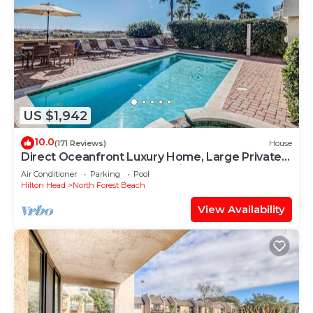
US $1,942
10.0
(171 Reviews)
House
Direct Oceanfront Luxury Home, Large Private
Pool and Spa, Elevator, Concierge!
Air Conditioner
Parking
Pool
Hilton Head
North Forest Beach
View Availability