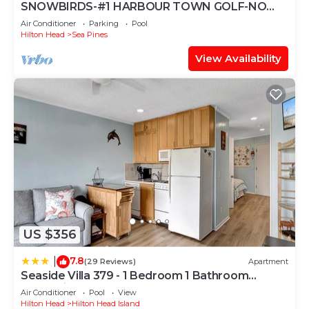
SNOWBIRDS-#1 HARBOUR TOWN GOLF-NO
STAIRS TO ENTER-BEACH GEAR-GASGRILL-2K-
Air Conditioner
Parking
Pool
1Q-1XLT
Hilton Head
Sea Pines
View Availability
US $356
7.8
|
(29 Reviews)
Apartment
Seaside Villa 379 - 1 Bedroom 1 Bathroom
Oceanside 3rd Floor
Air Conditioner
Pool
View
Hilton Head
Hilton Head Island