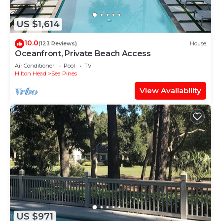
US $1,614
10.0
(123 Reviews)
House
Oceanfront, Private Beach Access
Air Conditioner
Pool
TV
Hilton Head
Sea Pines
View Availability
US $971