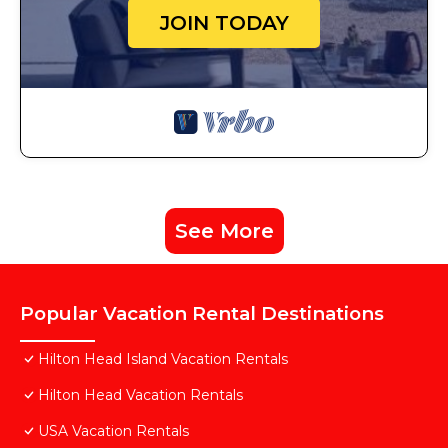
JOIN TODAY
See More
Popular Vacation Rental Destinations
Hilton Head Island Vacation Rentals
Hilton Head Vacation Rentals
USA Vacation Rentals