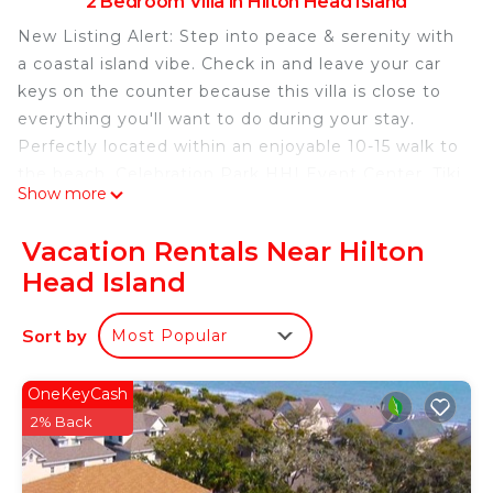
2 Bedroom Villa in Hilton Head Island
New Listing Alert: Step into peace & serenity with
a coastal island vibe. Check in and leave your car
keys on the counter because this villa is close to
everything you'll want to do during your stay.
Perfectly located within an enjoyable 10-15 walk to
the beach, Celebration Park HHI Event Center, Tiki
Show more
Hut & Pool Bar Jim's beach bars, and Coligny Plaza
with restaurants and shopping. This villa and local
Vacation Rentals Near Hilton
area offers everything you need to shake off life's
Head Island
stresses and head home feeling refreshed.
• 2 Bedrooms, 2 Baths, Sleeps 6
Sort by
Most Popular
• 1 King, 1 Queen, Queen Sleeper
• Wifi Internet and Smart TV
• Walk to Beach
OneKeyCash
• Walk to Coligny Plaza
2% Back
• Walk to Celebration Park
• Community Pool (Open April through the end of