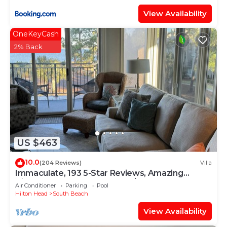
View Availability
OneKeyCash
2% Back
US $463
10.0
(204 Reviews)
Villa
Immaculate, 193 5-Star Reviews, Amazing
Views, Updated, Pool heated/cooled
Air Conditioner
Parking
Pool
Hilton Head
South Beach
View Availability