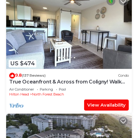
US $474
9.8
(137 Reviews)
Condo
True Oceanfront & Across from Coligny! Walk
Everywhere!
Air Conditioner
Parking
Pool
Hilton Head
North Forest Beach
View Availability