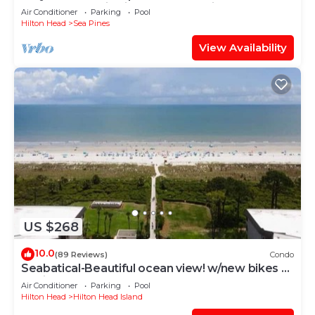
Harbour Town in Lighthouse Tennis
Air Conditioner
Parking
Pool
Hilton Head
Sea Pines
View Availability
US $268
10.0
(89 Reviews)
Condo
Seabatical-Beautiful ocean view! w/new bikes &
Chairs
Air Conditioner
Parking
Pool
Hilton Head
Hilton Head Island