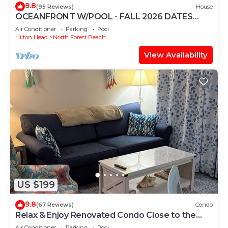
9.8
(95 Reviews)
House
OCEANFRONT W/POOL - FALL 2026 DATES
AVAILABLE - BOOK NOW! HHI PERMIT # 071512
Air Conditioner
Parking
Pool
Hilton Head
North Forest Beach
View Availability
US $199
9.8
(67 Reviews)
Condo
Relax & Enjoy Renovated Condo Close to the
Beach!
Air Conditioner
Parking
Pool