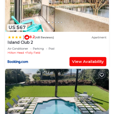
US $67
8.2
|
(48 Reviews)
Apartment
Island Club 2
Air Conditioner
Parking
Pool
Hilton Head
Folly Field
View Availability