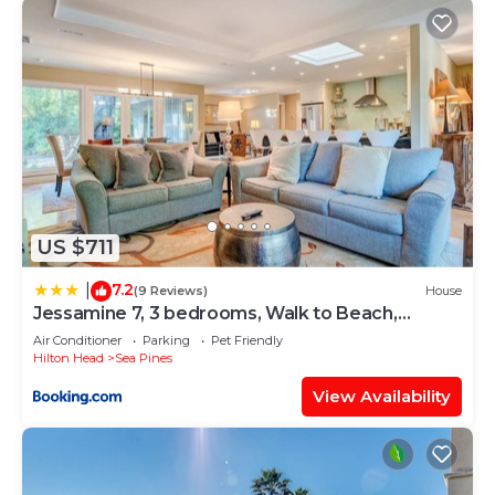
US $711
7.2
|
(9 Reviews)
House
Jessamine 7, 3 bedrooms, Walk to Beach,
Sleeps 8
Air Conditioner
Parking
Pet Friendly
Hilton Head
Sea Pines
View Availability