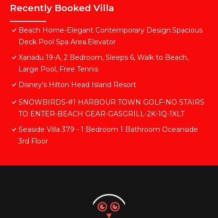
Recently Booked Villa
Beach Home-Elegant Contemporary Design.Spacious
Deck Pool Spa Area.Elevator
Xanadu 19-A, 2 Bedroom, Sleeps 6, Walk to Beach,
Large Pool, Free Tennis
Disney's Hilton Head Island Resort
SNOWBIRDS-#1 HARBOUR TOWN GOLF-NO STAIRS
TO ENTER-BEACH GEAR-GASGRILL-2K-1Q-1XLT
Seaside Villa 379 - 1 Bedroom 1 Bathroom Oceanside
3rd Floor