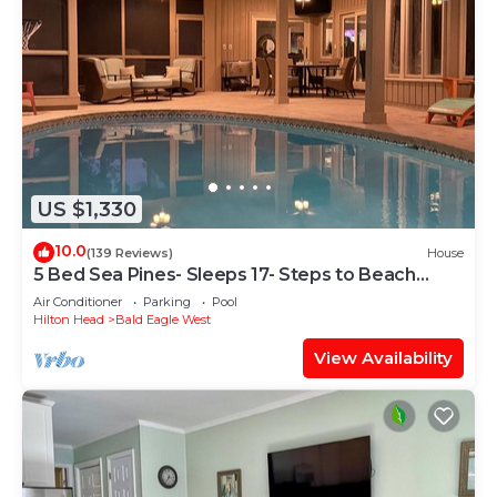
US $1,330
10.0
(139 Reviews)
House
5 Bed Sea Pines- Sleeps 17- Steps to Beach
Access - Screened Pool, EV Charger
Air Conditioner
Parking
Pool
Hilton Head
Bald Eagle West
View Availability