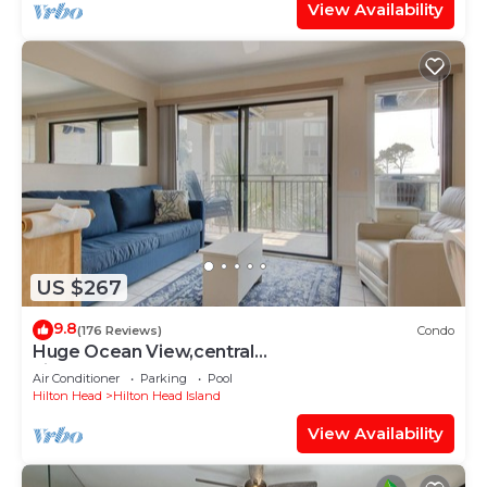
View Availability
US $267
9.8
(176 Reviews)
Condo
Huge Ocean View,central
air,elevator,pool,WIFI,one bedroom
Air Conditioner
Parking
Pool
Hilton Head
Hilton Head Island
View Availability