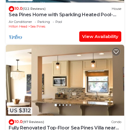
10.0
(122 Reviews)
House
Sea Pines Home with Sparkling Heated Pool-
Hole #2 Harbour Town Golf Links-Grill
Air Conditioner
Parking
Pool
Hilton Head
Sea Pines
View Availability
US $312
10.0
(97 Reviews)
Condo
Fully Renovated Top-Floor Sea Pines Villa near