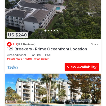
US $240
9.8
(122 Reviews)
Condo
129 Breakers - Prime Oceanfront Location
Air Conditioner
Parking
Pool
Hilton Head
North Forest Beach
View Availability