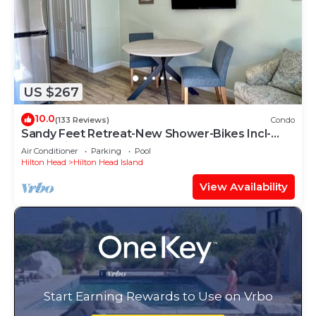
US $267
10.0
(133 Reviews)
Condo
Sandy Feet Retreat-New Shower-Bikes Incl-
Oceanview
Air Conditioner
Parking
Pool
Hilton Head
Hilton Head Island
View Availability
Start Earning Rewards to Use on Vrbo