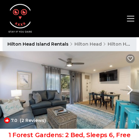
Hilton Head Island Rentals
Hilton Head
Hilton Head Island
7.0
(2 Reviews)
1
/4
1 Forest Gardens: 2 Bed, Sleeps 6, Free