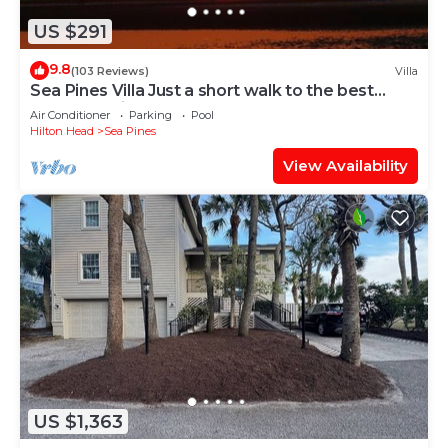
US $291
9.8
(103 Reviews)
Villa
Sea Pines Villa Just a short walk to the best
beach on Hilton Head Island
Air Conditioner
Parking
Pool
Hilton Head
Sea Pines
View Availability
US $1,363