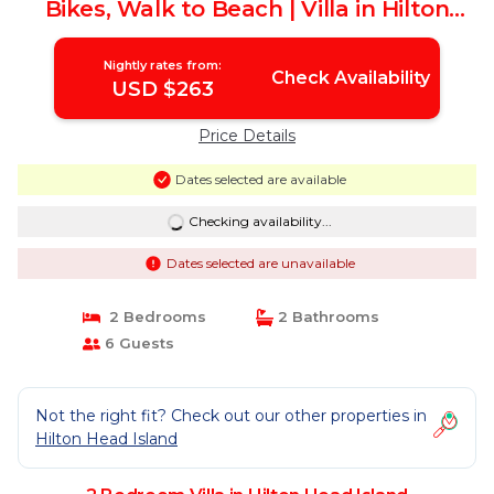
Bikes, Walk to Beach | Villa in Hilton
Head Island
Nightly rates from:
Check Availability
USD $263
Price Details
Dates selected are available
Checking availability...
Dates selected are unavailable
2 Bedrooms
2 Bathrooms
6 Guests
Not the right fit? Check out our other properties in
Hilton Head Island